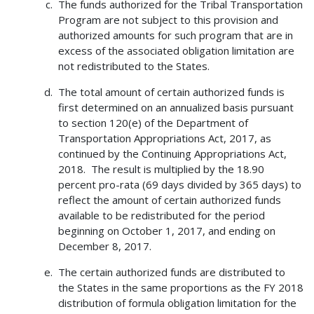
The funds authorized for the Tribal Transportation
Program are not subject to this provision and
authorized amounts for such program that are in
excess of the associated obligation limitation are
not redistributed to the States.
The total amount of certain authorized funds is
first determined on an annualized basis pursuant
to section 120(e) of the Department of
Transportation Appropriations Act, 2017, as
continued by the Continuing Appropriations Act,
2018. The result is multiplied by the 18.90
percent pro-rata (69 days divided by 365 days) to
reflect the amount of certain authorized funds
available to be redistributed for the period
beginning on October 1, 2017, and ending on
December 8, 2017.
The certain authorized funds are distributed to
the States in the same proportions as the FY 2018
distribution of formula obligation limitation for the