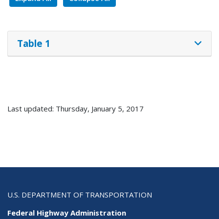
Table 1
Last updated: Thursday, January 5, 2017
U.S. DEPARTMENT OF TRANSPORTATION
Federal Highway Administration