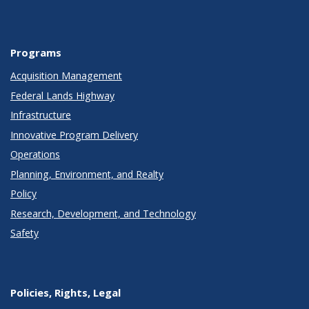
Programs
Acquisition Management
Federal Lands Highway
Infrastructure
Innovative Program Delivery
Operations
Planning, Environment, and Realty
Policy
Research, Development, and Technology
Safety
Policies, Rights, Legal