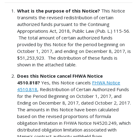
What is the purpose of this Notice?
This Notice
transmits the revised redistribution of certain
authorized funds pursuant to the Continuing
Appropriations Act, 2018, Public Law (Pub. L.) 115-56.
The total amount of certain authorized funds
provided by this Notice for the period beginning on
October 1, 2017, and ending on December 8, 2017, is
$51,253,923. The distribution of these funds is
shown in the attached table.
Does this Notice cancel FHWA Notice
4510.818?
Yes, this Notice cancels
FHWA Notice
4510.818
, Redistribution of Certain Authorized Funds
for the Period Beginning on October 1, 2017, and
Ending on December 8, 2017, dated October 2, 2017.
The amounts in this Notice have been calculated
based on the revised proportions of formula
obligation limitation in FHWA Notice N4520.249, which
distributed obligation limitation associated with
Maine’s contract authority withheld from