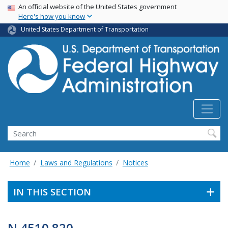
USA Banner
Skip
An official website of the United States government
Here's how you know
to
main
United States Department of Transportation
content
Search
Home
Laws and Regulations
Notices
IN THIS SECTION
N 4510.820