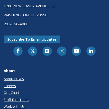
1200 NEW JERSEY AVENUE, SE
WASHINGTON, DC 20590
202-366-4000
Subscribe To Email Updates
About
About FHWA
Careers
Org Chart
Staff Directories
Work with Us