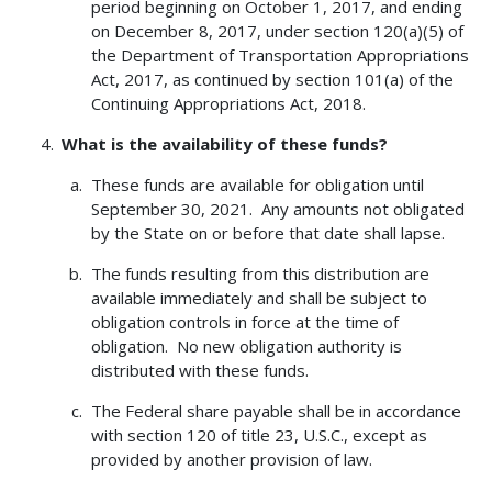
period beginning on October 1, 2017, and ending
on December 8, 2017, under section 120(a)(5) of
the Department of Transportation Appropriations
Act, 2017, as continued by section 101(a) of the
Continuing Appropriations Act, 2018.
What is the availability of these funds?
These funds are available for obligation until
September 30, 2021. Any amounts not obligated
by the State on or before that date shall lapse.
The funds resulting from this distribution are
available immediately and shall be subject to
obligation controls in force at the time of
obligation. No new obligation authority is
distributed with these funds.
The Federal share payable shall be in accordance
with section 120 of title 23, U.S.C., except as
provided by another provision of law.