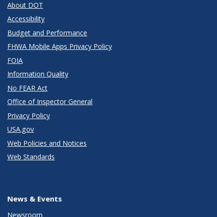
About DOT
Accessibility
Budget and Performance
FHWA Mobile Apps Privacy Policy
FOIA
Information Quality
No FEAR Act
Office of Inspector General
Privacy Policy
USA.gov
Web Policies and Notices
Web Standards
News & Events
Newsroom