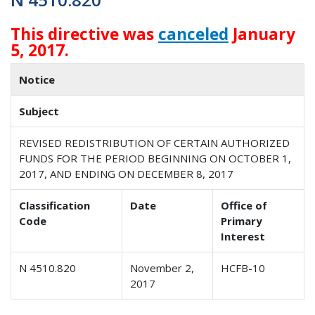
This directive was
canceled
January
5, 2017.
Notice
Subject
REVISED REDISTRIBUTION OF CERTAIN AUTHORIZED
FUNDS FOR THE PERIOD BEGINNING ON OCTOBER 1,
2017, AND ENDING ON DECEMBER 8, 2017
Classification
Date
Office of
Code
Primary
Interest
N 4510.820
November 2,
HCFB-10
2017