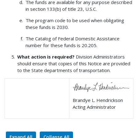
The funds are available for any purpose described
in section 133(b) of title 23, U.S.C.
The program code to be used when obligating
these funds is Z030.
The Catalog of Federal Domestic Assistance
number for these funds is 20.205.
What action is required?
Division Administrators
should ensure that copies of this Notice are provided
to the State departments of transportation.
Brandye L. Hendrickson
Acting Administrator
Expand All
Collapse All