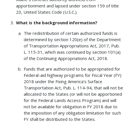
apportionment and lapsed under section 159 of title
23, United States Code (U.S.C.).
What is the background information?
The redistribution of certain authorized funds is
determined by section 120(e) of the Department
of Transportation Appropriations Act, 2017, Pub.
L. 115-31, which was continued by section 101(a)
of the Continuing Appropriations Act, 2018.
Funds that are authorized to be appropriated for
Federal-aid highway programs for Fiscal Year (FY)
2018 under the Fixing America’s Surface
Transportation Act, Pub. L. 114-94, that will not be
allocated to the States (or will not be apportioned
for the Federal Lands Access Program) and will
not be available for obligation in FY 2018 due to
the imposition of any obligation limitation for such
FY shall be distributed to the States.