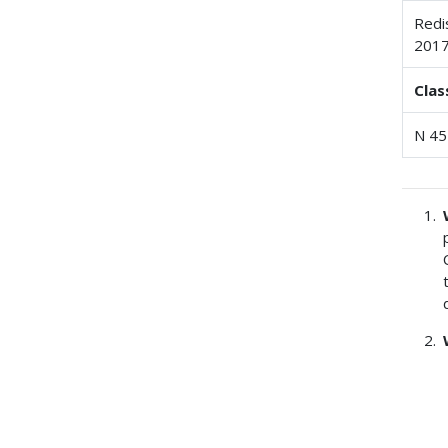
Redi
201
Clas
N 45