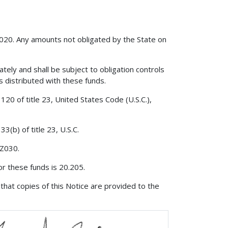
2020. Any amounts not obligated by the State on
ately and shall be subject to obligation controls
is distributed with these funds.
20 of title 23, United States Code (U.S.C.),
3(b) of title 23, U.S.C.
 Z030.
r these funds is 20.205.
that copies of this Notice are provided to the