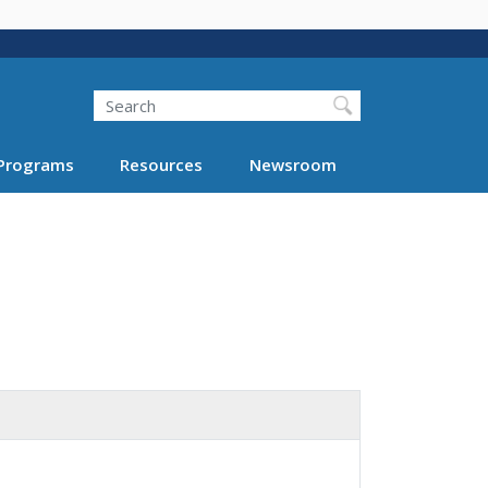
Search
Programs
Resources
Newsroom