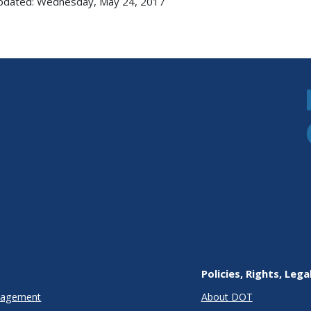
updated: Wednesday, May 24, 2017
Policies, Rights, Lega
anagement
About DOT