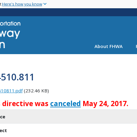
Skip
nt
Here's how you know
to
main
content
About FHWA
4510.811
510811.pdf
(232.46 KB)
s directive was
canceled
May 24, 2017.
ice
ect