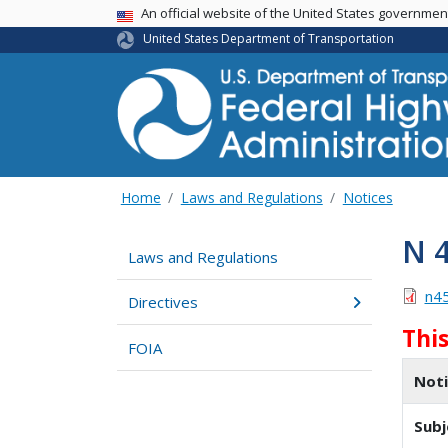
USA Banner
An official website of the United States governme
United States Department of Transportation
Home
Laws and Regulations
Notices
N 
Laws and Regulations
n4
Directives
Thi
FOIA
Not
Subj