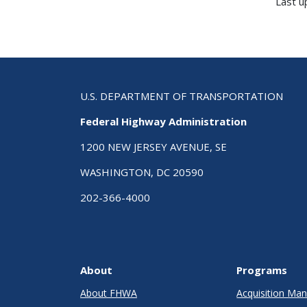
Last 
U.S. DEPARTMENT OF TRANSPORTATION
Federal Highway Administration
1200 NEW JERSEY AVENUE, SE
WASHINGTON, DC 20590
202-366-4000
About
Programs
About FHWA
Acquisition M