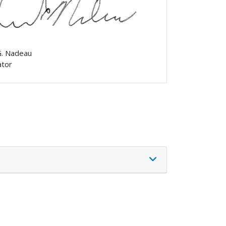
G. Nadeau
ator