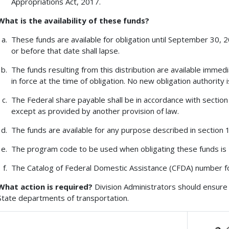
Appropriations Act, 2017.
What is the availability of these funds?
These funds are available for obligation until September 30, 
or before that date shall lapse.
The funds resulting from this distribution are available immedi
in force at the time of obligation. No new obligation authority 
The Federal share payable shall be in accordance with section 1
except as provided by another provision of law.
The funds are available for any purpose described in section 13
The program code to be used when obligating these funds is
The Catalog of Federal Domestic Assistance (CFDA) number fo
What action is required?
Division Administrators should ensure 
State departments of transportation.