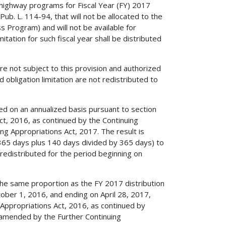
 highway programs for Fiscal Year (FY) 2017
ub. L. 114-94, that will not be allocated to the
s Program) and will not be available for
itation for such fiscal year shall be distributed
e not subject to this provision and authorized
obligation limitation are not redistributed to
ed on an annualized basis pursuant to section
t, 2016, as continued by the Continuing
g Appropriations Act, 2017. The result is
 365 days plus 140 days divided by 365 days) to
 redistributed for the period beginning on
 the same proportion as the FY 2017 distribution
ctober 1, 2016, and ending on April 28, 2017,
Appropriations Act, 2016, as continued by
s amended by the Further Continuing