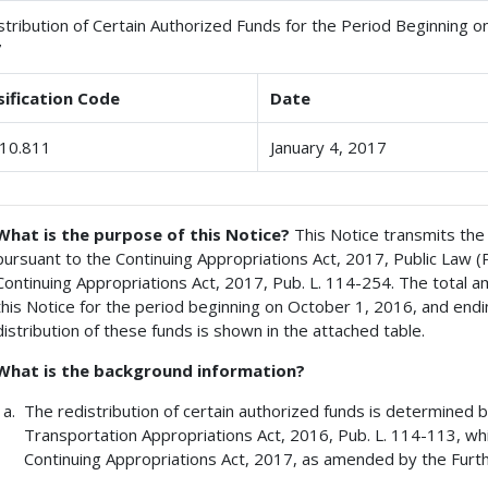
stribution of Certain Authorized Funds for the Period Beginning o
7
sification Code
Date
10.811
January 4, 2017
What is the purpose of this Notice?
This Notice transmits the 
pursuant to the Continuing Appropriations Act, 2017, Public Law 
Continuing Appropriations Act, 2017, Pub. L. 114-254. The total a
this Notice for the period beginning on October 1, 2016, and endi
distribution of these funds is shown in the attached table.
What is the background information?
The redistribution of certain authorized funds is determined 
Transportation Appropriations Act, 2016, Pub. L. 114-113, wh
Continuing Appropriations Act, 2017, as amended by the Furth