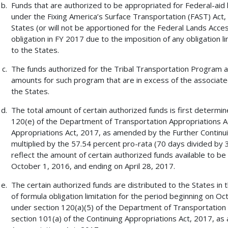
Funds that are authorized to be appropriated for Federal-aid
under the Fixing America’s Surface Transportation (FAST) Act, P
States (or will not be apportioned for the Federal Lands Acces
obligation in FY 2017 due to the imposition of any obligation lim
to the States.
The funds authorized for the Tribal Transportation Program ar
amounts for such program that are in excess of the associated 
the States.
The total amount of certain authorized funds is first determin
120(e) of the Department of Transportation Appropriations Ac
Appropriations Act, 2017, as amended by the Further Continuin
multiplied by the 57.54 percent pro-rata (70 days divided by
reflect the amount of certain authorized funds available to be
October 1, 2016, and ending on April 28, 2017.
The certain authorized funds are distributed to the States in
of formula obligation limitation for the period beginning on O
under section 120(a)(5) of the Department of Transportation 
section 101(a) of the Continuing Appropriations Act, 2017, a