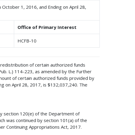
n October 1, 2016, and Ending on April 28,
Office of Primary Interest
HCFB-10
redistribution of certain authorized funds
(Pub. L.) 114-223, as amended by the Further
mount of certain authorized funds provided by
ng on April 28, 2017, is $132,037,240. The
by section 120(e) of the Department of
ich was continued by section 101(a) of the
er Continuing Appropriations Act, 2017.