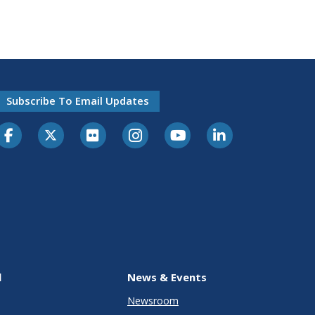
Subscribe To Email Updates
l
News & Events
Newsroom