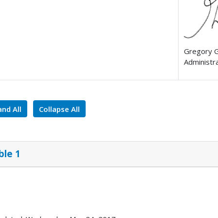
Gregory 
Administr
nd All
Collapse All
ble 1