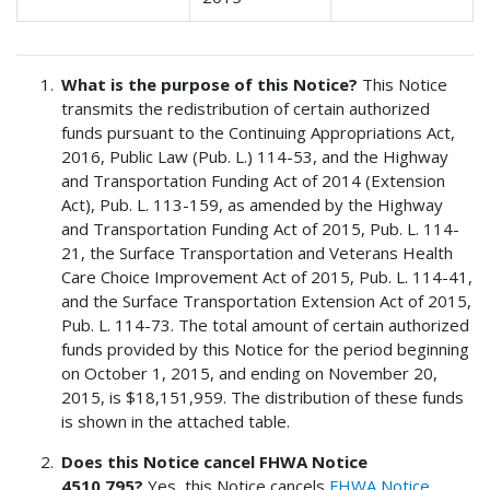
What is the purpose of this Notice?
This Notice
transmits the redistribution of certain authorized
funds pursuant to the Continuing Appropriations Act,
2016, Public Law (Pub. L.) 114-53, and the Highway
and Transportation Funding Act of 2014 (Extension
Act), Pub. L. 113-159, as amended by the Highway
and Transportation Funding Act of 2015, Pub. L. 114-
21, the Surface Transportation and Veterans Health
Care Choice Improvement Act of 2015, Pub. L. 114-41,
and the Surface Transportation Extension Act of 2015,
Pub. L. 114-73. The total amount of certain authorized
funds provided by this Notice for the period beginning
on October 1, 2015, and ending on November 20,
2015, is $18,151,959. The distribution of these funds
is shown in the attached table.
Does this Notice cancel FHWA Notice
4510.795?
Yes, this Notice cancels
FHWA Notice