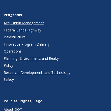
Programs
Acquisition Management
Federal Lands Highway
Infrastructure
Innovative Program Delivery
Operations
Planning, Environment, and Realty
Policy
Research, Development, and Technology
Safety
Policies, Rights, Legal
About DOT