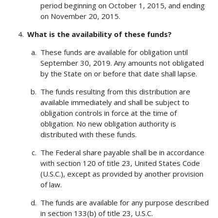
period beginning on October 1, 2015, and ending
on November 20, 2015.
What is the availability of these funds?
These funds are available for obligation until
September 30, 2019. Any amounts not obligated
by the State on or before that date shall lapse.
The funds resulting from this distribution are
available immediately and shall be subject to
obligation controls in force at the time of
obligation. No new obligation authority is
distributed with these funds.
The Federal share payable shall be in accordance
with section 120 of title 23, United States Code
(U.S.C.), except as provided by another provision
of law.
The funds are available for any purpose described
in section 133(b) of title 23, U.S.C.