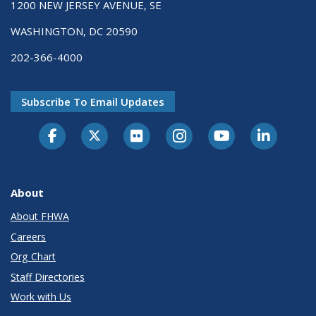
1200 NEW JERSEY AVENUE, SE
WASHINGTON, DC 20590
202-366-4000
Subscribe To Email Updates
About
About FHWA
Careers
Org Chart
Staff Directories
Work with Us