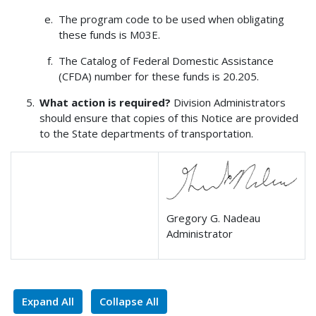
The program code to be used when obligating
these funds is M03E.
The Catalog of Federal Domestic Assistance
(CFDA) number for these funds is 20.205.
What action is required?
Division Administrators
should ensure that copies of this Notice are provided
to the State departments of transportation.
Gregory G. Nadeau
Administrator
Expand All
Collapse All