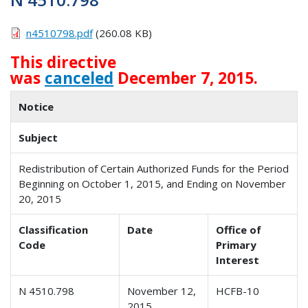
n4510798.pdf
(260.08 KB)
This directive
was
canceled
December 7, 2015.
Notice
Subject
Redistribution of Certain Authorized Funds for the Period
Beginning on October 1, 2015, and Ending on November
20, 2015
Classification
Date
Office of
Code
Primary
Interest
N 4510.798
November 12,
HCFB-10
2015