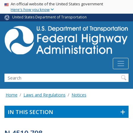
USA Banner
Skip
An official website of the United States government
Here's how you know
to
main
United States Department of Transportation
content
Search
Home
Laws and Regulations
Notices
IN THIS SECTION
N 4510.798