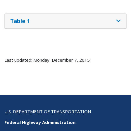
Table 1
Last updated: Monday, December 7, 2015
U.S. DEPARTMENT OF TRANSPORTATION
Federal Highway Administration