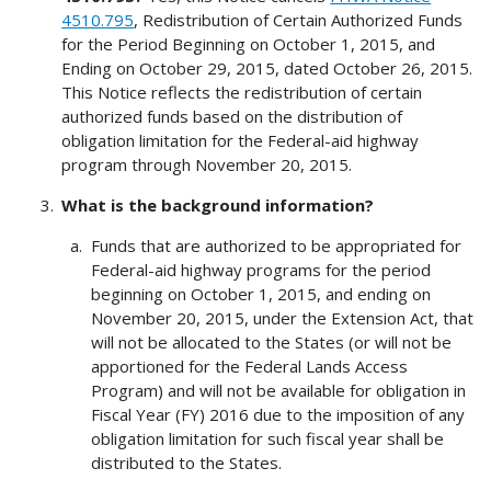
4510.795
, Redistribution of Certain Authorized Funds
for the Period Beginning on October 1, 2015, and
Ending on October 29, 2015, dated October 26, 2015.
This Notice reflects the redistribution of certain
authorized funds based on the distribution of
obligation limitation for the Federal-aid highway
program through November 20, 2015.
What is the background information?
Funds that are authorized to be appropriated for
Federal-aid highway programs for the period
beginning on October 1, 2015, and ending on
November 20, 2015, under the Extension Act, that
will not be allocated to the States (or will not be
apportioned for the Federal Lands Access
Program) and will not be available for obligation in
Fiscal Year (FY) 2016 due to the imposition of any
obligation limitation for such fiscal year shall be
distributed to the States.