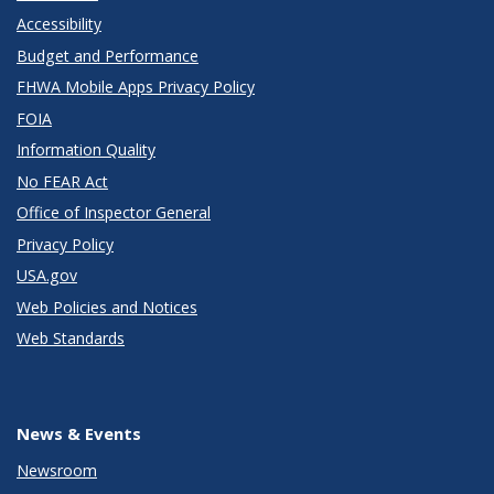
Accessibility
Budget and Performance
FHWA Mobile Apps Privacy Policy
FOIA
Information Quality
No FEAR Act
Office of Inspector General
Privacy Policy
USA.gov
Web Policies and Notices
Web Standards
News & Events
Newsroom