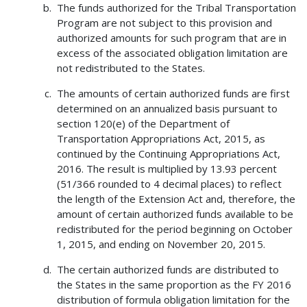
The funds authorized for the Tribal Transportation
Program are not subject to this provision and
authorized amounts for such program that are in
excess of the associated obligation limitation are
not redistributed to the States.
The amounts of certain authorized funds are first
determined on an annualized basis pursuant to
section 120(e) of the Department of
Transportation Appropriations Act, 2015, as
continued by the Continuing Appropriations Act,
2016. The result is multiplied by 13.93 percent
(51/366 rounded to 4 decimal places) to reflect
the length of the Extension Act and, therefore, the
amount of certain authorized funds available to be
redistributed for the period beginning on October
1, 2015, and ending on November 20, 2015.
The certain authorized funds are distributed to
the States in the same proportion as the FY 2016
distribution of formula obligation limitation for the