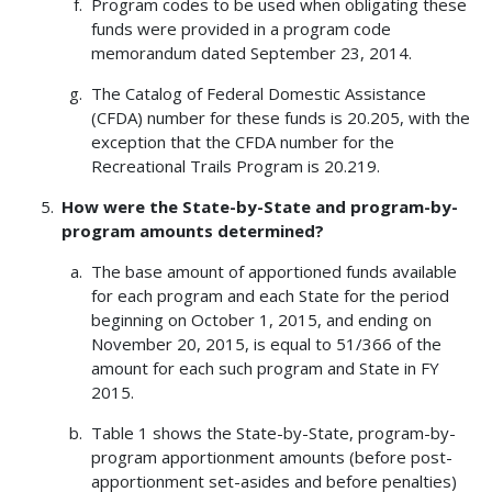
Program codes to be used when obligating these
funds were provided in a program code
memorandum dated September 23, 2014.
The Catalog of Federal Domestic Assistance
(CFDA) number for these funds is 20.205, with the
exception that the CFDA number for the
Recreational Trails Program is 20.219.
How were the State-by-State and program-by-
program amounts determined?
The base amount of apportioned funds available
for each program and each State for the period
beginning on October 1, 2015, and ending on
November 20, 2015, is equal to 51/366 of the
amount for each such program and State in FY
2015.
Table 1 shows the State-by-State, program-by-
program apportionment amounts (before post-
apportionment set-asides and before penalties)