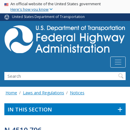
USA Banner
Skip
An official website of the United States government
Here's how you know
to
main
United States Department of Transportation
content
Search
Home
Laws and Regulations
Notices
IN THIS SECTION
N 4510.796