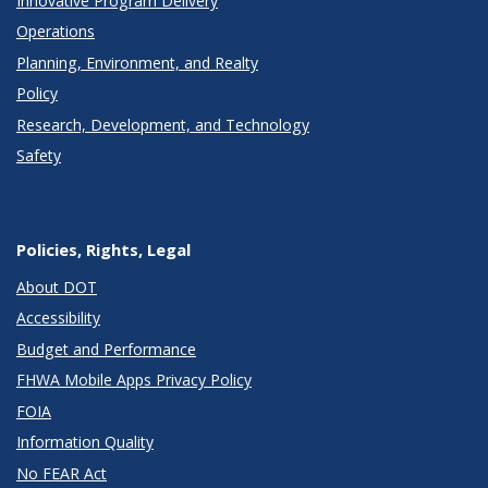
Innovative Program Delivery
Operations
Planning, Environment, and Realty
Policy
Research, Development, and Technology
Safety
Policies, Rights, Legal
About DOT
Accessibility
Budget and Performance
FHWA Mobile Apps Privacy Policy
FOIA
Information Quality
No FEAR Act