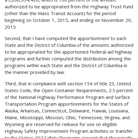
authorized to be appropriated from the Highway Trust Fund
(other than the Mass Transit Account) for the period
beginning on October 1, 2015, and ending on November 20,
2015.
Second, that I have computed the apportionment to each
State and the District of Columbia of the amounts authorized
to be appropriated for the apportioned Federal-aid highway
programs and further computed the distribution among the
programs within each State and the District of Columbia in
the manner provided by law.
Third, that in compliance with section 154 of title 23, United
States Code, the Open Container Requirements, 2.5 percent
of the National Highway Performance Program and Surface
Transportation Program apportionments for the States of
Alaska, Arkansas, Connecticut, Delaware, Hawaii, Louisiana,
Maine, Mississippi, Missouri, Ohio, Tennessee, Virginia, and
Wyoming are reserved for release for use on eligible
Highway Safety Improvement Program activities or transfer
to the States’ 402 Safety Programs (except that the penalty