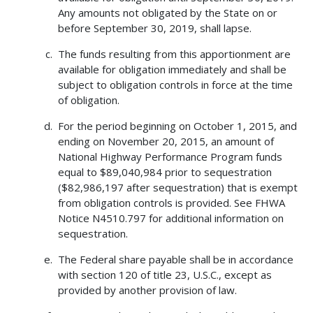
Any amounts not obligated by the State on or
before September 30, 2019, shall lapse.
The funds resulting from this apportionment are
available for obligation immediately and shall be
subject to obligation controls in force at the time
of obligation.
For the period beginning on October 1, 2015, and
ending on November 20, 2015, an amount of
National Highway Performance Program funds
equal to $89,040,984 prior to sequestration
($82,986,197 after sequestration) that is exempt
from obligation controls is provided. See FHWA
Notice N4510.797 for additional information on
sequestration.
The Federal share payable shall be in accordance
with section 120 of title 23, U.S.C., except as
provided by another provision of law.