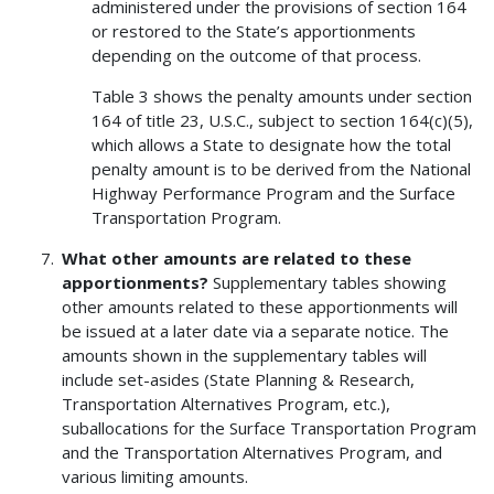
administered under the provisions of section 164
or restored to the State’s apportionments
depending on the outcome of that process.
Table 3 shows the penalty amounts under section
164 of title 23, U.S.C., subject to section 164(c)(5),
which allows a State to designate how the total
penalty amount is to be derived from the National
Highway Performance Program and the Surface
Transportation Program.
What other amounts are related to these
apportionments?
Supplementary tables showing
other amounts related to these apportionments will
be issued at a later date via a separate notice. The
amounts shown in the supplementary tables will
include set-asides (State Planning & Research,
Transportation Alternatives Program, etc.),
suballocations for the Surface Transportation Program
and the Transportation Alternatives Program, and
various limiting amounts.