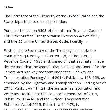
TO—
The Secretary of the Treasury of the United States and the
State departments of transportation:
Pursuant to section 9503 of the Internal Revenue Code of
1986, the Surface Transportation Extension Act of 2015,
and title 23 of the United States Code, I certify—
First, that the Secretary of the Treasury has made the
estimate required by section 9503(d) of the Internal
Revenue Code of 1986 and, based on that estimate, I have
determined that the amount that can be apportioned for the
Federal-aid highway program under the Highway and
Transportation Funding Act of 2014, Public Law 113-159, as
amended by the Highway and Transportation Funding Act of
2015, Public Law 114-21, the Surface Transportation and
Veterans Health Care Choice Improvement Act of 2015,
Public Law 114-41, and the Surface Transportation
Extension Act of 2015, Public Law 114-73, is
$5,266,934,426, which is 100 percent of the amount