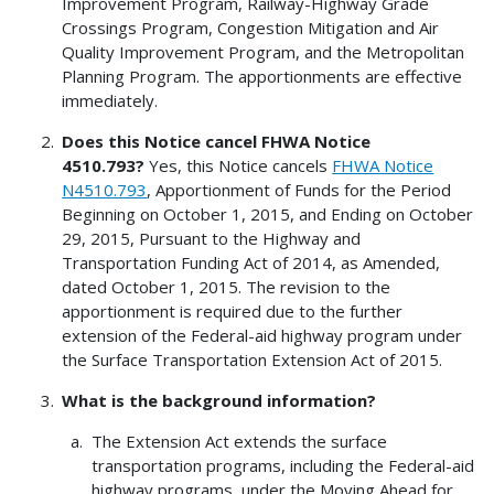
Improvement Program, Railway-Highway Grade
Crossings Program, Congestion Mitigation and Air
Quality Improvement Program, and the Metropolitan
Planning Program. The apportionments are effective
immediately.
Does this Notice cancel FHWA Notice
4510.793?
Yes, this Notice cancels
FHWA Notice
N4510.793
, Apportionment of Funds for the Period
Beginning on October 1, 2015, and Ending on October
29, 2015, Pursuant to the Highway and
Transportation Funding Act of 2014, as Amended,
dated October 1, 2015. The revision to the
apportionment is required due to the further
extension of the Federal-aid highway program under
the Surface Transportation Extension Act of 2015.
What is the background information?
The Extension Act extends the surface
transportation programs, including the Federal-aid
highway programs, under the Moving Ahead for