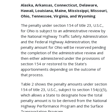
Alaska, Arkansas, Connecticut, Delaware,
Hawaii, Louisiana, Maine, Mississippi, Missouri,
Ohio, Tennessee, Virginia, and Wyoming
The penalty under section 154 of title 23, U.S.C.,
for Ohio is subject to an administrative review by
the National Highway Traffic Safety Administration
and the Federal Highway Administration; the
penalty amount for Ohio will be reserved pending
the completion of the administrative review and
then either administered under the provisions of
section 154 or restored to the State’s
apportionments depending on the outcome of
that process.
Table 2 shows the penalty amounts under section
154 of title 23, U.S.C., subject to section 154(c)(5),
which allows a State to designate how the total
penalty amount is to be derived from the National
Highway Performance Program and the Surface
Transportation Program.