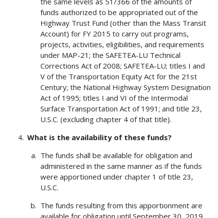
the same levels as 51/366 of the amounts of
funds authorized to be appropriated out of the
Highway Trust Fund (other than the Mass Transit
Account) for FY 2015 to carry out programs,
projects, activities, eligibilities, and requirements
under MAP-21; the SAFETEA-LU Technical
Corrections Act of 2008; SAFETEA-LU; titles I and
V of the Transportation Equity Act for the 21st
Century; the National Highway System Designation
Act of 1995; titles I and VI of the Intermodal
Surface Transportation Act of 1991; and title 23,
U.S.C. (excluding chapter 4 of that title).
What is the availability of these funds?
The funds shall be available for obligation and
administered in the same manner as if the funds
were apportioned under chapter 1 of title 23,
U.S.C.
The funds resulting from this apportionment are
available for obligation until September 30, 2019.