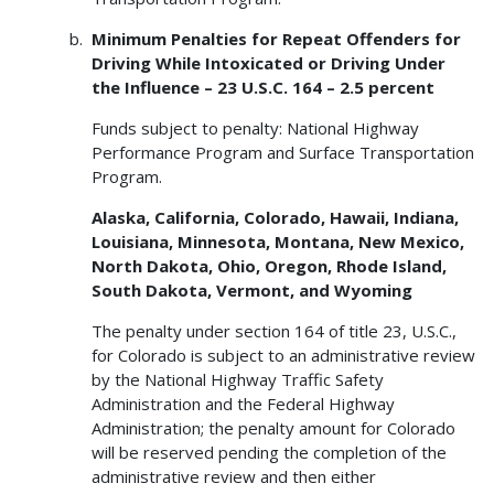
Minimum Penalties for Repeat Offenders for
Driving While Intoxicated or Driving Under
the Influence – 23 U.S.C. 164 – 2.5 percent
Funds subject to penalty: National Highway
Performance Program and Surface Transportation
Program.
Alaska, California, Colorado, Hawaii, Indiana,
Louisiana, Minnesota, Montana, New Mexico,
North Dakota, Ohio, Oregon, Rhode Island,
South Dakota, Vermont, and Wyoming
The penalty under section 164 of title 23, U.S.C.,
for Colorado is subject to an administrative review
by the National Highway Traffic Safety
Administration and the Federal Highway
Administration; the penalty amount for Colorado
will be reserved pending the completion of the
administrative review and then either