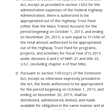
Act, except as provided in section 1002 for the
administrative expenses of the Federal Highway
Administration, there is authorized to be
appropriated out of the Highway Trust Fund
(other than the Mass Transit Account) for the
period beginning on October 1, 2015, and ending
on November 20, 2015, a sum equal to 51/366 of
the total amount authorized to be appropriated
out of the Highway Trust Fund for programs,
projects, and activities for Fiscal Year (FY) 2015
under divisions A and E of MAP-21 and title 23,
U.S.C. (excluding chapter 4 of that title).
Pursuant to section 1001(c)(1) of the Extension
Act, except as otherwise expressly provided in
the Act, the funds authorized to be appropriated
for the period beginning on October 1, 2015, and
ending on November 20, 2015, shall be
distributed, administered, limited, and made
available for obligation in the same manner and at