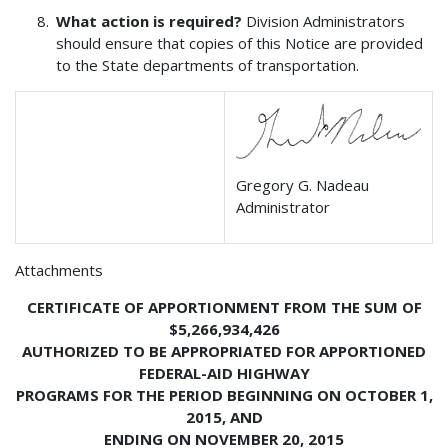
What action is required?
Division Administrators
should ensure that copies of this Notice are provided
to the State departments of transportation.
Gregory G. Nadeau
Administrator
Attachments
CERTIFICATE OF APPORTIONMENT FROM THE SUM OF
$5,266,934,426
AUTHORIZED TO BE APPROPRIATED FOR APPORTIONED
FEDERAL-AID HIGHWAY
PROGRAMS FOR THE PERIOD BEGINNING ON OCTOBER 1,
2015, AND
ENDING ON NOVEMBER 20, 2015