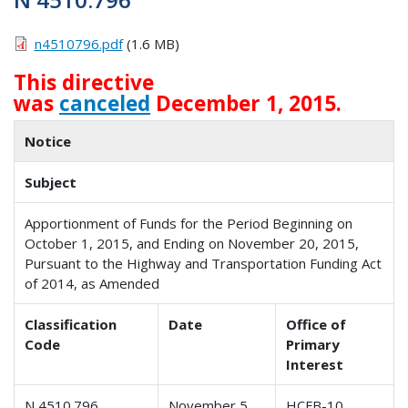
n4510796.pdf
(1.6 MB)
This directive
was
canceled
December 1, 2015.
Notice
Subject
Apportionment of Funds for the Period Beginning on
October 1, 2015, and Ending on November 20, 2015,
Pursuant to the Highway and Transportation Funding Act
of 2014, as Amended
Classification
Date
Office of
Code
Primary
Interest
N 4510.796
November 5,
HCFB-10