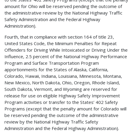
amount for Ohio will be reserved pending the outcome of
the administrative review by the National Highway Traffic
Safety Administration and the Federal Highway
Administration).
Fourth, that in compliance with section 164 of title 23,
United States Code, the Minimum Penalties for Repeat
Offenders for Driving While Intoxicated or Driving Under the
Influence, 2.5 percent of the National Highway Performance
Program and Surface Transportation Program
apportionments for the States of Alaska, California,
Colorado, Hawaii, Indiana, Louisiana, Minnesota, Montana,
New Mexico, North Dakota, Ohio, Oregon, Rhode Island,
South Dakota, Vermont, and Wyoming are reserved for
release for use on eligible Highway Safety Improvement
Program activities or transfer to the States’ 402 Safety
Programs (except that the penalty amount for Colorado will
be reserved pending the outcome of the administrative
review by the National Highway Traffic Safety
Administration and the Federal Highway Administration).