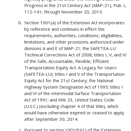
Progress in the 21st Century Act (MAP-21), Pub. L.
112-141, through November 20, 2015.
Section 1001(a) of the Extension Act incorporates
by reference and continues in effect the
requirements, authorities, conditions, eligibilities,
limitations, and other provisions authorized under
divisions A and E of MAP-21; the SAFETEA-LU
Technical Corrections Act of 2008; titles I, V, and VI
of the Safe, Accountable, Flexible, Efficient
Transportation Equity Act: A Legacy for Users
(SAFETEA-LU); titles I and V of the Transportation
Equity Act for the 21st Century; the National
Highway System Designation Act of 1995; titles I
and VI of the Intermodal Surface Transportation
Act of 1991; and title 23, United States Code
(U.S.C.) (excluding chapter 4 of that title), which
would have otherwise expired or ceased to apply
after September 30, 2014.
Pursuant to section 1001(b)(1) of the Extension