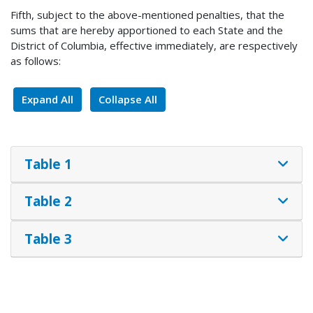
Fifth, subject to the above-mentioned penalties, that the
sums that are hereby apportioned to each State and the
District of Columbia, effective immediately, are respectively
as follows:
Expand All
Collapse All
Table 1
Table 2
Table 3