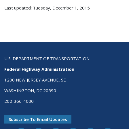
Last updated: Tuesday, December 1, 2015
U.S. DEPARTMENT OF TRANSPORTATION
Federal Highway Administration
1200 NEW JERSEY AVENUE, SE
WASHINGTON, DC 20590
202-366-4000
Subscribe To Email Updates