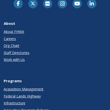
About
About FHWA
Careers
Org Chart
Staff Directories
Work with Us
Programs
Acquisition Management
Federal Lands Highway
Infrastructure