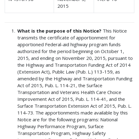
2015
What is the purpose of this Notice?
This Notice
transmits the certificate of apportionment for
apportioned Federal-aid highway program funds
authorized for the period beginning on October 1,
2015, and ending on November 20, 2015, pursuant to
the Highway and Transportation Funding Act of 2014
(Extension Act), Public Law (Pub. L.) 113-159, as
amended by the Highway and Transportation Funding
Act of 2015, Pub. L. 114-21, the Surface
Transportation and Veterans Health Care Choice
Improvement Act of 2015, Pub. L. 114-41, and the
Surface Transportation Extension Act of 2015, Pub. L.
114-73. The apportionments made available by this
Notice are for the following programs: National
Highway Performance Program, Surface
Transportation Program, Highway Safety