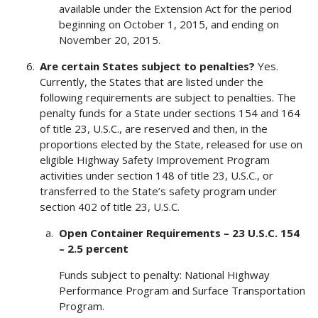
available under the Extension Act for the period
beginning on October 1, 2015, and ending on
November 20, 2015.
Are certain States subject to penalties?
Yes.
Currently, the States that are listed under the
following requirements are subject to penalties. The
penalty funds for a State under sections 154 and 164
of title 23, U.S.C., are reserved and then, in the
proportions elected by the State, released for use on
eligible Highway Safety Improvement Program
activities under section 148 of title 23, U.S.C., or
transferred to the State’s safety program under
section 402 of title 23, U.S.C.
Open Container Requirements – 23 U.S.C. 154
– 2.5 percent
Funds subject to penalty: National Highway
Performance Program and Surface Transportation
Program.