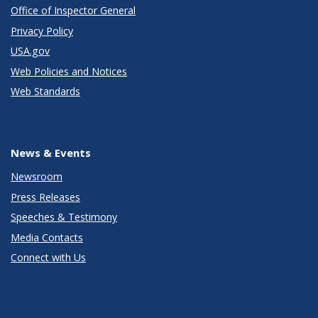
Office of Inspector General
Privacy Policy
USA.gov
Web Policies and Notices
Web Standards
News & Events
Newsroom
Press Releases
Speeches & Testimony
Media Contacts
Connect with Us