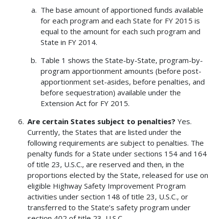
The base amount of apportioned funds available
for each program and each State for FY 2015 is
equal to the amount for each such program and
State in FY 2014.
Table 1 shows the State-by-State, program-by-
program apportionment amounts (before post-
apportionment set-asides, before penalties, and
before sequestration) available under the
Extension Act for FY 2015.
Are certain States subject to penalties?
Yes.
Currently, the States that are listed under the
following requirements are subject to penalties. The
penalty funds for a State under sections 154 and 164
of title 23, U.S.C., are reserved and then, in the
proportions elected by the State, released for use on
eligible Highway Safety Improvement Program
activities under section 148 of title 23, U.S.C., or
transferred to the State’s safety program under
section 402 of title 23, U.S.C.