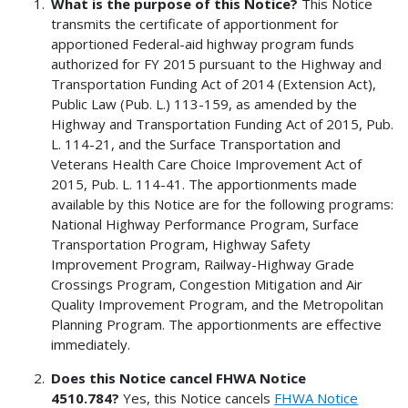
What is the purpose of this Notice?
This Notice
transmits the certificate of apportionment for
apportioned Federal-aid highway program funds
authorized for FY 2015 pursuant to the Highway and
Transportation Funding Act of 2014 (Extension Act),
Public Law (Pub. L.) 113-159, as amended by the
Highway and Transportation Funding Act of 2015, Pub.
L. 114-21, and the Surface Transportation and
Veterans Health Care Choice Improvement Act of
2015, Pub. L. 114-41. The apportionments made
available by this Notice are for the following programs:
National Highway Performance Program, Surface
Transportation Program, Highway Safety
Improvement Program, Railway-Highway Grade
Crossings Program, Congestion Mitigation and Air
Quality Improvement Program, and the Metropolitan
Planning Program. The apportionments are effective
immediately.
Does this Notice cancel FHWA Notice
4510.784?
Yes, this Notice cancels
FHWA Notice