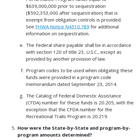
$639,000,000 prior to sequestration
($592,353,000 after sequestration) that is
exempt from obligation controls is provided.
See
FHWA Notice N4510.789
for additional
information on sequestration.
The Federal share payable shall be in accordance
with section 120 of title 23, U.S.C., except as
provided by another provision of law.
Program codes to be used when obligating these
funds were provided in a program code
memorandum dated September 23, 2014.
The Catalog of Federal Domestic Assistance
(CFDA) number for these funds is 20.205, with the
exception that the CFDA number for the
Recreational Trails Program is 20.219.
How were the State-by-State and program-by-
program amounts determined?