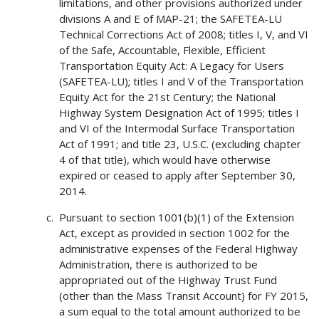
limitations, and other provisions authorized under
divisions A and E of MAP-21; the SAFETEA-LU
Technical Corrections Act of 2008; titles I, V, and VI
of the Safe, Accountable, Flexible, Efficient
Transportation Equity Act: A Legacy for Users
(SAFETEA-LU); titles I and V of the Transportation
Equity Act for the 21st Century; the National
Highway System Designation Act of 1995; titles I
and VI of the Intermodal Surface Transportation
Act of 1991; and title 23, U.S.C. (excluding chapter
4 of that title), which would have otherwise
expired or ceased to apply after September 30,
2014.
Pursuant to section 1001(b)(1) of the Extension
Act, except as provided in section 1002 for the
administrative expenses of the Federal Highway
Administration, there is authorized to be
appropriated out of the Highway Trust Fund
(other than the Mass Transit Account) for FY 2015,
a sum equal to the total amount authorized to be