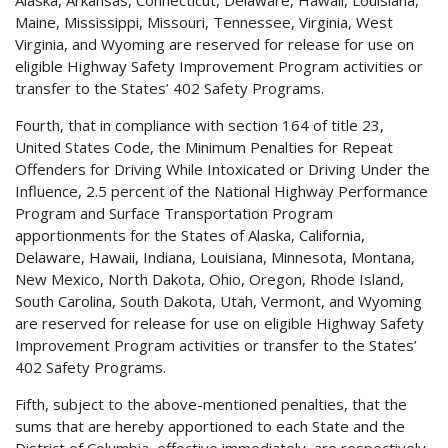
Maine, Mississippi, Missouri, Tennessee, Virginia, West
Virginia, and Wyoming are reserved for release for use on
eligible Highway Safety Improvement Program activities or
transfer to the States’ 402 Safety Programs.
Fourth, that in compliance with section 164 of title 23,
United States Code, the Minimum Penalties for Repeat
Offenders for Driving While Intoxicated or Driving Under the
Influence, 2.5 percent of the National Highway Performance
Program and Surface Transportation Program
apportionments for the States of Alaska, California,
Delaware, Hawaii, Indiana, Louisiana, Minnesota, Montana,
New Mexico, North Dakota, Ohio, Oregon, Rhode Island,
South Carolina, South Dakota, Utah, Vermont, and Wyoming
are reserved for release for use on eligible Highway Safety
Improvement Program activities or transfer to the States’
402 Safety Programs.
Fifth, subject to the above-mentioned penalties, that the
sums that are hereby apportioned to each State and the
District of Columbia, effective immediately, are respectively