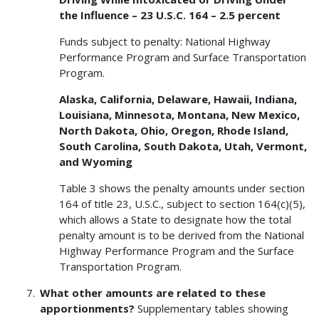
the Influence – 23 U.S.C. 164 – 2.5 percent
Funds subject to penalty: National Highway
Performance Program and Surface Transportation
Program.
Alaska, California, Delaware, Hawaii, Indiana,
Louisiana, Minnesota, Montana, New Mexico,
North Dakota, Ohio, Oregon, Rhode Island,
South Carolina, South Dakota, Utah, Vermont,
and Wyoming
Table 3 shows the penalty amounts under section
164 of title 23, U.S.C., subject to section 164(c)(5),
which allows a State to designate how the total
penalty amount is to be derived from the National
Highway Performance Program and the Surface
Transportation Program.
What other amounts are related to these
apportionments?
Supplementary tables showing