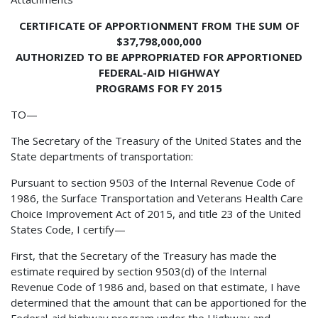
CERTIFICATE OF APPORTIONMENT FROM THE SUM OF
$37,798,000,000
AUTHORIZED TO BE APPROPRIATED FOR APPORTIONED
FEDERAL-AID HIGHWAY
PROGRAMS FOR FY 2015
TO—
The Secretary of the Treasury of the United States and the
State departments of transportation:
Pursuant to section 9503 of the Internal Revenue Code of
1986, the Surface Transportation and Veterans Health Care
Choice Improvement Act of 2015, and title 23 of the United
States Code, I certify—
First, that the Secretary of the Treasury has made the
estimate required by section 9503(d) of the Internal
Revenue Code of 1986 and, based on that estimate, I have
determined that the amount that can be apportioned for the
Federal-aid highway program under the Highway and