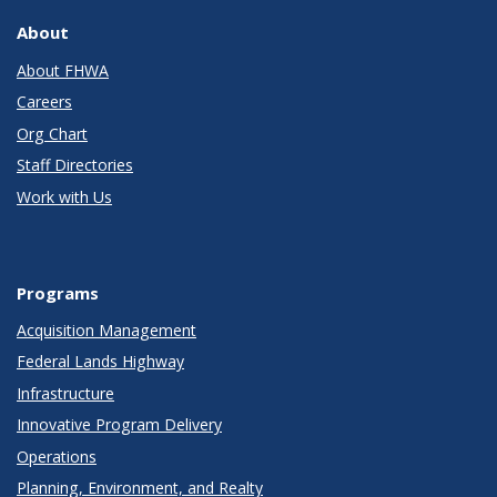
About
About FHWA
Careers
Org Chart
Staff Directories
Work with Us
Programs
Acquisition Management
Federal Lands Highway
Infrastructure
Innovative Program Delivery
Operations
Planning, Environment, and Realty