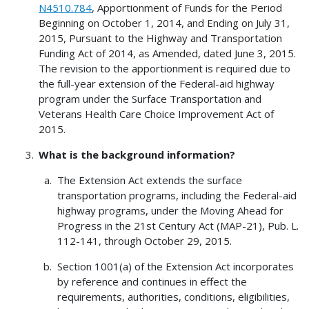
N4510.784
, Apportionment of Funds for the Period
Beginning on October 1, 2014, and Ending on July 31,
2015, Pursuant to the Highway and Transportation
Funding Act of 2014, as Amended, dated June 3, 2015.
The revision to the apportionment is required due to
the full-year extension of the Federal-aid highway
program under the Surface Transportation and
Veterans Health Care Choice Improvement Act of
2015.
What is the background information?
The Extension Act extends the surface
transportation programs, including the Federal-aid
highway programs, under the Moving Ahead for
Progress in the 21st Century Act (MAP-21), Pub. L.
112-141, through October 29, 2015.
Section 1001(a) of the Extension Act incorporates
by reference and continues in effect the
requirements, authorities, conditions, eligibilities,