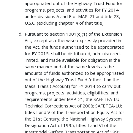
appropriated out of the Highway Trust Fund for
programs, projects, and activities for FY 2014
under divisions A and E of MAP-21 and title 23,
U.S.C. (excluding chapter 4 of that title).
Pursuant to section 1001(c)(1) of the Extension
Act, except as otherwise expressly provided in
the Act, the funds authorized to be appropriated
for FY 2015, shall be distributed, administered,
limited, and made available for obligation in the
same manner and at the same levels as the
amounts of funds authorized to be appropriated
out of the Highway Trust Fund (other than the
Mass Transit Account) for FY 2014 to carry out
programs, projects, activities, eligibilities, and
requirements under MAP-21; the SAFETEA-LU
Technical Corrections Act of 2008; SAFETEA-LU;
titles I and V of the Transportation Equity Act for
the 21st Century; the National Highway System
Designation Act of 1995; titles I and VI of the
Intermodal Surface Transportation Act of 1991;