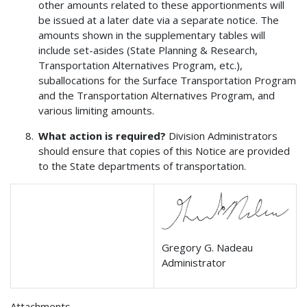
other amounts related to these apportionments will
be issued at a later date via a separate notice. The
amounts shown in the supplementary tables will
include set-asides (State Planning & Research,
Transportation Alternatives Program, etc.),
suballocations for the Surface Transportation Program
and the Transportation Alternatives Program, and
various limiting amounts.
What action is required?
Division Administrators
should ensure that copies of this Notice are provided
to the State departments of transportation.
Gregory G. Nadeau
Administrator
Attachments