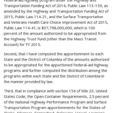
Transportation Funding Act of 2014, Public Law 113-159, as
amended by the Highway and Transportation Funding Act of
2015, Public Law 114-21, and the Surface Transportation
and Veterans Health Care Choice Improvement Act of 2015,
Public Law 114-41, is $37,798,000,000, which is 100
percent of the amount authorized to be appropriated from
the Highway Trust Fund (other than the Mass Transit
Account) for FY 2015.
Second, that I have computed the apportionment to each
State and the District of Columbia of the amounts authorized
to be appropriated for the apportioned Federal-aid highway
programs and further computed the distribution among the
programs within each State and the District of Columbia in
the manner provided by law.
Third, that in compliance with section 154 of title 23, United
States Code, the Open Container Requirements, 2.5 percent
of the National Highway Performance Program and Surface
Transportation Program apportionments for the States of
Alaska, Arkansas, Connecticut, Delaware, Hawaii, Louisiana,