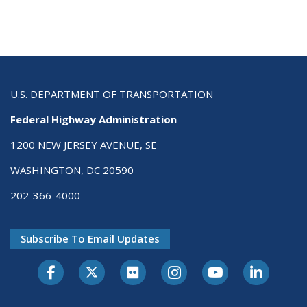
U.S. DEPARTMENT OF TRANSPORTATION
Federal Highway Administration
1200 NEW JERSEY AVENUE, SE
WASHINGTON, DC 20590
202-366-4000
Subscribe To Email Updates