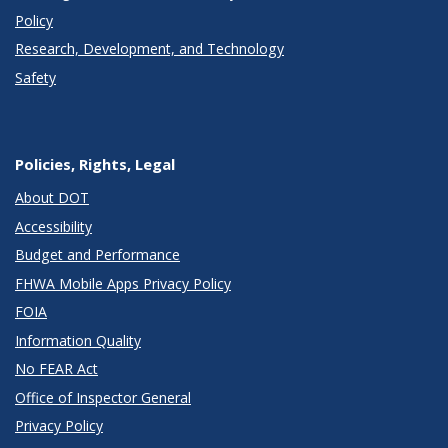
Policy
Research, Development, and Technology
Safety
Policies, Rights, Legal
About DOT
Accessibility
Budget and Performance
FHWA Mobile Apps Privacy Policy
FOIA
Information Quality
No FEAR Act
Office of Inspector General
Privacy Policy