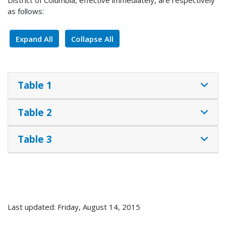
as follows:
Expand All
Collapse All
Table 1
Table 2
Table 3
Last updated: Friday, August 14, 2015