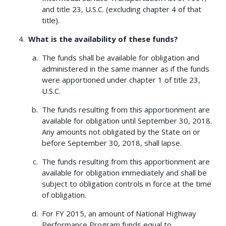
and title 23, U.S.C. (excluding chapter 4 of that
title).
What is the availability of these funds?
The funds shall be available for obligation and
administered in the same manner as if the funds
were apportioned under chapter 1 of title 23,
U.S.C.
The funds resulting from this apportionment are
available for obligation until September 30, 2018.
Any amounts not obligated by the State on or
before September 30, 2018, shall lapse.
The funds resulting from this apportionment are
available for obligation immediately and shall be
subject to obligation controls in force at the time
of obligation.
For FY 2015, an amount of National Highway
Performance Program funds equal to