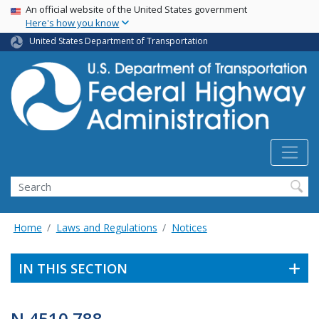
USA Banner
Skip
An official website of the United States government
Here's how you know
to
main
United States Department of Transportation
content
Search
Home
Laws and Regulations
Notices
IN THIS SECTION
N 4510.788