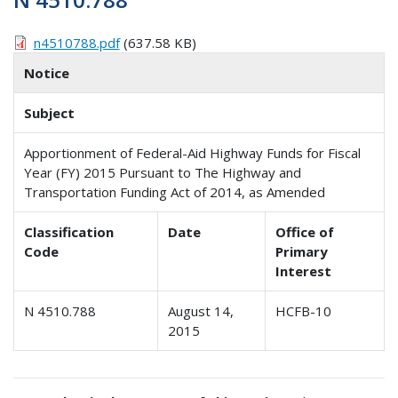
n4510788.pdf
(637.58 KB)
Notice
Subject
Apportionment of Federal-Aid Highway Funds for Fiscal
Year (FY) 2015 Pursuant to The Highway and
Transportation Funding Act of 2014, as Amended
Classification
Date
Office of
Code
Primary
Interest
N 4510.788
August 14,
HCFB-10
2015