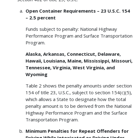
Open Container Requirements – 23 U.S.C. 154
– 2.5 percent
Funds subject to penalty: National Highway
Performance Program and Surface Transportation
Program.
Alaska, Arkansas, Connecticut, Delaware,
Hawaii, Louisiana, Maine, Mississippi, Missouri,
Tennessee, Virginia, West Virginia, and
Wyoming
Table 2 shows the penalty amounts under section
154 of title 23, U.S.C., subject to section 154(c)(5),
which allows a State to designate how the total
penalty amount is to be derived from the National
Highway Performance Program and the Surface
Transportation Program.
Minimum Penalties for Repeat Offenders for
Driving While Intoxicated or Driving Under