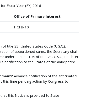
for Fiscal Year (FY) 2016
Office of Primary Interest
HCFB-10
of title 23, United States Code (U.S.C.), in
ization of apportioned sums, the Secretary shall
 under section 104 of title 23, U.S.C., not later
 a notification to the States of the anticipated
ionment?
Advance notification of the anticipated
t this time pending action by Congress to
that this Notice is provided to State