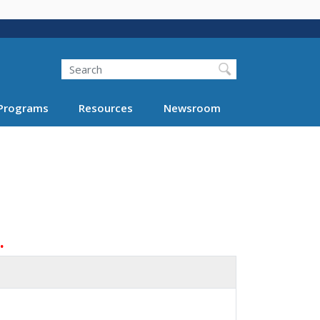
Search
Programs
Resources
Newsroom
.