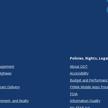
Policies, Rights, Lega
anagement
About DOT
Highway
Accessibility
Budget and Performanc
gram Delivery
FHWA Mobile Apps Priva
FOIA
onment, and Realty
Information Quality
No FEAR Act