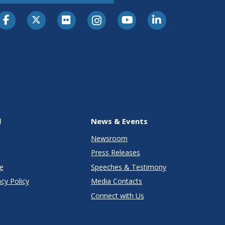
l
News & Events
Newsroom
Press Releases
e
Speeches & Testimony
cy Policy
Media Contacts
Connect with Us