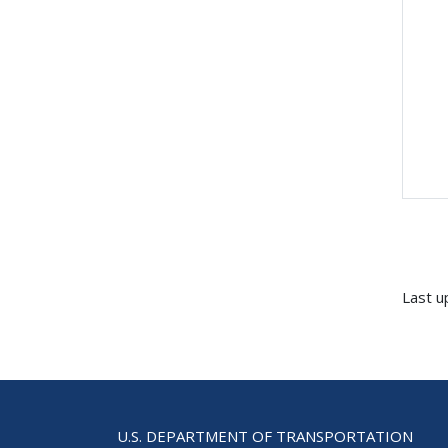
Last u
U.S. DEPARTMENT OF TRANSPORTATION