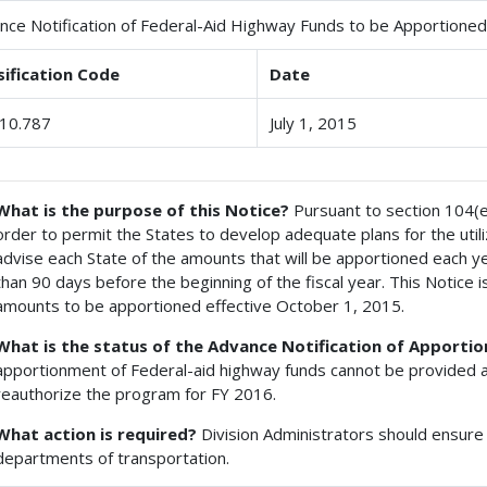
nce Notification of Federal-Aid Highway Funds to be Apportioned 
sification Code
Date
10.787
July 1, 2015
What is the purpose of this Notice?
Pursuant to section 104(e) 
order to permit the States to develop adequate plans for the util
advise each State of the amounts that will be apportioned each year
than 90 days before the beginning of the fiscal year. This Notice is
amounts to be apportioned effective October 1, 2015.
What is the status of the Advance Notification of Apport
apportionment of Federal-aid highway funds cannot be provided a
reauthorize the program for FY 2016.
What action is required?
Division Administrators should ensure 
departments of transportation.