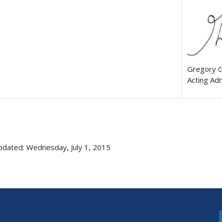
Gregory 
Acting Ad
pdated: Wednesday, July 1, 2015