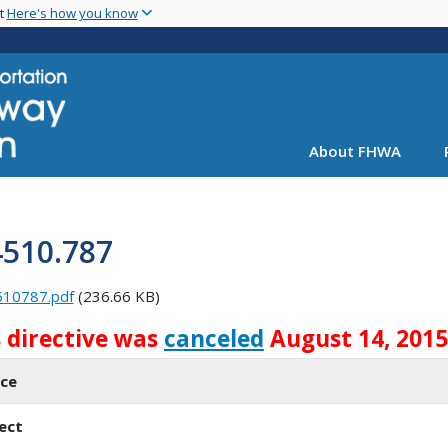
Skip
nt
Here's how you know
to
main
content
About FHWA
4510.787
510787.pdf
(236.66 KB)
s directive was
canceled
August 14, 2015
ice
ect