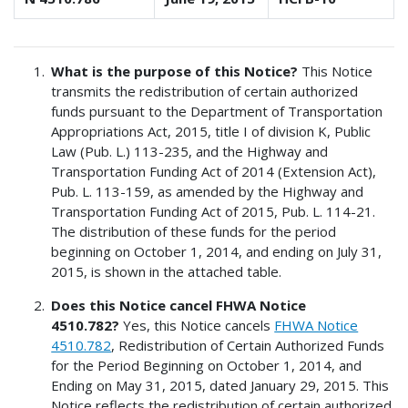
What is the purpose of this Notice?
This Notice
transmits the redistribution of certain authorized
funds pursuant to the Department of Transportation
Appropriations Act, 2015, title I of division K, Public
Law (Pub. L.) 113-235, and the Highway and
Transportation Funding Act of 2014 (Extension Act),
Pub. L. 113-159, as amended by the Highway and
Transportation Funding Act of 2015, Pub. L. 114-21.
The distribution of these funds for the period
beginning on October 1, 2014, and ending on July 31,
2015, is shown in the attached table.
Does this Notice cancel FHWA Notice
4510.782?
Yes, this Notice cancels
FHWA Notice
4510.782
, Redistribution of Certain Authorized Funds
for the Period Beginning on October 1, 2014, and
Ending on May 31, 2015, dated January 29, 2015. This
Notice reflects the redistribution of certain authorized