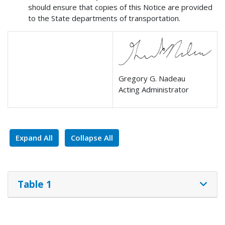
should ensure that copies of this Notice are provided
to the State departments of transportation.
Gregory G. Nadeau
Acting Administrator
Expand All
Collapse All
Table 1