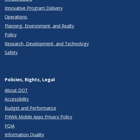
Innovative Program Delivery
Operations
Planning, Environment, and Realty
Policy
Research, Development, and Technology
Safety
Policies, Rights, Legal
About DOT
Accessibility
Budget and Performance
FHWA Mobile Apps Privacy Policy
FOIA
Information Quality