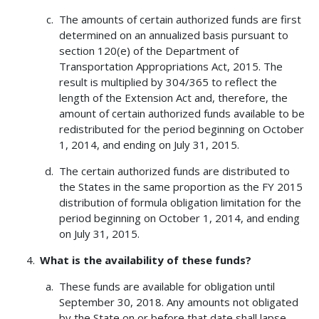
The amounts of certain authorized funds are first
determined on an annualized basis pursuant to
section 120(e) of the Department of
Transportation Appropriations Act, 2015. The
result is multiplied by 304/365 to reflect the
length of the Extension Act and, therefore, the
amount of certain authorized funds available to be
redistributed for the period beginning on October
1, 2014, and ending on July 31, 2015.
The certain authorized funds are distributed to
the States in the same proportion as the FY 2015
distribution of formula obligation limitation for the
period beginning on October 1, 2014, and ending
on July 31, 2015.
What is the availability of these funds?
These funds are available for obligation until
September 30, 2018. Any amounts not obligated
by the State on or before that date shall lapse.