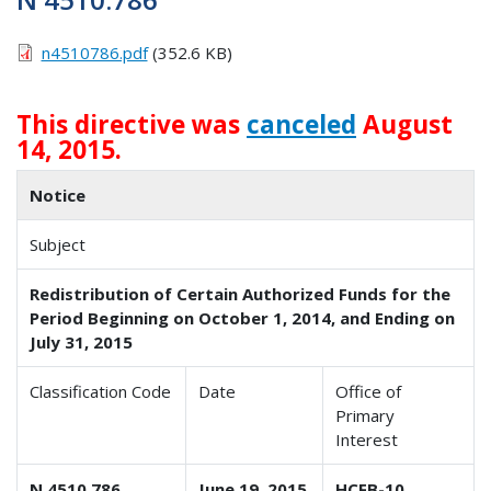
n4510786.pdf
(352.6 KB)
This directive was
canceled
August
14, 2015.
Notice
Subject
Redistribution of Certain Authorized Funds for the
Period Beginning on October 1, 2014, and Ending on
July 31, 2015
Classification Code
Date
Office of
Primary
Interest
N 4510.786
June 19, 2015
HCFB-10