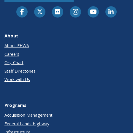
About
About FHWA
Careers
Org Chart
Staff Directories
Work with Us
Programs
Acquisition Management
Federal Lands Highway
Infrastructure