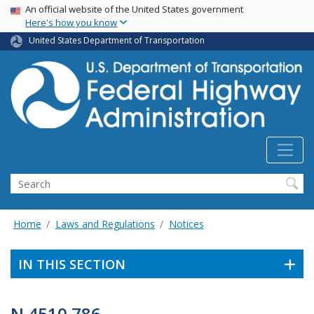
USA Banner
Skip
An official website of the United States government
Here's how you know
to
main
United States Department of Transportation
content
Search
Home
Laws and Regulations
Notices
IN THIS SECTION
N 4510.786