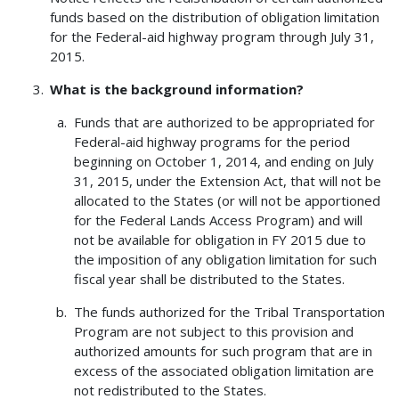
funds based on the distribution of obligation limitation
for the Federal-aid highway program through July 31,
2015.
What is the background information?
Funds that are authorized to be appropriated for
Federal-aid highway programs for the period
beginning on October 1, 2014, and ending on July
31, 2015, under the Extension Act, that will not be
allocated to the States (or will not be apportioned
for the Federal Lands Access Program) and will
not be available for obligation in FY 2015 due to
the imposition of any obligation limitation for such
fiscal year shall be distributed to the States.
The funds authorized for the Tribal Transportation
Program are not subject to this provision and
authorized amounts for such program that are in
excess of the associated obligation limitation are
not redistributed to the States.