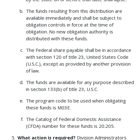
The funds resulting from this distribution are
available immediately and shall be subject to
obligation controls in force at the time of
obligation. No new obligation authority is
distributed with these funds.
The Federal share payable shall be in accordance
with section 120 of title 23, United States Code
(U.S.C.), except as provided by another provision
of law.
The funds are available for any purpose described
in section 133(b) of title 23, U.S.C.
The program code to be used when obligating
these funds is M03E.
The Catalog of Federal Domestic Assistance
(CFDA) number for these funds is 20.205.
What action is required?
Division Administrators