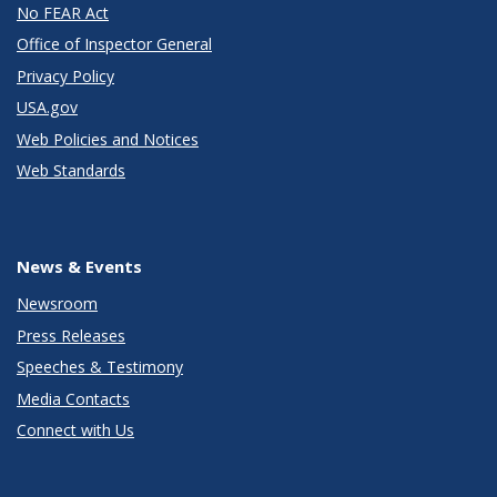
No FEAR Act
Office of Inspector General
Privacy Policy
USA.gov
Web Policies and Notices
Web Standards
News & Events
Newsroom
Press Releases
Speeches & Testimony
Media Contacts
Connect with Us