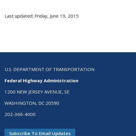
Last updated: Friday, June 19, 2015
U.S. DEPARTMENT OF TRANSPORTATION
Federal Highway Administration
1200 NEW JERSEY AVENUE, SE
WASHINGTON, DC 20590
202-366-4000
Subscribe To Email Updates