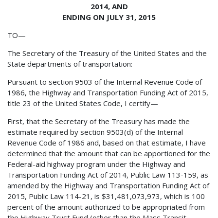
2014, AND
ENDING ON JULY 31, 2015
TO—
The Secretary of the Treasury of the United States and the
State departments of transportation:
Pursuant to section 9503 of the Internal Revenue Code of
1986, the Highway and Transportation Funding Act of 2015,
title 23 of the United States Code, I certify—
First, that the Secretary of the Treasury has made the
estimate required by section 9503(d) of the Internal
Revenue Code of 1986 and, based on that estimate, I have
determined that the amount that can be apportioned for the
Federal-aid highway program under the Highway and
Transportation Funding Act of 2014, Public Law 113-159, as
amended by the Highway and Transportation Funding Act of
2015, Public Law 114-21, is $31,481,073,973, which is 100
percent of the amount authorized to be appropriated from
the Highway Trust Fund (other than the Mass Transit