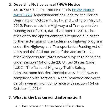
Does this Notice cancel FHWA Notice
4510.778?
Yes, this Notice cancels
FHWA Notice
N4510.778
, Apportionment of Funds for the Period
Beginning on October 1, 2014, and Ending on May 31,
2015, Pursuant to the Highway and Transportation
Funding Act of 2014, dated October 1, 2014. The
revision to the apportionment is required due to the
further extension of the Federal-aid highway program
under the Highway and Transportation Funding Act of
2015 and the final outcome of the administrative
review process for States newly subject to penalties
under section 164 of title 23, United States Code
(U.S.C.). The National Highway Traffic Safety
Administration has determined that Alabama was in
compliance with section 164 and Delaware and South
Carolina were in non-compliance with section 164 on
October 1, 2014.
What is the background information?
The Extension Act extends the surface