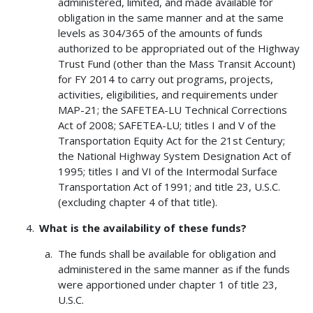
administered, limited, and made available for
obligation in the same manner and at the same
levels as 304/365 of the amounts of funds
authorized to be appropriated out of the Highway
Trust Fund (other than the Mass Transit Account)
for FY 2014 to carry out programs, projects,
activities, eligibilities, and requirements under
MAP-21; the SAFETEA-LU Technical Corrections
Act of 2008; SAFETEA-LU; titles I and V of the
Transportation Equity Act for the 21st Century;
the National Highway System Designation Act of
1995; titles I and VI of the Intermodal Surface
Transportation Act of 1991; and title 23, U.S.C.
(excluding chapter 4 of that title).
What is the availability of these funds?
The funds shall be available for obligation and
administered in the same manner as if the funds
were apportioned under chapter 1 of title 23,
U.S.C.