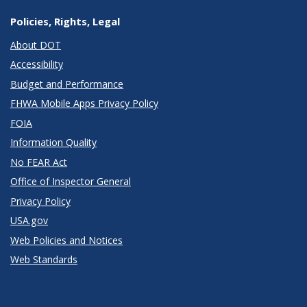
Policies, Rights, Legal
About DOT
Accessibility
Budget and Performance
FHWA Mobile Apps Privacy Policy
FOIA
Information Quality
No FEAR Act
Office of Inspector General
Privacy Policy
USA.gov
Web Policies and Notices
Web Standards