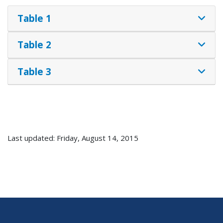
Table 1
Table 2
Table 3
Last updated: Friday, August 14, 2015