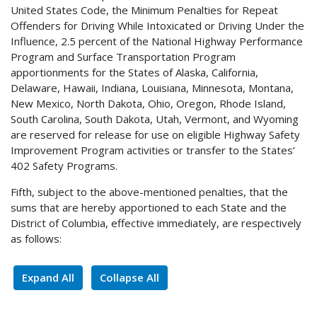
United States Code, the Minimum Penalties for Repeat
Offenders for Driving While Intoxicated or Driving Under the
Influence, 2.5 percent of the National Highway Performance
Program and Surface Transportation Program
apportionments for the States of Alaska, California,
Delaware, Hawaii, Indiana, Louisiana, Minnesota, Montana,
New Mexico, North Dakota, Ohio, Oregon, Rhode Island,
South Carolina, South Dakota, Utah, Vermont, and Wyoming
are reserved for release for use on eligible Highway Safety
Improvement Program activities or transfer to the States’
402 Safety Programs.
Fifth, subject to the above-mentioned penalties, that the
sums that are hereby apportioned to each State and the
District of Columbia, effective immediately, are respectively
as follows:
Expand All
Collapse All