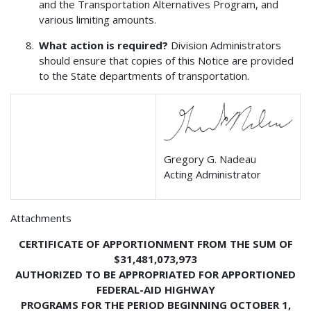
and the Transportation Alternatives Program, and
various limiting amounts.
What action is required?
Division Administrators
should ensure that copies of this Notice are provided
to the State departments of transportation.
Gregory G. Nadeau
Acting Administrator
Attachments
CERTIFICATE OF APPORTIONMENT FROM THE SUM OF
$31,481,073,973
AUTHORIZED TO BE APPROPRIATED FOR APPORTIONED
FEDERAL-AID HIGHWAY
PROGRAMS FOR THE PERIOD BEGINNING OCTOBER 1,