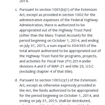
2014.
Pursuant to section 1001(b)(1) of the Extension
Act, except as provided in section 1002 for the
administrative expenses of the Federal Highway
Administration, there is authorized to be
appropriated out of the Highway Trust Fund
(other than the Mass Transit Account) for the
period beginning on October 1, 2014, and ending
on July 31, 2015, a sum equal to 304/365 of the
total amount authorized to be appropriated out of
the Highway Trust Fund for programs, projects,
and activities for Fiscal Year (FY) 2014 under
divisions A and E of MAP-21 and title 23, U.S.C.
(excluding chapter 4 of that title).
Pursuant to section 1001(c)(1) of the Extension
Act, except as otherwise expressly provided in
the Act, the funds authorized to be appropriated
for the period beginning on October 1, 2014, and
ending on July 31, 2015, shall be distributed,