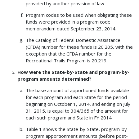
provided by another provision of law.
Program codes to be used when obligating these
funds were provided in a program code
memorandum dated September 23, 2014.
The Catalog of Federal Domestic Assistance
(CFDA) number for these funds is 20.205, with the
exception that the CFDA number for the
Recreational Trails Program is 20.219.
How were the State-by-State and program-by-
program amounts determined?
The base amount of apportioned funds available
for each program and each State for the period
beginning on October 1, 2014, and ending on July
31, 2015, is equal to 304/365 of the amount for
each such program and State in FY 2014.
Table 1 shows the State-by-State, program-by-
program apportionment amounts (before post-