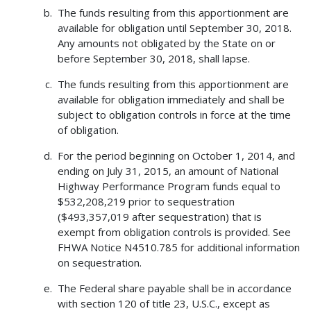
The funds resulting from this apportionment are
available for obligation until September 30, 2018.
Any amounts not obligated by the State on or
before September 30, 2018, shall lapse.
The funds resulting from this apportionment are
available for obligation immediately and shall be
subject to obligation controls in force at the time
of obligation.
For the period beginning on October 1, 2014, and
ending on July 31, 2015, an amount of National
Highway Performance Program funds equal to
$532,208,219 prior to sequestration
($493,357,019 after sequestration) that is
exempt from obligation controls is provided. See
FHWA Notice N4510.785 for additional information
on sequestration.
The Federal share payable shall be in accordance
with section 120 of title 23, U.S.C., except as