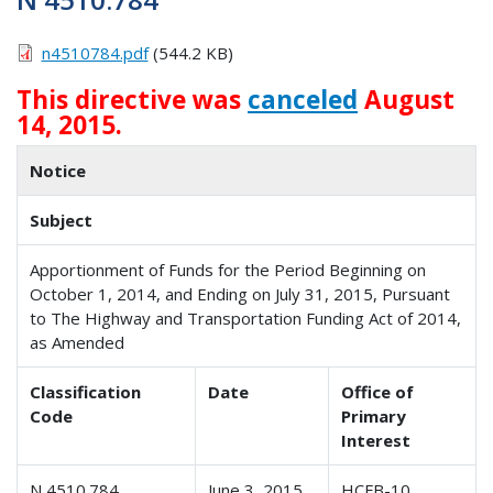
n4510784.pdf
(544.2 KB)
This directive was
canceled
August
14, 2015.
Notice
Subject
Apportionment of Funds for the Period Beginning on
October 1, 2014, and Ending on July 31, 2015, Pursuant
to The Highway and Transportation Funding Act of 2014,
as Amended
Classification
Date
Office of
Code
Primary
Interest
N 4510.784
June 3, 2015
HCFB-10