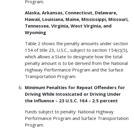
Program.
Alaska, Arkansas, Connecticut, Delaware,
Hawaii, Louisiana, Maine, Mississippi, Missouri,
Tennessee, Virginia, West Virginia, and
Wyoming
Table 2 shows the penalty amounts under section
154 of title 23, U.S.C., subject to section 154(c)(5),
which allows a State to designate how the total
penalty amount is to be derived from the National
Highway Performance Program and the Surface
Transportation Program.
Minimum Penalties for Repeat Offenders for
Driving While Intoxicated or Driving Under
the Influence – 23 U.S.C. 164 – 2.5 percent
Funds subject to penalty: National Highway
Performance Program and Surface Transportation
Program.