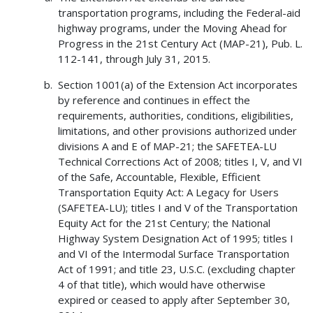
transportation programs, including the Federal-aid
highway programs, under the Moving Ahead for
Progress in the 21st Century Act (MAP-21), Pub. L.
112-141, through July 31, 2015.
Section 1001(a) of the Extension Act incorporates
by reference and continues in effect the
requirements, authorities, conditions, eligibilities,
limitations, and other provisions authorized under
divisions A and E of MAP-21; the SAFETEA-LU
Technical Corrections Act of 2008; titles I, V, and VI
of the Safe, Accountable, Flexible, Efficient
Transportation Equity Act: A Legacy for Users
(SAFETEA-LU); titles I and V of the Transportation
Equity Act for the 21st Century; the National
Highway System Designation Act of 1995; titles I
and VI of the Intermodal Surface Transportation
Act of 1991; and title 23, U.S.C. (excluding chapter
4 of that title), which would have otherwise
expired or ceased to apply after September 30,