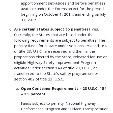
apportionment set-asides and before penalties)
available under the Extension Act for the period
beginning on October 1, 2014, and ending on July
31, 2015.
Are certain States subject to penalties?
Yes.
Currently, the States that are listed under the
following requirements are subject to penalties. The
penalty funds for a State under sections 154 and 164
of title 23, U.S.C., are reserved and then, in the
proportions elected by the State, released for use on
eligible Highway Safety Improvement Program
activities under section 148 of title 23, U.S.C., or
transferred to the State’s safety program under
section 402 of title 23, U.S.C.
Open Container Requirements – 23 U.S.C. 154
– 2.5 percent
Funds subject to penalty: National Highway
Performance Program and Surface Transportation