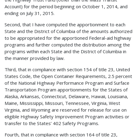
Account) for the period beginning on October 1, 2014, and
ending on July 31, 2015.
Second, that I have computed the apportionment to each
State and the District of Columbia of the amounts authorized
to be appropriated for the apportioned Federal-aid highway
programs and further computed the distribution among the
programs within each State and the District of Columbia in
the manner provided by law.
Third, that in compliance with section 154 of title 23, United
States Code, the Open Container Requirements, 2.5 percent
of the National Highway Performance Program and Surface
Transportation Program apportionments for the States of
Alaska, Arkansas, Connecticut, Delaware, Hawaii, Louisiana,
Maine, Mississippi, Missouri, Tennessee, Virginia, West
Virginia, and Wyoming are reserved for release for use on
eligible Highway Safety Improvement Program activities or
transfer to the States’ 402 Safety Programs.
Fourth, that in compliance with section 164 of title 23,