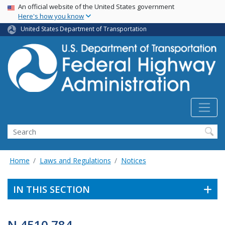
USA Banner
Skip
An official website of the United States government
Here's how you know
to
main
United States Department of Transportation
content
Search
Home
Laws and Regulations
Notices
IN THIS SECTION
N 4510.784