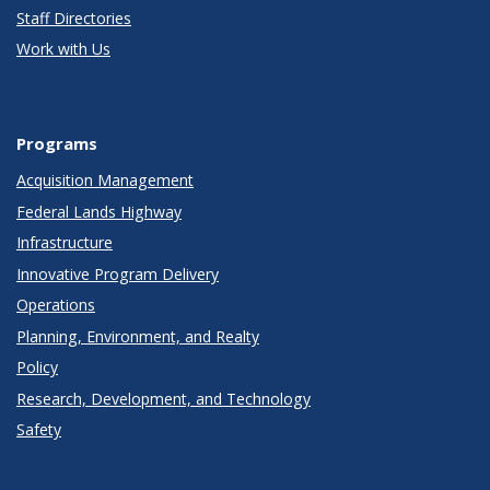
Staff Directories
Work with Us
Programs
Acquisition Management
Federal Lands Highway
Infrastructure
Innovative Program Delivery
Operations
Planning, Environment, and Realty
Policy
Research, Development, and Technology
Safety