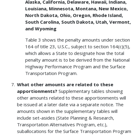
Alaska, California, Delaware, Hawaii, Indiana,
Louisiana, Minnesota, Montana, New Mexico,
North Dakota, Ohio, Oregon, Rhode Island,
South Carolina, South Dakota, Utah, Vermont,
and Wyoming
Table 3 shows the penalty amounts under section
164 of title 23, U.S.C., subject to section 164(c)(5),
which allows a State to designate how the total
penalty amount is to be derived from the National
Highway Performance Program and the Surface
Transportation Program.
What other amounts are related to these
apportionments?
Supplementary tables showing
other amounts related to these apportionments will
be issued at a later date via a separate notice. The
amounts shown in the supplementary tables will
include set-asides (State Planning & Research,
Transportation Alternatives Program, etc.),
suballocations for the Surface Transportation Program