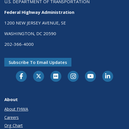
U.S. DEPARTMENT OF TRANSPORTATION
Federal Highway Administration
1200 NEW JERSEY AVENUE, SE
WASHINGTON, DC 20590
202-366-4000
Subscribe To Email Updates
About
About FHWA
Careers
Org Chart