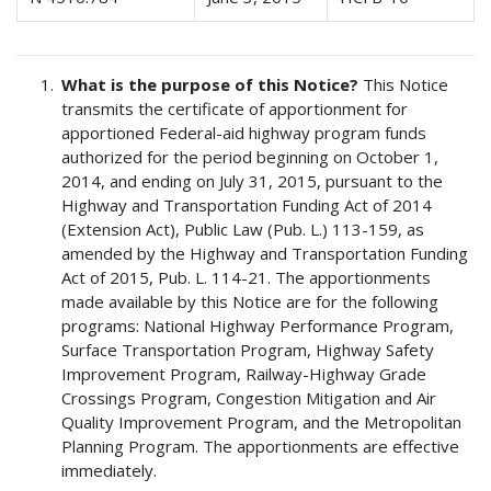
What is the purpose of this Notice?
This Notice
transmits the certificate of apportionment for
apportioned Federal-aid highway program funds
authorized for the period beginning on October 1,
2014, and ending on July 31, 2015, pursuant to the
Highway and Transportation Funding Act of 2014
(Extension Act), Public Law (Pub. L.) 113-159, as
amended by the Highway and Transportation Funding
Act of 2015, Pub. L. 114-21. The apportionments
made available by this Notice are for the following
programs: National Highway Performance Program,
Surface Transportation Program, Highway Safety
Improvement Program, Railway-Highway Grade
Crossings Program, Congestion Mitigation and Air
Quality Improvement Program, and the Metropolitan
Planning Program. The apportionments are effective
immediately.