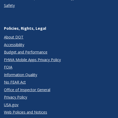
Safety
Policies, Rights, Legal
About DOT
Accessibility
Budget and Performance
FHWA Mobile Apps Privacy Policy
FOIA
Information Quality
No FEAR Act
Office of Inspector General
Privacy Policy
USA.gov
Web Policies and Notices