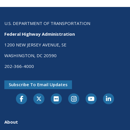
U.S. DEPARTMENT OF TRANSPORTATION
Federal Highway Administration
1200 NEW JERSEY AVENUE, SE
WASHINGTON, DC 20590
202-366-4000
Subscribe To Email Updates
About