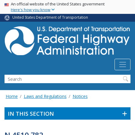
USA Banner
Skip
An official website of the United States government
Here's how you know
to
main
United States Department of Transportation
content
Search
Home
Laws and Regulations
Notices
IN THIS SECTION
N 4510.782