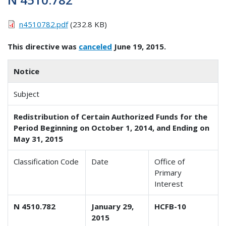
n4510782.pdf
(232.8 KB)
This directive was
canceled
June 19, 2015.
Notice
Subject
Redistribution of Certain Authorized Funds for the
Period Beginning on October 1, 2014, and Ending on
May 31, 2015
Classification Code
Date
Office of
Primary
Interest
N 4510.782
January 29,
HCFB-10
2015