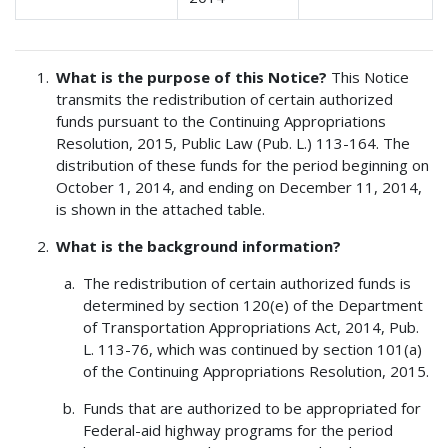
What is the purpose of this Notice?
This Notice
transmits the redistribution of certain authorized
funds pursuant to the Continuing Appropriations
Resolution, 2015, Public Law (Pub. L.) 113-164. The
distribution of these funds for the period beginning on
October 1, 2014, and ending on December 11, 2014,
is shown in the attached table.
What is the background information?
The redistribution of certain authorized funds is
determined by section 120(e) of the Department
of Transportation Appropriations Act, 2014, Pub.
L. 113-76, which was continued by section 101(a)
of the Continuing Appropriations Resolution, 2015.
Funds that are authorized to be appropriated for
Federal-aid highway programs for the period