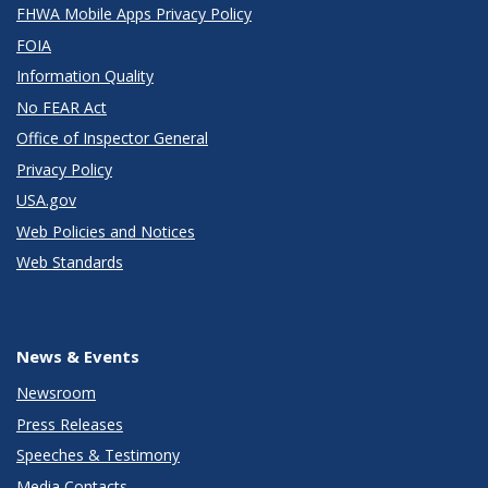
FHWA Mobile Apps Privacy Policy
FOIA
Information Quality
No FEAR Act
Office of Inspector General
Privacy Policy
USA.gov
Web Policies and Notices
Web Standards
News & Events
Newsroom
Press Releases
Speeches & Testimony
Media Contacts