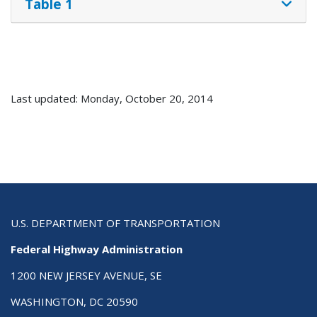
Table 1
Last updated: Monday, October 20, 2014
U.S. DEPARTMENT OF TRANSPORTATION
Federal Highway Administration
1200 NEW JERSEY AVENUE, SE
WASHINGTON, DC 20590