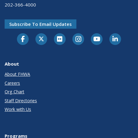
202-366-4000
Subscribe To Email Updates
About
About FHWA
Careers
Org Chart
Staff Directories
Work with Us
Programs