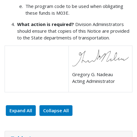
The program code to be used when obligating
these funds is M03E.
What action is required?
Division Administrators
should ensure that copies of this Notice are provided
to the State departments of transportation.
Gregory G. Nadeau
Acting Administrator
Expand All
Collapse All