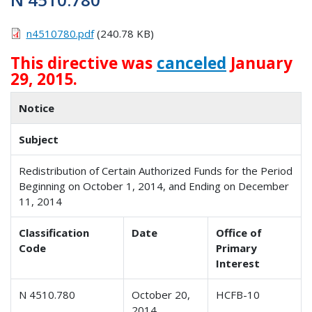
n4510780.pdf
(240.78 KB)
This directive was
canceled
January
29, 2015.
Notice
Subject
Redistribution of Certain Authorized Funds for the Period
Beginning on October 1, 2014, and Ending on December
11, 2014
Classification
Date
Office of
Code
Primary
Interest
N 4510.780
October 20,
HCFB-10
2014