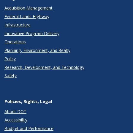
Acquisition Management
Federal Lands Highway
Infrastructure
Innovative Program Delivery
Operations
Planning, Environment, and Realty
Policy
Research, Development, and Technology
Safety
Policies, Rights, Legal
About DOT
Accessibility
Budget and Performance