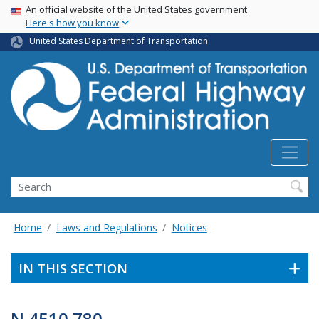
USA Banner
Skip
An official website of the United States government
Here's how you know
to
main
United States Department of Transportation
content
Search
Home
Laws and Regulations
Notices
IN THIS SECTION
N 4510.780