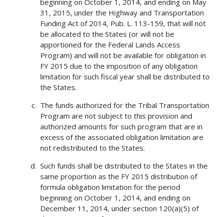
beginning on October 1, 2014, and ending on May
31, 2015, under the Highway and Transportation
Funding Act of 2014, Pub. L. 113-159, that will not
be allocated to the States (or will not be
apportioned for the Federal Lands Access
Program) and will not be available for obligation in
FY 2015 due to the imposition of any obligation
limitation for such fiscal year shall be distributed to
the States.
The funds authorized for the Tribal Transportation
Program are not subject to this provision and
authorized amounts for such program that are in
excess of the associated obligation limitation are
not redistributed to the States.
Such funds shall be distributed to the States in the
same proportion as the FY 2015 distribution of
formula obligation limitation for the period
beginning on October 1, 2014, and ending on
December 11, 2014, under section 120(a)(5) of