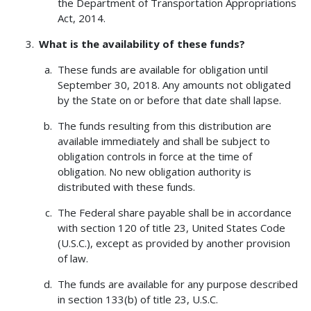
the Department of Transportation Appropriations
Act, 2014.
What is the availability of these funds?
These funds are available for obligation until
September 30, 2018. Any amounts not obligated
by the State on or before that date shall lapse.
The funds resulting from this distribution are
available immediately and shall be subject to
obligation controls in force at the time of
obligation. No new obligation authority is
distributed with these funds.
The Federal share payable shall be in accordance
with section 120 of title 23, United States Code
(U.S.C.), except as provided by another provision
of law.
The funds are available for any purpose described
in section 133(b) of title 23, U.S.C.