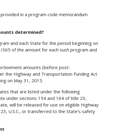
e provided in a program code memorandum
mounts determined?
gram and each State for the period beginning on
3/365 of the amount for each such program and
ortionment amounts (before post-
der the Highway and Transportation Funding Act
ding on May 31, 2015.
ates that are listed under the following
ate under sections 154 and 164 of title 23,
ate, will be released for use on eligible Highway
3, U.S.C., or transferred to the State’s safety
nt