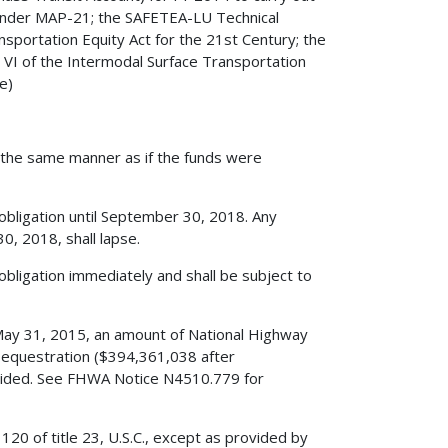
ts under MAP-21; the SAFETEA-LU Technical
nsportation Equity Act for the 21st Century; the
 VI of the Intermodal Surface Transportation
e)
in the same manner as if the funds were
 obligation until September 30, 2018. Any
, 2018, shall lapse.
obligation immediately and shall be subject to
May 31, 2015, an amount of National Highway
equestration ($394,361,038 after
rovided. See FHWA Notice N4510.779 for
120 of title 23, U.S.C., except as provided by