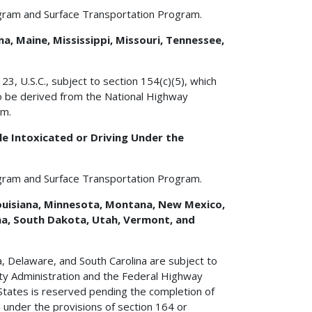
gram and Surface Transportation Program.
a, Maine, Mississippi, Missouri, Tennessee,
3, U.S.C., subject to section 154(c)(5), which
to be derived from the National Highway
am.
e Intoxicated or Driving Under the
gram and Surface Transportation Program.
 Louisiana, Minnesota, Montana, New Mexico,
na, South Dakota, Utah, Vermont, and
ma, Delaware, and South Carolina are subject to
ety Administration and the Federal Highway
States is reserved pending the completion of
d under the provisions of section 164 or