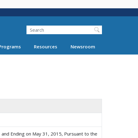
Search
Programs
Resources
Newsroom
 and Ending on May 31, 2015, Pursuant to the