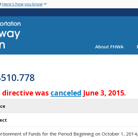
Skip
nt
Here's how you know
to
main
content
About FHWA
4510.778
s directive was
canceled
June 3, 2015.
ice
ect
rtionment of Funds for the Period Beginning on October 1, 2014,