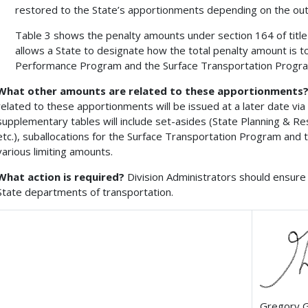
restored to the State’s apportionments depending on the out
Table 3 shows the penalty amounts under section 164 of title 2
allows a State to designate how the total penalty amount is 
Performance Program and the Surface Transportation Progr
What other amounts are related to these apportionments
related to these apportionments will be issued at a later date vi
supplementary tables will include set-asides (State Planning & R
etc.), suballocations for the Surface Transportation Program and
various limiting amounts.
What action is required?
Division Administrators should ensure 
State departments of transportation.
Gregory 