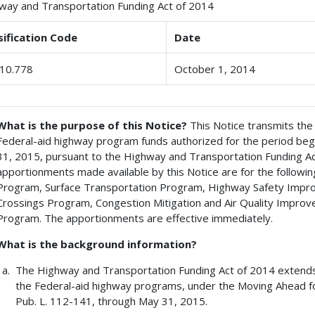
way and Transportation Funding Act of 2014
sification Code
Date
10.778
October 1, 2014
What is the purpose of this Notice?
This Notice transmits the
Federal-aid highway program funds authorized for the period be
31, 2015, pursuant to the Highway and Transportation Funding Act
apportionments made available by this Notice are for the follow
Program, Surface Transportation Program, Highway Safety Imp
Crossings Program, Congestion Mitigation and Air Quality Impro
Program. The apportionments are effective immediately.
What is the background information?
The Highway and Transportation Funding Act of 2014 extends 
the Federal-aid highway programs, under the Moving Ahead fo
Pub. L. 112-141, through May 31, 2015.