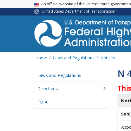
USA Banner
An official website of the United States governme
United States Department of Transportation
Home
Laws and Regulations
Notices
N 
Laws and Regulations
Thi
Directives
Not
FOIA
Subj
Appo