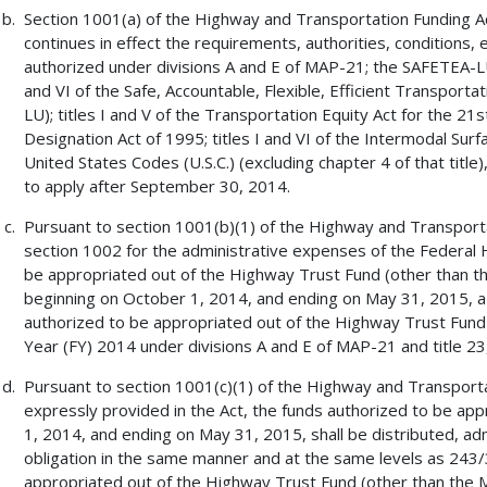
Section 1001(a) of the Highway and Transportation Funding A
continues in effect the requirements, authorities, conditions, el
authorized under divisions A and E of MAP-21; the SAFETEA-LU T
and VI of the Safe, Accountable, Flexible, Efficient Transport
LU); titles I and V of the Transportation Equity Act for the 2
Designation Act of 1995; titles I and VI of the Intermodal Surf
United States Codes (U.S.C.) (excluding chapter 4 of that titl
to apply after September 30, 2014.
Pursuant to section 1001(b)(1) of the Highway and Transporta
section 1002 for the administrative expenses of the Federal H
be appropriated out of the Highway Trust Fund (other than th
beginning on October 1, 2014, and ending on May 31, 2015, a
authorized to be appropriated out of the Highway Trust Fund f
Year (FY) 2014 under divisions A and E of MAP-21 and title 23, U
Pursuant to section 1001(c)(1) of the Highway and Transport
expressly provided in the Act, the funds authorized to be ap
1, 2014, and ending on May 31, 2015, shall be distributed, adm
obligation in the same manner and at the same levels as 243/
appropriated out of the Highway Trust Fund (other than the M