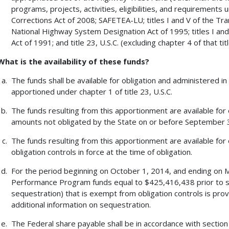
programs, projects, activities, eligibilities, and requiremen
Corrections Act of 2008; SAFETEA-LU; titles I and V of the Tra
National Highway System Designation Act of 1995; titles I and
Act of 1991; and title 23, U.S.C. (excluding chapter 4 of that titl
What is the availability of these funds?
The funds shall be available for obligation and administered 
apportioned under chapter 1 of title 23, U.S.C.
The funds resulting from this apportionment are available for
amounts not obligated by the State on or before September 30
The funds resulting from this apportionment are available for 
obligation controls in force at the time of obligation.
For the period beginning on October 1, 2014, and ending on 
Performance Program funds equal to $425,416,438 prior to s
sequestration) that is exempt from obligation controls is p
additional information on sequestration.
The Federal share payable shall be in accordance with section 