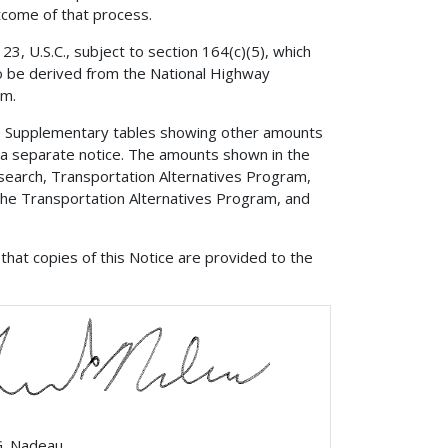
come of that process.
3, U.S.C., subject to section 164(c)(5), which
to be derived from the National Highway
am.
?
Supplementary tables showing other amounts
a a separate notice. The amounts shown in the
esearch, Transportation Alternatives Program,
 the Transportation Alternatives Program, and
that copies of this Notice are provided to the
G. Nadeau