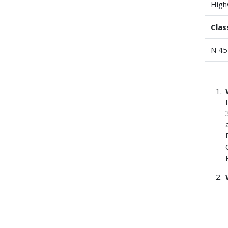
High
Clas
N 45