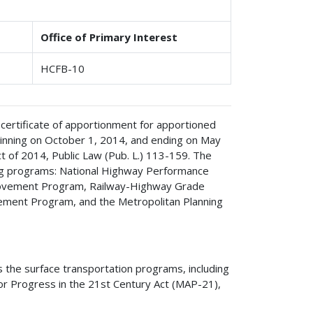
Office of Primary Interest
HCFB-10
 certificate of apportionment for apportioned
ginning on October 1, 2014, and ending on May
 of 2014, Public Law (Pub. L.) 113-159. The
ing programs: National Highway Performance
rovement Program, Railway-Highway Grade
vement Program, and the Metropolitan Planning
the surface transportation programs, including
r Progress in the 21st Century Act (MAP-21),