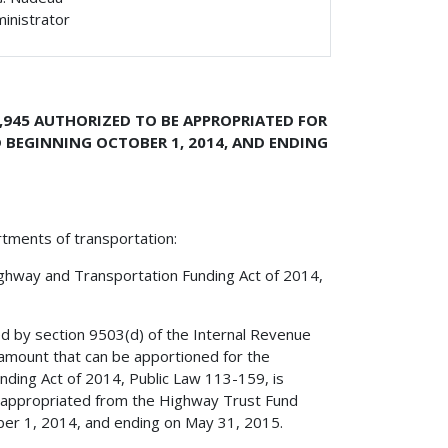
ministrator
,945 AUTHORIZED TO BE APPROPRIATED FOR
 BEGINNING OCTOBER 1, 2014, AND ENDING
rtments of transportation:
ighway and Transportation Funding Act of 2014,
ed by section 9503(d) of the Internal Revenue
amount that can be apportioned for the
ding Act of 2014, Public Law 113-159, is
e appropriated from the Highway Trust Fund
ober 1, 2014, and ending on May 31, 2015.