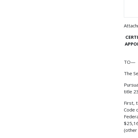
Attac
CERT
APPO
TO—
The Se
Pursua
title 
First,
Code o
Federa
$25,16
(other