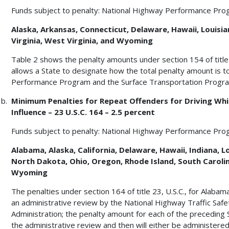
Funds subject to penalty: National Highway Performance Pro
Alaska, Arkansas, Connecticut, Delaware, Hawaii, Louisian
Virginia, West Virginia, and Wyoming
Table 2 shows the penalty amounts under section 154 of title 2
allows a State to designate how the total penalty amount is 
Performance Program and the Surface Transportation Progr
Minimum Penalties for Repeat Offenders for Driving Whil
Influence – 23 U.S.C. 164 – 2.5 percent
Funds subject to penalty: National Highway Performance Pro
Alabama, Alaska, California, Delaware, Hawaii, Indiana,
North Dakota, Ohio, Oregon, Rhode Island, South Caroli
Wyoming
The penalties under section 164 of title 23, U.S.C., for Alaba
an administrative review by the National Highway Traffic Saf
Administration; the penalty amount for each of the preceding 
the administrative review and then will either be administere