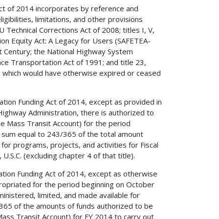
ct of 2014 incorporates by reference and
igibilities, limitations, and other provisions
echnical Corrections Act of 2008; titles I, V,
ation Equity Act: A Legacy for Users (SAFETEA-
1st Century; the National Highway System
ace Transportation Act of 1991; and title 23,
e), which would have otherwise expired or ceased
tion Funding Act of 2014, except as provided in
ighway Administration, there is authorized to
e Mass Transit Account) for the period
 sum equal to 243/365 of the total amount
or programs, projects, and activities for Fiscal
.S.C. (excluding chapter 4 of that title).
ation Funding Act of 2014, except as otherwise
propriated for the period beginning on October
inistered, limited, and made available for
365 of the amounts of funds authorized to be
ass Transit Account) for FY 2014 to carry out