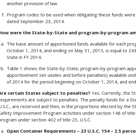
another provision of law.
Program codes to be used when obligating these funds wer
dated September 23, 2014.
How were the State-by-State and program-by-program a
The base amount of apportioned funds available for each pro
October 1, 2014, and ending on May 31, 2015, is equal to 24
State in FY 2014.
Table 1 shows the State-by-State, program-by-program app
apportionment set-asides and before penalties) available un
of 2014 for the period beginning on October 1, 2014, and en
Are certain States subject to penalties?
Yes. Currently, the St
requirements are subject to penalties. The penalty funds for a St
U.S.C., are reserved and then, in the proportions elected by the St
Safety Improvement Program activities under section 148 of title 2
program under section 402 of title 23, U.S.C.
Open Container Requirements – 23 U.S.C. 154 – 2.5 perce