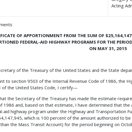
Acting Ad
hments
IFICATE OF APPORTIONMENT FROM THE SUM OF $25,164,147
RTIONED FEDERAL-AID HIGHWAY PROGRAMS FOR THE PERIOD
ON MAY 31, 2015
cretary of the Treasury of the United States and the State depa
nt to section 9503 of the Internal Revenue Code of 1986, the H
23 of the United States Code, I certify—
 that the Secretary of the Treasury has made the estimate requir
f 1986 and, based on that estimate, I have determined that the 
l-aid highway program under the Highway and Transportation Fun
4,147,945, which is 100 percent of the amount authorized to b
 than the Mass Transit Account) for the period beginning on Oct