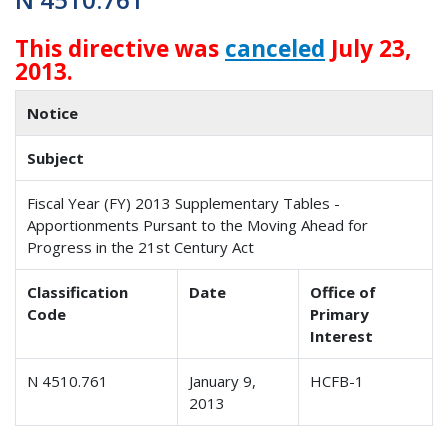
This directive was
canceled
July 23,
2013.
Notice
Subject
Fiscal Year (FY) 2013 Supplementary Tables -
Apportionments Pursant to the Moving Ahead for
Progress in the 21st Century Act
Classification
Date
Office of
Code
Primary
Interest
N 4510.761
January 9,
HCFB-1
2013