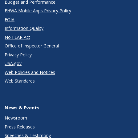
Budget and Performance
FHWA Mobile Apps Privacy Policy
FOIA
Information Quality
No FEAR Act
Office of Inspector General
Privacy Policy
USA.gov
Web Policies and Notices
Web Standards
News & Events
Newsroom
Press Releases
Speeches & Testimony