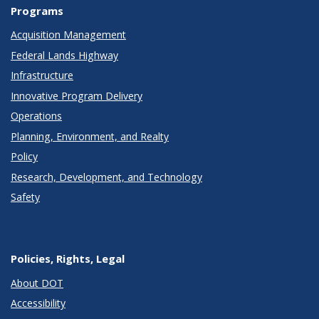
Programs
Acquisition Management
Federal Lands Highway
Infrastructure
Innovative Program Delivery
Operations
Planning, Environment, and Realty
Policy
Research, Development, and Technology
Safety
Policies, Rights, Legal
About DOT
Accessibility