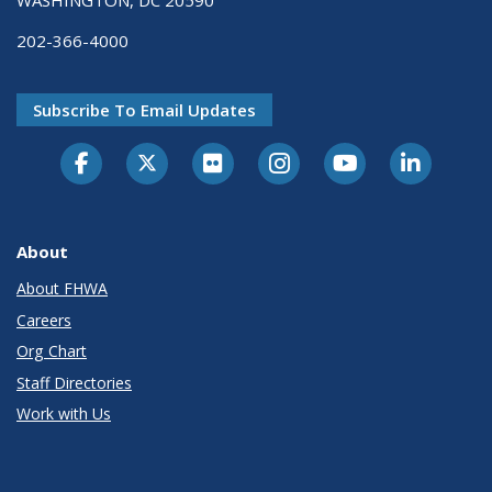
202-366-4000
Subscribe To Email Updates
About
About FHWA
Careers
Org Chart
Staff Directories
Work with Us