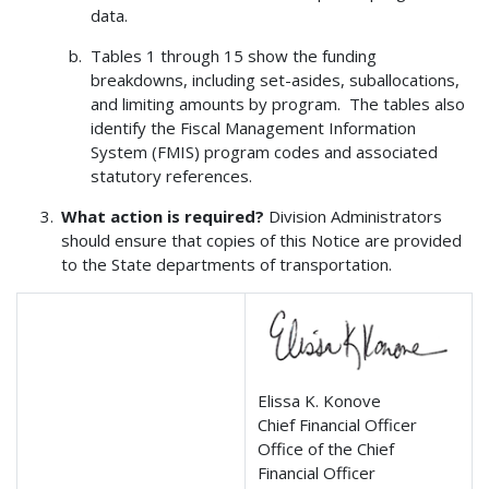
data.
Tables 1 through 15 show the funding
breakdowns, including set-asides, suballocations,
and limiting amounts by program. The tables also
identify the Fiscal Management Information
System (FMIS) program codes and associated
statutory references.
What action is required?
Division Administrators
should ensure that copies of this Notice are provided
to the State departments of transportation.
Elissa K. Konove
Chief Financial Officer
Office of the Chief
Financial Officer