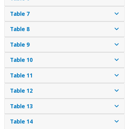
Table 7
Table 8
Table 9
Table 10
Table 11
Table 12
Table 13
Table 14