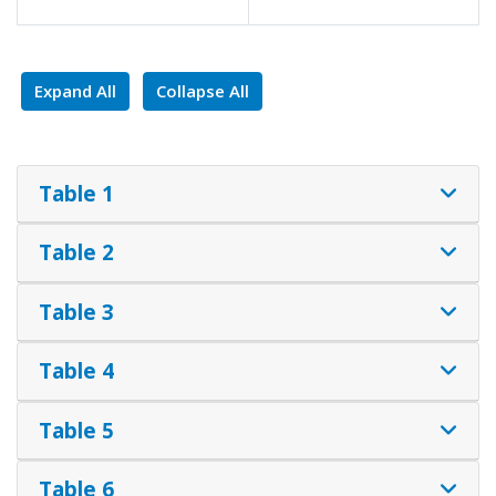
Expand All
Collapse All
Table 1
Table 2
Table 3
Table 4
Table 5
Table 6