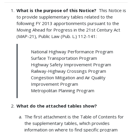
What is the purpose of this Notice?
This Notice is
to provide supplementary tables related to the
following FY 2013 apportionments pursuant to the
Moving Ahead for Progress in the 21st Century Act
(MAP-21), Public Law (Pub. L.) 112-141:
National Highway Performance Program
Surface Transportation Program
Highway Safety Improvement Program
Railway-Highway Crossings Program
Congestion Mitigation and Air Quality
Improvement Program
Metropolitan Planning Program
What do the attached tables show?
The first attachment is the Table of Contents for
the supplementary tables, which provides
information on where to find specific program