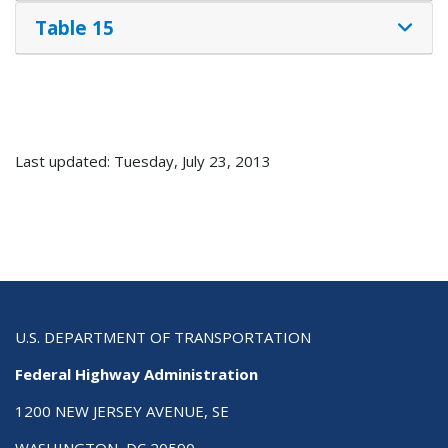
Table 15
Last updated: Tuesday, July 23, 2013
U.S. DEPARTMENT OF TRANSPORTATION
Federal Highway Administration
1200 NEW JERSEY AVENUE, SE
WASHINGTON, DC 20590