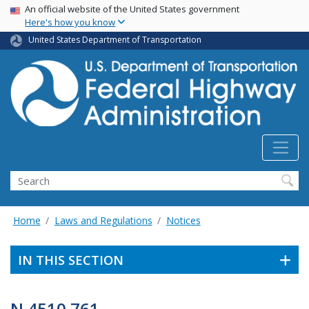
USA Banner
Skip
An official website of the United States government
Here's how you know
to
main
United States Department of Transportation
content
Search
Home
Laws and Regulations
Notices
IN THIS SECTION
N 4510.761