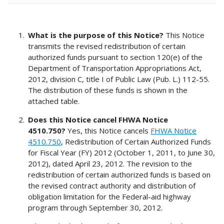
What is the purpose of this Notice?
This Notice
transmits the revised redistribution of certain
authorized funds pursuant to section 120(e) of the
Department of Transportation Appropriations Act,
2012, division C, title I of Public Law (Pub. L.) 112-55.
The distribution of these funds is shown in the
attached table.
Does this Notice cancel FHWA Notice
4510.750?
Yes, this Notice cancels
FHWA Notice
4510.750
, Redistribution of Certain Authorized Funds
for Fiscal Year (FY) 2012 (October 1, 2011, to June 30,
2012), dated April 23, 2012. The revision to the
redistribution of certain authorized funds is based on
the revised contract authority and distribution of
obligation limitation for the Federal-aid highway
program through September 30, 2012.