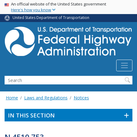
USA Banner
Skip
An official website of the United States government
Here's how you know
to
main
United States Department of Transportation
content
Search
Home
Laws and Regulations
Notices
IN THIS SECTION
N 4510.753