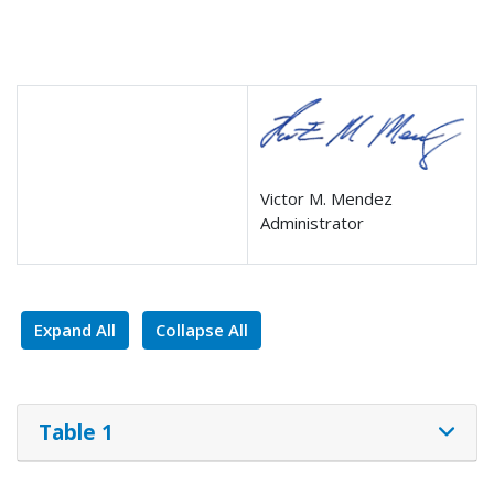
Victor M. Mendez
Administrator
Expand All
Collapse All
Table 1