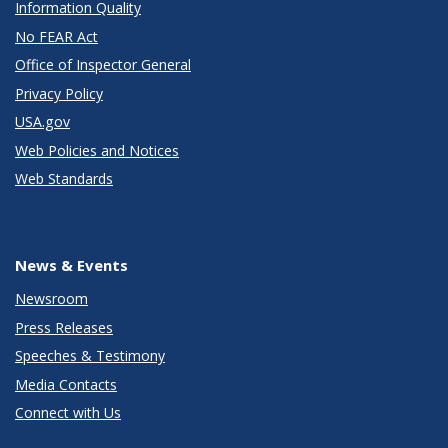
Information Quality
No FEAR Act
Office of Inspector General
Privacy Policy
USA.gov
Web Policies and Notices
Web Standards
News & Events
Newsroom
Press Releases
Speeches & Testimony
Media Contacts
Connect with Us