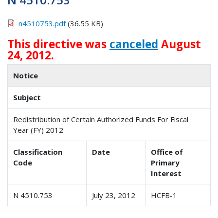
n4510753.pdf
(36.55 KB)
This directive was
canceled
August
24, 2012.
Notice
Subject
Redistribution of Certain Authorized Funds For Fiscal
Year (FY) 2012
Classification
Date
Office of
Code
Primary
Interest
N 4510.753
July 23, 2012
HCFB-1