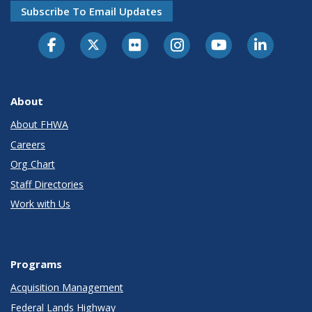
Subscribe To Email Updates
About
About FHWA
Careers
Org Chart
Staff Directories
Work with Us
Programs
Acquisition Management
Federal Lands Highway