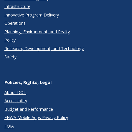
Infrastructure
Innovative Program Delivery
Operations
Planning, Environment, and Realty
Policy
Research, Development, and Technology
Safety
Policies, Rights, Legal
About DOT
Accessibility
Budget and Performance
FHWA Mobile Apps Privacy Policy
FOIA