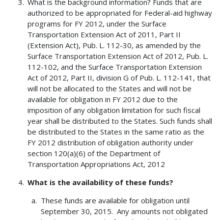
What is the background information? Funds that are
authorized to be appropriated for Federal-aid highway
programs for FY 2012, under the Surface
Transportation Extension Act of 2011, Part II
(Extension Act), Pub. L. 112-30, as amended by the
Surface Transportation Extension Act of 2012, Pub. L.
112-102, and the Surface Transportation Extension
Act of 2012, Part II, division G of Pub. L. 112-141, that
will not be allocated to the States and will not be
available for obligation in FY 2012 due to the
imposition of any obligation limitation for such fiscal
year shall be distributed to the States. Such funds shall
be distributed to the States in the same ratio as the
FY 2012 distribution of obligation authority under
section 120(a)(6) of the Department of
Transportation Appropriations Act, 2012
What is the availability of these funds?
These funds are available for obligation until
September 30, 2015. Any amounts not obligated