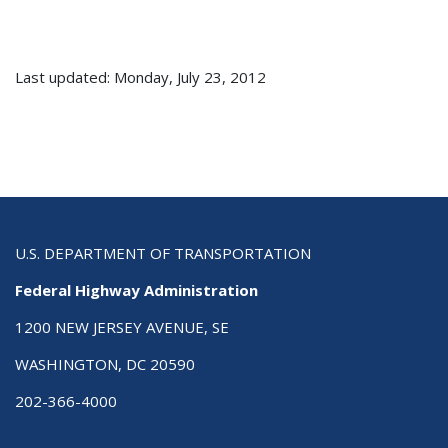
Last updated: Monday, July 23, 2012
U.S. DEPARTMENT OF TRANSPORTATION
Federal Highway Administration
1200 NEW JERSEY AVENUE, SE
WASHINGTON, DC 20590
202-366-4000