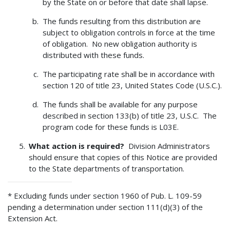
by the State on or before that date shall lapse.
The funds resulting from this distribution are
subject to obligation controls in force at the time
of obligation. No new obligation authority is
distributed with these funds.
The participating rate shall be in accordance with
section 120 of title 23, United States Code (U.S.C.).
The funds shall be available for any purpose
described in section 133(b) of title 23, U.S.C. The
program code for these funds is L03E.
What action is required?
Division Administrators
should ensure that copies of this Notice are provided
to the State departments of transportation.
* Excluding funds under section 1960 of Pub. L. 109-59
pending a determination under section 111(d)(3) of the
Extension Act.