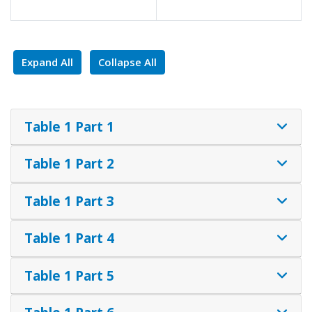
Expand All
Collapse All
Table 1 Part 1
Table 1 Part 2
Table 1 Part 3
Table 1 Part 4
Table 1 Part 5