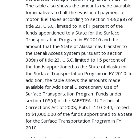
The table also shows the amounts made available
for initiatives to halt the evasion of payment of
motor-fuel taxes according to section 143(b)(8) of
title 23, U.S.C., limited to ¼ of 1 percent of the
funds apportioned to a State for the Surface
Transportation Program in FY 2010 and the
amount that the State of Alaska may transfer to
the Denali Access System pursuant to section
309(i) of title 23, U.S.C, limited to 15 percent of
the funds apportioned to the State of Alaska for
the Surface Transportation Program in FY 2010. In
addition, the table shows the amounts made
available for Additional Discretionary Use of
Surface Transportation Program Funds under
section 105(d) of the SAFETEA-LU Technical
Corrections Act of 2008, Pub. L. 110-244, limited
to $1,000,000 of the funds apportioned to a State
for the Surface Transportation Program in FY
2010.