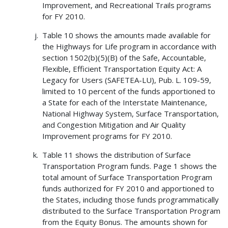
Improvement, and Recreational Trails programs
for FY 2010.
Table 10 shows the amounts made available for
the Highways for Life program in accordance with
section 1502(b)(5)(B) of the Safe, Accountable,
Flexible, Efficient Transportation Equity Act: A
Legacy for Users (SAFETEA-LU), Pub. L. 109-59,
limited to 10 percent of the funds apportioned to
a State for each of the Interstate Maintenance,
National Highway System, Surface Transportation,
and Congestion Mitigation and Air Quality
Improvement programs for FY 2010.
Table 11 shows the distribution of Surface
Transportation Program funds. Page 1 shows the
total amount of Surface Transportation Program
funds authorized for FY 2010 and apportioned to
the States, including those funds programmatically
distributed to the Surface Transportation Program
from the Equity Bonus. The amounts shown for