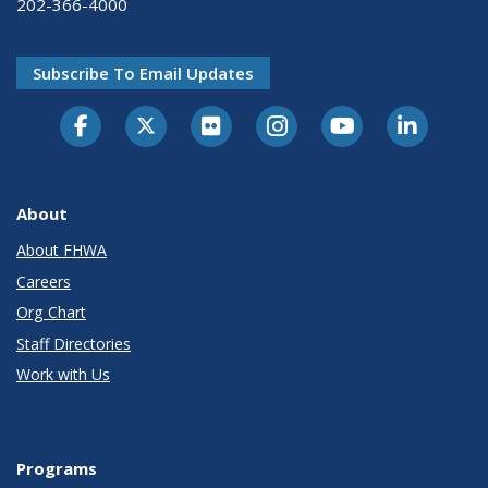
202-366-4000
Subscribe To Email Updates
About
About FHWA
Careers
Org Chart
Staff Directories
Work with Us
Programs