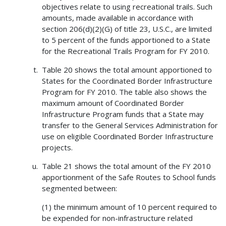
objectives relate to using recreational trails. Such
amounts, made available in accordance with
section 206(d)(2)(G) of title 23, U.S.C., are limited
to 5 percent of the funds apportioned to a State
for the Recreational Trails Program for FY 2010.
Table 20 shows the total amount apportioned to
States for the Coordinated Border Infrastructure
Program for FY 2010. The table also shows the
maximum amount of Coordinated Border
Infrastructure Program funds that a State may
transfer to the General Services Administration for
use on eligible Coordinated Border Infrastructure
projects.
Table 21 shows the total amount of the FY 2010
apportionment of the Safe Routes to School funds
segmented between:
(1) the minimum amount of 10 percent required to
be expended for non-infrastructure related