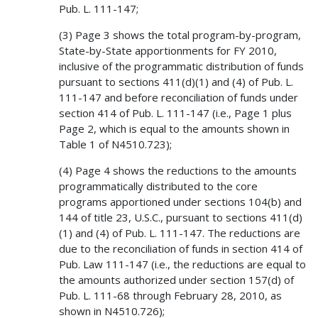
Pub. L. 111-147;
(3) Page 3 shows the total program-by-program,
State-by-State apportionments for FY 2010,
inclusive of the programmatic distribution of funds
pursuant to sections 411(d)(1) and (4) of Pub. L.
111-147 and before reconciliation of funds under
section 414 of Pub. L. 111-147 (i.e., Page 1 plus
Page 2, which is equal to the amounts shown in
Table 1 of N4510.723);
(4) Page 4 shows the reductions to the amounts
programmatically distributed to the core
programs apportioned under sections 104(b) and
144 of title 23, U.S.C., pursuant to sections 411(d)
(1) and (4) of Pub. L. 111-147. The reductions are
due to the reconciliation of funds in section 414 of
Pub. Law 111-147 (i.e., the reductions are equal to
the amounts authorized under section 157(d) of
Pub. L. 111-68 through February 28, 2010, as
shown in N4510.726);