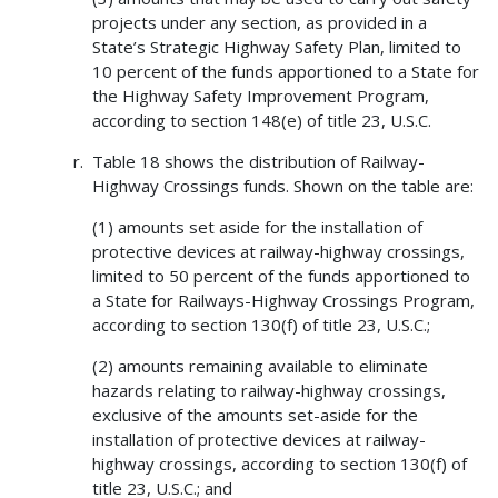
projects under any section, as provided in a
State’s Strategic Highway Safety Plan, limited to
10 percent of the funds apportioned to a State for
the Highway Safety Improvement Program,
according to section 148(e) of title 23, U.S.C.
Table 18 shows the distribution of Railway-
Highway Crossings funds. Shown on the table are:
(1) amounts set aside for the installation of
protective devices at railway-highway crossings,
limited to 50 percent of the funds apportioned to
a State for Railways-Highway Crossings Program,
according to section 130(f) of title 23, U.S.C.;
(2) amounts remaining available to eliminate
hazards relating to railway-highway crossings,
exclusive of the amounts set-aside for the
installation of protective devices at railway-
highway crossings, according to section 130(f) of
title 23, U.S.C.; and