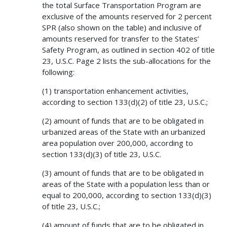
the total Surface Transportation Program are
exclusive of the amounts reserved for 2 percent
SPR (also shown on the table) and inclusive of
amounts reserved for transfer to the States’
Safety Program, as outlined in section 402 of title
23, U.S.C. Page 2 lists the sub-allocations for the
following:
(1) transportation enhancement activities,
according to section 133(d)(2) of title 23, U.S.C.;
(2) amount of funds that are to be obligated in
urbanized areas of the State with an urbanized
area population over 200,000, according to
section 133(d)(3) of title 23, U.S.C.
(3) amount of funds that are to be obligated in
areas of the State with a population less than or
equal to 200,000, according to section 133(d)(3)
of title 23, U.S.C.;
(4) amount of funds that are to be obligated in