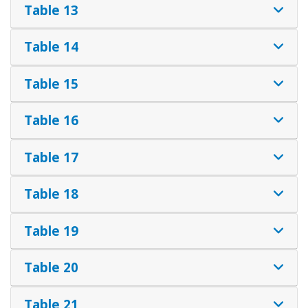
Table 13
Table 14
Table 15
Table 16
Table 17
Table 18
Table 19
Table 20
Table 21