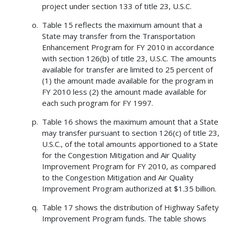
project under section 133 of title 23, U.S.C.
Table 15 reflects the maximum amount that a
State may transfer from the Transportation
Enhancement Program for FY 2010 in accordance
with section 126(b) of title 23, U.S.C. The amounts
available for transfer are limited to 25 percent of
(1) the amount made available for the program in
FY 2010 less (2) the amount made available for
each such program for FY 1997.
Table 16 shows the maximum amount that a State
may transfer pursuant to section 126(c) of title 23,
U.S.C., of the total amounts apportioned to a State
for the Congestion Mitigation and Air Quality
Improvement Program for FY 2010, as compared
to the Congestion Mitigation and Air Quality
Improvement Program authorized at $1.35 billion.
Table 17 shows the distribution of Highway Safety
Improvement Program funds. The table shows