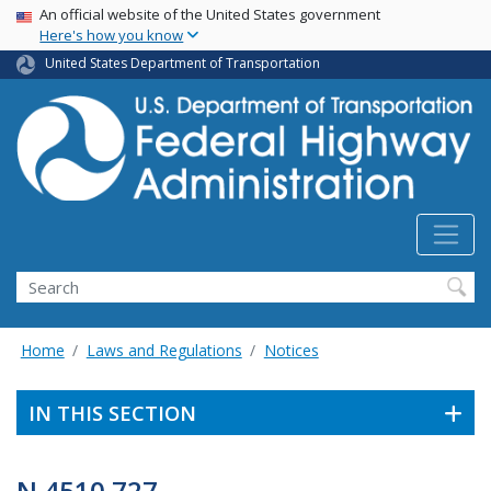
USA Banner
Skip
An official website of the United States government
Here's how you know
to
main
United States Department of Transportation
content
Search
Home
Laws and Regulations
Notices
IN THIS SECTION
N 4510.727