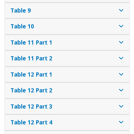
Table 9
Table 10
Table 11 Part 1
Table 11 Part 2
Table 12 Part 1
Table 12 Part 2
Table 12 Part 3
Table 12 Part 4