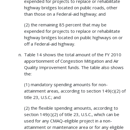
expended for projects to replace or rehabilitate
highway bridges located on public roads, other
than those on a Federal-aid highway; and
(2) the remaining 85 percent that may be
expended for projects to replace or rehabilitate
highway bridges located on public highways on or
off a Federal-aid highway.
Table 14 shows the total amount of the FY 2010
apportionment of Congestion Mitigation and Air
Quality Improvement funds. The table also shows
the:
(1) mandatory spending amounts for non-
attainment areas, according to section 149(c)(2) of
title 23, U.S.C.; and
(2) the flexible spending amounts, according to
section 149(c)(2) of title 23, U.S.C., which can be
used for any CMAQ-eligible project in a non-
attainment or maintenance area or for any eligible