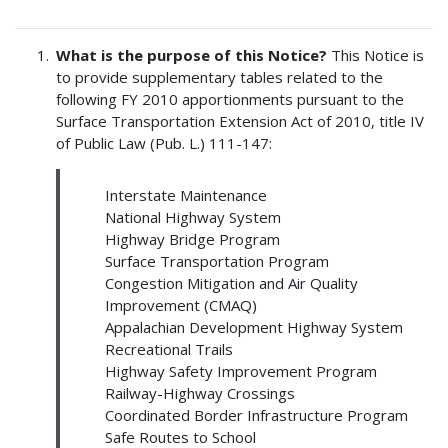
What is the purpose of this Notice?
This Notice is
to provide supplementary tables related to the
following FY 2010 apportionments pursuant to the
Surface Transportation Extension Act of 2010, title IV
of Public Law (Pub. L.) 111-147:
Interstate Maintenance
National Highway System
Highway Bridge Program
Surface Transportation Program
Congestion Mitigation and Air Quality
Improvement (CMAQ)
Appalachian Development Highway System
Recreational Trails
Highway Safety Improvement Program
Railway-Highway Crossings
Coordinated Border Infrastructure Program
Safe Routes to School