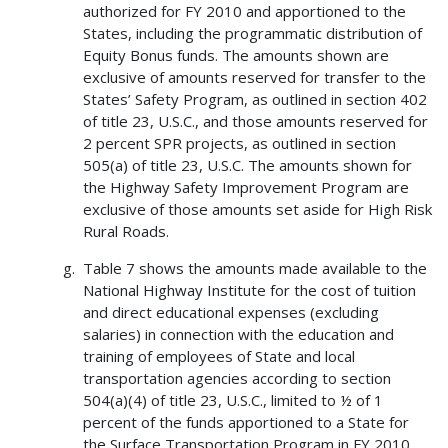
authorized for FY 2010 and apportioned to the
States, including the programmatic distribution of
Equity Bonus funds. The amounts shown are
exclusive of amounts reserved for transfer to the
States’ Safety Program, as outlined in section 402
of title 23, U.S.C., and those amounts reserved for
2 percent SPR projects, as outlined in section
505(a) of title 23, U.S.C. The amounts shown for
the Highway Safety Improvement Program are
exclusive of those amounts set aside for High Risk
Rural Roads.
Table 7 shows the amounts made available to the
National Highway Institute for the cost of tuition
and direct educational expenses (excluding
salaries) in connection with the education and
training of employees of State and local
transportation agencies according to section
504(a)(4) of title 23, U.S.C., limited to ½ of 1
percent of the funds apportioned to a State for
the Surface Transportation Program in FY 2010.