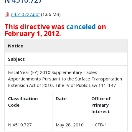
n4510727.pdf
(1.66 MB)
This directive was
canceled
on
February 1, 2012.
Notice
Subject
Fiscal Year (FY) 2010 Supplementary Tables -
Apportionments Pursuant to the Surface Transportation
Extension Act of 2010, Title IV of Public Law 111-147
Classification
Date
Office of
Code
Primary
Interest
N 4510.727
May 28, 2010
HCFB-1