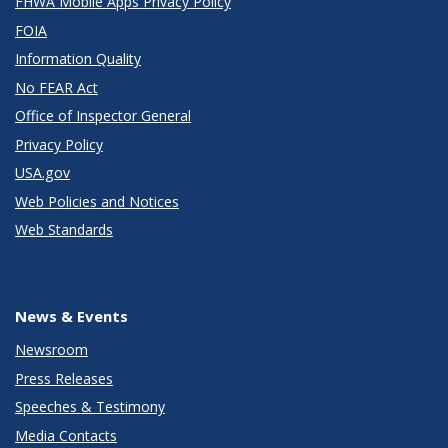
FHWA Mobile Apps Privacy Policy
FOIA
Information Quality
No FEAR Act
Office of Inspector General
Privacy Policy
USA.gov
Web Policies and Notices
Web Standards
News & Events
Newsroom
Press Releases
Speeches & Testimony
Media Contacts