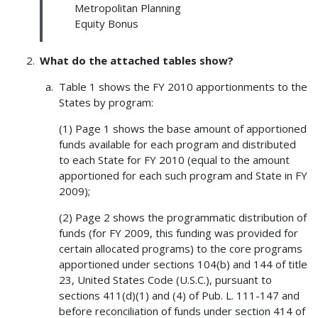
Metropolitan Planning
Equity Bonus
What do the attached tables show?
Table 1 shows the FY 2010 apportionments to the
States by program:
(1) Page 1 shows the base amount of apportioned
funds available for each program and distributed
to each State for FY 2010 (equal to the amount
apportioned for each such program and State in FY
2009);
(2) Page 2 shows the programmatic distribution of
funds (for FY 2009, this funding was provided for
certain allocated programs) to the core programs
apportioned under sections 104(b) and 144 of title
23, United States Code (U.S.C.), pursuant to
sections 411(d)(1) and (4) of Pub. L. 111-147 and
before reconciliation of funds under section 414 of