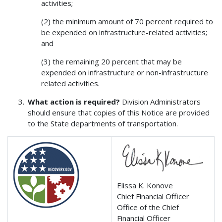
activities;
(2) the minimum amount of 70 percent required to
be expended on infrastructure-related activities;
and
(3) the remaining 20 percent that may be
expended on infrastructure or non-infrastructure
related activities.
What action is required?
Division Administrators
should ensure that copies of this Notice are provided
to the State departments of transportation.
Elissa K. Konove
Chief Financial Officer
Office of the Chief
Financial Officer