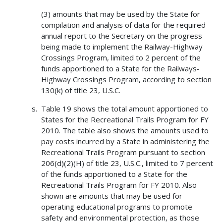
(3) amounts that may be used by the State for
compilation and analysis of data for the required
annual report to the Secretary on the progress
being made to implement the Railway-Highway
Crossings Program, limited to 2 percent of the
funds apportioned to a State for the Railways-
Highway Crossings Program, according to section
130(k) of title 23, U.S.C.
Table 19 shows the total amount apportioned to
States for the Recreational Trails Program for FY
2010. The table also shows the amounts used to
pay costs incurred by a State in administering the
Recreational Trails Program pursuant to section
206(d)(2)(H) of title 23, U.S.C., limited to 7 percent
of the funds apportioned to a State for the
Recreational Trails Program for FY 2010. Also
shown are amounts that may be used for
operating educational programs to promote
safety and environmental protection, as those