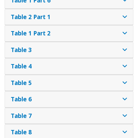
Table 1 Part 6
Table 2 Part 1
Table 1 Part 2
Table 3
Table 4
Table 5
Table 6
Table 7
Table 8