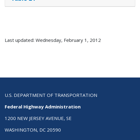
Last updated: Wednesday, February 1, 2012
U.S. DEPARTMENT OF TRANSPORTATION
Federal Highway Administration
1200 NEW JERSEY AVENUE, SE
WASHINGTON, DC 20590