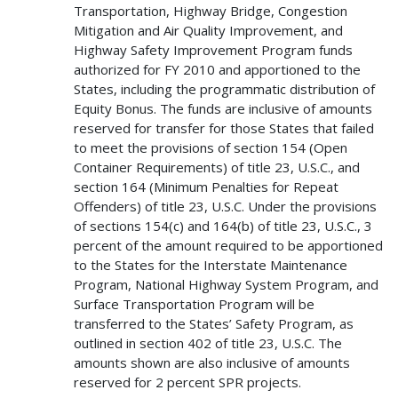
Transportation, Highway Bridge, Congestion
Mitigation and Air Quality Improvement, and
Highway Safety Improvement Program funds
authorized for FY 2010 and apportioned to the
States, including the programmatic distribution of
Equity Bonus. The funds are inclusive of amounts
reserved for transfer for those States that failed
to meet the provisions of section 154 (Open
Container Requirements) of title 23, U.S.C., and
section 164 (Minimum Penalties for Repeat
Offenders) of title 23, U.S.C. Under the provisions
of sections 154(c) and 164(b) of title 23, U.S.C., 3
percent of the amount required to be apportioned
to the States for the Interstate Maintenance
Program, National Highway System Program, and
Surface Transportation Program will be
transferred to the States’ Safety Program, as
outlined in section 402 of title 23, U.S.C. The
amounts shown are also inclusive of amounts
reserved for 2 percent SPR projects.