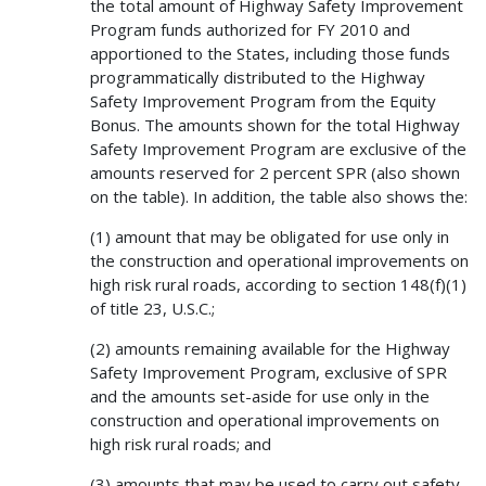
the total amount of Highway Safety Improvement
Program funds authorized for FY 2010 and
apportioned to the States, including those funds
programmatically distributed to the Highway
Safety Improvement Program from the Equity
Bonus. The amounts shown for the total Highway
Safety Improvement Program are exclusive of the
amounts reserved for 2 percent SPR (also shown
on the table). In addition, the table also shows the:
(1) amount that may be obligated for use only in
the construction and operational improvements on
high risk rural roads, according to section 148(f)(1)
of title 23, U.S.C.;
(2) amounts remaining available for the Highway
Safety Improvement Program, exclusive of SPR
and the amounts set-aside for use only in the
construction and operational improvements on
high risk rural roads; and
(3) amounts that may be used to carry out safety