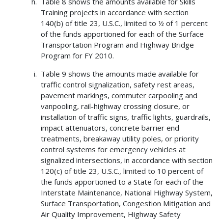
Table 8 shows the amounts available for Skills
Training projects in accordance with section
140(b) of title 23, U.S.C., limited to ½ of 1 percent
of the funds apportioned for each of the Surface
Transportation Program and Highway Bridge
Program for FY 2010.
Table 9 shows the amounts made available for
traffic control signalization, safety rest areas,
pavement markings, commuter carpooling and
vanpooling, rail-highway crossing closure, or
installation of traffic signs, traffic lights, guardrails,
impact attenuators, concrete barrier end
treatments, breakaway utility poles, or priority
control systems for emergency vehicles at
signalized intersections, in accordance with section
120(c) of title 23, U.S.C., limited to 10 percent of
the funds apportioned to a State for each of the
Interstate Maintenance, National Highway System,
Surface Transportation, Congestion Mitigation and
Air Quality Improvement, Highway Safety