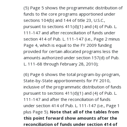
(5) Page 5 shows the programmatic distribution of
funds to the core programs apportioned under
sections 104(b) and 144 of title 23, U.S.C.,
pursuant to sections 411(d)(1) and (4) of Pub. L.
111-147 and after reconciliation of funds under
section 414 of Pub. L. 111-147 (i.e., Page 2 minus
Page 4, which is equal to the FY 2009 funding
provided for certain allocated programs less the
amounts authorized under section 157(d) of Pub.
L. 111-68 through February 28, 2010);
(6) Page 6 shows the total program-by-program,
State-by-State apportionments for FY 2010,
inclusive of the programmatic distribution of funds
pursuant to sections 411(d)(1) and (4) of Pub. L.
111-147 and after the reconciliation of funds
under section 414 of Pub. L. 111-147 (i.e., Page 1
plus Page 5).
Note that all of the tables from
this point forward show amounts after the
reconciliation of funds under section 414 of