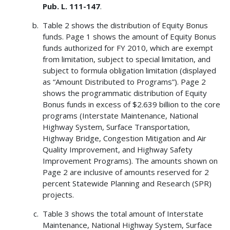
Pub. L. 111-147
.
Table 2 shows the distribution of Equity Bonus
funds. Page 1 shows the amount of Equity Bonus
funds authorized for FY 2010, which are exempt
from limitation, subject to special limitation, and
subject to formula obligation limitation (displayed
as “Amount Distributed to Programs”). Page 2
shows the programmatic distribution of Equity
Bonus funds in excess of $2.639 billion to the core
programs (Interstate Maintenance, National
Highway System, Surface Transportation,
Highway Bridge, Congestion Mitigation and Air
Quality Improvement, and Highway Safety
Improvement Programs). The amounts shown on
Page 2 are inclusive of amounts reserved for 2
percent Statewide Planning and Research (SPR)
projects.
Table 3 shows the total amount of Interstate
Maintenance, National Highway System, Surface