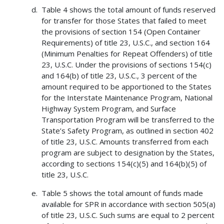
Table 4 shows the total amount of funds reserved
for transfer for those States that failed to meet
the provisions of section 154 (Open Container
Requirements) of title 23, U.S.C., and section 164
(Minimum Penalties for Repeat Offenders) of title
23, U.S.C. Under the provisions of sections 154(c)
and 164(b) of title 23, U.S.C., 3 percent of the
amount required to be apportioned to the States
for the Interstate Maintenance Program, National
Highway System Program, and Surface
Transportation Program will be transferred to the
State’s Safety Program, as outlined in section 402
of title 23, U.S.C. Amounts transferred from each
program are subject to designation by the States,
according to sections 154(c)(5) and 164(b)(5) of
title 23, U.S.C.
Table 5 shows the total amount of funds made
available for SPR in accordance with section 505(a)
of title 23, U.S.C. Such sums are equal to 2 percent