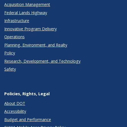
Acquisition Management
Federal Lands Highway
Infrastructure
Innovative Program Delivery
Operations
Planning, Environment, and Realty
Policy
Research, Development, and Technology
Safety
Policies, Rights, Legal
About DOT
Accessibility
Budget and Performance