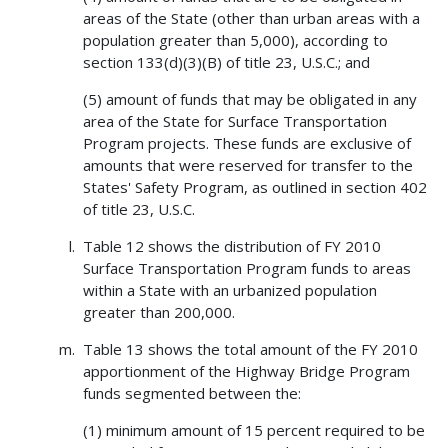
areas of the State (other than urban areas with a
population greater than 5,000), according to
section 133(d)(3)(B) of title 23, U.S.C.; and
(5) amount of funds that may be obligated in any
area of the State for Surface Transportation
Program projects. These funds are exclusive of
amounts that were reserved for transfer to the
States' Safety Program, as outlined in section 402
of title 23, U.S.C.
Table 12 shows the distribution of FY 2010
Surface Transportation Program funds to areas
within a State with an urbanized population
greater than 200,000.
Table 13 shows the total amount of the FY 2010
apportionment of the Highway Bridge Program
funds segmented between the:
(1) minimum amount of 15 percent required to be