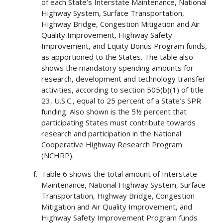
of each State’s Interstate Maintenance, National
Highway System, Surface Transportation,
Highway Bridge, Congestion Mitigation and Air
Quality Improvement, Highway Safety
Improvement, and Equity Bonus Program funds,
as apportioned to the States. The table also
shows the mandatory spending amounts for
research, development and technology transfer
activities, according to section 505(b)(1) of title
23, U.S.C., equal to 25 percent of a State’s SPR
funding. Also shown is the 5½ percent that
participating States must contribute towards
research and participation in the National
Cooperative Highway Research Program
(NCHRP).
Table 6 shows the total amount of Interstate
Maintenance, National Highway System, Surface
Transportation, Highway Bridge, Congestion
Mitigation and Air Quality Improvement, and
Highway Safety Improvement Program funds