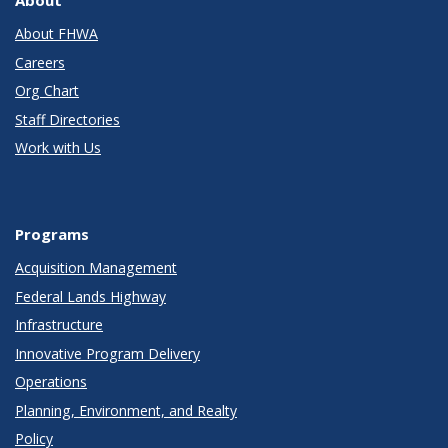
About FHWA
Careers
Org Chart
Staff Directories
Work with Us
Programs
Acquisition Management
Federal Lands Highway
Infrastructure
Innovative Program Delivery
Operations
Planning, Environment, and Realty
Policy