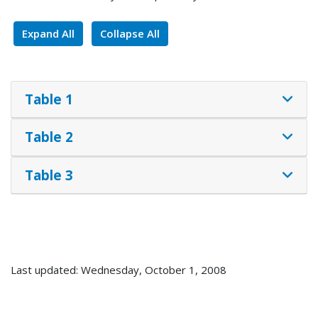
Expand All
Collapse All
Table 1
Table 2
Table 3
Last updated: Wednesday, October 1, 2008