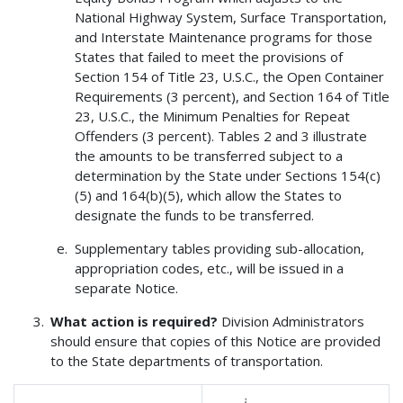
National Highway System, Surface Transportation,
and Interstate Maintenance programs for those
States that failed to meet the provisions of
Section 154 of Title 23, U.S.C., the Open Container
Requirements (3 percent), and Section 164 of Title
23, U.S.C., the Minimum Penalties for Repeat
Offenders (3 percent). Tables 2 and 3 illustrate
the amounts to be transferred subject to a
determination by the State under Sections 154(c)
(5) and 164(b)(5), which allow the States to
designate the funds to be transferred.
Supplementary tables providing sub-allocation,
appropriation codes, etc., will be issued in a
separate Notice.
What action is required?
Division Administrators
should ensure that copies of this Notice are provided
to the State departments of transportation.