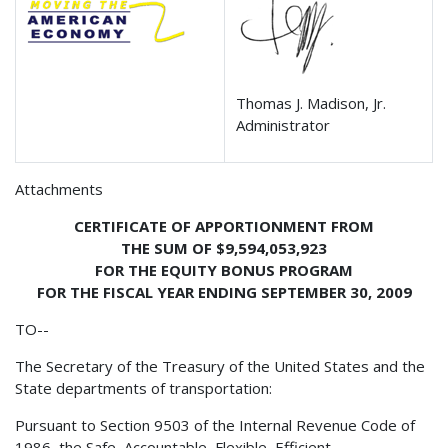
Thomas J. Madison, Jr.
Administrator
Attachments
CERTIFICATE OF APPORTIONMENT FROM
THE SUM OF $9,594,053,923
FOR THE EQUITY BONUS PROGRAM
FOR THE FISCAL YEAR ENDING SEPTEMBER 30, 2009
TO--
The Secretary of the Treasury of the United States and the
State departments of transportation:
Pursuant to Section 9503 of the Internal Revenue Code of
1986, the Safe, Accountable, Flexible, Efficient