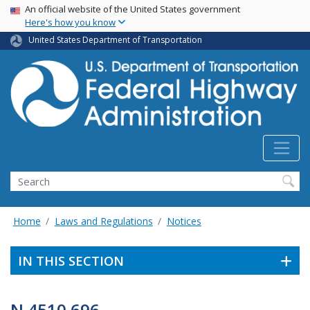
USA Banner
Skip
An official website of the United States government
Here's how you know
to
main
United States Department of Transportation
content
Search
Home
Laws and Regulations
Notices
IN THIS SECTION
N 4510.696