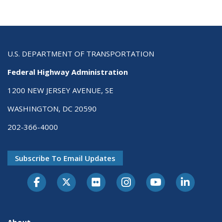
U.S. DEPARTMENT OF TRANSPORTATION
Federal Highway Administration
1200 NEW JERSEY AVENUE, SE
WASHINGTON, DC 20590
202-366-4000
Subscribe To Email Updates
About