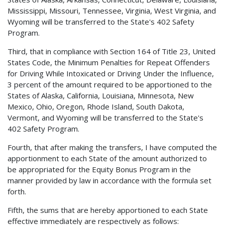
Mississippi, Missouri, Tennessee, Virginia, West Virginia, and
Wyoming will be transferred to the State's 402 Safety
Program.
Third, that in compliance with Section 164 of Title 23, United
States Code, the Minimum Penalties for Repeat Offenders
for Driving While Intoxicated or Driving Under the Influence,
3 percent of the amount required to be apportioned to the
States of Alaska, California, Louisiana, Minnesota, New
Mexico, Ohio, Oregon, Rhode Island, South Dakota,
Vermont, and Wyoming will be transferred to the State's
402 Safety Program.
Fourth, that after making the transfers, I have computed the
apportionment to each State of the amount authorized to
be appropriated for the Equity Bonus Program in the
manner provided by law in accordance with the formula set
forth.
Fifth, the sums that are hereby apportioned to each State
effective immediately are respectively as follows: