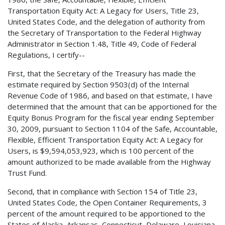
Transportation Equity Act: A Legacy for Users, Title 23,
United States Code, and the delegation of authority from
the Secretary of Transportation to the Federal Highway
Administrator in Section 1.48, Title 49, Code of Federal
Regulations, I certify--
First, that the Secretary of the Treasury has made the
estimate required by Section 9503(d) of the Internal
Revenue Code of 1986, and based on that estimate, I have
determined that the amount that can be apportioned for the
Equity Bonus Program for the fiscal year ending September
30, 2009, pursuant to Section 1104 of the Safe, Accountable,
Flexible, Efficient Transportation Equity Act: A Legacy for
Users, is $9,594,053,923, which is 100 percent of the
amount authorized to be made available from the Highway
Trust Fund.
Second, that in compliance with Section 154 of Title 23,
United States Code, the Open Container Requirements, 3
percent of the amount required to be apportioned to the
States of Alaska, Arkansas, Connecticut, Delaware, Louisiana,