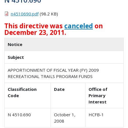
n4510690.pdf
(98.2 KB)
This directive was
canceled
on
December 23, 2011.
Notice
Subject
APPORTIONMENT OF FISCAL YEAR (FY) 2009
RECREATIONAL TRAILS PROGRAM FUNDS
Classification
Date
Office of
Code
Primary
Interest
N 4510.690
October 1,
HCFB-1
2008