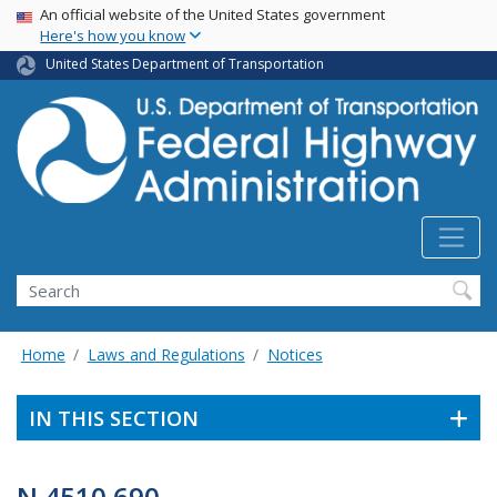
USA Banner
Skip
An official website of the United States government
Here's how you know
to
main
United States Department of Transportation
content
Search
Home
Laws and Regulations
Notices
IN THIS SECTION
N 4510.690