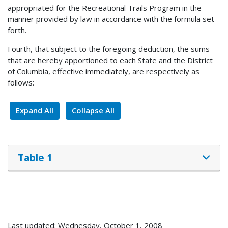
appropriated for the Recreational Trails Program in the
manner provided by law in accordance with the formula set
forth.
Fourth, that subject to the foregoing deduction, the sums
that are hereby apportioned to each State and the District
of Columbia, effective immediately, are respectively as
follows:
Expand All
Collapse All
Table 1
Last updated: Wednesday, October 1, 2008