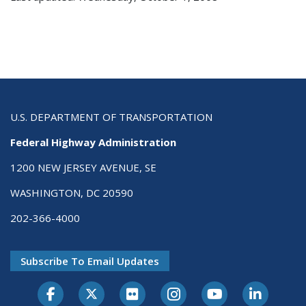
U.S. DEPARTMENT OF TRANSPORTATION
Federal Highway Administration
1200 NEW JERSEY AVENUE, SE
WASHINGTON, DC 20590
202-366-4000
Subscribe To Email Updates