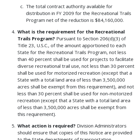
The total contract authority available for
distribution in FY 2009 for the Recreational Trails
Program net of the reduction is $84,160,000.
What is the requirement for the Recreational
Trails Program?
Pursuant to Section 206(d)(3) of
Title 23, U.S.C., of the amount apportioned to each
State for the Recreational Trails Program, not less
than 40 percent shall be used for projects to facilitate
diverse recreational trail use, not less than 30 percent
shall be used for motorized recreation (except that a
State with a total land area of less than 3,500,000
acres shall be exempt from this requirement), and not
less than 30 percent shall be used for non-motorized
recreation (except that a State with a total land area
of less than 3,500,000 acres shall be exempt from
this requirement).
What action is required?
Division Administrators
should ensure that copies of this Notice are provided
to the State departments of transportation.