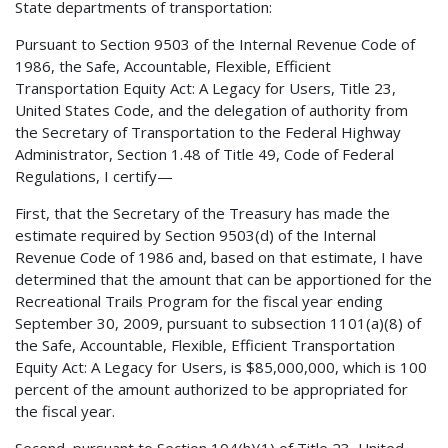
State departments of transportation:
Pursuant to Section 9503 of the Internal Revenue Code of
1986, the Safe, Accountable, Flexible, Efficient
Transportation Equity Act: A Legacy for Users, Title 23,
United States Code, and the delegation of authority from
the Secretary of Transportation to the Federal Highway
Administrator, Section 1.48 of Title 49, Code of Federal
Regulations, I certify—
First, that the Secretary of the Treasury has made the
estimate required by Section 9503(d) of the Internal
Revenue Code of 1986 and, based on that estimate, I have
determined that the amount that can be apportioned for the
Recreational Trails Program for the fiscal year ending
September 30, 2009, pursuant to subsection 1101(a)(8) of
the Safe, Accountable, Flexible, Efficient Transportation
Equity Act: A Legacy for Users, is $85,000,000, which is 100
percent of the amount authorized to be appropriated for
the fiscal year.