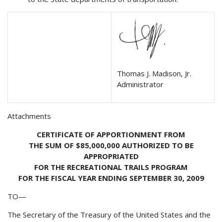
Thomas J. Madison, Jr.
Administrator
Attachments
CERTIFICATE OF APPORTIONMENT FROM
THE SUM OF $85,000,000 AUTHORIZED TO BE
APPROPRIATED
FOR THE RECREATIONAL TRAILS PROGRAM
FOR THE FISCAL YEAR ENDING SEPTEMBER 30, 2009
TO—
The Secretary of the Treasury of the United States and the