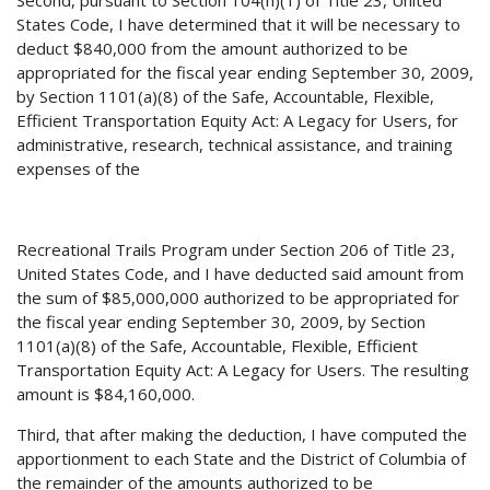
Second, pursuant to Section 104(h)(1) of Title 23, United
States Code, I have determined that it will be necessary to
deduct $840,000 from the amount authorized to be
appropriated for the fiscal year ending September 30, 2009,
by Section 1101(a)(8) of the Safe, Accountable, Flexible,
Efficient Transportation Equity Act: A Legacy for Users, for
administrative, research, technical assistance, and training
expenses of the
Recreational Trails Program under Section 206 of Title 23,
United States Code, and I have deducted said amount from
the sum of $85,000,000 authorized to be appropriated for
the fiscal year ending September 30, 2009, by Section
1101(a)(8) of the Safe, Accountable, Flexible, Efficient
Transportation Equity Act: A Legacy for Users. The resulting
amount is $84,160,000.
Third, that after making the deduction, I have computed the
apportionment to each State and the District of Columbia of
the remainder of the amounts authorized to be