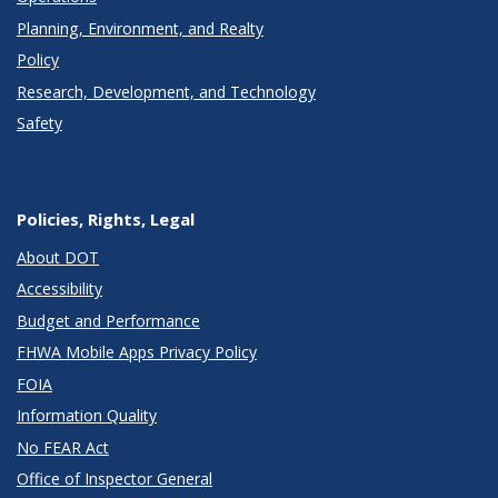
Planning, Environment, and Realty
Policy
Research, Development, and Technology
Safety
Policies, Rights, Legal
About DOT
Accessibility
Budget and Performance
FHWA Mobile Apps Privacy Policy
FOIA
Information Quality
No FEAR Act
Office of Inspector General