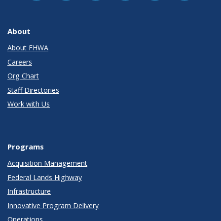
About
About FHWA
Careers
Org Chart
Staff Directories
Work with Us
Programs
Acquisition Management
Federal Lands Highway
Infrastructure
Innovative Program Delivery
Operations