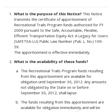
What is the purpose of this Notice?
This Notice
transmits the certificate of apportionment of
Recreational Trails Program funds authorized for FY
2009 pursuant to the Safe, Accountable, Flexible,
Efficient Transportation Equity Act: A Legacy for Users
(SAFETEA-LU) Public Law Number (Pub. L. No.) 109-
59.
The apportionment is effective immediately.
What is the availability of these funds?
The Recreational Trails Program funds resulting
from this apportionment are available for
obligation until September 30, 2012. Any amounts
not obligated by the State on or before
September 30, 2012, shall lapse.
The funds resulting from this apportionment are
available for obligation immediately and will be