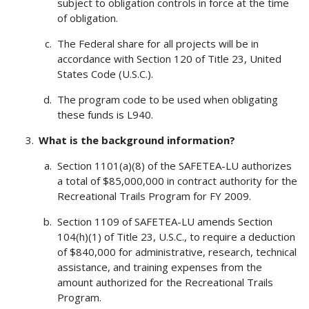
subject to obligation controls in force at the time
of obligation.
The Federal share for all projects will be in
accordance with Section 120 of Title 23, United
States Code (U.S.C.).
The program code to be used when obligating
these funds is L940.
What is the background information?
Section 1101(a)(8) of the SAFETEA-LU authorizes
a total of $85,000,000 in contract authority for the
Recreational Trails Program for FY 2009.
Section 1109 of SAFETEA-LU amends Section
104(h)(1) of Title 23, U.S.C., to require a deduction
of $840,000 for administrative, research, technical
assistance, and training expenses from the
amount authorized for the Recreational Trails
Program.