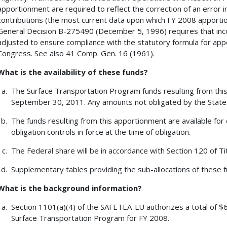
apportionment are required to reflect the correction of an error
contributions (the most current data upon which FY 2008 apporti
General Decision B-275490 (December 5, 1996) requires that inc
adjusted to ensure compliance with the statutory formula for ap
Congress. See also 41 Comp. Gen. 16 (1961).
What is the availability of these funds?
The Surface Transportation Program funds resulting from this 
September 30, 2011. Any amounts not obligated by the State 
The funds resulting from this apportionment are available for 
obligation controls in force at the time of obligation.
The Federal share will be in accordance with Section 120 of Tit
Supplementary tables providing the sub-allocations of these fu
What is the background information?
Section 1101(a)(4) of the SAFETEA-LU authorizes a total of $6
Surface Transportation Program for FY 2008.