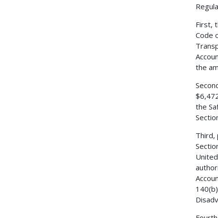
Regulat
First,
Code o
Transp
Accoun
the am
Second
$6,472
the Sa
Sectio
Third,
Sectio
United
author
Accoun
140(b)
Disadv
Fourth