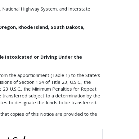
, National Highway System, and Interstate
 Oregon, Rhode Island, South Dakota,
t
e Intoxicated or Driving Under the
from the apportionment (Table 1) to the State's
ions of Section 154 of Title 23, U.S.C., the
 23 U.S.C., the Minimum Penalties for Repeat
e transferred subject to a determination by the
ates to designate the funds to be transferred.
that copies of this Notice are provided to the