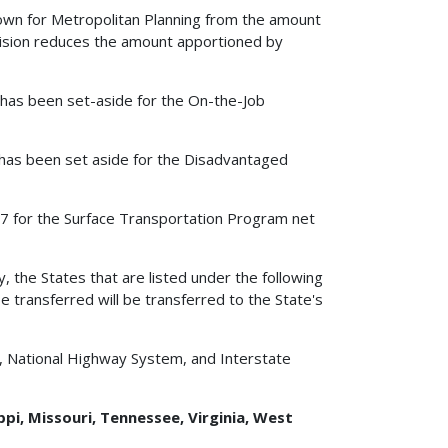
edown for Metropolitan Planning from the amount
vision reduces the amount apportioned by
0 has been set-aside for the On-the-Job
0 has been set aside for the Disadvantaged
2007 for the Surface Transportation Program net
y, the States that are listed under the following
e transferred will be transferred to the State's
, National Highway System, and Interstate
ppi, Missouri, Tennessee, Virginia, West