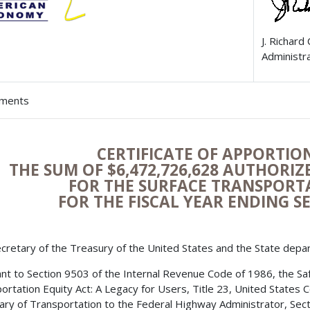
J. Richard
Administr
hments
CERTIFICATE OF APPORTI
THE SUM OF $
6,472,726,628
AUTHORIZE
FOR THE SURFACE TRANSPOR
FOR THE FISCAL YEAR ENDING S
cretary of the Treasury of the United States and the State depa
nt to Section 9503 of the Internal Revenue Code of 1986, the Safe,
ortation Equity Act: A Legacy for Users, Title 23, United States 
ary of Transportation to the Federal Highway Administrator, Secti