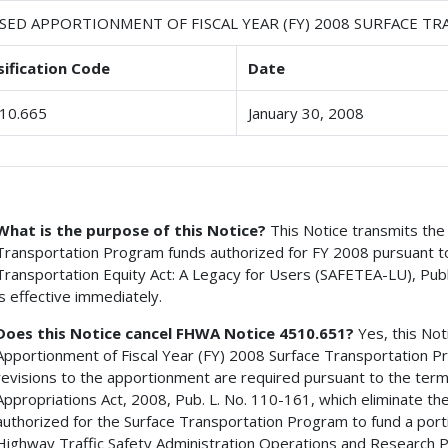
ISED APPORTIONMENT OF FISCAL YEAR (FY) 2008 SURFACE 
sification Code
Date
10.665
January 30, 2008
What is the purpose of this Notice?
This Notice transmits the 
Transportation Program funds authorized for FY 2008 pursuant to t
Transportation Equity Act: A Legacy for Users (SAFETEA-LU), Pub
is effective immediately.
Does this Notice cancel FHWA Notice 4510.651?
Yes, this Not
Apportionment of Fiscal Year (FY) 2008 Surface Transportation 
revisions to the apportionment are required pursuant to the terms 
Appropriations Act, 2008, Pub. L. No. 110-161, which eliminate 
authorized for the Surface Transportation Program to fund a porti
Highway Traffic Safety Administration Operations and Research Pr