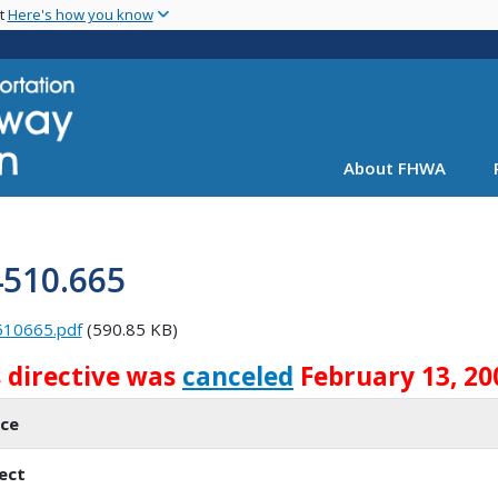
Skip
nt
Here's how you know
to
main
content
About FHWA
4510.665
510665.pdf
(590.85 KB)
s directive was
canceled
February 13, 20
ice
ect