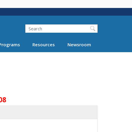
Search
Programs
Resources
Newsroom
08