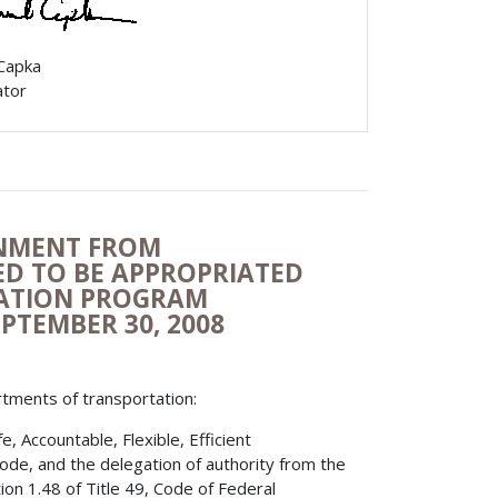
 Capka
ator
ONMENT FROM
D TO BE APPROPRIATED
TATION PROGRAM
EPTEMBER 30, 2008
rtments of transportation:
 Accountable, Flexible, Efficient
Code, and the delegation of authority from the
on 1.48 of Title 49, Code of Federal