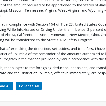
t of the amount required to be apportioned to the States of Alas
sippi, Missouri, Tennessee, Virginia, West Virginia, and Wyoming w
am.
 that in compliance with Section 164 of Title 23, United States C
iving While Intoxicated or Driving Under the Influence, 3 percent
 of Alaska, California, Louisiana, Minnesota, New Mexico, Ohio, 
g will be transferred to the State's 402 Safety Program.
 that after making the deduction, set asides, and transfers, I h
strict of Columbia of the remainder of the amounts authorized to
 Program in the manner provided by law in accordance with the f
h, that subject to the foregoing deduction, set asides, and tran
tate and the District of Columbia, effective immediately, are respe
nd All
Collapse All