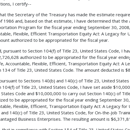
ions, I certify--
 that the Secretary of the Treasury has made the estimate requir
f 1986 and, based on that estimate, I have determined that the 
ortation Program for the fiscal year ending September 30, 2008, 
table, Flexible, Efficient Transportation Equity Act: A Legacy for
ount authorized to be appropriated for the fiscal year.
, pursuant to Section 104(f) of Title 23, United States Code, I 
,726,628 authorized to be appropriated for the fiscal year endi
fe, Accountable, Flexible, Efficient, Transportation Equity Act: A 
n 134 of Title 23, United States Code. The amount deducted is $
 pursuant to Sections 140(b) and 140(c) of Title 23, United State
n 104(f) of Title 23, United States Code, I have set aside $10,000
 States Code and $10,000,000 to carry out Section 140(c) of Tit
ized to be appropriated for the fiscal year ending September 30, 
table, Flexible, Efficient, Transportation Equity Act: A Legacy for
 and 140(c) of Title 23, United States Code, for On-the-Job Train
antaged Business Enterprises. The resulting amount is $6,371,8
, that in compliance with Section 154 of Title 23, United States