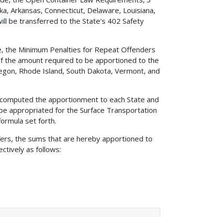
ka, Arkansas, Connecticut, Delaware, Louisiana,
ill be transferred to the State's 402 Safety
ode, the Minimum Penalties for Repeat Offenders
 of the amount required to be apportioned to the
Oregon, Rhode Island, South Dakota, Vermont, and
ave computed the apportionment to each State and
 be appropriated for the Surface Transportation
ormula set forth.
sfers, the sums that are hereby apportioned to
ctively as follows: