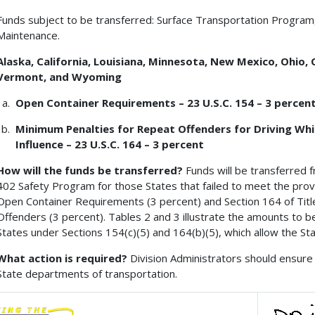
Funds subject to be transferred: Surface Transportation Program
Maintenance.
Alaska, California, Louisiana, Minnesota, New Mexico, Ohio,
Vermont, and Wyoming
Open Container Requirements – 23 U.S.C. 154 – 3 percen
Minimum Penalties for Repeat Offenders for Driving Whil
Influence – 23 U.S.C. 164 – 3 percent
How will the funds be transferred?
Funds will be transferred 
402 Safety Program for those States that failed to meet the provis
Open Container Requirements (3 percent) and Section 164 of Title
Offenders (3 percent). Tables 2 and 3 illustrate the amounts to b
States under Sections 154(c)(5) and 164(b)(5), which allow the St
What action is required?
Division Administrators should ensure 
State departments of transportation.