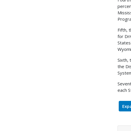
percen
Missis
Progr
Fifth,
for Dr
States
Wyomin
Sixth,
the Di
System
Sevent
each S
Expa