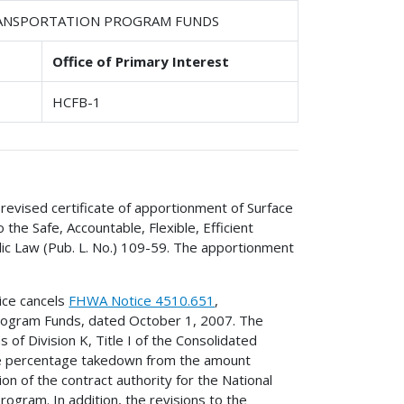
TRANSPORTATION PROGRAM FUNDS
Office of Primary Interest
HCFB-1
revised certificate of apportionment of Surface
he Safe, Accountable, Flexible, Efficient
lic Law (Pub. L. No.) 109-59. The apportionment
ice cancels
FHWA Notice 4510.651
,
Program Funds, dated October 1, 2007. The
of Division K, Title I of the Consolidated
the percentage takedown from the amount
on of the contract authority for the National
ogram. In addition, the revisions to the