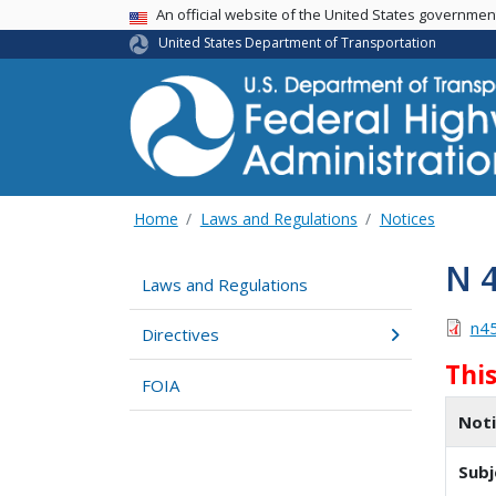
USA Banner
An official website of the United States governme
United States Department of Transportation
Home
Laws and Regulations
Notices
N 
Laws and Regulations
n4
Directives
Thi
FOIA
Not
Subj