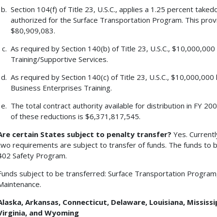
Section 104(f) of Title 23, U.S.C., applies a 1.25 percent tak
authorized for the Surface Transportation Program. This pro
$80,909,083.
As required by Section 140(b) of Title 23, U.S.C., $10,000,00
Training/Supportive Services.
As required by Section 140(c) of Title 23, U.S.C., $10,000,00
Business Enterprises Training.
The total contract authority available for distribution in FY 
of these reductions is $6,371,817,545.
Are certain States subject to penalty transfer?
Yes. Currentl
two requirements are subject to transfer of funds. The funds to b
402 Safety Program.
Funds subject to be transferred: Surface Transportation Program
Maintenance.
Alaska
, Arkansas, Connecticut, Delaware, Louisiana, Mississi
Virginia, and Wyoming