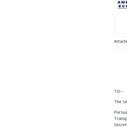
Attac
TO--
The Se
Pursua
Transp
Secret