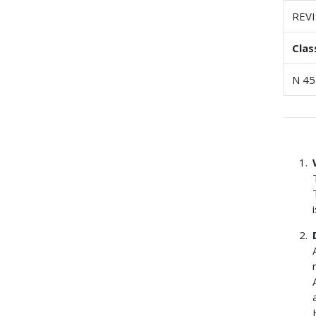
REV
Clas
N 45