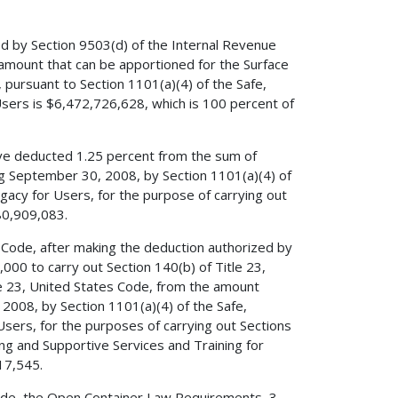
ed by Section 9503(d) of the Internal Revenue
amount that can be apportioned for the Surface
pursuant to Section 1101(a)(4) of the Safe,
 Users is $6,472,726,628, which is 100 percent of
have deducted 1.25 percent from the sum of
ng September 30, 2008, by Section 1101(a)(4) of
Legacy for Users, for the purpose of carrying out
80,909,083.
s Code, after making the deduction authorized by
,000 to carry out Section 140(b) of Title 23,
le 23, United States Code, from the amount
2008, by Section 1101(a)(4) of the Safe,
 Users, for the purposes of carrying out Sections
ing and Supportive Services and Training for
17,545.
 Code, the Open Container Law Requirements, 3