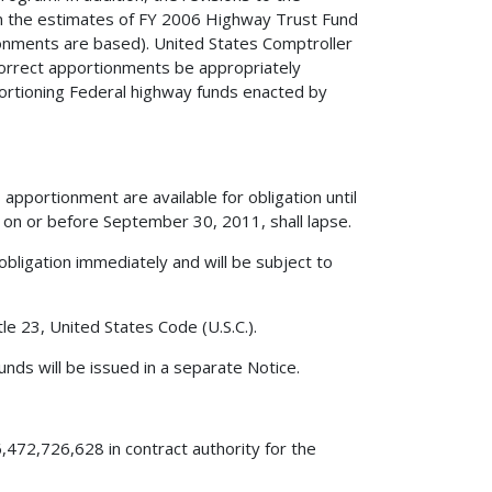
 in the estimates of FY 2006 Highway Trust Fund
onments are based). United States Comptroller
orrect apportionments be appropriately
portioning Federal highway funds enacted by
apportionment are available for obligation until
on or before September 30, 2011, shall lapse.
obligation immediately and will be subject to
le 23, United States Code (U.S.C.).
nds will be issued in a separate Notice.
,472,726,628 in contract authority for the