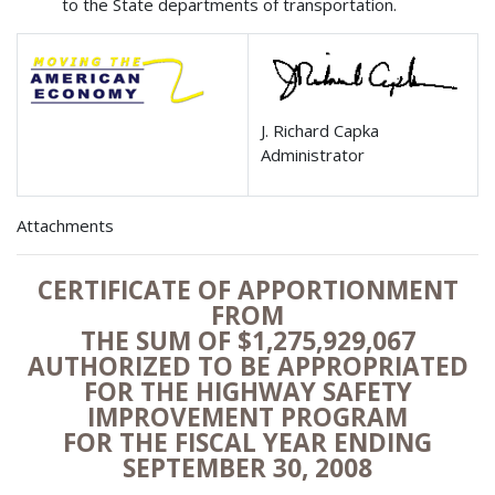
to the State departments of transportation.
J. Richard Capka
Administrator
Attachments
CERTIFICATE OF APPORTIONMENT
FROM
THE SUM OF $1,275,929,067
AUTHORIZED TO BE APPROPRIATED
FOR THE HIGHWAY SAFETY
IMPROVEMENT PROGRAM
FOR THE FISCAL YEAR ENDING
SEPTEMBER 30, 2008