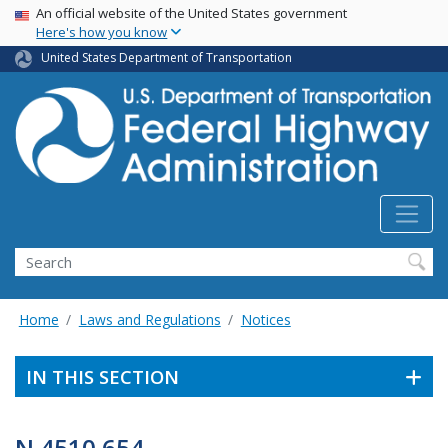
USA Banner
Skip
An official website of the United States government
Here's how you know
to
main
United States Department of Transportation
content
Search
Home
Laws and Regulations
Notices
IN THIS SECTION
N 4510.654