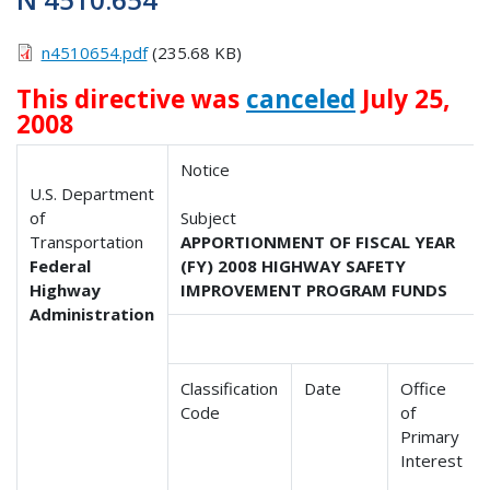
n4510654.pdf
(235.68 KB)
This directive was
canceled
July 25,
2008
Notice
U.S. Department
of
Subject
Transportation
APPORTIONMENT OF FISCAL YEAR
Federal
(FY) 2008 HIGHWAY SAFETY
Highway
IMPROVEMENT PROGRAM FUNDS
Administration
Classification
Date
Office
Code
of
Primary
Interest