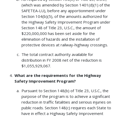
(which was amended by Section 1401(d)(1) of the
SAFETEA-LU), before any apportionment under
Section 104(b)(5), of the amounts authorized for
the Highway Safety Improvement Program under
Section 148 of Title 23, U.S.C., the amount of
$220,000,000 has been set aside for the
elimination of hazards and the installation of
protective devices at railway-highway crossings.
The total contract authority available for
distribution in FY 2008 net of the reduction is
$1,055,929,067.
What are the requirements for the Highway
Safety Improvement Program?
Pursuant to Section 148(b) of Title 23, U.S.C., the
purpose of the program is to achieve a significant
reduction in traffic fatalities and serious injuries on
public roads. Section 148(c) requires each State to
have in effect a Highway Safety Improvement