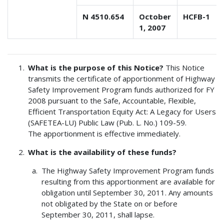
N 4510.654
October
HCFB-1
1, 2007
What is the purpose of this Notice?
This Notice
transmits the certificate of apportionment of Highway
Safety Improvement Program funds authorized for FY
2008 pursuant to the Safe, Accountable, Flexible,
Efficient Transportation Equity Act: A Legacy for Users
(SAFETEA-LU) Public Law (Pub. L. No.) 109-59.
The apportionment is effective immediately.
What is the availability of these funds?
The Highway Safety Improvement Program funds
resulting from this apportionment are available for
obligation until September 30, 2011. Any amounts
not obligated by the State on or before
September 30, 2011, shall lapse.