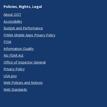
Policies, Rights, Legal
About DOT
Accessibility
Budget and Performance
FHWA Mobile Apps Privacy Policy
FOIA
Information Quality
No FEAR Act
Office of Inspector General
Privacy Policy
USA.gov
Web Policies and Notices
Web Standards