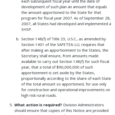
each subsequent fiscal year until the date of
development of such plan an amount that equals
the amount apportioned to the State for that
program for fiscal year 2007. As of September 28,
2007, all States had developed and implemented a
SHSP.
Section 148(f) of Title 23, U.S.C., as amended by
Section 1401 of the SAFETEA-LU, requires that
after making an apportionment to the States, the
Secretary shall ensure, from amounts made
available to carry out Section 148(f) for such fiscal
year, that a total of $90,000,000 of such
apportionment is set aside by the States,
proportionally according to the share of each State
of the total amount so apportioned, for use only
for construction and operational improvements on
high risk rural roads.
What action is required?
Division Administrators
should ensure that copies of this Notice are provided