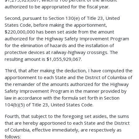
authorized to be appropriated for the fiscal year.
Second, pursuant to Section 130(e) of Title 23, United
States Code, before making the apportionment,
$220,000,000 has been set aside from the amount
authorized for the Highway Safety Improvement Program
for the elimination of hazards and the installation of
protective devices at railway-highway crossings. The
resulting amount is $1,055,929,067.
Third, that after making the deduction, I have computed the
apportionment to each State and the District of Columbia of
the remainder of the amounts authorized for the Highway
Safety Improvement Program in the manner provided by
law in accordance with the formula set forth in Section
104(b)(5) of Title 23, United States Code.
Fourth, that subject to the foregoing set asides, the sums
that are hereby apportioned to each State and the District
of Columbia, effective immediately, are respectively as
follows: