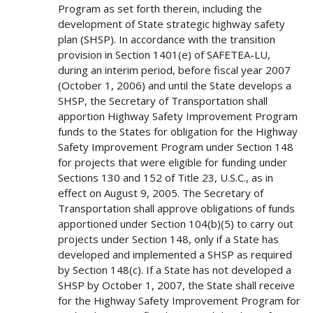
Program as set forth therein, including the
development of State strategic highway safety
plan (SHSP). In accordance with the transition
provision in Section 1401(e) of SAFETEA-LU,
during an interim period, before fiscal year 2007
(October 1, 2006) and until the State develops a
SHSP, the Secretary of Transportation shall
apportion Highway Safety Improvement Program
funds to the States for obligation for the Highway
Safety Improvement Program under Section 148
for projects that were eligible for funding under
Sections 130 and 152 of Title 23, U.S.C., as in
effect on August 9, 2005. The Secretary of
Transportation shall approve obligations of funds
apportioned under Section 104(b)(5) to carry out
projects under Section 148, only if a State has
developed and implemented a SHSP as required
by Section 148(c). If a State has not developed a
SHSP by October 1, 2007, the State shall receive
for the Highway Safety Improvement Program for