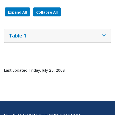
Expand All
Collapse All
Table 1
Last updated: Friday, July 25, 2008