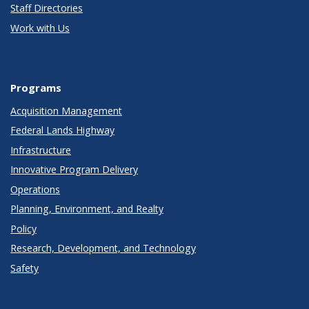
Staff Directories
Work with Us
Programs
Acquisition Management
Federal Lands Highway
Infrastructure
Innovative Program Delivery
Operations
Planning, Environment, and Realty
Policy
Research, Development, and Technology
Safety