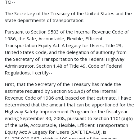
TO--
The Secretary of the Treasury of the United States and the
State departments of transportation:
Pursuant to Section 9503 of the Internal Revenue Code of
1986, the Safe, Accountable, Flexible, Efficient
Transportation Equity Act: A Legacy for Users, Title 23,
United States Code, and the delegation of authority from
the Secretary of Transportation to the Federal Highway
Administrator, Section 1.48 of Title 49, Code of Federal
Regulations, I certify--
First, that the Secretary of the Treasury has made the
estimate required by Section 9503(d) of the Internal
Revenue Code of 1986 and, based on that estimate, I have
determined that the amount that can be apportioned for the
Highway Safety Improvement Program for the fiscal year
ending September 30, 2008, pursuant to Section 1101(a)(6)
of the Safe, Accountable, Flexible, Efficient Transportation
Equity Act: A Legacy for Users (SAFETEA-LU), is
$1,275,929,067, which is 100 percent of the amount