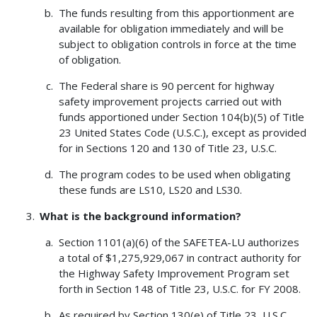
The funds resulting from this apportionment are
available for obligation immediately and will be
subject to obligation controls in force at the time
of obligation.
The Federal share is 90 percent for highway
safety improvement projects carried out with
funds apportioned under Section 104(b)(5) of Title
23 United States Code (U.S.C.), except as provided
for in Sections 120 and 130 of Title 23, U.S.C.
The program codes to be used when obligating
these funds are LS10, LS20 and LS30.
What is the background information?
Section 1101(a)(6) of the SAFETEA-LU authorizes
a total of $1,275,929,067 in contract authority for
the Highway Safety Improvement Program set
forth in Section 148 of Title 23, U.S.C. for FY 2008.
As required by Section 130(e) of Title 23, U.S.C.,