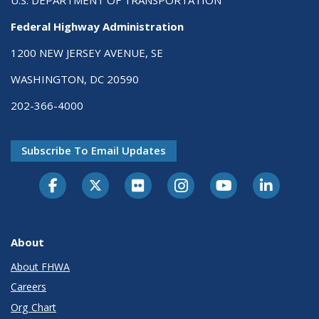
U.S. DEPARTMENT OF TRANSPORTATION
Federal Highway Administration
1200 NEW JERSEY AVENUE, SE
WASHINGTON, DC 20590
202-366-4000
Subscribe To Email Updates
About
About FHWA
Careers
Org Chart