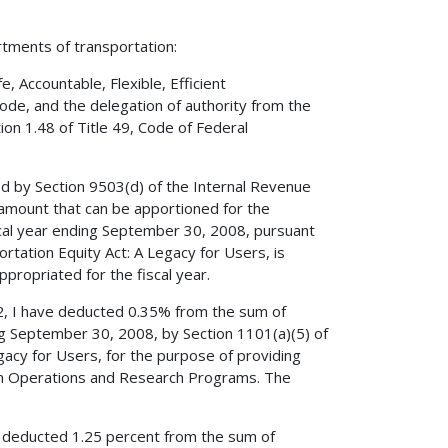
rtments of transportation:
 Accountable, Flexible, Efficient
Code, and the delegation of authority from the
on 1.48 of Title 49, Code of Federal
ed by Section 9503(d) of the Internal Revenue
amount that can be apportioned for the
cal year ending September 30, 2008, pursuant
ortation Equity Act: A Legacy for Users, is
propriated for the fiscal year.
52, I have deducted 0.35% from the sum of
ng September 30, 2008, by Section 1101(a)(5) of
egacy for Users, for the purpose of providing
tion Operations and Research Programs. The
ve deducted 1.25 percent from the sum of