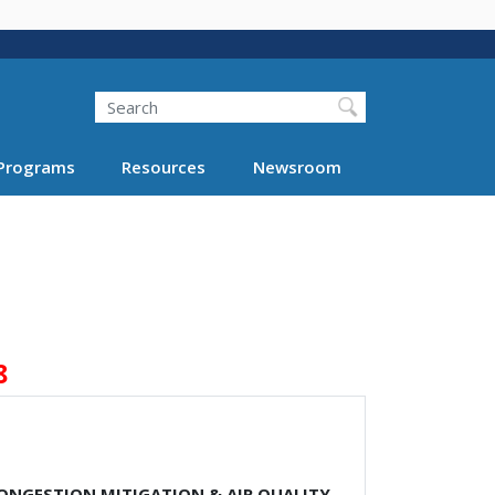
Search
Programs
Resources
Newsroom
8
CONGESTION MITIGATION & AIR QUALITY