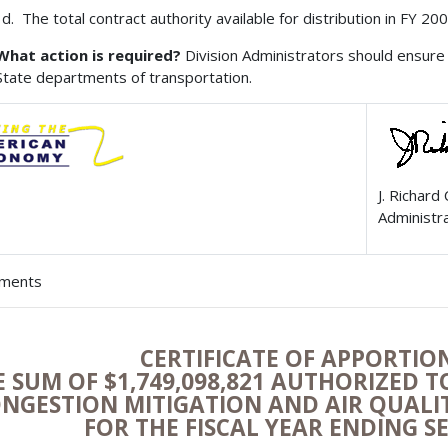
The total contract authority available for distribution in FY 2
What action is required?
Division Administrators should ensure 
State departments of transportation.
J. Richard
Administr
hments
CERTIFICATE OF APPORTI
E SUM OF $1,749,098,821 AUTHORIZED 
NGESTION MITIGATION AND AIR QUAL
FOR THE FISCAL YEAR ENDING S