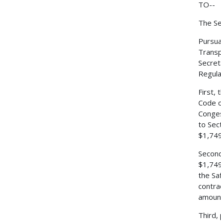
TO--
The Se
Pursua
Transp
Secret
Regulat
First,
Code o
Conges
to Sec
$1,749
Second
$1,749
the Sa
contra
amount
Third,