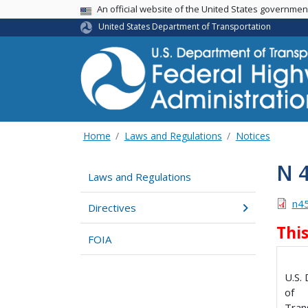
USA Banner
An official website of the United States governme
United States Department of Transportation
Home
Laws and Regulations
Notices
N 
Laws and Regulations
n4
Directives
Thi
FOIA
U.S.
of
Tran