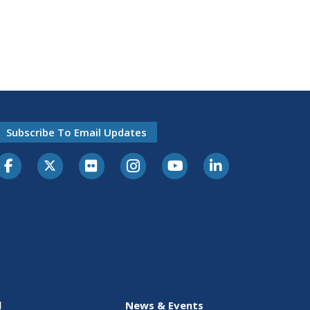
Subscribe To Email Updates
l
News & Events