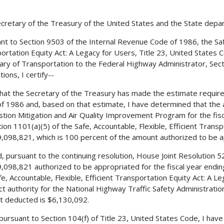
cretary of the Treasury of the United States and the State depa
nt to Section 9503 of the Internal Revenue Code of 1986, the Safe,
ortation Equity Act: A Legacy for Users, Title 23, United States 
ary of Transportation to the Federal Highway Administrator, Secti
ions, I certify--
 that the Secretary of the Treasury has made the estimate requir
f 1986 and, based on that estimate, I have determined that the 
tion Mitigation and Air Quality Improvement Program for the fis
tion 1101(a)(5) of the Safe, Accountable, Flexible, Efficient Transp
,098,821, which is 100 percent of the amount authorized to be ap
, pursuant to the continuing resolution, House Joint Resolution 
,098,821 authorized to be appropriated for the fiscal year endi
fe, Accountable, Flexible, Efficient Transportation Equity Act: A L
ct authority for the National Highway Traffic Safety Administra
 deducted is $6,130,092.
 pursuant to Section 104(f) of Title 23, United States Code, I ha