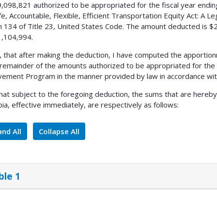
,098,821 authorized to be appropriated for the fiscal year endi
fe, Accountable, Flexible, Efficient Transportation Equity Act: A L
n 134 of Title 23, United States Code. The amount deducted is $
,104,994.
, that after making the deduction, I have computed the apportion
 remainder of the amounts authorized to be appropriated for the 
ement Program in the manner provided by law in accordance with
 that subject to the foregoing deduction, the sums that are hereby
ia, effective immediately, are respectively as follows:
nd All
Collapse All
ble 1