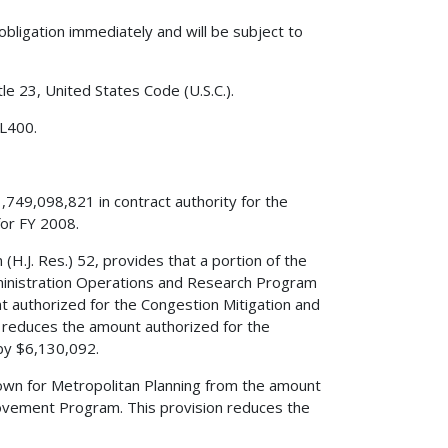
obligation immediately and will be subject to
le 23, United States Code (U.S.C.).
 L400.
,749,098,821 in contract authority for the
or FY 2008.
(H.J. Res.) 52, provides that a portion of the
dministration Operations and Research Program
 authorized for the Congestion Mitigation and
reduces the amount authorized for the
by $6,130,092.
edown for Metropolitan Planning from the amount
rovement Program. This provision reduces the