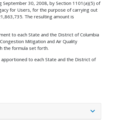
ng September 30, 2008, by Section 1101(a)(5) of
egacy for Users, for the purpose of carrying out
21,863,735. The resulting amount is
ment to each State and the District of Columbia
Congestion Mitigation and Air Quality
 the formula set forth.
 apportioned to each State and the District of