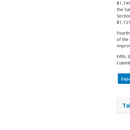
$1,749
the Sa
Sectio
$1,721
Fourth
of the
Improv
Fifth,
Columb
Expa
Ta