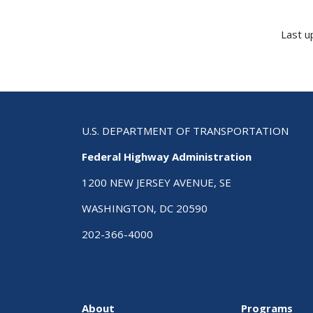
Last u
U.S. DEPARTMENT OF TRANSPORTATION
Federal Highway Administration
1200 NEW JERSEY AVENUE, SE
WASHINGTON, DC 20590
202-366-4000
About
Programs