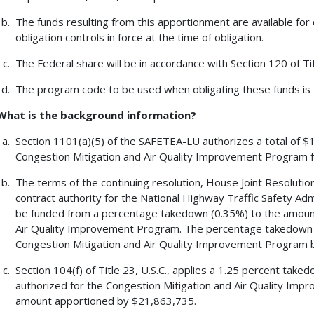
The funds resulting from this apportionment are available for 
obligation controls in force at the time of obligation.
The Federal share will be in accordance with Section 120 of Tit
The program code to be used when obligating these funds is
What is the background information?
Section 1101(a)(5) of the SAFETEA-LU authorizes a total of $1
Congestion Mitigation and Air Quality Improvement Program f
The terms of the continuing resolution, House Joint Resolution 
contract authority for the National Highway Traffic Safety A
be funded from a percentage takedown (0.35%) to the amount
Air Quality Improvement Program. The percentage takedown 
Congestion Mitigation and Air Quality Improvement Program 
Section 104(f) of Title 23, U.S.C., applies a 1.25 percent tak
authorized for the Congestion Mitigation and Air Quality Imp
amount apportioned by $21,863,735.