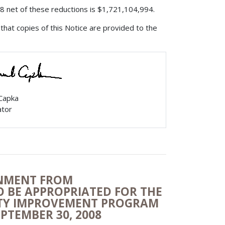
008 net of these reductions is $1,721,104,994.
that copies of this Notice are provided to the
 Capka
ator
ONMENT FROM
TO BE APPROPRIATED FOR THE
ITY IMPROVEMENT PROGRAM
EPTEMBER 30, 2008