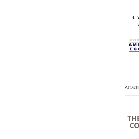
Attac
TH
CO