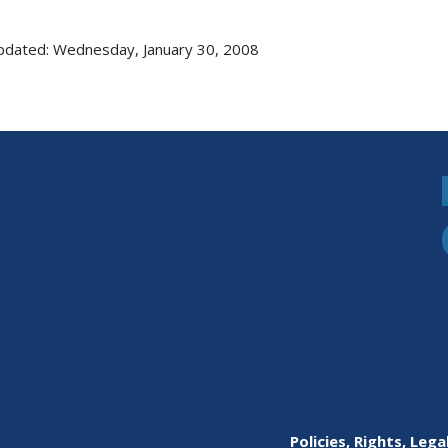
pdated: Wednesday, January 30, 2008
Policies, Rights, Lega