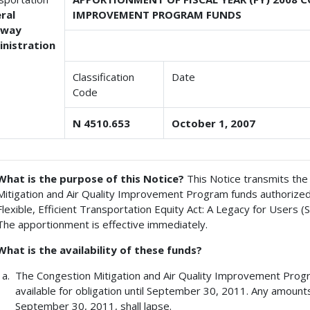
ral
IMPROVEMENT PROGRAM FUNDS
hway
nistration
Classification
Date
Code
N 4510.653
October 1, 2007
What is the purpose of this Notice?
This Notice transmits the
Mitigation and Air Quality Improvement Program funds authorized
Flexible, Efficient Transportation Equity Act: A Legacy for Users 
The apportionment is effective immediately.
What is the availability of these funds?
The Congestion Mitigation and Air Quality Improvement Progr
available for obligation until September 30, 2011. Any amount
September 30, 2011, shall lapse.