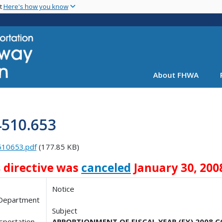
Skip
nt
Here's how you know
to
main
content
About FHWA
4510.653
510653.pdf
(177.85 KB)
s directive was
canceled
January 30, 200
Notice
 Department
Subject
sportation
APPORTIONMENT OF FISCAL YEAR (FY) 2008 