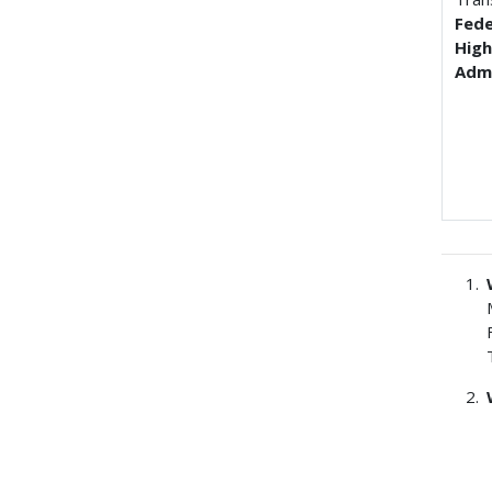
Fede
Hig
Admi