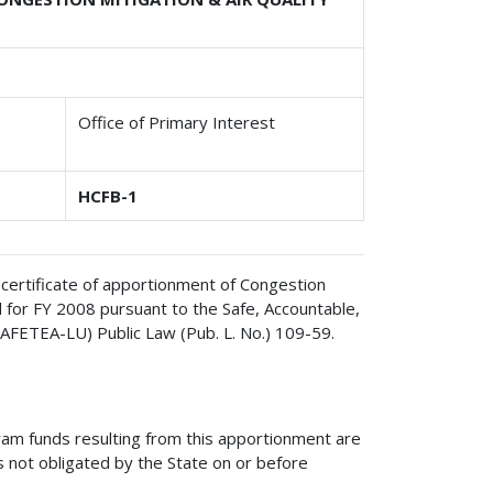
Office of Primary Interest
HCFB-1
 certificate of apportionment of Congestion
 for FY 2008 pursuant to the Safe, Accountable,
(SAFETEA-LU) Public Law (Pub. L. No.) 109-59.
am funds resulting from this apportionment are
s not obligated by the State on or before