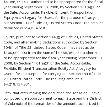
$4,388,369,431 authorized to be appropriated for the fiscal
year ending September 30, 2008, by Section 1101(a)(3) of
the Safe, Accountable, Flexible, Efficient Transportation
Equity Act: A Legacy for Users, for the purpose of carrying
out Section 134 of Title 23, United States Code. The amount
deducted is $54,854,618.
Fourth, pursuant to Section 144(g) of Title 23, United States
Code, and after making deductions authorized by Section
104(f) of Title 23, United States Code, I have set aside
$100,000,000 from the sum of $4,388,369,431 authorized
to be appropriated for the fiscal year ending September 30,
2008, by Section 1101(a)(3) of the Safe, Accountable,
Flexible, Efficient Transportation Equity Act: A Legacy for
Users, for the purpose for carrying out Section 144 of Title
23, United States Code. The resulting amount is
$4,218,134,831.
Fifth, that after making the deduction and set aside, I have
computed the apportionment to each State and the District
of Columbia of the remainder of the amounts authorized to