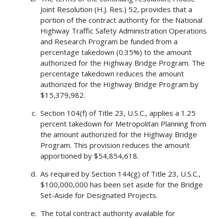
Joint Resolution (H.J. Res.) 52, provides that a
portion of the contract authority for the National
Highway Traffic Safety Administration Operations
and Research Program be funded from a
percentage takedown (0.35%) to the amount
authorized for the Highway Bridge Program. The
percentage takedown reduces the amount
authorized for the Highway Bridge Program by
$15,379,982.
Section 104(f) of Title 23, U.S.C., applies a 1.25
percent takedown for Metropolitan Planning from
the amount authorized for the Highway Bridge
Program. This provision reduces the amount
apportioned by $54,854,618.
As required by Section 144(g) of Title 23, U.S.C.,
$100,000,000 has been set aside for the Bridge
Set-Aside for Designated Projects.
The total contract authority available for