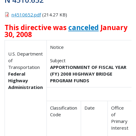
n4510652.pdf
(214.27 KB)
This directive was
canceled
January
30, 2008
Notice
U.S. Department
of
Subject
Transportation
APPORTIONMENT OF FISCAL YEAR
Federal
(FY) 2008 HIGHWAY BRIDGE
Highway
PROGRAM FUNDS
Administration
Classification
Date
Office
Code
of
Primary
Interest