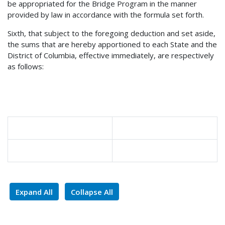
be appropriated for the Bridge Program in the manner
provided by law in accordance with the formula set forth.
Sixth, that subject to the foregoing deduction and set aside,
the sums that are hereby apportioned to each State and the
District of Columbia, effective immediately, are respectively
as follows:
Expand All
Collapse All