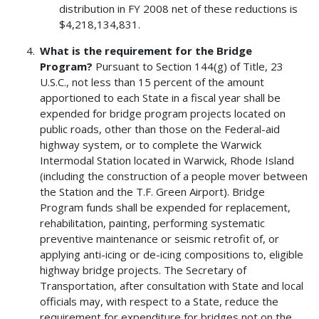
distribution in FY 2008 net of these reductions is
$4,218,134,831.
What is the requirement for the Bridge
Program?
Pursuant to Section 144(g) of Title, 23
U.S.C., not less than 15 percent of the amount
apportioned to each State in a fiscal year shall be
expended for bridge program projects located on
public roads, other than those on the Federal-aid
highway system, or to complete the Warwick
Intermodal Station located in Warwick, Rhode Island
(including the construction of a people mover between
the Station and the T.F. Green Airport). Bridge
Program funds shall be expended for replacement,
rehabilitation, painting, performing systematic
preventive maintenance or seismic retrofit of, or
applying anti-icing or de-icing compositions to, eligible
highway bridge projects. The Secretary of
Transportation, after consultation with State and local
officials may, with respect to a State, reduce the
requirement for expenditure for bridges not on the