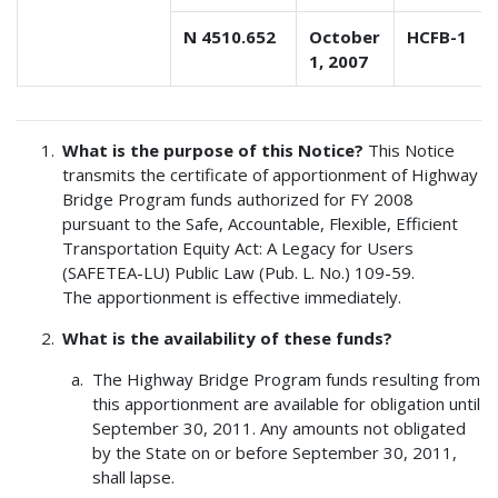
N 4510.652
October
HCFB-1
1, 2007
What is the purpose of this Notice?
This Notice
transmits the certificate of apportionment of Highway
Bridge Program funds authorized for FY 2008
pursuant to the Safe, Accountable, Flexible, Efficient
Transportation Equity Act: A Legacy for Users
(SAFETEA-LU) Public Law (Pub. L. No.) 109-59.
The apportionment is effective immediately.
What is the availability of these funds?
The Highway Bridge Program funds resulting from
this apportionment are available for obligation until
September 30, 2011. Any amounts not obligated
by the State on or before September 30, 2011,
shall lapse.