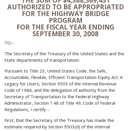
THE SUM OF $4,388,369,431
AUTHORIZED TO BE APPROPRIATED
FOR THE HIGHWAY BRIDGE
PROGRAM
FOR THE FISCAL YEAR ENDING
SEPTEMBER 30, 2008
TO--
The Secretary of the Treasury of the United States and the
State departments of transportation:
Pursuant to Title 23, United States Code, the Safe,
Accountable, Flexible, Efficient Transportation Equity Act: A
Legacy for Users, Section 9503 of the Internal Revenue
Code of 1986, and the delegation of authority from the
Secretary of Transportation to the Federal Highway
Administrator, Section 1.48 of Title 49, Code of Federal
Regulations, I certify--
First, that the Secretary of the Treasury has made the
estimate required by Section 9503(d) of the Internal