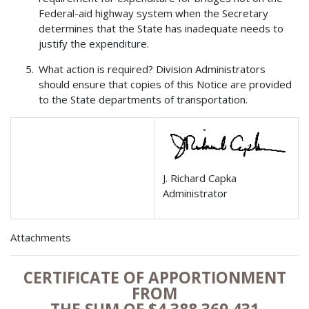
Federal-aid highway system when the Secretary
determines that the State has inadequate needs to
justify the expenditure.
What action is required? Division Administrators
should ensure that copies of this Notice are provided
to the State departments of transportation.
J. Richard Capka
Administrator
Attachments
CERTIFICATE OF APPORTIONMENT
FROM