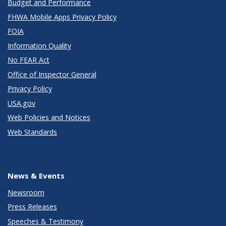
Budget and Performance
FHWA Mobile Apps Privacy Policy
FOIA
Information Quality
No FEAR Act
Office of Inspector General
Privacy Policy
USA.gov
Web Policies and Notices
Web Standards
News & Events
Newsroom
Press Releases
Speeches & Testimony