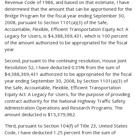
Revenue Code of 1986, and based on that estimate, I have
determined that the amount that can be apportioned for the
Bridge Program for the fiscal year ending September 30,
2008, pursuant to Section 1101(a)(3) of the Safe,
Accountable, Flexible, Efficient Transportation Equity Act: A
Legacy for Users, is $4,388,369,431, which is 100 percent
of the amount authorized to be appropriated for the fiscal
year.
Second, pursuant to the continuing resolution, House Joint
Resolution 52, I have deducted 0.35% from the sum of
$4,388,369,431 authorized to be appropriated for the fiscal
year ending September 30, 2008, by Section 1101(a)(3) of
the Safe, Accountable, Flexible, Efficient Transportation
Equity Act: A Legacy for Users, for the purpose of providing
contract authority for the National Highway Traffic Safety
Administration Operations and Research Programs. The
amount deducted is $15,379,982.
Third, pursuant to Section 104(f) of Title 23, United States
Code, I have deducted 1.25 percent from the sum of