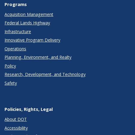
Programs
Acquisition Management
Federal Lands Highway
Infrastructure
Innovative Program Delivery
Operations
Planning, Environment, and Realty
Policy
Research, Development, and Technology
Safety
Policies, Rights, Legal
About DOT
Accessibility