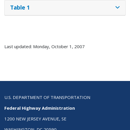
Table 1
Last updated: Monday, October 1, 2007
U.S. DEPARTMENT OF TRANSPORTATION
Federal Highway Administration
1200 NEW JERSEY AVENUE, SE
WASHINGTON, DC 20590