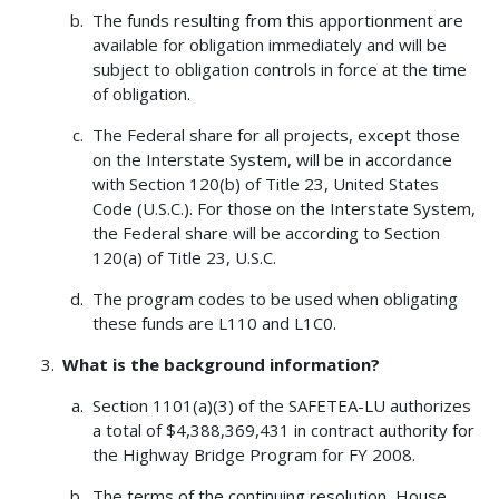
The funds resulting from this apportionment are
available for obligation immediately and will be
subject to obligation controls in force at the time
of obligation.
The Federal share for all projects, except those
on the Interstate System, will be in accordance
with Section 120(b) of Title 23, United States
Code (U.S.C.). For those on the Interstate System,
the Federal share will be according to Section
120(a) of Title 23, U.S.C.
The program codes to be used when obligating
these funds are L110 and L1C0.
What is the background information?
Section 1101(a)(3) of the SAFETEA-LU authorizes
a total of $4,388,369,431 in contract authority for
the Highway Bridge Program for FY 2008.
The terms of the continuing resolution, House