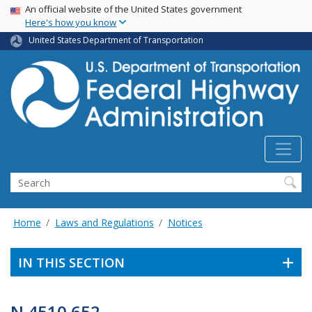
USA Banner
Skip
An official website of the United States government
Here's how you know
to
main
United States Department of Transportation
content
Search
Home
Laws and Regulations
Notices
IN THIS SECTION
N 4510.652