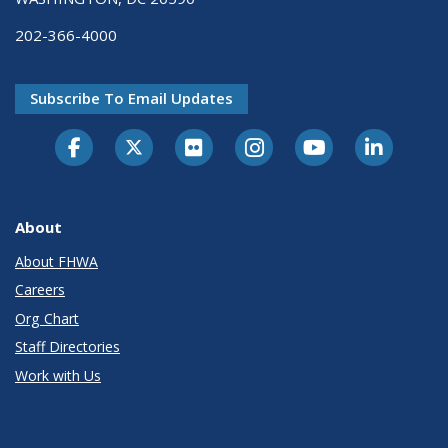
202-366-4000
Subscribe To Email Updates
About
About FHWA
Careers
Org Chart
Staff Directories
Work with Us