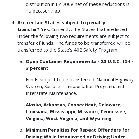
distribution in FY 2008 net of these reductions is
$6,028,581,183.
Are certain States subject to penalty
transfer?
Yes. Currently, the States that are listed
under the following two requirements are subject to
transfer of funds. The funds to be transferred will be
transferred to the State's 402 Safety Program.
Open Container Requirements - 23 U.S.C. 154 -
3 percent
Funds subject to be transferred: National Highway
System, Surface Transportation Program, and
Interstate Maintenance.
Alaska, Arkansas, Connecticut, Delaware,
Louisiana, Mississippi, Missouri, Tennessee,
Virginia, West Virginia, and Wyoming
Minimum Penalties for Repeat Offenders for
Driving While Intoxicated or Driving Under