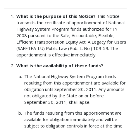
What is the purpose of this Notice?
This Notice
transmits the certificate of apportionment of National
Highway System Program funds authorized for FY
2008 pursuant to the Safe, Accountable, Flexible,
Efficient Transportation Equity Act: A Legacy for Users
(SAFETEA-LU) Public Law (Pub. L. No.) 109-59. The
apportionment is effective immediately.
What is the availability of these funds?
The National Highway System Program funds
resulting from this apportionment are available for
obligation until September 30, 2011. Any amounts
not obligated by the State on or before
September 30, 2011, shall lapse.
The funds resulting from this apportionment are
available for obligation immediately and will be
subject to obligation controls in force at the time