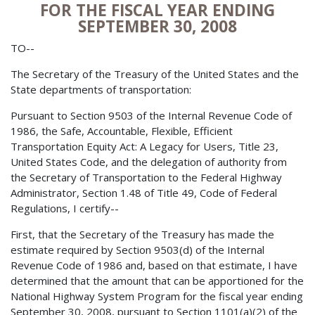
FOR THE FISCAL YEAR ENDING
SEPTEMBER 30, 2008
TO--
The Secretary of the Treasury of the United States and the
State departments of transportation:
Pursuant to Section 9503 of the Internal Revenue Code of
1986, the Safe, Accountable, Flexible, Efficient
Transportation Equity Act: A Legacy for Users, Title 23,
United States Code, and the delegation of authority from
the Secretary of Transportation to the Federal Highway
Administrator, Section 1.48 of Title 49, Code of Federal
Regulations, I certify--
First, that the Secretary of the Treasury has made the
estimate required by Section 9503(d) of the Internal
Revenue Code of 1986 and, based on that estimate, I have
determined that the amount that can be apportioned for the
National Highway System Program for the fiscal year ending
September 30, 2008, pursuant to Section 1101(a)(2) of the