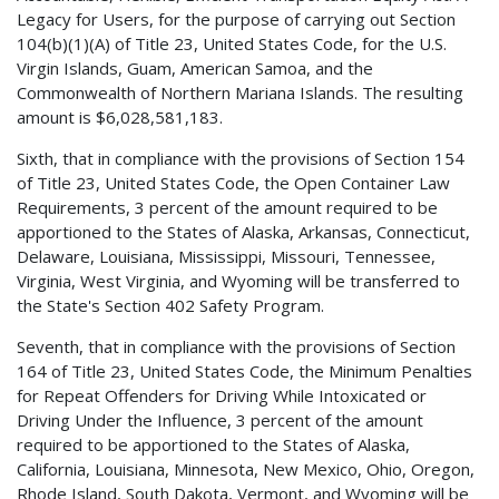
Legacy for Users, for the purpose of carrying out Section
104(b)(1)(A) of Title 23, United States Code, for the U.S.
Virgin Islands, Guam, American Samoa, and the
Commonwealth of Northern Mariana Islands. The resulting
amount is $6,028,581,183.
Sixth, that in compliance with the provisions of Section 154
of Title 23, United States Code, the Open Container Law
Requirements, 3 percent of the amount required to be
apportioned to the States of Alaska, Arkansas, Connecticut,
Delaware, Louisiana, Mississippi, Missouri, Tennessee,
Virginia, West Virginia, and Wyoming will be transferred to
the State's Section 402 Safety Program.
Seventh, that in compliance with the provisions of Section
164 of Title 23, United States Code, the Minimum Penalties
for Repeat Offenders for Driving While Intoxicated or
Driving Under the Influence, 3 percent of the amount
required to be apportioned to the States of Alaska,
California, Louisiana, Minnesota, New Mexico, Ohio, Oregon,
Rhode Island, South Dakota, Vermont, and Wyoming will be