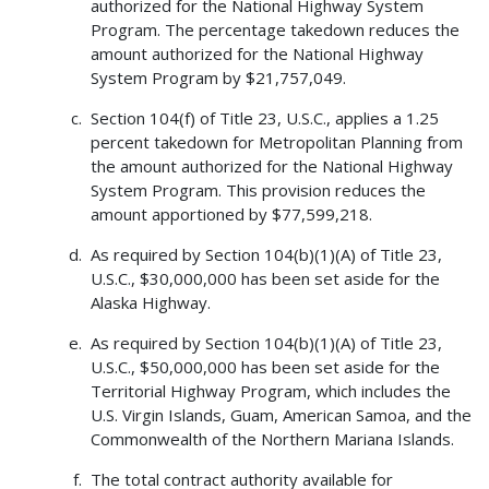
authorized for the National Highway System
Program. The percentage takedown reduces the
amount authorized for the National Highway
System Program by $21,757,049.
Section 104(f) of Title 23, U.S.C., applies a 1.25
percent takedown for Metropolitan Planning from
the amount authorized for the National Highway
System Program. This provision reduces the
amount apportioned by $77,599,218.
As required by Section 104(b)(1)(A) of Title 23,
U.S.C., $30,000,000 has been set aside for the
Alaska Highway.
As required by Section 104(b)(1)(A) of Title 23,
U.S.C., $50,000,000 has been set aside for the
Territorial Highway Program, which includes the
U.S. Virgin Islands, Guam, American Samoa, and the
Commonwealth of the Northern Mariana Islands.
The total contract authority available for