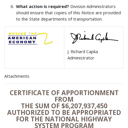
What action is required?
Division Administrators
should ensure that copies of this Notice are provided
to the State departments of transportation.
J. Richard Capka
Administrator
Attachments
CERTIFICATE OF APPORTIONMENT
FROM
THE SUM OF $6,207,937,450
AUTHORIZED TO BE APPROPRIATED
FOR THE NATIONAL HIGHWAY
SYSTEM PROGRAM