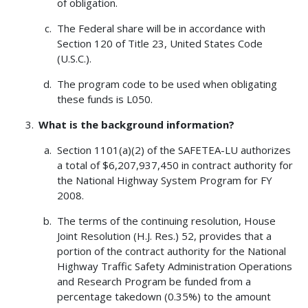
of obligation.
The Federal share will be in accordance with
Section 120 of Title 23, United States Code
(U.S.C.).
The program code to be used when obligating
these funds is L050.
What is the background information?
Section 1101(a)(2) of the SAFETEA-LU authorizes
a total of $6,207,937,450 in contract authority for
the National Highway System Program for FY
2008.
The terms of the continuing resolution, House
Joint Resolution (H.J. Res.) 52, provides that a
portion of the contract authority for the National
Highway Traffic Safety Administration Operations
and Research Program be funded from a
percentage takedown (0.35%) to the amount