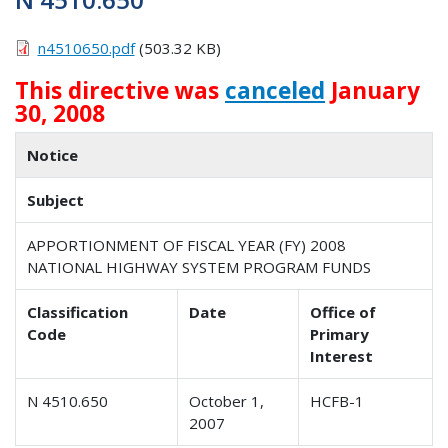
n4510650.pdf
(503.32 KB)
This directive was
canceled
January
30, 2008
Notice
Subject
APPORTIONMENT OF FISCAL YEAR (FY) 2008
NATIONAL HIGHWAY SYSTEM PROGRAM FUNDS
Classification
Date
Office of
Code
Primary
Interest
N 4510.650
October 1,
HCFB-1
2007