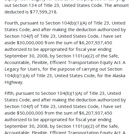
out Section 134 of Title 23, United States Code. The amount
deducted is $77,599,218.
Fourth, pursuant to Section 104(b)(1)(A) of Title 23, United
States Code, and after making the deduction authorized by
Section 104(f) of Title 23, United States Code, I have set
aside $30,000,000 from the sum of $6,207,937,450
authorized to be appropriated for fiscal year ending
September 30, 2008, by Section 1101(a)(2) of the Safe,
Accountable, Flexible, Efficient Transportation Equity Act: A
Legacy for Users, for the purpose of carrying out Section
104(b)(1)(A) of Title 23, United States Code, for the Alaska
Highway.
Fifth, pursuant to Section 104(b)(1)(A) of Title 23, United
States Code, and after making the deduction authorized by
Section 104(f) of Title 23, United States Code, I have set
aside $50,000,000 from the sum of $6,207,937,450
authorized to be appropriated for fiscal year ending
September 30, 2008, by Section 1101(a)(2) of the Safe,
Accountable, Flexible, Efficient Transportation Equity Act: A