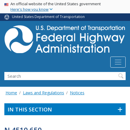
USA Banner
Skip
An official website of the United States government
Here's how you know
to
main
United States Department of Transportation
content
Search
Home
Laws and Regulations
Notices
IN THIS SECTION
N 4510.650