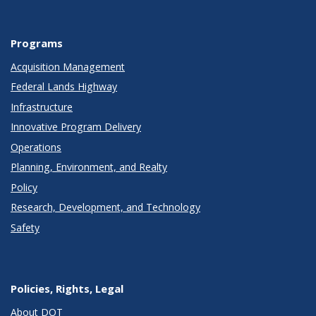
Programs
Acquisition Management
Federal Lands Highway
Infrastructure
Innovative Program Delivery
Operations
Planning, Environment, and Realty
Policy
Research, Development, and Technology
Safety
Policies, Rights, Legal
About DOT