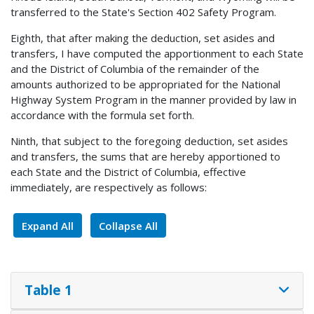
transferred to the State's Section 402 Safety Program.
Eighth, that after making the deduction, set asides and
transfers, I have computed the apportionment to each State
and the District of Columbia of the remainder of the
amounts authorized to be appropriated for the National
Highway System Program in the manner provided by law in
accordance with the formula set forth.
Ninth, that subject to the foregoing deduction, set asides
and transfers, the sums that are hereby apportioned to
each State and the District of Columbia, effective
immediately, are respectively as follows:
Expand All
Collapse All
Table 1