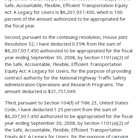
Safe, Accountable, Flexible, Efficient Transportation Equity
Act: A Legacy for Users is $6,207,937,450, which is 100
percent of the amount authorized to be appropriated for
the fiscal year.
Second, pursuant to the continuing resolution, House Joint
Resolution 52, I have deducted 0.35% from the sum of
$6,207,937,450 authorized to be appropriated for the fiscal
year ending September 30, 2008, by Section 1101(a)(2) of
the Safe, Accountable, Flexible, Efficient Transportation
Equity Act: A Legacy for Users, for the purpose of providing
contract authority for the National Highway Traffic Safety
Administration Operations and Research Programs. The
amount deducted is $21,757,049.
Third, pursuant to Section 104(f) of Title 23, United States
Code, I have deducted 1.25 percent from the sum of
$6,207,937,450 authorized to be appropriated for the fiscal
year ending September 30, 2008, by Section 1101(a)(2) of
the Safe, Accountable, Flexible, Efficient Transportation
Equity Act: A Legacy for Users, for the purpose of carrying