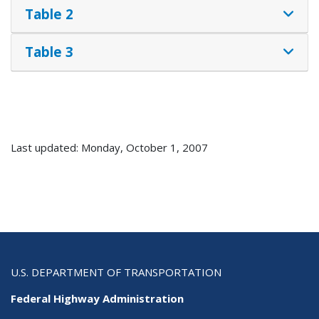
Table 2
Table 3
Last updated: Monday, October 1, 2007
U.S. DEPARTMENT OF TRANSPORTATION
Federal Highway Administration