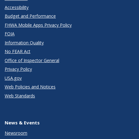
Accessibility
Budget and Performance
FHWA Mobile Apps Privacy Policy
FOIA
Information Quality
No FEAR Act
Office of Inspector General
Privacy Policy
USA.gov
Web Policies and Notices
Web Standards
News & Events
Newsroom