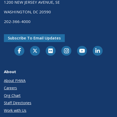
1200 NEW JERSEY AVENUE, SE
WASHINGTON, DC 20590
202-366-4000
Subscribe To Email Updates
About
About FHWA
Careers
Org Chart
Staff Directories
Work with Us