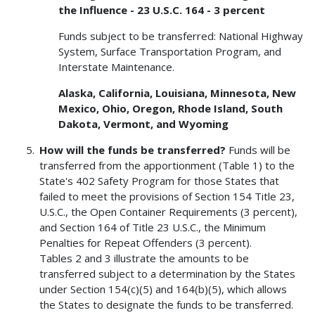
the Influence - 23 U.S.C. 164 - 3 percent
Funds subject to be transferred: National Highway
System, Surface Transportation Program, and
Interstate Maintenance.
Alaska, California, Louisiana, Minnesota, New
Mexico, Ohio, Oregon, Rhode Island, South
Dakota, Vermont, and Wyoming
How will the funds be transferred?
Funds will be
transferred from the apportionment (Table 1) to the
State's 402 Safety Program for those States that
failed to meet the provisions of Section 154 Title 23,
U.S.C., the Open Container Requirements (3 percent),
and Section 164 of Title 23 U.S.C., the Minimum
Penalties for Repeat Offenders (3 percent).
Tables 2 and 3 illustrate the amounts to be
transferred subject to a determination by the States
under Section 154(c)(5) and 164(b)(5), which allows
the States to designate the funds to be transferred.