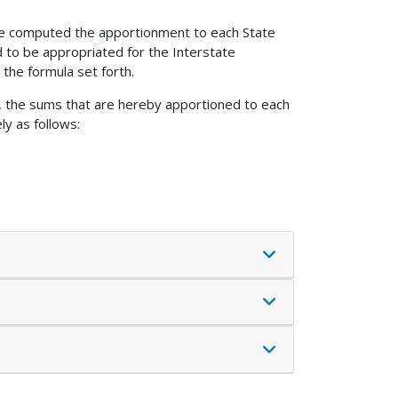
ave computed the apportionment to each State
d to be appropriated for the Interstate
the formula set forth.
s, the sums that are hereby apportioned to each
ly as follows: