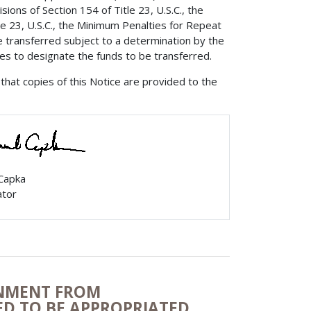
ions of Section 154 of Title 23, U.S.C., the
e 23, U.S.C., the Minimum Penalties for Repeat
e transferred subject to a determination by the
tes to designate the funds to be transferred.
that copies of this Notice are provided to the
 Capka
ator
ONMENT FROM
ZED TO BE APPROPRIATED