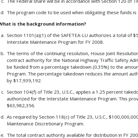
The Federal share will be in accordance with Section 120 of Tit
The program code to be used when obligating these funds is
What is the background information?
Section 1101(a)(1) of the SAFETEA-LU authorizes a total of $5
Interstate Maintenance Program for FY 2008.
The terms of the continuing resolution, House Joint Resolution 
contract authority for the National Highway Traffic Safety A
be funded from a percentage takedown (0.35%) to the amount
Program. The percentage takedown reduces the amount autho
by $17,939,192.
Section 104(f) of Title 23, U.S.C., applies a 1.25 percent tak
authorized for the Interstate Maintenance Program. This pro
$63,982,356.
As required by Section 118(c) of Title 23, U.S.C., $100,000,00
Maintenance Discretionary Program.
The total contract authority available for distribution in FY 2