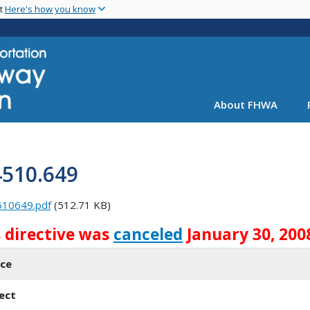
Skip
nt
Here's how you know
to
main
content
About FHWA
4510.649
510649.pdf
(512.71 KB)
s directive was
canceled
January 30, 200
ice
ect