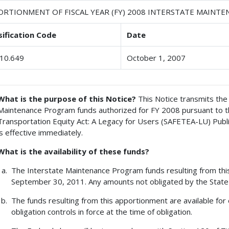
ORTIONMENT OF FISCAL YEAR (FY) 2008 INTERSTATE MAINT
sification Code
Date
10.649
October 1, 2007
What is the purpose of this Notice?
This Notice transmits the 
Maintenance Program funds authorized for FY 2008 pursuant to the 
Transportation Equity Act: A Legacy for Users (SAFETEA-LU) Publ
is effective immediately.
What is the availability of these funds?
The Interstate Maintenance Program funds resulting from this 
September 30, 2011. Any amounts not obligated by the State 
The funds resulting from this apportionment are available for 
obligation controls in force at the time of obligation.