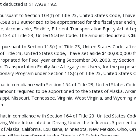
 deducted is $17,939,192.
 pursuant to Section 104(f) of Title 23, United States Code, I ha
,588,513 authorized to be appropriated for the fiscal year endi
fe, Accountable, Flexible, Efficient Transportation Equity Act: A L
n 134 of Title 23, United States Code. The amount deducted is $
, pursuant to Section 118(c) of Title 23, United States Code, aft
 of Title 23, United States Code, I have set aside $100,000,000
ropriated for fiscal year ending September 30, 2008, by Section 1
ent Transportation Equity Act: A Legacy for Users, for the purpos
tionary Program under Section 118(c) of Title 23, United States 
 that in compliance with Section 154 of Title 23, United States C
 amount required to be apportioned to the States of Alaska, Arkan
sippi, Missouri, Tennessee, Virginia, West Virginia, and Wyoming w
am.
 that in compliance with Section 164 of Title 23, United States C
iving While Intoxicated or Driving Under the Influence, 3 percent
 of Alaska, California, Louisiana, Minnesota, New Mexico, Ohio, 
g will be transferred to the State's 402 Safety Program.