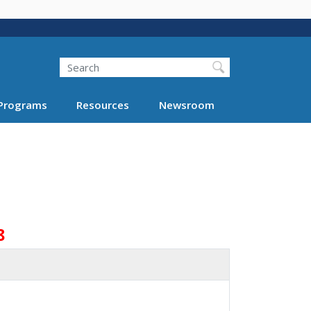
Search
Programs
Resources
Newsroom
8