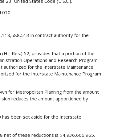
le 23, United States Code (U.S.C.).
 L010.
,118,588,513 in contract authority for the
(H.J. Res.) 52, provides that a portion of the
dministration Operations and Research Program
 authorized for the Interstate Maintenance
rized for the Interstate Maintenance Program
edown for Metropolitan Planning from the amount
vision reduces the amount apportioned by
0 has been set aside for the Interstate
008 net of these reductions is $4,936,666,965.