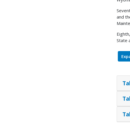
Sevent
and th
Mainte
Eighth
State 
Expa
Ta
Ta
Ta