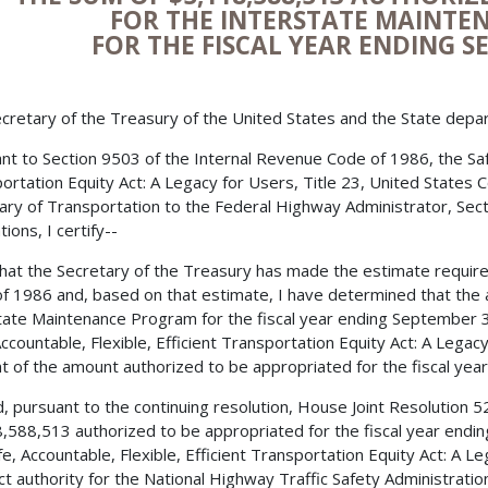
FOR THE INTERSTATE MAINT
FOR THE FISCAL YEAR ENDING S
cretary of the Treasury of the United States and the State depa
nt to Section 9503 of the Internal Revenue Code of 1986, the Safe,
ortation Equity Act: A Legacy for Users, Title 23, United States 
ary of Transportation to the Federal Highway Administrator, Secti
ions, I certify--
 that the Secretary of the Treasury has made the estimate requir
f 1986 and, based on that estimate, I have determined that the 
tate Maintenance Program for the fiscal year ending September 3
Accountable, Flexible, Efficient Transportation Equity Act: A Lega
t of the amount authorized to be appropriated for the fiscal year
, pursuant to the continuing resolution, House Joint Resolution 
,588,513 authorized to be appropriated for the fiscal year endi
fe, Accountable, Flexible, Efficient Transportation Equity Act: A L
ct authority for the National Highway Traffic Safety Administra