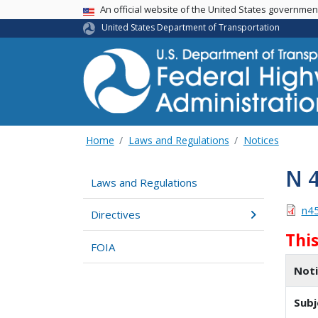
USA Banner
An official website of the United States governme
United States Department of Transportation
Home
Laws and Regulations
Notices
N 
Laws and Regulations
n4
Directives
Thi
FOIA
Not
Subj