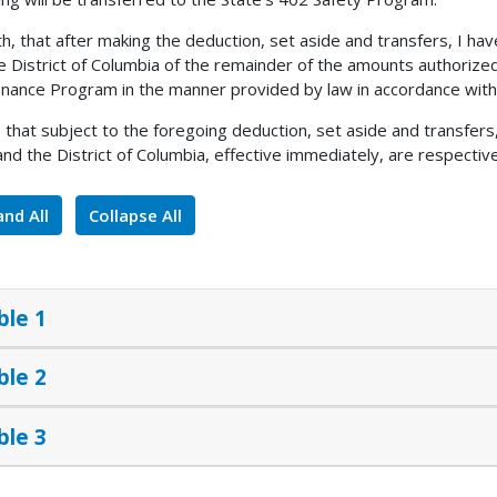
h, that after making the deduction, set aside and transfers, I h
e District of Columbia of the remainder of the amounts authorize
nance Program in the manner provided by law in accordance with 
, that subject to the foregoing deduction, set aside and transfer
and the District of Columbia, effective immediately, are respective
nd All
Collapse All
ble 1
ble 2
ble 3