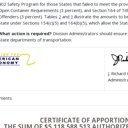
402 Safety Program for those States that failed to meet the provis
Open Container Requirements (3 percent), and Section 164 of Titl
Offenders (3 percent). Tables
2
and
3
illustrate the amounts to b
State under Sections 154(c)(5) and 164(b)(5), which allow the Sta
What action is required?
Division Administrators should ensure 
State departments of transportation.
J. Richard
Administr
hments
CERTIFICATE OF APPORTI
THE SUM OF $5,118,588,513 AUTHORI