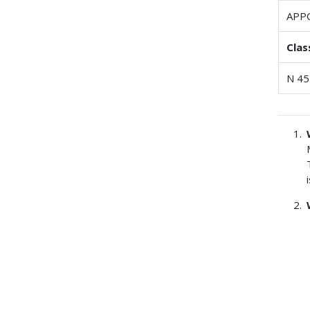
APP
Clas
N 45