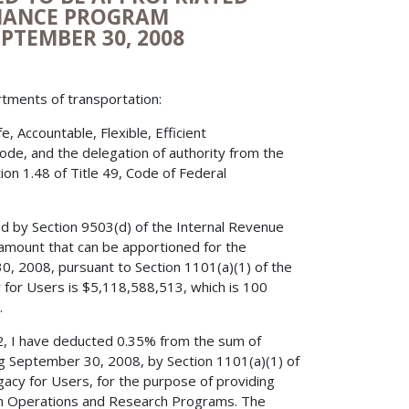
ENANCE PROGRAM
EPTEMBER 30, 2008
rtments of transportation:
 Accountable, Flexible, Efficient
Code, and the delegation of authority from the
on 1.48 of Title 49, Code of Federal
ed by Section 9503(d) of the Internal Revenue
amount that can be apportioned for the
0, 2008, pursuant to Section 1101(a)(1) of the
cy for Users is $5,118,588,513, which is 100
.
52, I have deducted 0.35% from the sum of
ng September 30, 2008, by Section 1101(a)(1) of
egacy for Users, for the purpose of providing
tion Operations and Research Programs. The