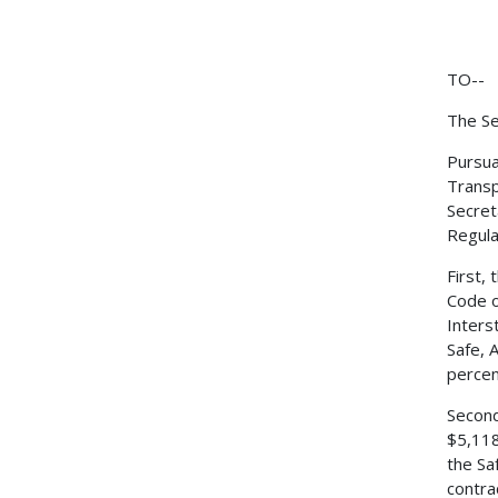
TO--
The Se
Pursua
Transp
Secret
Regulat
First,
Code o
Inters
Safe, 
percen
Second
$5,118
the Sa
contra