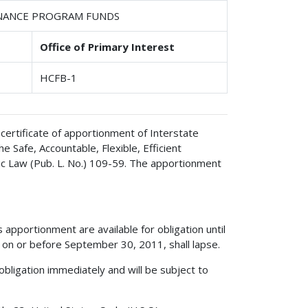
ENANCE PROGRAM FUNDS
Office of Primary Interest
HCFB-1
certificate of apportionment of Interstate
Safe, Accountable, Flexible, Efficient
ic Law (Pub. L. No.) 109-59. The apportionment
apportionment are available for obligation until
on or before September 30, 2011, shall lapse.
obligation immediately and will be subject to