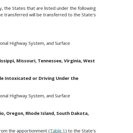
y, the States that are listed under the following
e transferred will be transferred to the State's
tional Highway System, and Surface
ssippi, Missouri, Tennessee, Virginia, West
e Intoxicated or Driving Under the
tional Highway System, and Surface
hio, Oregon, Rhode Island, South Dakota,
from the apportionment (
Table 1
) to the State's