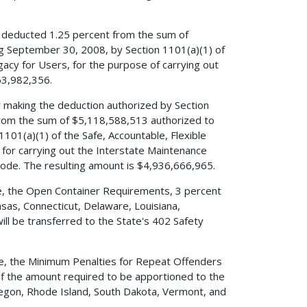
ve deducted 1.25 percent from the sum of
ng September 30, 2008, by Section 1101(a)(1) of
egacy for Users, for the purpose of carrying out
63,982,356.
er making the deduction authorized by Section
 from the sum of $5,118,588,513 authorized to
101(a)(1) of the Safe, Accountable, Flexible
e for carrying out the Interstate Maintenance
Code. The resulting amount is $4,936,666,965.
ode, the Open Container Requirements, 3 percent
sas, Connecticut, Delaware, Louisiana,
ill be transferred to the State's 402 Safety
ode, the Minimum Penalties for Repeat Offenders
 of the amount required to be apportioned to the
Oregon, Rhode Island, South Dakota, Vermont, and