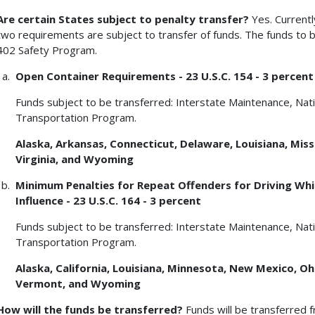
Are certain States subject to penalty transfer?
Yes. Currentl
two requirements are subject to transfer of funds. The funds to b
402 Safety Program.
Open Container Requirements - 23 U.S.C. 154 - 3 percent
Funds subject to be transferred: Interstate Maintenance, Na
Transportation Program.
Alaska, Arkansas, Connecticut, Delaware, Louisiana, Missi
Virginia, and Wyoming
Minimum Penalties for Repeat Offenders for Driving Whil
Influence - 23 U.S.C. 164 - 3 percent
Funds subject to be transferred: Interstate Maintenance, Na
Transportation Program.
Alaska, California, Louisiana, Minnesota, New Mexico, O
Vermont, and Wyoming
How will the funds be transferred?
Funds will be transferred 