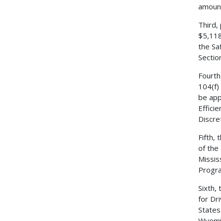
amount
Third,
$5,118
the Sa
Sectio
Fourth
104(f)
be app
Effici
Discre
Fifth,
of the
Missis
Progr
Sixth,
for Dr
States
Wyomin