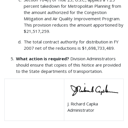
percent takedown for Metropolitan Planning from
the amount authorized for the Congestion
Mitigation and Air Quality Improvement Program.
This provision reduces the amount apportioned by
$21,517,259.
The total contract authority for distribution in FY
2007 net of the reductions is $1,698,733,489.
What action is required?
Division Administrators
should ensure that copies of this Notice are provided
to the State departments of transportation.
J. Richard Capka
Administrator