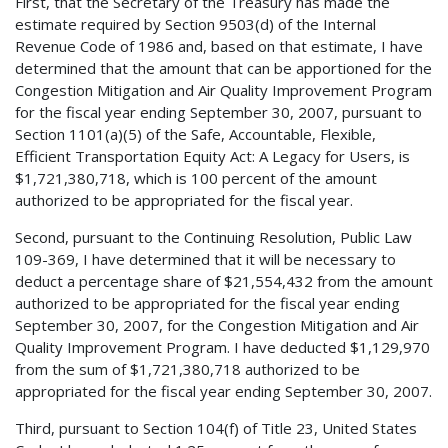
First, that the Secretary of the Treasury has made the
estimate required by Section 9503(d) of the Internal
Revenue Code of 1986 and, based on that estimate, I have
determined that the amount that can be apportioned for the
Congestion Mitigation and Air Quality Improvement Program
for the fiscal year ending September 30, 2007, pursuant to
Section 1101(a)(5) of the Safe, Accountable, Flexible,
Efficient Transportation Equity Act: A Legacy for Users, is
$1,721,380,718, which is 100 percent of the amount
authorized to be appropriated for the fiscal year.
Second, pursuant to the Continuing Resolution, Public Law
109-369, I have determined that it will be necessary to
deduct a percentage share of $21,554,432 from the amount
authorized to be appropriated for the fiscal year ending
September 30, 2007, for the Congestion Mitigation and Air
Quality Improvement Program. I have deducted $1,129,970
from the sum of $1,721,380,718 authorized to be
appropriated for the fiscal year ending September 30, 2007.
Third, pursuant to Section 104(f) of Title 23, United States