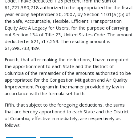
Code, I have deducted 1.25 percent from the sum of
$1,721,380,718 authorized to be appropriated for the fiscal
year ending September 30, 2007, by Section 1101(a )(5) of
the Safe, Accountable, Flexible, Efficient Transportation
Equity Act: A Legacy for Users, for the purpose of carrying
out Section 134 of Title 23, United States Code. The amount
deducted is $21,517,259. The resulting amount is
$1,698,733,489.
Fourth, that after making the deductions, I have computed
the apportionment to each State and the District of
Columbia of the remainder of the amounts authorized to be
appropriated for the Congestion Mitigation and Air Quality
Improvement Program in the manner provided by law in
accordance with the formula set forth.
Fifth, that subject to the foregoing deductions, the sums
that are hereby apportioned to each State and the District
of Columbia, effective immediately, are respectively as
follows: