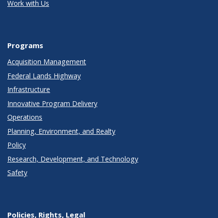
Work with Us
Programs
Acquisition Management
Federal Lands Highway
Infrastructure
Innovative Program Delivery
Operations
Planning, Environment, and Realty
Policy
Research, Development, and Technology
Safety
Policies, Rights, Legal