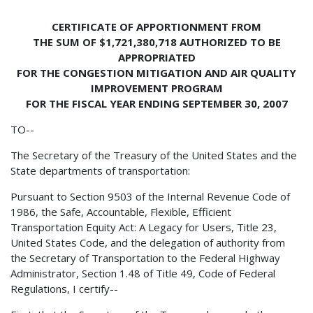
CERTIFICATE OF APPORTIONMENT FROM
THE SUM OF $1,721,380,718 AUTHORIZED TO BE
APPROPRIATED
FOR THE CONGESTION MITIGATION AND AIR QUALITY
IMPROVEMENT PROGRAM
FOR THE FISCAL YEAR ENDING SEPTEMBER 30, 2007
TO--
The Secretary of the Treasury of the United States and the
State departments of transportation:
Pursuant to Section 9503 of the Internal Revenue Code of
1986, the Safe, Accountable, Flexible, Efficient
Transportation Equity Act: A Legacy for Users, Title 23,
United States Code, and the delegation of authority from
the Secretary of Transportation to the Federal Highway
Administrator, Section 1.48 of Title 49, Code of Federal
Regulations, I certify--