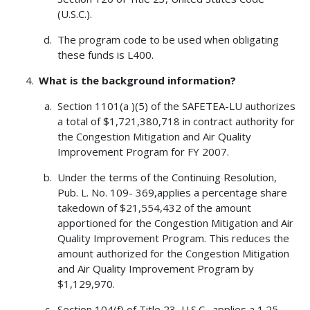
(U.S.C.).
The program code to be used when obligating
these funds is L400.
What is the background information?
Section 1101(a )(5) of the SAFETEA-LU authorizes
a total of $1,721,380,718 in contract authority for
the Congestion Mitigation and Air Quality
Improvement Program for FY 2007.
Under the terms of the Continuing Resolution,
Pub. L. No. 109- 369,applies a percentage share
takedown of $21,554,432 of the amount
apportioned for the Congestion Mitigation and Air
Quality Improvement Program. This reduces the
amount authorized for the Congestion Mitigation
and Air Quality Improvement Program by
$1,129,970.
Section 104(f) of Title 23, U.S.C., applies a 1.25