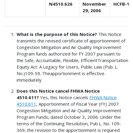
N4510.626
November
HCFB-1
29, 2006
What is the purpose of this Notice?
This Notice
transmits the revised certificate of apportionment of
Congestion Mitigation and Air Quality Improvement
Program funds authorized for FY 2007 pursuant to
the Safe, Accountable, Flexible, EfficientTransportation
Equity Act: A Legacy for Users, Public Law (Pub. L.
No.)109-59. Theapportionment is effective
immediately.
Does this Notice cancel FHWA Notice
4510.611?
Yes, this Notice cancels
FHWA Notice
4510.611
, Apportionment of Fiscal Year (FY) 2007
Congestion Mitigation and Air Quality Improvement
Program Funds, dated October 3, 2006. Under the
terms of the Continuing Resolution, Pub.L. No. 109-
369, the revision to the apportionment is required