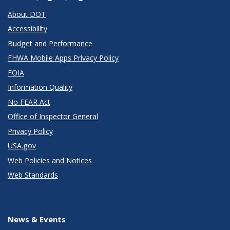
About DOT
Accessibility
Budget and Performance
FHWA Mobile Apps Privacy Policy
FOIA
Information Quality
No FEAR Act
Office of Inspector General
Privacy Policy
USA.gov
Web Policies and Notices
Web Standards
News & Events