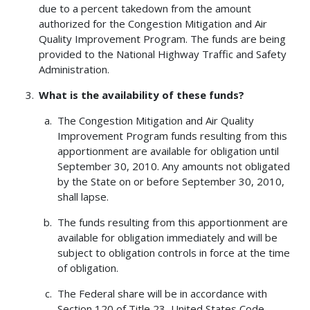
due to a percent takedown from the amount
authorized for the Congestion Mitigation and Air
Quality Improvement Program. The funds are being
provided to the National Highway Traffic and Safety
Administration.
What is the availability of these funds?
The Congestion Mitigation and Air Quality
Improvement Program funds resulting from this
apportionment are available for obligation until
September 30, 2010. Any amounts not obligated
by the State on or before September 30, 2010,
shall lapse.
The funds resulting from this apportionment are
available for obligation immediately and will be
subject to obligation controls in force at the time
of obligation.
The Federal share will be in accordance with
Section 120 of Title 23, United States Code