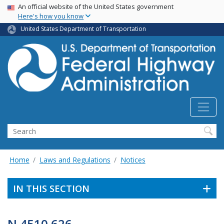
USA Banner
Skip
An official website of the United States government
Here's how you know
to
main
United States Department of Transportation
content
Search
Home
Laws and Regulations
Notices
IN THIS SECTION
N 4510.626