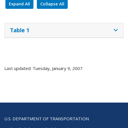
Expand All
Collapse All
Table 1
Last updated: Tuesday, January 9, 2007
U.S. DEPARTMENT OF TRANSPORTATION