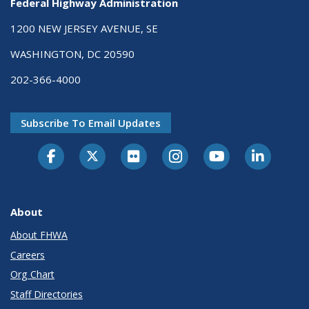
Federal Highway Administration
1200 NEW JERSEY AVENUE, SE
WASHINGTON, DC 20590
202-366-4000
Subscribe To Email Updates
About
About FHWA
Careers
Org Chart
Staff Directories