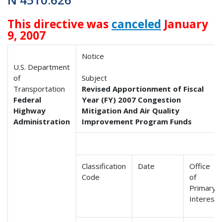
This directive was
canceled
January
9, 2007
Notice
U.S. Department
of
Subject
Transportation
Revised Apportionment of Fiscal
Federal
Year (FY) 2007 Congestion
Highway
Mitigation And Air Quality
Administration
Improvement Program Funds
Classification
Date
Office
Code
of
Primary
Interest