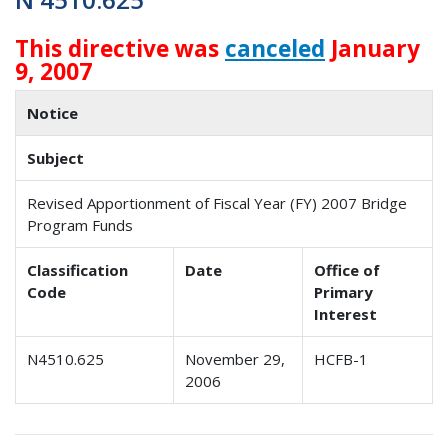
This directive was
canceled
January
9, 2007
Notice
Subject
Revised Apportionment of Fiscal Year (FY) 2007 Bridge
Program Funds
Classification
Date
Office of
Code
Primary
Interest
N4510.625
November 29,
HCFB-1
2006