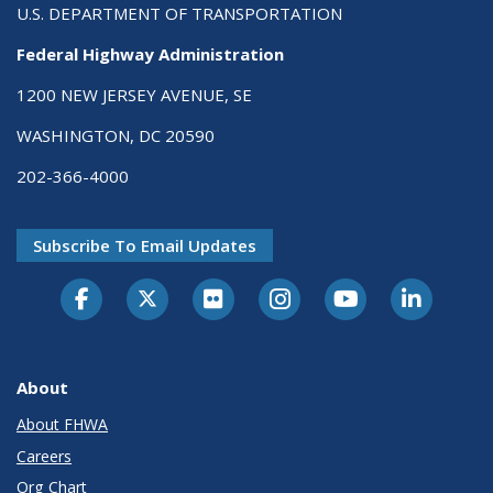
U.S. DEPARTMENT OF TRANSPORTATION
Federal Highway Administration
1200 NEW JERSEY AVENUE, SE
WASHINGTON, DC 20590
202-366-4000
Subscribe To Email Updates
About
About FHWA
Careers
Org Chart