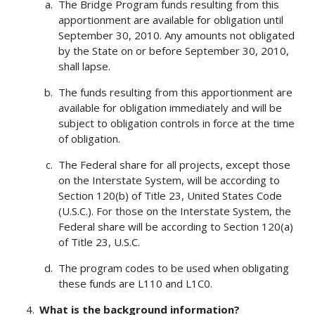
The Bridge Program funds resulting from this
apportionment are available for obligation until
September 30, 2010. Any amounts not obligated
by the State on or before September 30, 2010,
shall lapse.
The funds resulting from this apportionment are
available for obligation immediately and will be
subject to obligation controls in force at the time
of obligation.
The Federal share for all projects, except those
on the Interstate System, will be according to
Section 120(b) of Title 23, United States Code
(U.S.C.). For those on the Interstate System, the
Federal share will be according to Section 120(a)
of Title 23, U.S.C.
The program codes to be used when obligating
these funds are L110 and L1C0.
What is the background information?