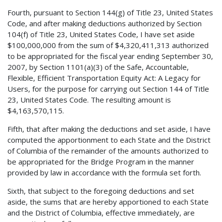
Fourth, pursuant to Section 144(g) of Title 23, United States
Code, and after making deductions authorized by Section
104(f) of Title 23, United States Code, I have set aside
$100,000,000 from the sum of $4,320,411,313 authorized
to be appropriated for the fiscal year ending September 30,
2007, by Section 1101(a)(3) of the Safe, Accountable,
Flexible, Efficient Transportation Equity Act: A Legacy for
Users, for the purpose for carrying out Section 144 of Title
23, United States Code. The resulting amount is
$4,163,570,115.
Fifth, that after making the deductions and set aside, I have
computed the apportionment to each State and the District
of Columbia of the remainder of the amounts authorized to
be appropriated for the Bridge Program in the manner
provided by law in accordance with the formula set forth.
Sixth, that subject to the foregoing deductions and set
aside, the sums that are hereby apportioned to each State
and the District of Columbia, effective immediately, are