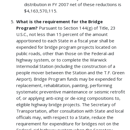
distribution in FY 2007 net of these reductions is
$4,163,570,115.
What is the requirement for the Bridge
Program?
Pursuant to Section 144(g) of Title, 23
U.S.C., not less than 15 percent of the amount
apportioned to each State in a fiscal year shall be
expended for bridge program projects located on
public roads, other than those on the Federal-aid
highway system, or to complete the Warwick
Intermodal Station (including the construction of a
people mover between the Station and the T.F. Green
Airport). Bridge Program funds may be expended for
replacement, rehabilitation, painting, performing
systematic preventive maintenance or seismic retrofit
of, or applying anti-icing or de-icing compositions to,
eligible highway bridge projects. The Secretary of
Transportation, after consultation with State and local
officials may, with respect to a State, reduce the
requirement for expenditure for bridges not on the