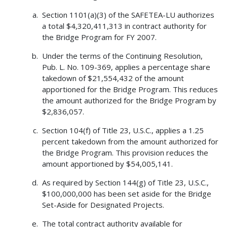
Section 1101(a)(3) of the SAFETEA-LU authorizes
a total $4,320,411,313 in contract authority for
the Bridge Program for FY 2007.
Under the terms of the Continuing Resolution,
Pub. L. No. 109-369, applies a percentage share
takedown of $21,554,432 of the amount
apportioned for the Bridge Program. This reduces
the amount authorized for the Bridge Program by
$2,836,057.
Section 104(f) of Title 23, U.S.C., applies a 1.25
percent takedown from the amount authorized for
the Bridge Program. This provision reduces the
amount apportioned by $54,005,141.
As required by Section 144(g) of Title 23, U.S.C.,
$100,000,000 has been set aside for the Bridge
Set-Aside for Designated Projects.
The total contract authority available for