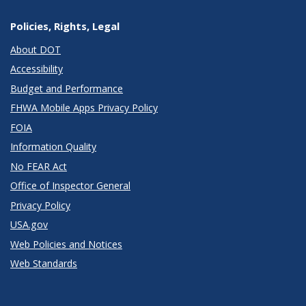
Policies, Rights, Legal
About DOT
Accessibility
Budget and Performance
FHWA Mobile Apps Privacy Policy
FOIA
Information Quality
No FEAR Act
Office of Inspector General
Privacy Policy
USA.gov
Web Policies and Notices
Web Standards