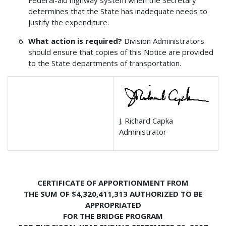
Federal-aid highway system when the Secretary
determines that the State has inadequate needs to
justify the expenditure.
What action is required?
Division Administrators
should ensure that copies of this Notice are provided
to the State departments of transportation.
J. Richard Capka
Administrator
CERTIFICATE OF APPORTIONMENT FROM
THE SUM OF $4,320,411,313 AUTHORIZED TO BE
APPROPRIATED
FOR THE BRIDGE PROGRAM