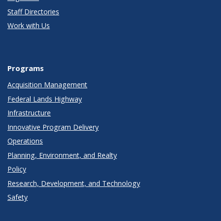
Staff Directories
Work with Us
Programs
Acquisition Management
Federal Lands Highway
Infrastructure
Innovative Program Delivery
Operations
Planning, Environment, and Realty
Policy
Research, Development, and Technology
Safety