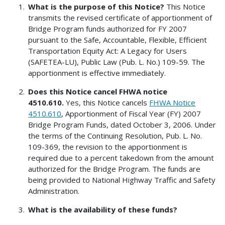
What is the purpose of this Notice?
This Notice
transmits the revised certificate of apportionment of
Bridge Program funds authorized for FY 2007
pursuant to the Safe, Accountable, Flexible, Efficient
Transportation Equity Act: A Legacy for Users
(SAFETEA-LU), Public Law (Pub. L. No.) 109-59. The
apportionment is effective immediately.
Does this Notice cancel FHWA notice
4510.610.
Yes, this Notice cancels
FHWA Notice
4510.610
, Apportionment of Fiscal Year (FY) 2007
Bridge Program Funds, dated October 3, 2006. Under
the terms of the Continuing Resolution, Pub. L. No.
109-369, the revision to the apportionment is
required due to a percent takedown from the amount
authorized for the Bridge Program. The funds are
being provided to National Highway Traffic and Safety
Administration.
What is the availability of these funds?