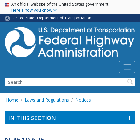
USA Banner
Skip
An official website of the United States government
Here's how you know
to
main
United States Department of Transportation
content
Search
Home
Laws and Regulations
Notices
IN THIS SECTION
N 4510.625