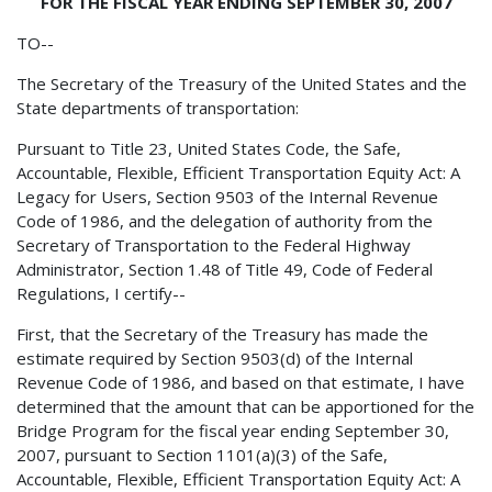
FOR THE FISCAL YEAR ENDING SEPTEMBER 30, 2007
TO--
The Secretary of the Treasury of the United States and the
State departments of transportation:
Pursuant to Title 23, United States Code, the Safe,
Accountable, Flexible, Efficient Transportation Equity Act: A
Legacy for Users, Section 9503 of the Internal Revenue
Code of 1986, and the delegation of authority from the
Secretary of Transportation to the Federal Highway
Administrator, Section 1.48 of Title 49, Code of Federal
Regulations, I certify--
First, that the Secretary of the Treasury has made the
estimate required by Section 9503(d) of the Internal
Revenue Code of 1986, and based on that estimate, I have
determined that the amount that can be apportioned for the
Bridge Program for the fiscal year ending September 30,
2007, pursuant to Section 1101(a)(3) of the Safe,
Accountable, Flexible, Efficient Transportation Equity Act: A