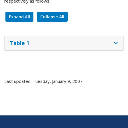
respectively as follows:
Expand All
Collapse All
Table 1
Last updated: Tuesday, January 9, 2007