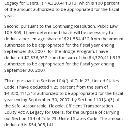
Legacy for Users, is $4,320,411,313, which is 100 percent
of the amount authorized to be appropriated for the fiscal
year.
Second, pursuant to the Continuing Resolution, Public Law
109-369, I have determined that it will be necessary to
deduct a percentage share of $21,554,432 from the amount
authorized to be appropriated for the fiscal year ending
September 30, 2007, for the Bridge Program. I have
deducted $2,836,057 from the sum of the $4,320,411,313
authorized to be appropriated for the fiscal year ending
September 30, 2007.
Third, pursuant to Section 104(f) of Title 23, United States
Code, I have deducted 1.25 percent from the sum of
$4,320,411,313 authorized to be appropriated for the fiscal
year ending September 30, 2007, by Section 1101(a)(3) of
the Safe, Accountable, Flexible, Efficient Transportation
Equity Act: A Legacy for Users, for the purpose of carrying
out Section 134 of Title 23, United States Code. The amount
deducted is $54,005,141.