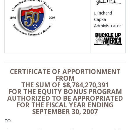
J. Richard
Capka
Administrator
CERTIFICATE OF APPORTIONMENT
FROM
THE SUM OF $8,784,270,391
FOR THE EQUITY BONUS PROGRAM
AUTHORIZED TO BE APPROPRIATED
FOR THE FISCAL YEAR ENDING
SEPTEMBER 30, 2007
TO--