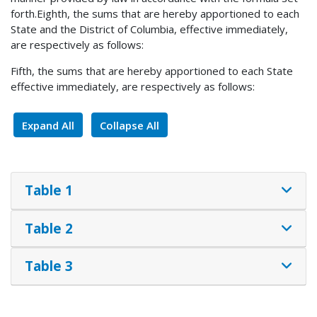
forth.Eighth, the sums that are hereby apportioned to each
State and the District of Columbia, effective immediately,
are respectively as follows:
Fifth, the sums that are hereby apportioned to each State
effective immediately, are respectively as follows:
Expand All
Collapse All
Table 1
Table 2
Table 3