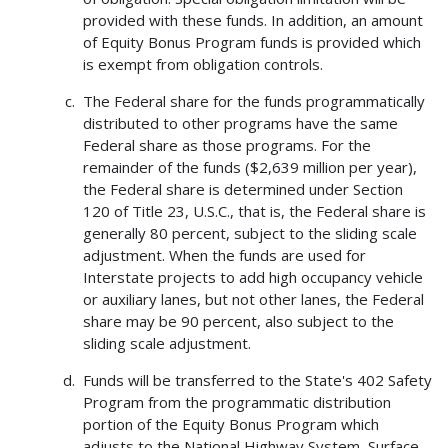
provided with these funds. In addition, an amount
of Equity Bonus Program funds is provided which
is exempt from obligation controls.
The Federal share for the funds programmatically
distributed to other programs have the same
Federal share as those programs. For the
remainder of the funds ($2,639 million per year),
the Federal share is determined under Section
120 of Title 23, U.S.C., that is, the Federal share is
generally 80 percent, subject to the sliding scale
adjustment. When the funds are used for
Interstate projects to add high occupancy vehicle
or auxiliary lanes, but not other lanes, the Federal
share may be 90 percent, also subject to the
sliding scale adjustment.
Funds will be transferred to the State's 402 Safety
Program from the programmatic distribution
portion of the Equity Bonus Program which
adjusts to the National Highway System, Surface