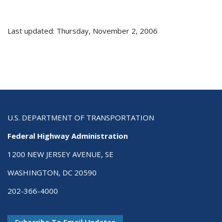
Last updated: Thursday, November 2, 2006
U.S. DEPARTMENT OF TRANSPORTATION
Federal Highway Administration
1200 NEW JERSEY AVENUE, SE
WASHINGTON, DC 20590
202-366-4000