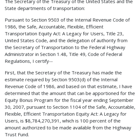
The Secretary of the Treasury of the United States and the
State departments of transportation:
Pursuant to Section 9503 of the Internal Revenue Code of
1986, the Safe, Accountable, Flexible, Efficient
Transportation Equity Act: A Legacy for Users, Title 23,
United States Code, and the delegation of authority from
the Secretary of Transportation to the Federal Highway
Administrator in Section 1.48, Title 49, Code of Federal
Regulations, I certify--
First, that the Secretary of the Treasury has made the
estimate required by Section 9503(d) of the Internal
Revenue Code of 1986, and based on that estimate, I have
determined that the amount that can be apportioned for the
Equity Bonus Program for the fiscal year ending September
30, 2007, pursuant to Section 1104 of the Safe, Accountable,
Flexible, Efficient Transportation Equity Act: A Legacy for
Users, is $8,784,270,391, which is 100 percent of the
amount authorized to be made available from the Highway
Trust Fund.