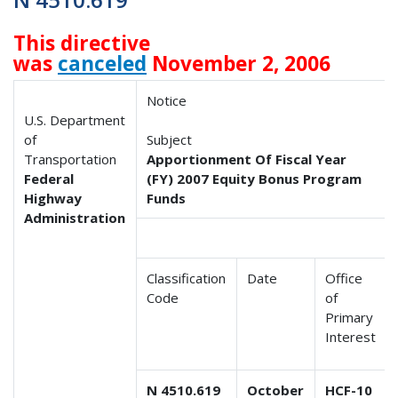
This directive
was
canceled
November 2, 2006
Notice
U.S. Department
of
Subject
Transportation
Apportionment Of Fiscal Year
Federal
(FY) 2007 Equity Bonus Program
Highway
Funds
Administration
Classification
Date
Office
Code
of
Primary
Interest
N 4510.619
October
HCF-10