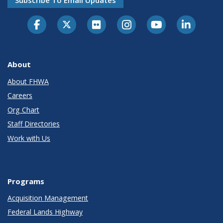
Subscribe To Email Updates
About
About FHWA
Careers
Org Chart
Staff Directories
Work with Us
Programs
Acquisition Management
Federal Lands Highway