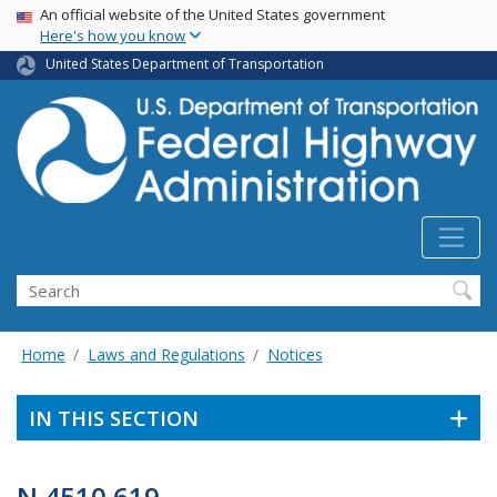
USA Banner
Skip
An official website of the United States government
Here's how you know
to
main
United States Department of Transportation
content
Search
Home
Laws and Regulations
Notices
IN THIS SECTION
N 4510.619