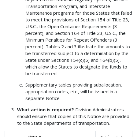
Transportation Program, and Interstate
Maintenance programs for those States that failed
to meet the provisions of Section 154 of Title 23,
U.S.C., the Open Container Requirements (3
percent), and Section 164 of Title 23, U.S.C., the
Minimum Penalties for Repeat Offenders (3
percent). Tables 2 and 3 illustrate the amounts to
be transferred subject to a determination by the
State under Sections 154(c)(5) and 164(b)(5),
which allow the States to designate the funds to
be transferred.
Supplementary tables providing suballocation,
appropriation codes, etc., will be issued in a
separate Notice.
What action is required?
Division Administrators
should ensure that copies of this Notice are provided
to the State departments of transportation.