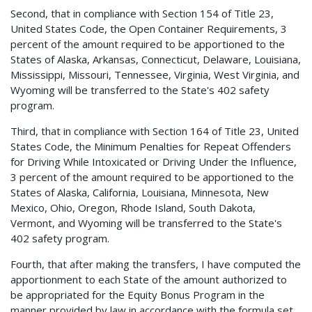
Second, that in compliance with Section 154 of Title 23,
United States Code, the Open Container Requirements, 3
percent of the amount required to be apportioned to the
States of Alaska, Arkansas, Connecticut, Delaware, Louisiana,
Mississippi, Missouri, Tennessee, Virginia, West Virginia, and
Wyoming will be transferred to the State's 402 safety
program.
Third, that in compliance with Section 164 of Title 23, United
States Code, the Minimum Penalties for Repeat Offenders
for Driving While Intoxicated or Driving Under the Influence,
3 percent of the amount required to be apportioned to the
States of Alaska, California, Louisiana, Minnesota, New
Mexico, Ohio, Oregon, Rhode Island, South Dakota,
Vermont, and Wyoming will be transferred to the State's
402 safety program.
Fourth, that after making the transfers, I have computed the
apportionment to each State of the amount authorized to
be appropriated for the Equity Bonus Program in the
manner provided by law in accordance with the formula set