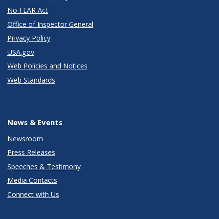
No FEAR Act
Office of Inspector General
Privacy Policy
USA.gov
Web Policies and Notices
Web Standards
News & Events
Newsroom
Press Releases
Speeches & Testimony
Media Contacts
Connect with Us