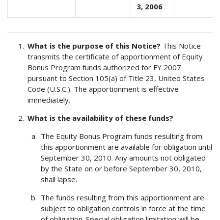
3, 2006
What is the purpose of this Notice?
This Notice
transmits the certificate of apportionment of Equity
Bonus Program funds authorized for FY 2007
pursuant to Section 105(a) of Title 23, United States
Code (U.S.C.). The apportionment is effective
immediately.
What is the availability of these funds?
The Equity Bonus Program funds resulting from
this apportionment are available for obligation until
September 30, 2010. Any amounts not obligated
by the State on or before September 30, 2010,
shall lapse.
The funds resulting from this apportionment are
subject to obligation controls in force at the time
of obligation. Special obligation limitation will be