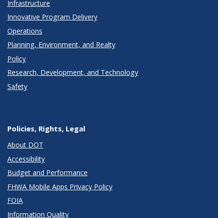
Infrastructure
Innovative Program Delivery
Operations
Planning, Environment, and Realty
Policy
Research, Development, and Technology
Safety
Policies, Rights, Legal
About DOT
Accessibility
Budget and Performance
FHWA Mobile Apps Privacy Policy
FOIA
Information Quality