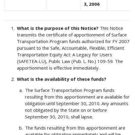
3, 2006
What is the purpose of this Notice?
This Notice
transmits the certificate of apportionment of Surface
Transportation Program funds authorized for FY 2007
pursuant to the Safe, Accountable, Flexible, Efficient
Transportation Equity Act: A Legacy for Users
(SAFETEA-LU), Public Law (Pub. L. No.) 109-59. The
apportionment is effective immediately.
What is the availability of these funds?
The Surface Transportation Program funds
resulting from this apportionment are available for
obligation until September 30, 2010. Any amounts
not obligated by the State on or before
September 30, 2010, shall lapse.
The funds resulting from this apportionment are
available for obligation immediately and will be