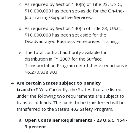
As required by Section 140(b) of Title 23, U.S.C.,
$10,000,000 has been set-aside for the On-the-
Job Training/Supportive Services.
As required by Section 140(c) of Title 23, U.S.C.,
$10,000,000 has been set aside for the
Disadvantaged Business Enterprises Training.
The total contract authority available for
distribution in FY 2007 for the Surface
Transportation Program net of these reductions is
$6,270,838,903.
Are certain States subject to penalty
transfer?
Yes. Currently, the States that are listed
under the following two requirements are subject to
transfer of funds. The funds to be transferred will be
transferred to the State's 402 Safety Program.
Open Container Requirements - 23 U.S.C. 154 -
3 percent