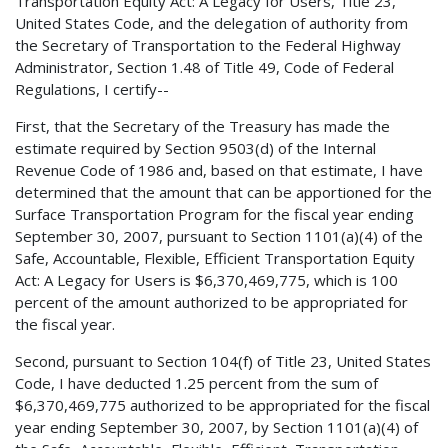
Transportation Equity Act: A Legacy for Users, Title 23,
United States Code, and the delegation of authority from
the Secretary of Transportation to the Federal Highway
Administrator, Section 1.48 of Title 49, Code of Federal
Regulations, I certify--
First, that the Secretary of the Treasury has made the
estimate required by Section 9503(d) of the Internal
Revenue Code of 1986 and, based on that estimate, I have
determined that the amount that can be apportioned for the
Surface Transportation Program for the fiscal year ending
September 30, 2007, pursuant to Section 1101(a)(4) of the
Safe, Accountable, Flexible, Efficient Transportation Equity
Act: A Legacy for Users is $6,370,469,775, which is 100
percent of the amount authorized to be appropriated for
the fiscal year.
Second, pursuant to Section 104(f) of Title 23, United States
Code, I have deducted 1.25 percent from the sum of
$6,370,469,775 authorized to be appropriated for the fiscal
year ending September 30, 2007, by Section 1101(a)(4) of