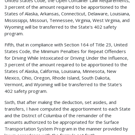
United States Code, the Open Container Law Requirements,
3 percent of the amount required to be apportioned to the
States of Alaska, Arkansas, Connecticut, Delaware, Louisiana,
Mississippi, Missouri, Tennessee, Virginia, West Virginia, and
Wyoming will be transferred to the State's 402 safety
program.
Fifth, that in compliance with Section 164 of Title 23, United
States Code, the Minimum Penalties for Repeat Offenders
for Driving While Intoxicated or Driving Under the Influence,
3 percent of the amount required to be apportioned to the
States of Alaska, California, Louisiana, Minnesota, New
Mexico, Ohio, Oregon, Rhode Island, South Dakota,
Vermont, and Wyoming will be transferred to the State's
402 safety program.
Sixth, that after making the deduction, set asides, and
transfers, I have computed the apportionment to each State
and the District of Columbia of the remainder of the
amounts authorized to be appropriated for the Surface
Transportation System Program in the manner provided by