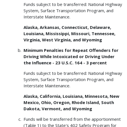
Funds subject to be transferred: National Highway
System, Surface Transportation Program, and
Interstate Maintenance.
Alaska, Arkansas, Connecticut, Delaware,
Louisiana, Mississippi, Missouri, Tennessee,
Virginia, West Virginia, and Wyoming
Minimum Penalties for Repeat Offenders for
Driving While Intoxicated or Driving Under
the Influence - 23 U.S.C. 164 - 3 percent
Funds subject to be transferred: National Highway
System, Surface Transportation Program, and
Interstate Maintenance.
Alaska, California, Louisiana, Minnesota, New
Mexico, Ohio, Oregon, Rhode Island, South
Dakota, Vermont, and Wyoming
Funds will be transferred from the apportionment
(Table 1) to the State's 402 Safety Program for