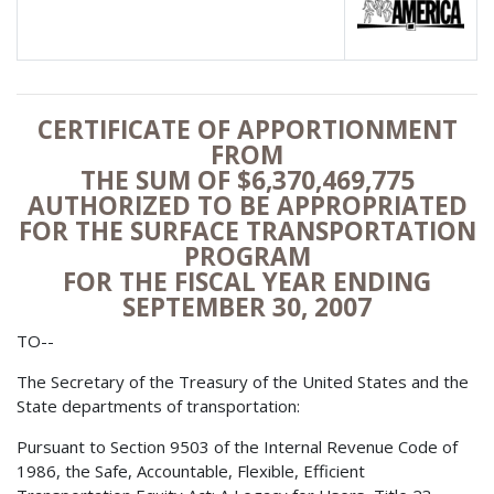
CERTIFICATE OF APPORTIONMENT
FROM
THE SUM OF $6,370,469,775
AUTHORIZED TO BE APPROPRIATED
FOR THE SURFACE TRANSPORTATION
PROGRAM
FOR THE FISCAL YEAR ENDING
SEPTEMBER 30, 2007
TO--
The Secretary of the Treasury of the United States and the
State departments of transportation:
Pursuant to Section 9503 of the Internal Revenue Code of
1986, the Safe, Accountable, Flexible, Efficient