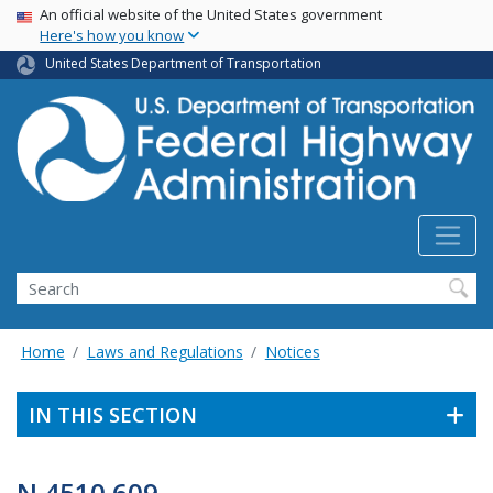
USA Banner
Skip
An official website of the United States government
Here's how you know
to
main
United States Department of Transportation
content
Search
Home
Laws and Regulations
Notices
IN THIS SECTION
N 4510.609