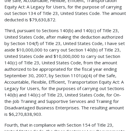
the Safe, Accountable, Flexible, Efficient, Transportation
Equity Act: A Legacy for Users, for the purpose of carrying
out Section 134 of Title 23, United States Code. The amount
deducted is $79,630,872.
Third, pursuant to Sections 140(b) and 140(c) of Title 23,
United States Code, after making the deduction authorized
by Section 104(f) of Title 23, United States Code, I have set
aside $10,000,000 to carry out Section 140(b) of Title 23,
United States Code and $10,000,000 to carry out Section
140(c) of Title 23, United States Code, from the amount
authorized to be appropriated for the fiscal year ending
September 30, 2007, by Section 1101(a)(4) of the Safe,
Accountable, Flexible, Efficient, Transportation Equity Act: A
Legacy for Users, for the purposes of carrying out Sections
140(b) and 140(c) of Title 23, United States Code, for On-
the-Job Training and Supportive Services and Training for
Disadvantaged Business Enterprises. The resulting amount
is $6,270,838,903.
Fourth, that in compliance with Section 154 of Title 23,