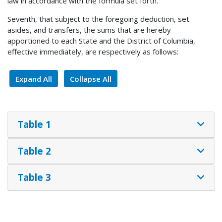
law in accordance with the formula set forth.
Seventh, that subject to the foregoing deduction, set
asides, and transfers, the sums that are hereby
apportioned to each State and the District of Columbia,
effective immediately, are respectively as follows:
Expand All
Collapse All
Table 1
Table 2
Table 3