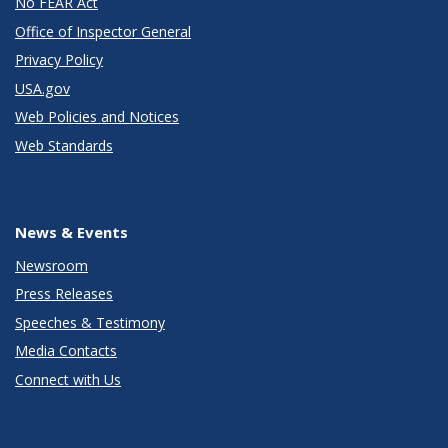
No FEAR Act
Office of Inspector General
Privacy Policy
USA.gov
Web Policies and Notices
Web Standards
News & Events
Newsroom
Press Releases
Speeches & Testimony
Media Contacts
Connect with Us