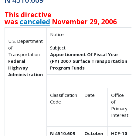
This directive
was
canceled
November 29, 2006
Notice
U.S. Department
of
Subject
Transportation
Apportionment Of Fiscal Year
Federal
(FY) 2007 Surface Transportation
Highway
Program Funds
Administration
Classification
Date
Office
Code
of
Primary
Interest
N 4510.609
October
HCF-10