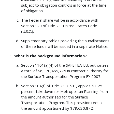
subject to obligation controls in force at the time
of obligation.
The Federal share will be in accordance with
Section 120 of Title 23, United States Code
(U.S.C.).
Supplementary tables providing the suballocations
of these funds will be issued in a separate Notice.
What is the background information?
Section 1101(a)(4) of the SAFETEA-LU, authorizes
a total of $6,370,469,775 in contract authority for
the Surface Transportation Program FY 2007.
Section 104(f) of Title 23, U.S.C., applies a 1.25
percent takedown for Metropolitan Planning from
the amount authorized for the Surface
Transportation Program. This provision reduces
the amount apportioned by $79,630,872.