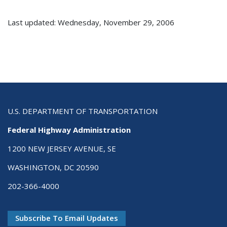
Last updated: Wednesday, November 29, 2006
U.S. DEPARTMENT OF TRANSPORTATION
Federal Highway Administration
1200 NEW JERSEY AVENUE, SE
WASHINGTON, DC 20590
202-366-4000
Subscribe To Email Updates