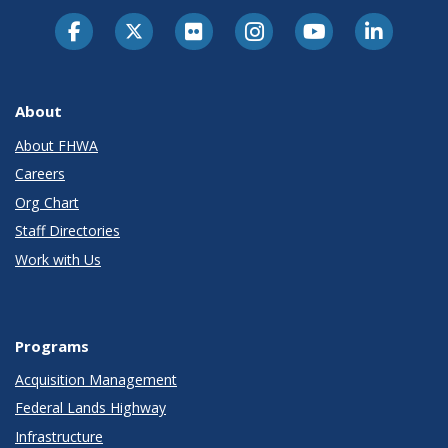
About
About FHWA
Careers
Org Chart
Staff Directories
Work with Us
Programs
Acquisition Management
Federal Lands Highway
Infrastructure