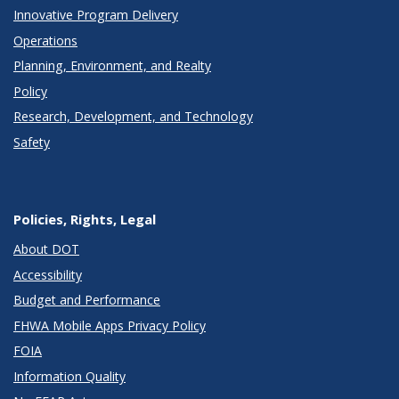
Innovative Program Delivery
Operations
Planning, Environment, and Realty
Policy
Research, Development, and Technology
Safety
Policies, Rights, Legal
About DOT
Accessibility
Budget and Performance
FHWA Mobile Apps Privacy Policy
FOIA
Information Quality