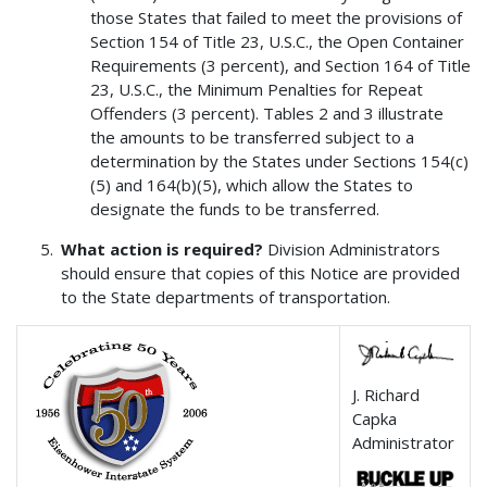
those States that failed to meet the provisions of
Section 154 of Title 23, U.S.C., the Open Container
Requirements (3 percent), and Section 164 of Title
23, U.S.C., the Minimum Penalties for Repeat
Offenders (3 percent). Tables 2 and 3 illustrate
the amounts to be transferred subject to a
determination by the States under Sections 154(c)
(5) and 164(b)(5), which allow the States to
designate the funds to be transferred.
What action is required?
Division Administrators
should ensure that copies of this Notice are provided
to the State departments of transportation.
J. Richard
Capka
Administrator