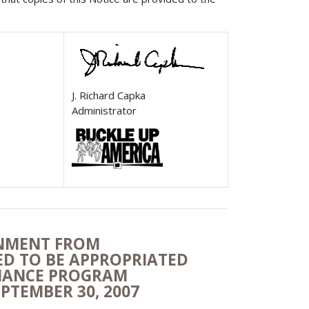
J. Richard Capka
Administrator
ONMENT FROM
ZED TO BE APPROPRIATED
ENANCE PROGRAM
EPTEMBER 30, 2007