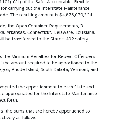
101(a)(1) of the Safe, Accountable, Flexible
e for carrying out the Interstate Maintenance
Code. The resulting amount is $4,876,070,324.
 Code, the Open Container Requirements, 3
ka, Arkansas, Connecticut, Delaware, Louisiana,
ill be transferred to the State's 402 safety
ode, the Minimum Penalties for Repeat Offenders
 of the amount required to be apportioned to the
Oregon, Rhode Island, South Dakota, Vermont, and
e computed the apportionment to each State and
 be appropriated for the Interstate Maintenance
et forth.
ers, the sums that are hereby apportioned to
ctively as follows: