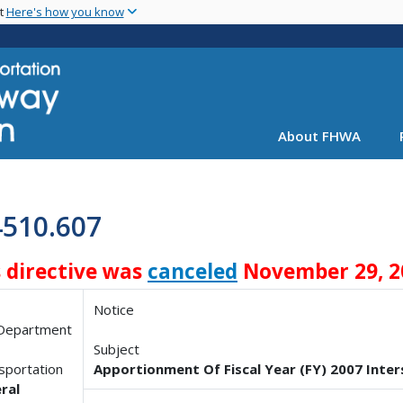
Skip
nt
Here's how you know
to
main
content
About FHWA
4510.607
s directive was
canceled
November 29, 2
Notice
 Department
Subject
sportation
Apportionment Of Fiscal Year (FY) 2007 Int
ral