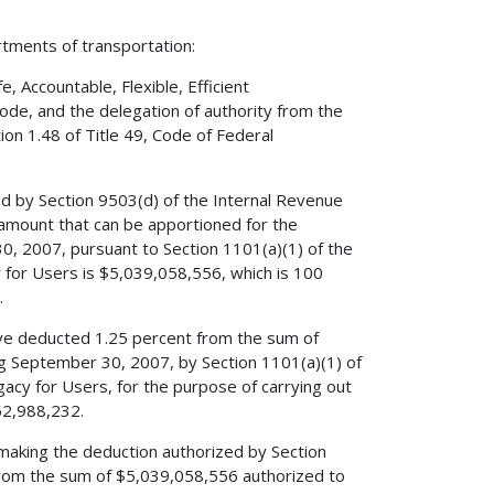
rtments of transportation:
 Accountable, Flexible, Efficient
Code, and the delegation of authority from the
on 1.48 of Title 49, Code of Federal
ed by Section 9503(d) of the Internal Revenue
amount that can be apportioned for the
0, 2007, pursuant to Section 1101(a)(1) of the
cy for Users is $5,039,058,556, which is 100
.
have deducted 1.25 percent from the sum of
ng September 30, 2007, by Section 1101(a)(1) of
egacy for Users, for the purpose of carrying out
62,988,232.
r making the deduction authorized by Section
 from the sum of $5,039,058,556 authorized to