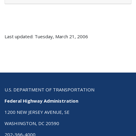
Last updated: Tuesday, March 21, 2006
U.S. DEPARTMENT OF TRANSPORTATION
Federal Highway Administration
1200 NEW JERSEY AVENUE, SE
WASHINGTON, DC 20590
202-366-4000