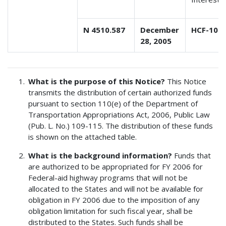
N 4510.587
December
HCF-10
28, 2005
What is the purpose of this Notice?
This Notice
transmits the distribution of certain authorized funds
pursuant to section 110(e) of the Department of
Transportation Appropriations Act, 2006, Public Law
(Pub. L. No.) 109-115. The distribution of these funds
is shown on the attached table.
What is the background information?
Funds that
are authorized to be appropriated for FY 2006 for
Federal-aid highway programs that will not be
allocated to the States and will not be available for
obligation in FY 2006 due to the imposition of any
obligation limitation for such fiscal year, shall be
distributed to the States. Such funds shall be