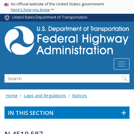
USA Banner
Skip
An official website of the United States government
Here's how you know
to
main
United States Department of Transportation
content
Search
Home
Laws and Regulations
Notices
IN THIS SECTION
N 4510.587