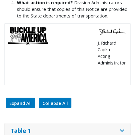
What action is required?
Division Administrators
should ensure that copies of this Notice are provided
to the State departments of transportation.
J. Richard
Capka
Acting
Administrator
Expand All
Collapse All
Table 1