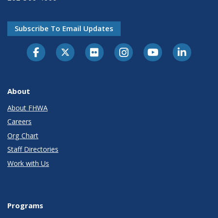
Subscribe To Email Updates
About
About FHWA
Careers
Org Chart
Staff Directories
Work with Us
Programs