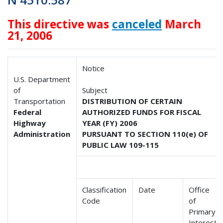
This directive was
canceled
March
21, 2006
Notice
U.S. Department
of
Subject
Transportation
DISTRIBUTION OF CERTAIN
Federal
AUTHORIZED FUNDS FOR FISCAL
Highway
YEAR (FY) 2006
Administration
PURSUANT TO SECTION 110(e) OF
PUBLIC LAW 109-115
Classification
Date
Office
Code
of
Primary
Interest