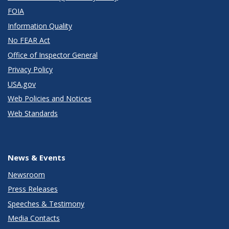
FOIA
Information Quality
No FEAR Act
Office of Inspector General
Privacy Policy
USA.gov
Web Policies and Notices
Web Standards
News & Events
Newsroom
Press Releases
Speeches & Testimony
Media Contacts