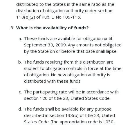
distributed to the States in the same ratio as the
distribution of obligation authority under section
110(e)(2) of Pub. L. No 109-115.
What is the availability of funds?
These funds are available for obligation until
September 30, 2009. Any amounts not obligated
by the State on or before that date shall lapse.
The funds resulting from this distribution are
subject to obligation controls in force at the time
of obligation. No new obligation authority is
distributed with these funds.
The participating rate will be in accordance with
section 120 of title 23, United States Code.
The funds shall be available for any purpose
described in section 133(b) of title 23, United
States Code. The appropriation code is L030.