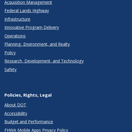
Acquisition Management
Federal Lands Highway
Infrastructure
Innovative Program Delivery
Operations
Planning, Environment, and Realty
Policy
Research, Development, and Technology
Safety
Policies, Rights, Legal
About DOT
Accessibility
Budget and Performance
FHWA Mobile Apps Privacy Policy