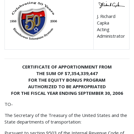
J. Richard
Capka
Acting
Administrator
CERTIFICATE OF APPORTIONMENT FROM
THE SUM OF $7,354,339,447
FOR THE EQUITY BONUS PROGRAM
AUTHORIZED TO BE APPROPRIATED
FOR THE FISCAL YEAR ENDING SEPTEMBER 30, 2006
TO-
The Secretary of the Treasury of the United States and the
State departments of transportation:
Pursuant to section 9503 of the Internal Revenue Code of