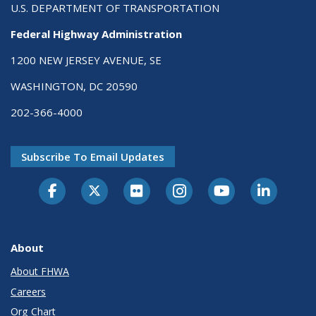
U.S. DEPARTMENT OF TRANSPORTATION
Federal Highway Administration
1200 NEW JERSEY AVENUE, SE
WASHINGTON, DC 20590
202-366-4000
Subscribe To Email Updates
About
About FHWA
Careers
Org Chart