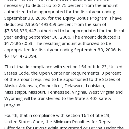
necessary to deduct up to 2.75 percent from the amount
authorized to be appropriated for the fiscal year ending
September 30, 2006, for the Equity Bonus Program, I have
deducted 2.35054493359 percent from the sum of
$7,354,339,447 authorized to be appropriated for the fiscal
year ending September 30, 2006. The amount deducted is
$172,867,053. The resulting amount authorized to be
appropriated for fiscal year ending September 30, 2006, is
$7,181,472,394.
Third, that in compliance with section 154 of title 23, United
States Code, the Open Container Requirements, 3 percent
of the amount required to be apportioned to the States of
Alaska, Arkansas, Connecticut, Delaware, Louisiana,
Mississippi, Missouri, Tennessee, Virginia, West Virginia and
Wyoming will be transferred to the State's 402 safety
program.
Fourth, that in compliance with section 164 of title 23,
United States Code, the Minimum Penalties for Repeat
Offenders for Driving While Intoxicated or Driving Under the