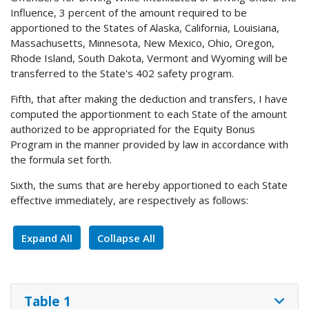
Influence, 3 percent of the amount required to be
apportioned to the States of Alaska, California, Louisiana,
Massachusetts, Minnesota, New Mexico, Ohio, Oregon,
Rhode Island, South Dakota, Vermont and Wyoming will be
transferred to the State's 402 safety program.
Fifth, that after making the deduction and transfers, I have
computed the apportionment to each State of the amount
authorized to be appropriated for the Equity Bonus
Program in the manner provided by law in accordance with
the formula set forth.
Sixth, the sums that are hereby apportioned to each State
effective immediately, are respectively as follows:
Expand All
Collapse All
Table 1