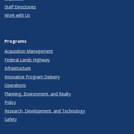
Staff Directories
Work with Us
Programs
Acquisition Management
Federal Lands Highway
Infrastructure
Innovative Program Delivery
Operations
Planning, Environment, and Realty
Policy
Research, Development, and Technology
Safety