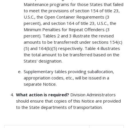
Maintenance programs for those States that failed
to meet the provisions of section 154 of title 23,
U.S.C., the Open Container Requirements (3
percent), and section 164 of title 23, U.S.C., the
Minimum Penalties for Repeat Offenders (3
percent). Tables 2 and 3 illustrate the revised
amounts to be transferredt under sections 154(c)
(5) and 164(b)(5) respectively. Table 4 illustrates
the total amount to be transferred based on the
States' designation.
Supplementary tables providing suballocation,
appropriation codes, etc., will be issued in a
separate Notice.
What action is required?
Division Administrators
should ensure that copies of this Notice are provided
to the State departments of transportation.