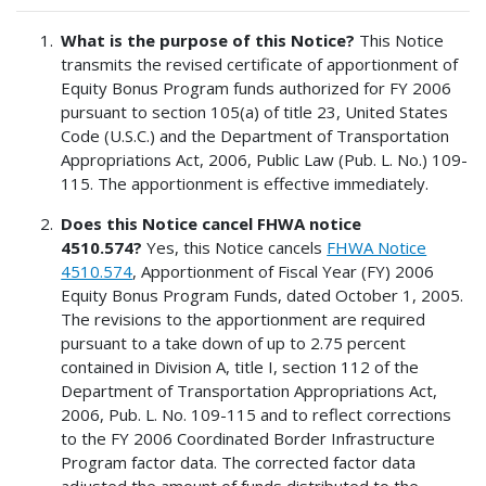
What is the purpose of this Notice?
This Notice
transmits the revised certificate of apportionment of
Equity Bonus Program funds authorized for FY 2006
pursuant to section 105(a) of title 23, United States
Code (U.S.C.) and the Department of Transportation
Appropriations Act, 2006, Public Law (Pub. L. No.) 109-
115. The apportionment is effective immediately.
Does this Notice cancel FHWA notice
4510.574?
Yes, this Notice cancels
FHWA Notice
4510.574
, Apportionment of Fiscal Year (FY) 2006
Equity Bonus Program Funds, dated October 1, 2005.
The revisions to the apportionment are required
pursuant to a take down of up to 2.75 percent
contained in Division A, title I, section 112 of the
Department of Transportation Appropriations Act,
2006, Pub. L. No. 109-115 and to reflect corrections
to the FY 2006 Coordinated Border Infrastructure
Program factor data. The corrected factor data
adjusted the amount of funds distributed to the