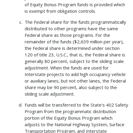
of Equity Bonus Program funds is provided which
is exempt from obligation controls.
The Federal share for the funds programmatically
distributed to other programs have the same
Federal share as those programs. For the
remainder of the funds ($2,639 million per year),
the Federal share is determined under section
120 of title 23, U.S.C., that is, the Federal share is
generally 80 percent, subject to the sliding scale
adjustment. When the funds are used for
Interstate projects to add high occupancy vehicle
or auxiliary lanes, but not other lanes, the Federal
share may be 90 percent, also subject to the
sliding scale adjustment.
Funds will be transferred to the State's 402 Safety
Program from the programmatic distribution
portion of the Equity Bonus Program which
adjusts to the National Highway System, Surface
Transportation Program, and Interstate