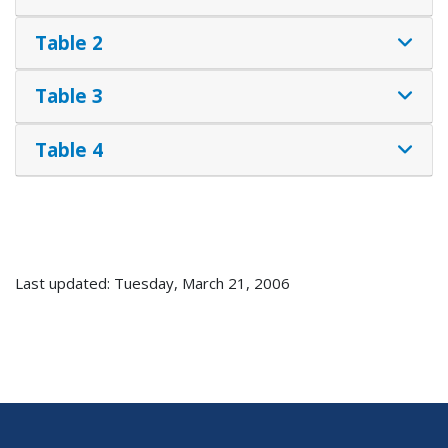
Table 2
Table 3
Table 4
Last updated: Tuesday, March 21, 2006