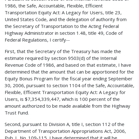
1986, the Safe, Accountable, Flexible, Efficient
Transportation Equity Act: A Legacy for Users, title 23,
United States Code, and the delegation of authority from
the Secretary of Transportation to the Acting Federal
Highway Administrator in section 1.48, title 49, Code of
Federal Regulations, I certify--
First, that the Secretary of the Treasury has made the
estimate required by section 9503(d) of the Internal
Revenue Code of 1986, and based on that estimate, I have
determined that the amount that can be apportioned for the
Equity Bonus Program for the fiscal year ending September
30, 2006, pursuant to section 1104 of the Safe, Accountable,
Flexible, Efficient Transportation Equity Act: A Legacy for
Users, is $7,354,339,447, which is 100 percent of the
amount authorized to be made available from the Highway
Trust Fund.
Second, pursuant to Division A, title I, section 112 of the
Department of Transportation Appropriations Act, 2006,
Pub. L. No. 109-115, I have determined that it will be