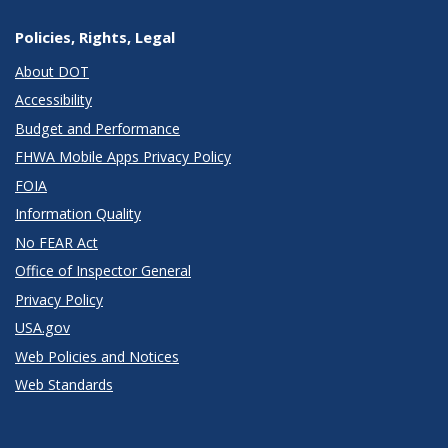
Policies, Rights, Legal
About DOT
Accessibility
Budget and Performance
FHWA Mobile Apps Privacy Policy
FOIA
Information Quality
No FEAR Act
Office of Inspector General
Privacy Policy
USA.gov
Web Policies and Notices
Web Standards