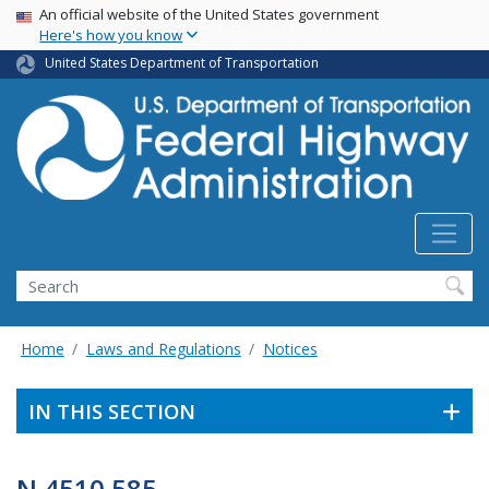
USA Banner
Skip
An official website of the United States government
Here's how you know
to
main
United States Department of Transportation
content
Search
Home
Laws and Regulations
Notices
IN THIS SECTION
N 4510.585