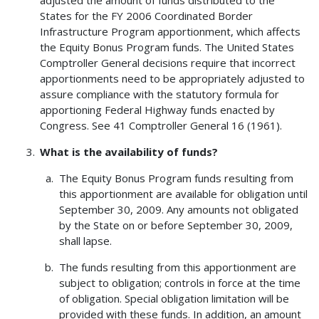
States for the FY 2006 Coordinated Border
Infrastructure Program apportionment, which affects
the Equity Bonus Program funds. The United States
Comptroller General decisions require that incorrect
apportionments need to be appropriately adjusted to
assure compliance with the statutory formula for
apportioning Federal Highway funds enacted by
Congress. See 41 Comptroller General 16 (1961).
What is the availability of funds?
The Equity Bonus Program funds resulting from
this apportionment are available for obligation until
September 30, 2009. Any amounts not obligated
by the State on or before September 30, 2009,
shall lapse.
The funds resulting from this apportionment are
subject to obligation; controls in force at the time
of obligation. Special obligation limitation will be
provided with these funds. In addition, an amount