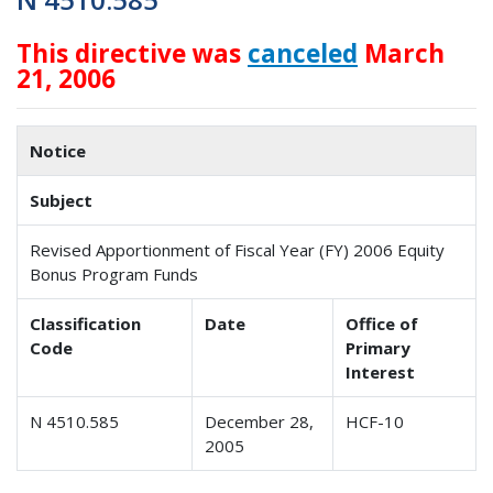
This directive was
canceled
March
21, 2006
Notice
Subject
Revised Apportionment of Fiscal Year (FY) 2006 Equity
Bonus Program Funds
Classification
Date
Office of
Code
Primary
Interest
N 4510.585
December 28,
HCF-10
2005