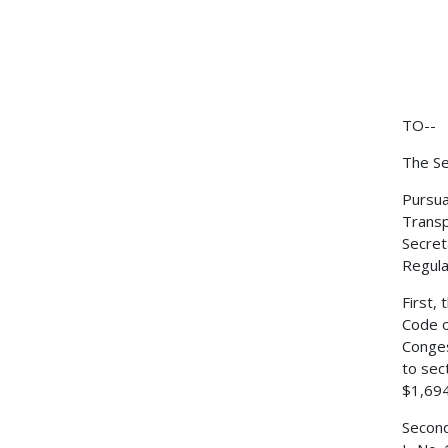
TO--
The Se
Pursua
Transp
Secret
Regulat
First,
Code o
Conges
to sec
$1,694
Second