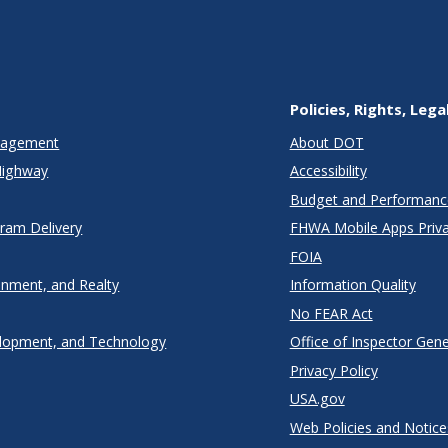
Policies, Rights, Lega
anagement
About DOT
Highway
Accessibility
Budget and Performanc
gram Delivery
FHWA Mobile Apps Priva
FOIA
onment, and Realty
Information Quality
No FEAR Act
lopment, and Technology
Office of Inspector Gene
Privacy Policy
USA.gov
Web Policies and Notice