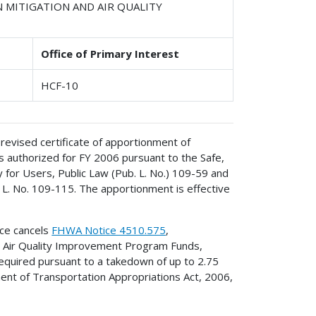
N MITIGATION AND AIR QUALITY
Office of Primary Interest
HCF-10
revised certificate of apportionment of
 authorized for FY 2006 pursuant to the Safe,
y for Users, Public Law (Pub. L. No.) 109-59 and
 L. No. 109-115. The apportionment is effective
ice cancels
FHWA Notice 4510.575
,
d Air Quality Improvement Program Funds,
equired pursuant to a takedown of up to 2.75
tment of Transportation Appropriations Act, 2006,