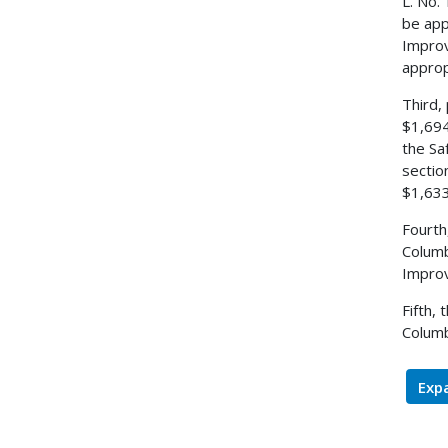
L. No.
be app
Improv
approp
Third,
$1,694
the Sa
sectio
$1,633
Fourth
Columb
Improv
Fifth,
Columb
Expa