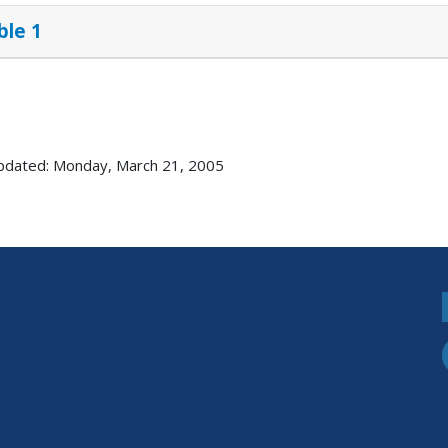
ble 1
pdated: Monday, March 21, 2005