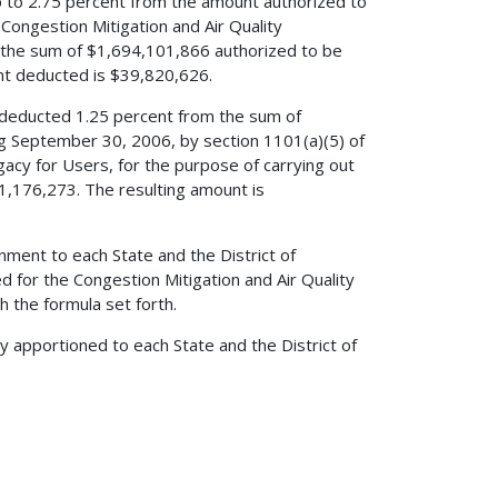
up to 2.75 percent from the amount authorized to
Congestion Mitigation and Air Quality
he sum of $1,694,101,866 authorized to be
nt deducted is $39,820,626.
ve deducted 1.25 percent from the sum of
ng September 30, 2006, by section 1101(a)(5) of
egacy for Users, for the purpose of carrying out
1,176,273. The resulting amount is
nment to each State and the District of
 for the Congestion Mitigation and Air Quality
 the formula set forth.
y apportioned to each State and the District of