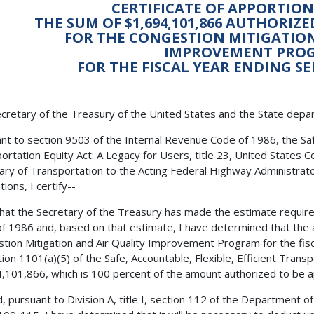
CERTIFICATE OF APPORTI
THE SUM OF $1,694,101,866 AUTHORIZ
FOR THE CONGESTION MITIGATION
IMPROVEMENT PRO
FOR THE FISCAL YEAR ENDING SE
cretary of the Treasury of the United States and the State depa
nt to section 9503 of the Internal Revenue Code of 1986, the Safe,
ortation Equity Act: A Legacy for Users, title 23, United States C
ary of Transportation to the Acting Federal Highway Administrator
ions, I certify--
 that the Secretary of the Treasury has made the estimate requir
f 1986 and, based on that estimate, I have determined that the 
tion Mitigation and Air Quality Improvement Program for the fis
tion 1101(a)(5) of the Safe, Accountable, Flexible, Efficient Transp
,101,866, which is 100 percent of the amount authorized to be ap
, pursuant to Division A, title I, section 112 of the Department o