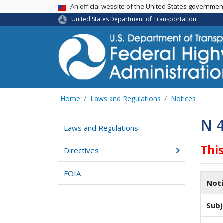
USA Banner
An official website of the United States governme
United States Department of Transportation
Home
Laws and Regulations
Notices
N 
Laws and Regulations
Thi
Directives
FOIA
Not
Subj