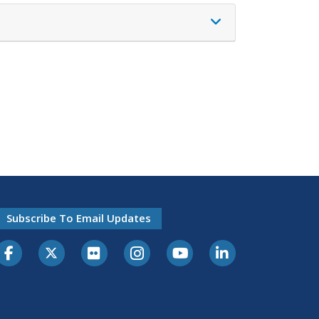
Subscribe To Email Updates