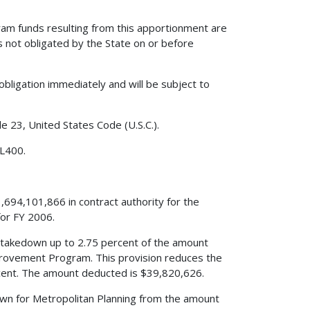
am funds resulting from this apportionment are
s not obligated by the State on or before
obligation immediately and will be subject to
le 23, United States Code (U.S.C.).
 L400.
,694,101,866 in contract authority for the
or FY 2006.
s a takedown up to 2.75 percent of the amount
mprovement Program. This provision reduces the
ent. The amount deducted is $39,820,626.
edown for Metropolitan Planning from the amount