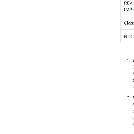
REV
IMP
Clas
N 45