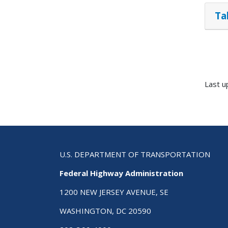
Ta
Last u
U.S. DEPARTMENT OF TRANSPORTATION
Federal Highway Administration
1200 NEW JERSEY AVENUE, SE
WASHINGTON, DC 20590