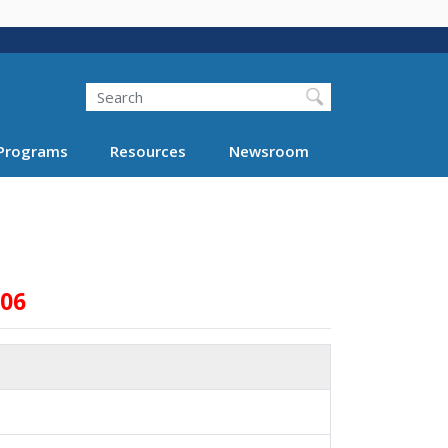
Search
Programs
Resources
Newsroom
006