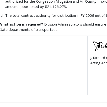
authorized for the Congestion Mitigation and Air Quality Imp
amount apportioned by $21,176,273.
The total contract authority for distribution in FY 2006 net of
What action is required?
Division Administrators should ensure 
State departments of transportation.
J. Richard
Acting Ad