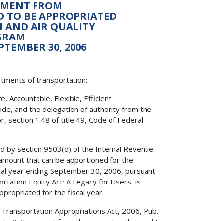
ONMENT FROM
ED TO BE APPROPRIATED
 AND AIR QUALITY
GRAM
PTEMBER 30, 2006
rtments of transportation:
 Accountable, Flexible, Efficient
ode, and the delegation of authority from the
, section 1.48 of title 49, Code of Federal
ed by section 9503(d) of the Internal Revenue
amount that can be apportioned for the
cal year ending September 30, 2006, pursuant
ortation Equity Act: A Legacy for Users, is
propriated for the fiscal year.
f Transportation Appropriations Act, 2006, Pub.