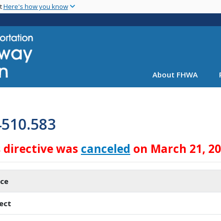
Skip
nt
Here's how you know
to
main
content
About FHWA
4510.583
s directive was
canceled
on March 21, 2
ice
ect