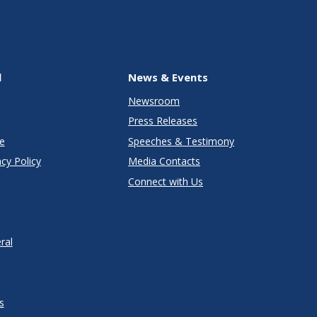
l
News & Events
Newsroom
Press Releases
e
Speeches & Testimony
cy Policy
Media Contacts
Connect with Us
ral
s