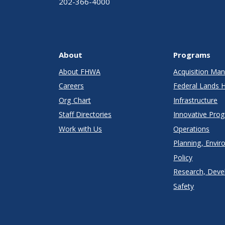
202-366-4000
About
Programs
About FHWA
Acquisition M
Careers
Federal Lands 
Org Chart
Infrastructure
Staff Directories
Innovative Pro
Work with Us
Operations
Planning, Envir
Policy
Research, Deve
Safety