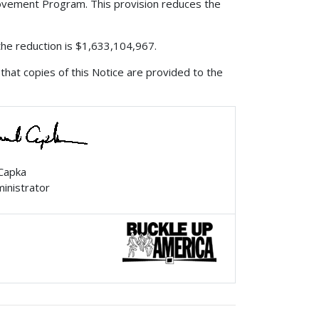
rovement Program. This provision reduces the
 the reduction is $1,633,104,967.
that copies of this Notice are provided to the
 Capka
ministrator