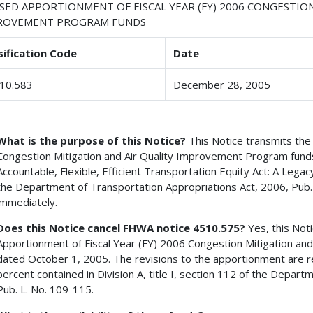
ISED APPORTIONMENT OF FISCAL YEAR (FY) 2006 CONGESTIO
ROVEMENT PROGRAM FUNDS
sification Code
Date
10.583
December 28, 2005
What is the purpose of this Notice?
This Notice transmits the 
Congestion Mitigation and Air Quality Improvement Program funds
Accountable, Flexible, Efficient Transportation Equity Act: A Legac
the Department of Transportation Appropriations Act, 2006, Pub.
immediately.
Does this Notice cancel FHWA notice 4510.575?
Yes, this Not
Apportionment of Fiscal Year (FY) 2006 Congestion Mitigation an
dated October 1, 2005. The revisions to the apportionment are r
percent contained in Division A, title I, section 112 of the Depar
Pub. L. No. 109-115.