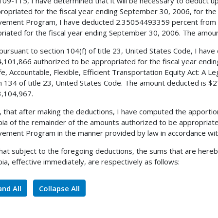
 109-115, I have determined that it will be necessary to deduct 
ropriated for the fiscal year ending September 30, 2006, for the 
ement Program, I have deducted 2.35054493359 percent from t
riated for the fiscal year ending September 30, 2006. The amou
 pursuant to section 104(f) of title 23, United States Code, I ha
,101,866 authorized to be appropriated for the fiscal year endi
fe, Accountable, Flexible, Efficient Transportation Equity Act: A L
n 134 of title 23, United States Code. The amount deducted is $2
,104,967.
, that after making the deductions, I have computed the apportio
ia of the remainder of the amounts authorized to be appropriated
ement Program in the manner provided by law in accordance with
 that subject to the foregoing deductions, the sums that are hereb
ia, effective immediately, are respectively as follows:
nd All
Collapse All