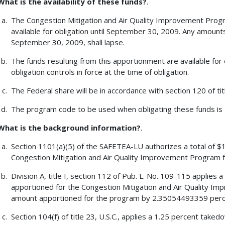
What is the availability of these funds?
.
The Congestion Mitigation and Air Quality Improvement Progr
available for obligation until September 30, 2009. Any amount
September 30, 2009, shall lapse.
The funds resulting from this apportionment are available for 
obligation controls in force at the time of obligation.
The Federal share will be in accordance with section 120 of tit
The program code to be used when obligating these funds is
What is the background information?
.
Section 1101(a)(5) of the SAFETEA-LU authorizes a total of $1
Congestion Mitigation and Air Quality Improvement Program f
Division A, title I, section 112 of Pub. L. No. 109-115 applie
apportioned for the Congestion Mitigation and Air Quality I
amount apportioned for the program by 2.35054493359 perc
Section 104(f) of title 23, U.S.C., applies a 1.25 percent tak