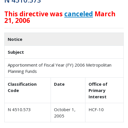
This directive was
canceled
March
21, 2006
Notice
Subject
Apportionment of Fiscal Year (FY) 2006 Metropolitan
Planning Funds
Classification
Date
Office of
Code
Primary
Interest
N 4510.573
October 1,
HCF-10
2005