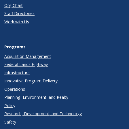
Org Chart
Staff Directories
Work with Us
Programs
Acquisition Management
Federal Lands Highway
Infrastructure
Innovative Program Delivery
Operations
Planning, Environment, and Realty
Policy
Research, Development, and Technology
Safety