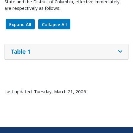
State and the District of Columbia, effective immediately,
are respectively as follows:
Expand All
Collapse All
Table 1
Last updated: Tuesday, March 21, 2006