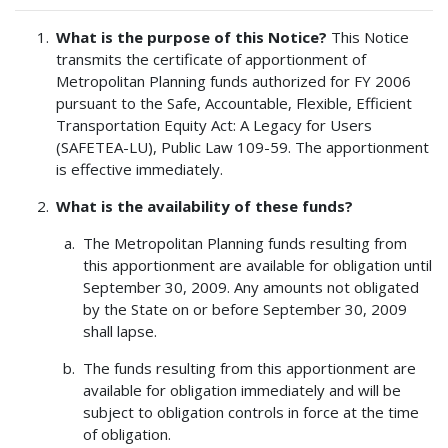
What is the purpose of this Notice?
This Notice
transmits the certificate of apportionment of
Metropolitan Planning funds authorized for FY 2006
pursuant to the Safe, Accountable, Flexible, Efficient
Transportation Equity Act: A Legacy for Users
(SAFETEA-LU), Public Law 109-59. The apportionment
is effective immediately.
What is the availability of these funds?
The Metropolitan Planning funds resulting from
this apportionment are available for obligation until
September 30, 2009. Any amounts not obligated
by the State on or before September 30, 2009
shall lapse.
The funds resulting from this apportionment are
available for obligation immediately and will be
subject to obligation controls in force at the time
of obligation.