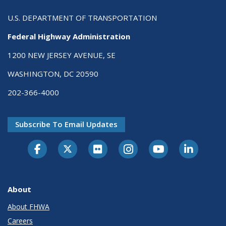
U.S. DEPARTMENT OF TRANSPORTATION
Federal Highway Administration
1200 NEW JERSEY AVENUE, SE
WASHINGTON, DC 20590
202-366-4000
Subscribe To Email Updates
About
About FHWA
Careers