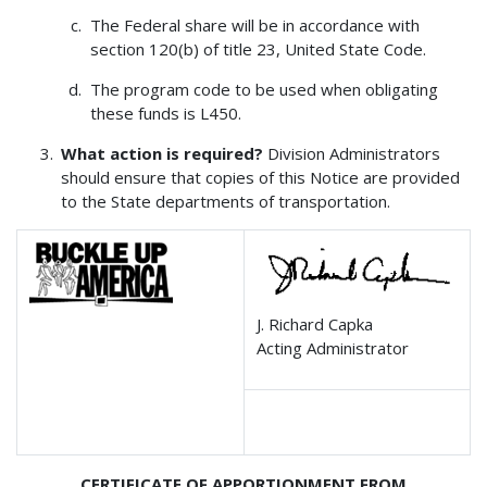
The Federal share will be in accordance with
section 120(b) of title 23, United State Code.
The program code to be used when obligating
these funds is L450.
What action is required?
Division Administrators
should ensure that copies of this Notice are provided
to the State departments of transportation.
J. Richard Capka
Acting Administrator
CERTIFICATE OF APPORTIONMENT FROM