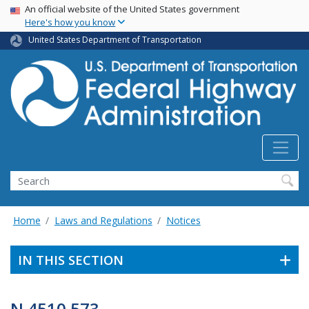
USA Banner
Skip
An official website of the United States government
Here's how you know
to
main
United States Department of Transportation
content
Search
Home
Laws and Regulations
Notices
IN THIS SECTION
N 4510.573