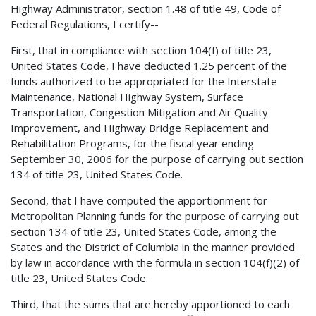
Highway Administrator, section 1.48 of title 49, Code of
Federal Regulations, I certify--
First, that in compliance with section 104(f) of title 23,
United States Code, I have deducted 1.25 percent of the
funds authorized to be appropriated for the Interstate
Maintenance, National Highway System, Surface
Transportation, Congestion Mitigation and Air Quality
Improvement, and Highway Bridge Replacement and
Rehabilitation Programs, for the fiscal year ending
September 30, 2006 for the purpose of carrying out section
134 of title 23, United States Code.
Second, that I have computed the apportionment for
Metropolitan Planning funds for the purpose of carrying out
section 134 of title 23, United States Code, among the
States and the District of Columbia in the manner provided
by law in accordance with the formula in section 104(f)(2) of
title 23, United States Code.
Third, that the sums that are hereby apportioned to each