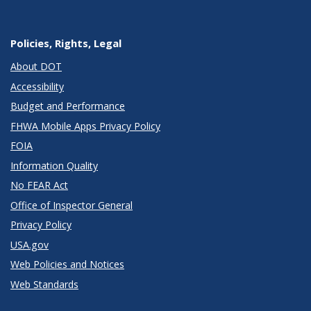
Policies, Rights, Legal
About DOT
Accessibility
Budget and Performance
FHWA Mobile Apps Privacy Policy
FOIA
Information Quality
No FEAR Act
Office of Inspector General
Privacy Policy
USA.gov
Web Policies and Notices
Web Standards