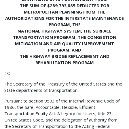
THE SUM OF $289,793,885 DEDUCTED FOR
METROPOLITAN PLANNING FROM THE
AUTHORIZATIONS FOR THE INTERSTATE MAINTENANCE
PROGRAM, THE
NATIONAL HIGHWAY SYSTEM, THE SURFACE
TRANSPORTATION PROGRAM, THE CONGESTION
MITIGATION AND AIR QUALITY IMPROVEMENT
PROGRAM, AND
THE HIGHWAY BRIDGE REPLACEMENT AND
REHABILITATION PROGRAM
TO--
The Secretary of the Treasury of the United States and the
State departments of transportation:
Pursuant to section 9503 of the Internal Revenue Code of
1986, the Safe, Accountable, Flexible, Efficient
Transportation Equity Act: A Legacy for Users, title 23,
United States Code, and the delegation of authority from
the Secretary of Transportation to the Acting Federal