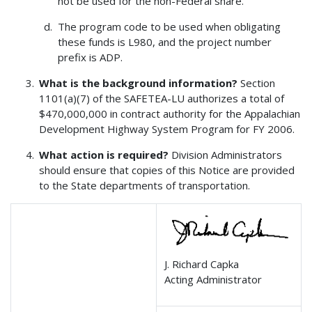
not be used for the non-Federal share.
The program code to be used when obligating
these funds is L980, and the project number
prefix is ADP.
What is the background information?
Section
1101(a)(7) of the SAFETEA-LU authorizes a total of
$470,000,000 in contract authority for the Appalachian
Development Highway System Program for FY 2006.
What action is required?
Division Administrators
should ensure that copies of this Notice are provided
to the State departments of transportation.
J. Richard Capka
Acting Administrator