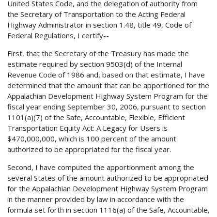
United States Code, and the delegation of authority from
the Secretary of Transportation to the Acting Federal
Highway Administrator in section 1.48, title 49, Code of
Federal Regulations, I certify--
First, that the Secretary of the Treasury has made the
estimate required by section 9503(d) of the Internal
Revenue Code of 1986 and, based on that estimate, I have
determined that the amount that can be apportioned for the
Appalachian Development Highway System Program for the
fiscal year ending September 30, 2006, pursuant to section
1101(a)(7) of the Safe, Accountable, Flexible, Efficient
Transportation Equity Act: A Legacy for Users is
$470,000,000, which is 100 percent of the amount
authorized to be appropriated for the fiscal year.
Second, I have computed the apportionment among the
several States of the amount authorized to be appropriated
for the Appalachian Development Highway System Program
in the manner provided by law in accordance with the
formula set forth in section 1116(a) of the Safe, Accountable,