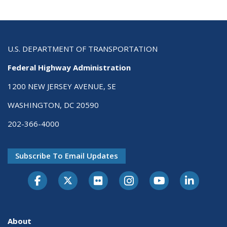
U.S. DEPARTMENT OF TRANSPORTATION
Federal Highway Administration
1200 NEW JERSEY AVENUE, SE
WASHINGTON, DC 20590
202-366-4000
Subscribe To Email Updates
About