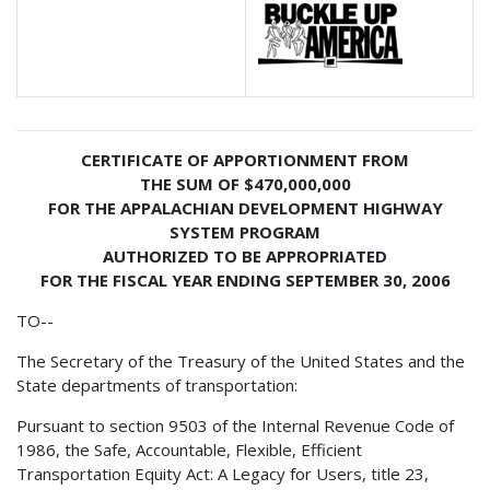
CERTIFICATE OF APPORTIONMENT FROM
THE SUM OF $470,000,000
FOR THE APPALACHIAN DEVELOPMENT HIGHWAY
SYSTEM PROGRAM
AUTHORIZED TO BE APPROPRIATED
FOR THE FISCAL YEAR ENDING SEPTEMBER 30, 2006
TO--
The Secretary of the Treasury of the United States and the
State departments of transportation:
Pursuant to section 9503 of the Internal Revenue Code of
1986, the Safe, Accountable, Flexible, Efficient
Transportation Equity Act: A Legacy for Users, title 23,