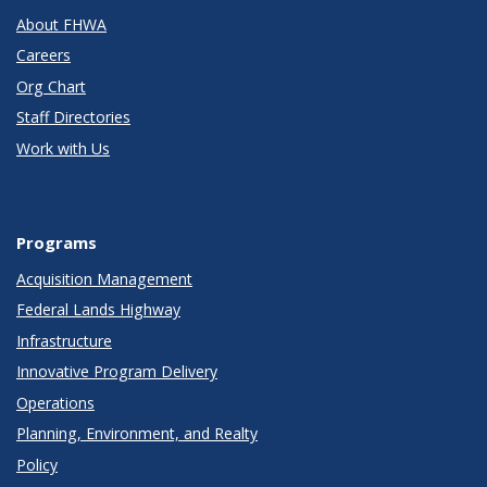
About FHWA
Careers
Org Chart
Staff Directories
Work with Us
Programs
Acquisition Management
Federal Lands Highway
Infrastructure
Innovative Program Delivery
Operations
Planning, Environment, and Realty
Policy