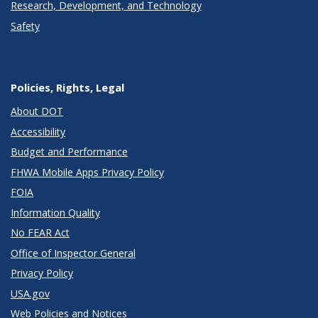
Research, Development, and Technology
Safety
Policies, Rights, Legal
About DOT
Accessibility
Budget and Performance
FHWA Mobile Apps Privacy Policy
FOIA
Information Quality
No FEAR Act
Office of Inspector General
Privacy Policy
USA.gov
Web Policies and Notices