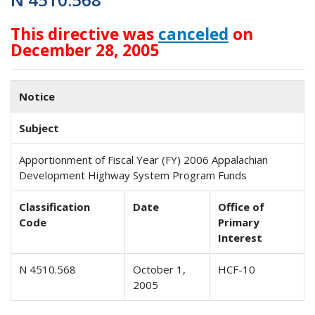
This directive was
canceled
on
December 28, 2005
Notice
Subject
Apportionment of Fiscal Year (FY) 2006 Appalachian
Development Highway System Program Funds
Classification
Date
Office of
Code
Primary
Interest
N 4510.568
October 1,
HCF-10
2005