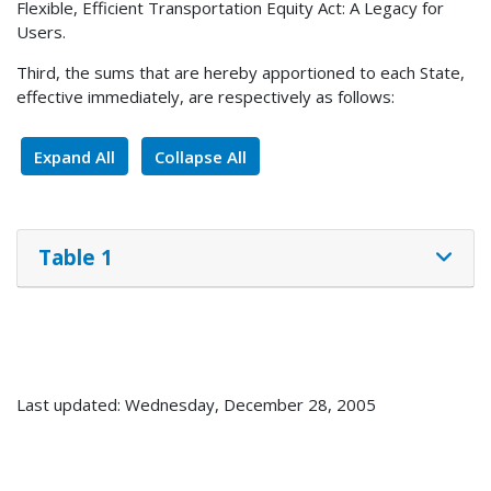
Flexible, Efficient Transportation Equity Act: A Legacy for
Users.
Third, the sums that are hereby apportioned to each State,
effective immediately, are respectively as follows:
Expand All
Collapse All
Table 1
Last updated: Wednesday, December 28, 2005