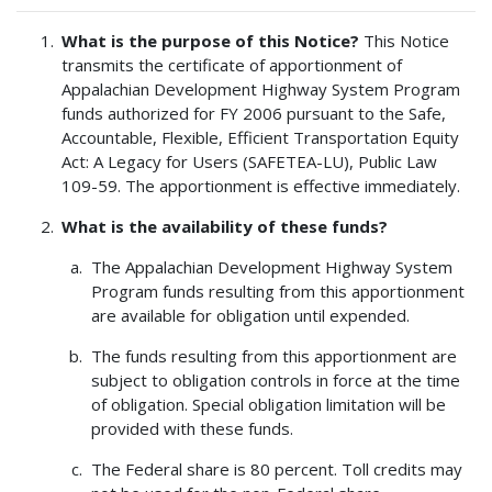
What is the purpose of this Notice?
This Notice
transmits the certificate of apportionment of
Appalachian Development Highway System Program
funds authorized for FY 2006 pursuant to the Safe,
Accountable, Flexible, Efficient Transportation Equity
Act: A Legacy for Users (SAFETEA-LU), Public Law
109-59. The apportionment is effective immediately.
What is the availability of these funds?
The Appalachian Development Highway System
Program funds resulting from this apportionment
are available for obligation until expended.
The funds resulting from this apportionment are
subject to obligation controls in force at the time
of obligation. Special obligation limitation will be
provided with these funds.
The Federal share is 80 percent. Toll credits may