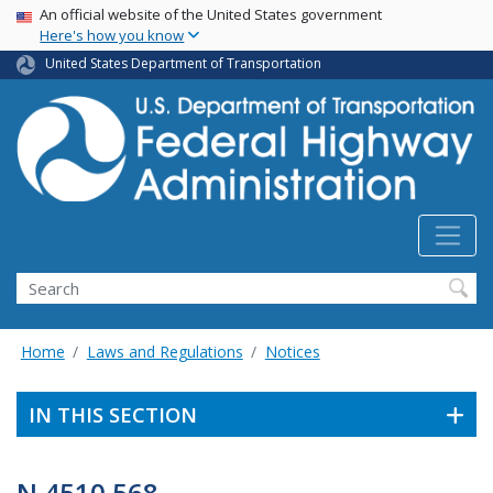
USA Banner
Skip
An official website of the United States government
Here's how you know
to
main
United States Department of Transportation
content
Search
Home
Laws and Regulations
Notices
IN THIS SECTION
N 4510.568