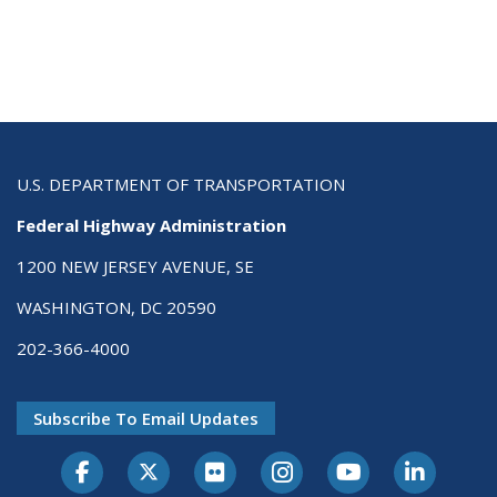
U.S. DEPARTMENT OF TRANSPORTATION
Federal Highway Administration
1200 NEW JERSEY AVENUE, SE
WASHINGTON, DC 20590
202-366-4000
Subscribe To Email Updates