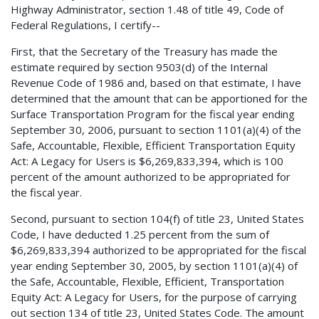
Highway Administrator, section 1.48 of title 49, Code of
Federal Regulations, I certify--
First, that the Secretary of the Treasury has made the
estimate required by section 9503(d) of the Internal
Revenue Code of 1986 and, based on that estimate, I have
determined that the amount that can be apportioned for the
Surface Transportation Program for the fiscal year ending
September 30, 2006, pursuant to section 1101(a)(4) of the
Safe, Accountable, Flexible, Efficient Transportation Equity
Act: A Legacy for Users is $6,269,833,394, which is 100
percent of the amount authorized to be appropriated for
the fiscal year.
Second, pursuant to section 104(f) of title 23, United States
Code, I have deducted 1.25 percent from the sum of
$6,269,833,394 authorized to be appropriated for the fiscal
year ending September 30, 2005, by section 1101(a)(4) of
the Safe, Accountable, Flexible, Efficient, Transportation
Equity Act: A Legacy for Users, for the purpose of carrying
out section 134 of title 23, United States Code. The amount