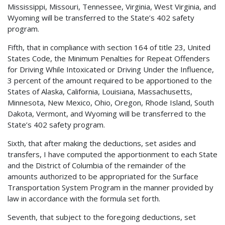
Mississippi, Missouri, Tennessee, Virginia, West Virginia, and
Wyoming will be transferred to the State’s 402 safety
program.
Fifth, that in compliance with section 164 of title 23, United
States Code, the Minimum Penalties for Repeat Offenders
for Driving While Intoxicated or Driving Under the Influence,
3 percent of the amount required to be apportioned to the
States of Alaska, California, Louisiana, Massachusetts,
Minnesota, New Mexico, Ohio, Oregon, Rhode Island, South
Dakota, Vermont, and Wyoming will be transferred to the
State’s 402 safety program.
Sixth, that after making the deductions, set asides and
transfers, I have computed the apportionment to each State
and the District of Columbia of the remainder of the
amounts authorized to be appropriated for the Surface
Transportation System Program in the manner provided by
law in accordance with the formula set forth.
Seventh, that subject to the foregoing deductions, set