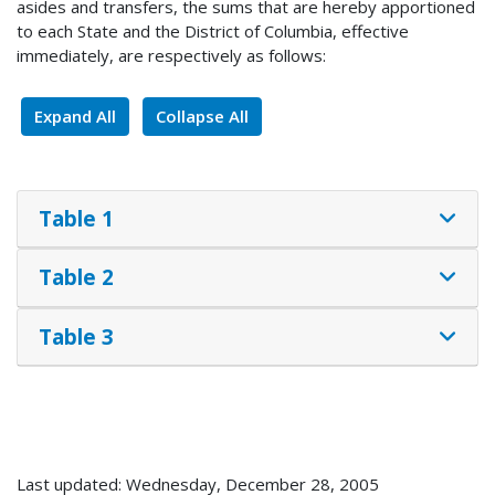
asides and transfers, the sums that are hereby apportioned
to each State and the District of Columbia, effective
immediately, are respectively as follows:
Expand All
Collapse All
Table 1
Table 2
Table 3
Last updated: Wednesday, December 28, 2005