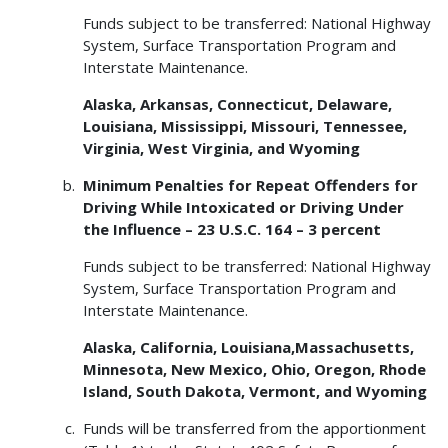
Funds subject to be transferred: National Highway
System, Surface Transportation Program and
Interstate Maintenance.
Alaska, Arkansas, Connecticut, Delaware,
Louisiana, Mississippi, Missouri, Tennessee,
Virginia, West Virginia, and Wyoming
Minimum Penalties for Repeat Offenders for
Driving While Intoxicated or Driving Under
the Influence – 23 U.S.C. 164 – 3 percent
Funds subject to be transferred: National Highway
System, Surface Transportation Program and
Interstate Maintenance.
Alaska, California, Louisiana,Massachusetts,
Minnesota, New Mexico, Ohio, Oregon, Rhode
Island, South Dakota, Vermont, and Wyoming
Funds will be transferred from the apportionment