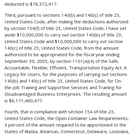
deducted is $78,372,917.
Third, pursuant to sections 140(b) and 140(c) of title 23,
United States Code, after making the deductions authorized
by section 104(f) of title 23, United States Code, I have set
aside $10,000,000 to carry out section 140(b) of title 23,
United States Code and $10,000,000 to carry out section
140(c) of title 23, United States Code, from the amount
authorized to be appropriated for the fiscal year ending
September 30, 2005, by section 1101(a)(4) of the Safe,
Accountable, Flexible, Efficient, Transportation Equity Act: A
Legacy for Users, for the purposes of carrying out sections
140(b) and 140(c) of title 23, United States Code, for On-
the-Job Training and Supportive Services and Training for
Disadvantaged Business Enterprises. The resulting amount
is $6,171,460,477.
Fourth, that in compliance with section 154 of title 23,
United States Code, the Open Container Law Requirements,
3 percent of the amount required to be apportioned to the
States of Alaska, Arkansas, Connecticut, Delaware, Louisiana,