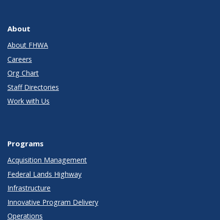
About
About FHWA
Careers
Org Chart
Staff Directories
Work with Us
Programs
Acquisition Management
Federal Lands Highway
Infrastructure
Innovative Program Delivery
Operations