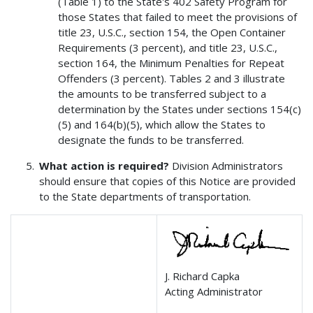
(Table 1) to the State's 402 Safety Program for
those States that failed to meet the provisions of
title 23, U.S.C., section 154, the Open Container
Requirements (3 percent), and title 23, U.S.C.,
section 164, the Minimum Penalties for Repeat
Offenders (3 percent). Tables 2 and 3 illustrate
the amounts to be transferred subject to a
determination by the States under sections 154(c)
(5) and 164(b)(5), which allow the States to
designate the funds to be transferred.
What action is required?
Division Administrators
should ensure that copies of this Notice are provided
to the State departments of transportation.
J. Richard Capka
Acting Administrator