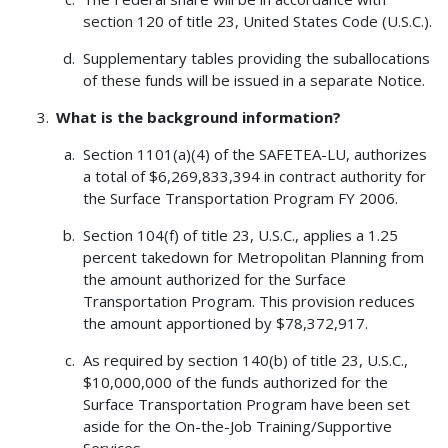
section 120 of title 23, United States Code (U.S.C.).
Supplementary tables providing the suballocations
of these funds will be issued in a separate Notice.
What is the background information?
Section 1101(a)(4) of the SAFETEA-LU, authorizes
a total of $6,269,833,394 in contract authority for
the Surface Transportation Program FY 2006.
Section 104(f) of title 23, U.S.C., applies a 1.25
percent takedown for Metropolitan Planning from
the amount authorized for the Surface
Transportation Program. This provision reduces
the amount apportioned by $78,372,917.
As required by section 140(b) of title 23, U.S.C.,
$10,000,000 of the funds authorized for the
Surface Transportation Program have been set
aside for the On-the-Job Training/Supportive