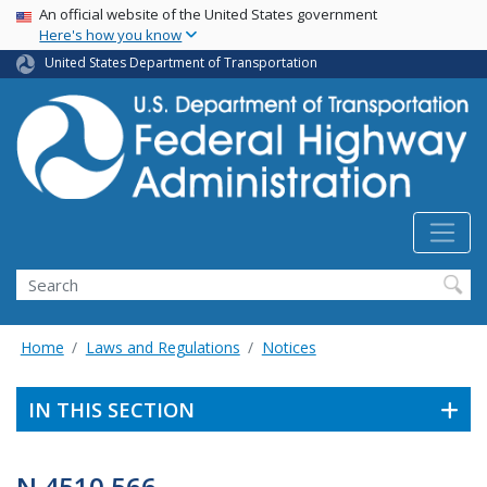
USA Banner
Skip
An official website of the United States government
Here's how you know
to
main
United States Department of Transportation
content
Search
Home
Laws and Regulations
Notices
IN THIS SECTION
N 4510.566