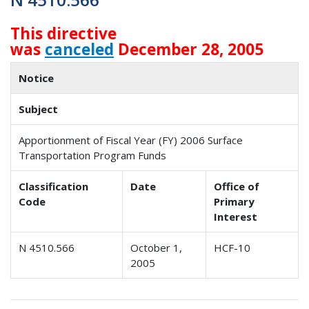
This directive
was
canceled
December 28, 2005
Notice
Subject
Apportionment of Fiscal Year (FY) 2006 Surface
Transportation Program Funds
Classification
Date
Office of
Code
Primary
Interest
N 4510.566
October 1,
HCF-10
2005