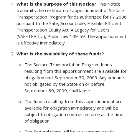
What is the purpose of this Notice?
This Notice
transmits the certificate of apportionment of Surface
Transportation Program funds authorized for FY 2006
pursuant to the Safe, Accountable, Flexible, Efficient
Transportation Equity Act: A Legacy for Users
(SAFETEA-LU), Public Law 109-59. The apportionment
is effective immediately.
What is the availability of these funds?
The Surface Transportation Program funds
resulting from this apportionment are available for
obligation until September 30, 2009. Any amounts
not obligated by the State on or before
September 30, 2009, shall lapse.
The funds resulting from this apportionment are
available for obligation immediately and will be
subject to obligation controls in force at the time
of obligation.
The Federal share will be in accordance with