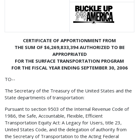
CERTIFICATE OF APPORTIONMENT FROM
THE SUM OF $6,269,833,394 AUTHORIZED TO BE
APPROPRIATED
FOR THE SURFACE TRANSPORTATION PROGRAM
FOR THE FISCAL YEAR ENDING SEPTEMBER 30, 2006
TO--
The Secretary of the Treasury of the United States and the
State departments of transportation:
Pursuant to section 9503 of the Internal Revenue Code of
1986, the Safe, Accountable, Flexible, Efficient
Transportation Equity Act: A Legacy for Users, title 23,
United States Code, and the delegation of authority from
the Secretary of Transportation to the Acting Federal