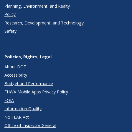
Planning, Environment, and Realty
Policy
Research, Development, and Technology
Safety
Policies, Rights, Legal
About DOT
Accessibility
Budget and Performance
FHWA Mobile Apps Privacy Policy
FOIA
Information Quality
No FEAR Act
Office of Inspector General