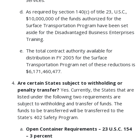
Services.
As required by section 140(c) of title 23, U.S.C.,
$10,000,000 of the funds authorized for the
Surface Transportation Program have been set
aside for the Disadvantaged Business Enterprises
Training.
The total contract authority available for
distribution in FY 2005 for the Surface
Transportation Program net of these reductions is
$6,171,460,477.
Are certain States subject to withholding or
penalty transfer?
Yes. Currently, the States that are
listed under the following two requirements are
subject to withholding and transfer of funds. The
funds to be transferred will be transferred to the
State's 402 Safety Program.
Open Container Requirements – 23 U.S.C. 154
– 3 percent