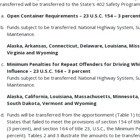
transferred will be transferred to the State's 402 Safety Program
Open Container Requirements – 23 U.S.C. 154 – 3 percen
Funds subject to be transferred: National Highway System, S
Maintenance.
Alaska, Arkansas, Connecticut, Delaware, Louisiana, Missi
Virginia and Wyoming
Minimum Penalties for Repeat Offenders for Driving Whil
Influence – 23 U.S.C. 164 – 3 percent
Funds subject to be transferred: National Highway System, S
Maintenance.
Alaska, California, Louisiana, Massachusetts, Minnesota
South Dakota, Vermont and Wyoming
Funds will be transferred from the apportionment (Table 1) t
States that failed to meet the provisions of section 154 of ti
(3 percent), and section 164 of title 23, U.S.C., the Minimum 
percent). Tables 2 and 3 illustrate the amounts to be transfe