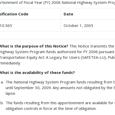
rtionment of Fiscal Year (FY) 2006 National Highway System Pr
sification Code
Date
10.565
October 1, 2005
What is the purpose of this Notice?
This Notice transmits the 
Highway System Program funds authorized for FY 2006 pursuant to 
Transportation Equity Act: A Legacy for Users (SAFETEA-LU), Pub
immediately.
What is the availability of these funds?
The National Highway System Program funds resulting from thi
until September 30, 2009. Any amounts not obligated by the 
lapse.
The funds resulting from this apportionment are available for 
obligation controls in force at the time of obligation.