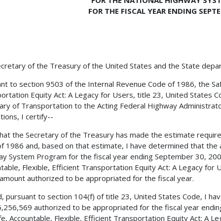
FOR THE NATIONAL HIGHWAY SYS
FOR THE FISCAL YEAR ENDING SEPTE
cretary of the Treasury of the United States and the State depa
nt to section 9503 of the Internal Revenue Code of 1986, the Safe,
ortation Equity Act: A Legacy for Users, title 23, United States C
ary of Transportation to the Acting Federal Highway Administrator
ions, I certify--
 that the Secretary of the Treasury has made the estimate requir
f 1986 and, based on that estimate, I have determined that the 
y System Program for the fiscal year ending September 30, 2006,
table, Flexible, Efficient Transportation Equity Act: A Legacy for
 amount authorized to be appropriated for the fiscal year.
, pursuant to section 104(f) of title 23, United States Code, I h
,256,569 authorized to be appropriated for the fiscal year endi
fe, Accountable, Flexible, Efficient Transportation Equity Act: A L