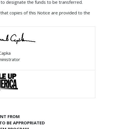
 to designate the funds to be transferred.
that copies of this Notice are provided to the
 Capka
ministrator
ENT FROM
TO BE APPROPRIATED