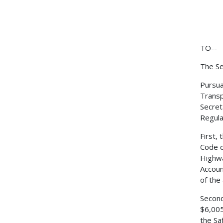
TO--
The Se
Pursua
Transp
Secret
Regulat
First,
Code o
Highwa
Accoun
of the
Second
$6,005
the Sa