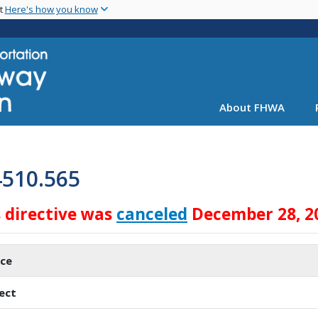
Skip
nt
Here's how you know
to
main
content
About FHWA
4510.565
s directive was
canceled
December 28, 2
ice
ect