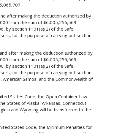
75,065,707.
 and after making the deduction authorized by
00,000 from the sum of $6,005,256,569
6, by section 1101(a)(2) of the Safe,
Users, for the purpose of carrying out section
, and after making the deduction authorized by
00,000 from the sum of $6,005,256,569
6, by section 1101(a)(2) of the Safe,
Users, for the purpose of carrying out section
Guam, American Samoa, and the Commonwealth of
, United States Code, the Open Container Law
e States of Alaska, Arkansas, Connecticut,
rginia and Wyoming will be transferred to the
 United States Code, the Minimum Penalties for