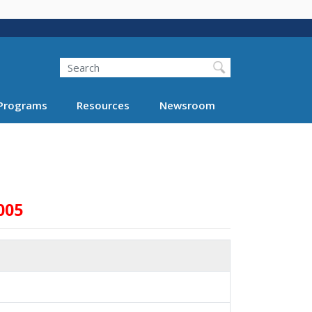
Search
Programs
Resources
Newsroom
005