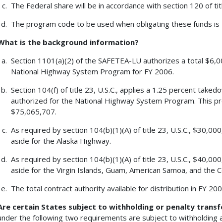
The Federal share will be in accordance with section 120 of tit
The program code to be used when obligating these funds is
What is the background information?
Section 1101(a)(2) of the SAFETEA-LU authorizes a total $6,00
National Highway System Program for FY 2006.
Section 104(f) of title 23, U.S.C., applies a 1.25 percent tak
authorized for the National Highway System Program. This p
$75,065,707.
As required by section 104(b)(1)(A) of title 23, U.S.C., $30,0
aside for the Alaska Highway.
As required by section 104(b)(1)(A) of title 23, U.S.C., $40,0
aside for the Virgin Islands, Guam, American Samoa, and the
The total contract authority available for distribution in FY 2
Are certain States subject to withholding or penalty transf
under the following two requirements are subject to withholding a