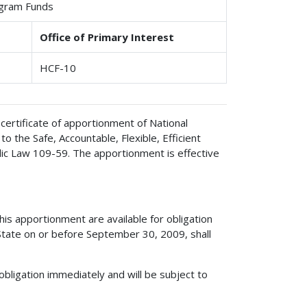
ogram Funds
Office of Primary Interest
HCF-10
certificate of apportionment of National
the Safe, Accountable, Flexible, Efficient
lic Law 109-59. The apportionment is effective
s apportionment are available for obligation
State on or before September 30, 2009, shall
obligation immediately and will be subject to