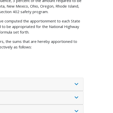
fluence, 3 percent of the amount required to be
sota, New Mexico, Ohio, Oregon, Rhode Island,
section 402 safety program.
 have computed the apportionment to each State
d to be appropriated for the National Highway
ormula set forth.
ers, the sums that are hereby apportioned to
ctively as follows: