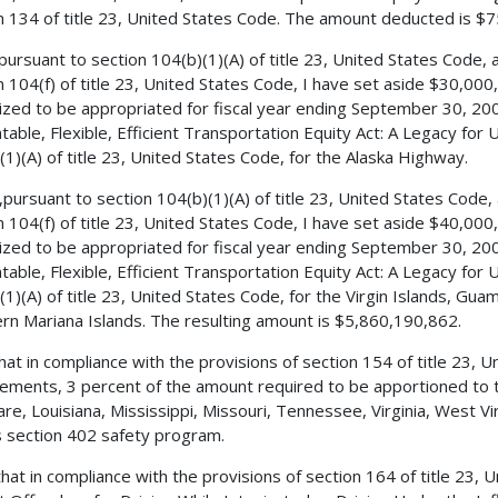
n 134 of title 23, United States Code. The amount deducted is $
 pursuant to section 104(b)(1)(A) of title 23, United States Code,
n 104(f) of title 23, United States Code, I have set aside $30,0
ized to be appropriated for fiscal year ending September 30, 200
table, Flexible, Efficient Transportation Equity Act: A Legacy for 
(1)(A) of title 23, United States Code, for the Alaska Highway.
,pursuant to section 104(b)(1)(A) of title 23, United States Code
n 104(f) of title 23, United States Code, I have set aside $40,0
ized to be appropriated for fiscal year ending September 30, 200
table, Flexible, Efficient Transportation Equity Act: A Legacy for 
(1)(A) of title 23, United States Code, for the Virgin Islands, 
rn Mariana Islands. The resulting amount is $5,860,190,862.
 that in compliance with the provisions of section 154 of title 23
ements, 3 percent of the amount required to be apportioned to th
re, Louisiana, Mississippi, Missouri, Tennessee, Virginia, West Vi
s section 402 safety program.
 that in compliance with the provisions of section 164 of title 23,