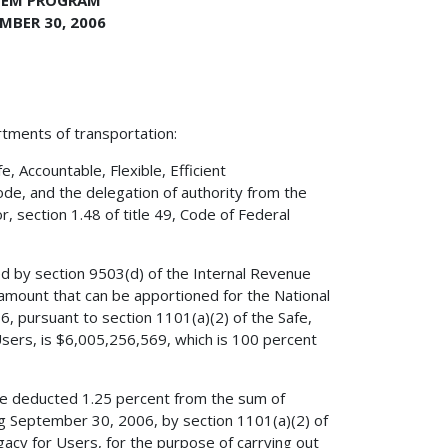
TEM PROGRAM
MBER 30, 2006
rtments of transportation:
 Accountable, Flexible, Efficient
ode, and the delegation of authority from the
, section 1.48 of title 49, Code of Federal
ed by section 9503(d) of the Internal Revenue
amount that can be apportioned for the National
 pursuant to section 1101(a)(2) of the Safe,
 Users, is $6,005,256,569, which is 100 percent
ave deducted 1.25 percent from the sum of
ng September 30, 2006, by section 1101(a)(2) of
egacy for Users, for the purpose of carrying out