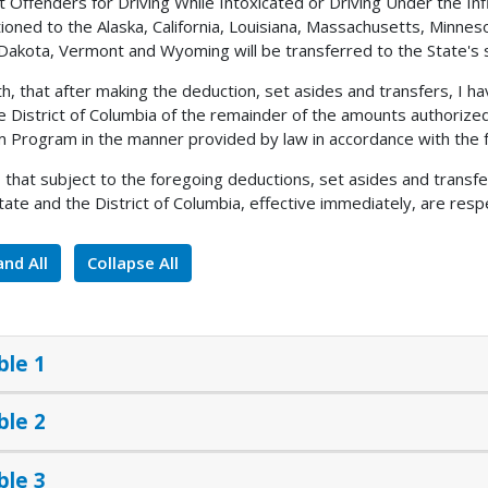
 Offenders for Driving While Intoxicated or Driving Under the In
ioned to the Alaska, California, Louisiana, Massachusetts, Minne
Dakota, Vermont and Wyoming will be transferred to the State's 
h, that after making the deduction, set asides and transfers, I
e District of Columbia of the remainder of the amounts authorize
 Program in the manner provided by law in accordance with the f
, that subject to the foregoing deductions, set asides and transf
tate and the District of Columbia, effective immediately, are respe
nd All
Collapse All
ble 1
ble 2
ble 3