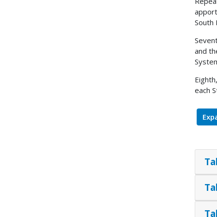
Repeat
apport
South 
Sevent
and th
System
Eighth
each S
Expa
Ta
Ta
Ta