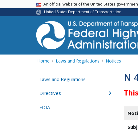
USA Banner
An official website of the United States governme
United States Department of Transportation
Home
Laws and Regulations
Notices
N 
Laws and Regulations
Thi
Directives
FOIA
Not
Subj