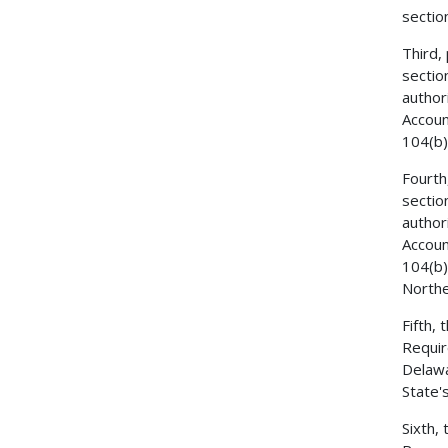
sectio
Third,
sectio
author
Accoun
104(b)
Fourth
sectio
author
Accoun
104(b)
Northe
Fifth,
Requir
Delawa
State'
Sixth,