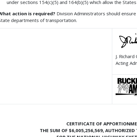
under sections 154(c)(5) and 164(b)(5) which allow the States
What action is required?
Division Administrators should ensure 
State departments of transportation.
J. Richard
Acting Ad
CERTIFICATE OF APPORTIONM
THE SUM OF $6,005,256,569,
AUTHORIZED 