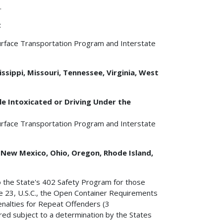
.
t
urface Transportation Program and Interstate
ssippi, Missouri, Tennessee, Virginia, West
e Intoxicated or Driving Under the
urface Transportation Program and Interstate
, New Mexico, Ohio, Oregon, Rhode Island,
o the State's 402 Safety Program for those
tle 23, U.S.C., the Open Container Requirements
Penalties for Repeat Offenders (3
rred subject to a determination by the States