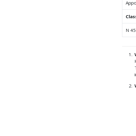
Appo
Clas
N 45