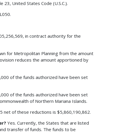
le 23, United States Code (U.S.C.).
 L050.
5,256,569, in contract authority for the
edown for Metropolitan Planning from the amount
rovision reduces the amount apportioned by
00,000 of the funds authorized have been set
00,000 of the funds authorized have been set
 Commonwealth of Northern Mariana Islands.
005 net of these reductions is $5,860,190,862.
er?
Yes. Currently, the States that are listed
nd transfer of funds. The funds to be