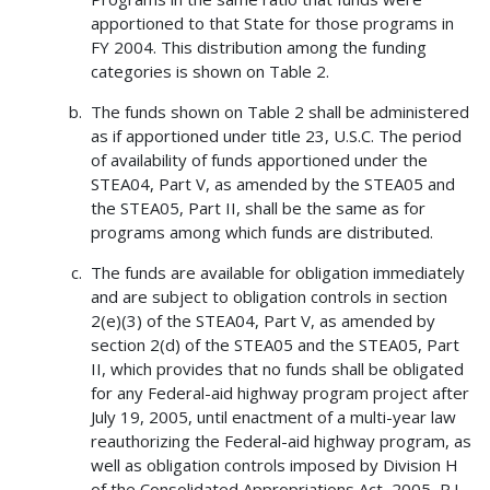
apportioned to that State for those programs in
FY 2004. This distribution among the funding
categories is shown on Table 2.
The funds shown on Table 2 shall be administered
as if apportioned under title 23, U.S.C. The period
of availability of funds apportioned under the
STEA04, Part V, as amended by the STEA05 and
the STEA05, Part II, shall be the same as for
programs among which funds are distributed.
The funds are available for obligation immediately
and are subject to obligation controls in section
2(e)(3) of the STEA04, Part V, as amended by
section 2(d) of the STEA05 and the STEA05, Part
II, which provides that no funds shall be obligated
for any Federal-aid highway program project after
July 19, 2005, until enactment of a multi-year law
reauthorizing the Federal-aid highway program, as
well as obligation controls imposed by Division H
of the Consolidated Appropriations Act, 2005, P.L.