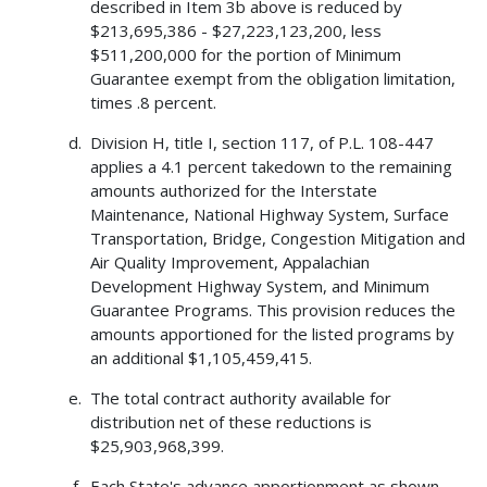
described in Item 3b above is reduced by
$213,695,386 - $27,223,123,200, less
$511,200,000 for the portion of Minimum
Guarantee exempt from the obligation limitation,
times .8 percent.
Division H, title I, section 117, of P.L. 108-447
applies a 4.1 percent takedown to the remaining
amounts authorized for the Interstate
Maintenance, National Highway System, Surface
Transportation, Bridge, Congestion Mitigation and
Air Quality Improvement, Appalachian
Development Highway System, and Minimum
Guarantee Programs. This provision reduces the
amounts apportioned for the listed programs by
an additional $1,105,459,415.
The total contract authority available for
distribution net of these reductions is
$25,903,968,399.
Each State's advance apportionment as shown