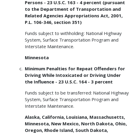
Persons - 23 U.S.C. 163 - 4 percent (pursuant
to the Department of Transportation and
Related Agencies Appropriations Act, 2001,
P.L. 106-346, section 351)
Funds subject to withholding: National Highway
System, Surface Transportation Program and
Interstate Maintenance.
Minnesota
Minimum Penalties for Repeat Offenders for
Driving While Intoxicated or Driving Under
the Influence - 23 U.S.C. 164 - 3 percent
Funds subject to be transferred: National Highway
System, Surface Transportation Program and
Interstate Maintenance.
Alaska, California, Louisiana, Massachusetts,
Minnesota, New Mexico, North Dakota, Ohio,
Oregon, Rhode Island, South Dakota,