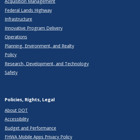
Acquisition Management
Federal Lands Highway
Infrastructure
Innovative Program Delivery
Operations
Planning, Environment, and Realty
Policy
Research, Development, and Technology
Safety
Policies, Rights, Legal
About DOT
Accessibility
Budget and Performance
FHWA Mobile Apps Privacy Policy