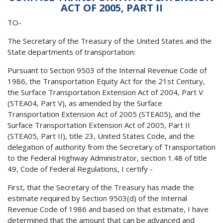
ACT OF 2005, PART II
TO-
The Secretary of the Treasury of the United States and the
State departments of transportation:
Pursuant to Section 9503 of the Internal Revenue Code of
1986, the Transportation Equity Act for the 21st Century,
the Surface Transportation Extension Act of 2004, Part V
(STEA04, Part V), as amended by the Surface
Transportation Extension Act of 2005 (STEA05), and the
Surface Transportation Extension Act of 2005, Part II
(STEA05, Part II), title 23, United States Code, and the
delegation of authority from the Secretary of Transportation
to the Federal Highway Administrator, section 1.48 of title
49, Code of Federal Regulations, I certify -
First, that the Secretary of the Treasury has made the
estimate required by Section 9503(d) of the Internal
Revenue Code of 1986 and based on that estimate, I have
determined that the amount that can be advanced and