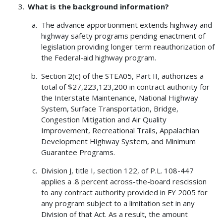
What is the background information?
The advance apportionment extends highway and
highway safety programs pending enactment of
legislation providing longer term reauthorization of
the Federal-aid highway program.
Section 2(c) of the STEA05, Part II, authorizes a
total of $27,223,123,200 in contract authority for
the Interstate Maintenance, National Highway
System, Surface Transportation, Bridge,
Congestion Mitigation and Air Quality
Improvement, Recreational Trails, Appalachian
Development Highway System, and Minimum
Guarantee Programs.
Division J, title I, section 122, of P.L. 108-447
applies a .8 percent across-the-board rescission
to any contract authority provided in FY 2005 for
any program subject to a limitation set in any
Division of that Act. As a result, the amount