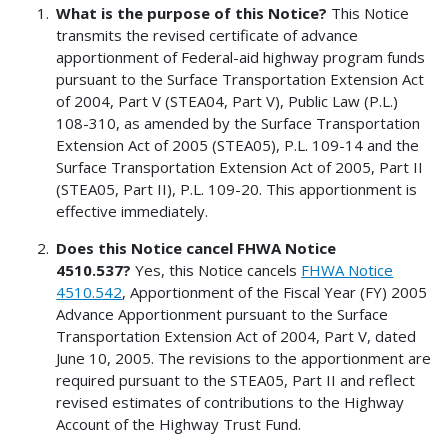
What is the purpose of this Notice?
This Notice
transmits the revised certificate of advance
apportionment of Federal-aid highway program funds
pursuant to the Surface Transportation Extension Act
of 2004, Part V (STEA04, Part V), Public Law (P.L.)
108-310, as amended by the Surface Transportation
Extension Act of 2005 (STEA05), P.L. 109-14 and the
Surface Transportation Extension Act of 2005, Part II
(STEA05, Part II), P.L. 109-20. This apportionment is
effective immediately.
Does this Notice cancel FHWA Notice
4510.537?
Yes, this Notice cancels
FHWA Notice
4510.542
, Apportionment of the Fiscal Year (FY) 2005
Advance Apportionment pursuant to the Surface
Transportation Extension Act of 2004, Part V, dated
June 10, 2005. The revisions to the apportionment are
required pursuant to the STEA05, Part II and reflect
revised estimates of contributions to the Highway
Account of the Highway Trust Fund.