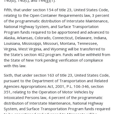
140(b), 140(c), and 144(g)(1).
Fifth, that under section 154 of title 23, United States Code,
relating to the Open Container Requirements law, 3 percent
of the programmatic distribution of Interstate Maintenance,
National Highway System, and Surface Transportation
Program funds required to be apportioned and advanced to
Alaska, Arkansas, Colorado, Connecticut, Delaware, Indiana,
Louisiana, Mississippi, Missouri, Montana, Tennessee,
Virginia, West Virginia, and Wyoming will be transferred to
the State's section 402 program. Funds will be withheld from
the State of New York pending verification of compliance
with this law.
Sixth, that under section 163 of title 23, United States Code,
pursuant to the Department of Transportation and Related
Agencies Appropriations Act, 2001, P.L. 106-346, section
351, relating to the Operation of Motor Vehicles by
Intoxicated Persons law, 4 percent of the programmatic
distribution of Interstate Maintenance, National Highway
System, and Surface Transportation Program funds required