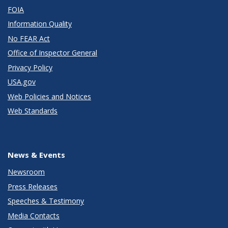
FOIA
Information Quality
No FEAR Act
Office of Inspector General
Privacy Policy
USA.gov
Web Policies and Notices
Web Standards
News & Events
Newsroom
Press Releases
Speeches & Testimony
Media Contacts