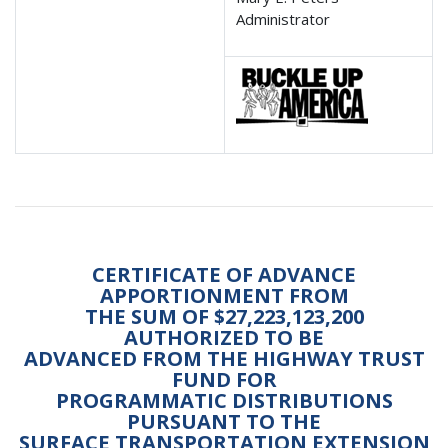
Administrator
CERTIFICATE OF ADVANCE
APPORTIONMENT FROM
THE SUM OF $27,223,123,200
AUTHORIZED TO BE
ADVANCED FROM THE HIGHWAY TRUST
FUND FOR
PROGRAMMATIC DISTRIBUTIONS
PURSUANT TO THE
SURFACE TRANSPORTATION EXTENSION