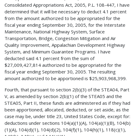
Consolidated Appropriations Act, 2005, P.L. 108-447, I have
determined that it will be necessary to deduct 4.1 percent
from the amount authorized to be appropriated for the
fiscal year ending September 30, 2005, for the Interstate
Maintenance, National Highway System, Surface
Transportation, Bridge, Congestion Mitigation and Air
Quality Improvement, Appalachian Development Highway
System, and Minimum Guarantee Programs. I have
deducted said 4.1 percent from the sum of
$27,009,427,814 authorized to be appropriated for the
fiscal year ending September 30, 2005. The resulting
amount authorized to be apportioned is $25,903,968,399.
Fourth, that pursuant to section 2(b)(3) of the STEA04, Part
V, as amended by section 2(b)(1) of the STEA05 and the
STEA05, Part II, these funds are administered as if they had
been apportioned, allocated, deducted, or set aside, as the
case may be, under title 23, United States Code, except for:
deductions under sections 104(a)(1)(A), 104(a)(1)(B), 104(b)
(1)(A), 104(d)(1), 104(d)(2), 104(f)(1), 104(h)(1), 118(c)(1),