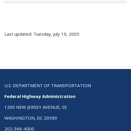
Last updated: Tuesday, July 19, 2005
U.S. DEPARTMENT OF TRANSPORTATION
Federal Highway Administration
1200 NEW JERSEY AVENUE, SE
WASHINGTON, DC 20590
202-366-4000