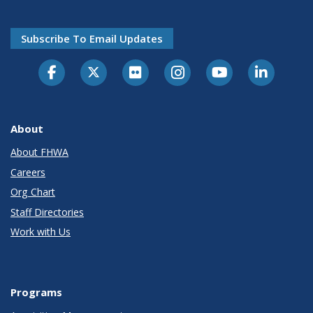
Subscribe To Email Updates
About
About FHWA
Careers
Org Chart
Staff Directories
Work with Us
Programs