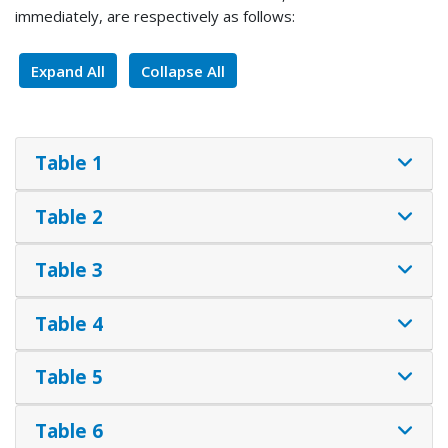
immediately, are respectively as follows:
Expand All
Collapse All
Table 1
Table 2
Table 3
Table 4
Table 5
Table 6