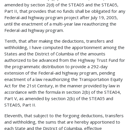
amended by section 2(d) of the STEA05 and the STEA05,
Part II, that provides that no funds shall be obligated for any
Federal-aid highway program project after July 19, 2005,
until the enactment of a multi-year law reauthorizing the
Federal-aid highway program.
Tenth, that after making the deductions, transfers and
withholding, I have computed the apportionment among the
States and the District of Columbia of the amounts
authorized to be advanced from the Highway Trust Fund for
the programmatic distribution to provide a 292-day
extension of the Federal-aid highway program, pending
enactment of a law reauthorizing the Transportation Equity
Act for the 21st Century, in the manner provided by law in
accordance with the formula in section 2(b) of the STEA04,
Part V, as amended by section 2(b) of the STEA05 and
STEA05, Part II.
Eleventh, that subject to the forgoing deductions, transfers
and withholding, the sums that are hereby apportioned to
each State and the District of Columbia, effective