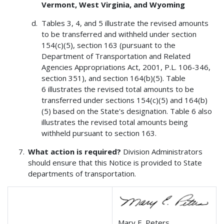
Vermont, West Virginia, and Wyoming
Tables 3, 4, and 5 illustrate the revised amounts
to be transferred and withheld under section
154(c)(5), section 163 (pursuant to the
Department of Transportation and Related
Agencies Appropriations Act, 2001, P.L. 106-346,
section 351), and section 164(b)(5). Table
6 illustrates the revised total amounts to be
transferred under sections 154(c)(5) and 164(b)
(5) based on the State's designation. Table 6 also
illustrates the revised total amounts being
withheld pursuant to section 163.
What action is required?
Division Administrators
should ensure that this Notice is provided to State
departments of transportation.
Mary E. Peters