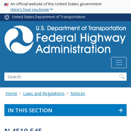
USA Banner
Skip
An official website of the United States government
Here's how you know
to
main
United States Department of Transportation
content
Search
Home
Laws and Regulations
Notices
IN THIS SECTION
N 4510.545