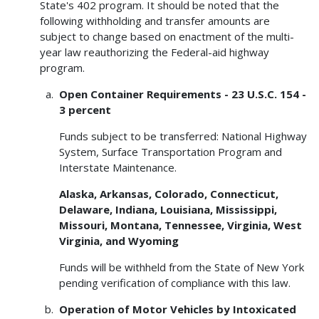
State's 402 program. It should be noted that the
following withholding and transfer amounts are
subject to change based on enactment of the multi-
year law reauthorizing the Federal-aid highway
program.
Open Container Requirements - 23 U.S.C. 154 -
3 percent
Funds subject to be transferred: National Highway
System, Surface Transportation Program and
Interstate Maintenance.
Alaska, Arkansas, Colorado, Connecticut,
Delaware, Indiana, Louisiana, Mississippi,
Missouri, Montana, Tennessee, Virginia, West
Virginia, and Wyoming
Funds will be withheld from the State of New York
pending verification of compliance with this law.
Operation of Motor Vehicles by Intoxicated