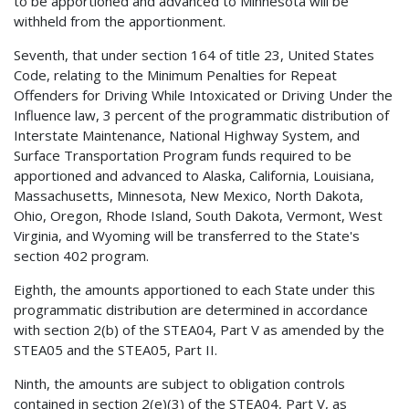
to be apportioned and advanced to Minnesota will be
withheld from the apportionment.
Seventh, that under section 164 of title 23, United States
Code, relating to the Minimum Penalties for Repeat
Offenders for Driving While Intoxicated or Driving Under the
Influence law, 3 percent of the programmatic distribution of
Interstate Maintenance, National Highway System, and
Surface Transportation Program funds required to be
apportioned and advanced to Alaska, California, Louisiana,
Massachusetts, Minnesota, New Mexico, North Dakota,
Ohio, Oregon, Rhode Island, South Dakota, Vermont, West
Virginia, and Wyoming will be transferred to the State's
section 402 program.
Eighth, the amounts apportioned to each State under this
programmatic distribution are determined in accordance
with section 2(b) of the STEA04, Part V as amended by the
STEA05 and the STEA05, Part II.
Ninth, the amounts are subject to obligation controls
contained in section 2(e)(3) of the STEA04, Part V, as