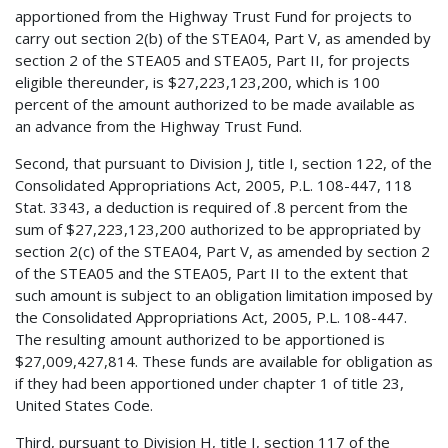
apportioned from the Highway Trust Fund for projects to
carry out section 2(b) of the STEA04, Part V, as amended by
section 2 of the STEA05 and STEA05, Part II, for projects
eligible thereunder, is $27,223,123,200, which is 100
percent of the amount authorized to be made available as
an advance from the Highway Trust Fund.
Second, that pursuant to Division J, title I, section 122, of the
Consolidated Appropriations Act, 2005, P.L. 108-447, 118
Stat. 3343, a deduction is required of .8 percent from the
sum of $27,223,123,200 authorized to be appropriated by
section 2(c) of the STEA04, Part V, as amended by section 2
of the STEA05 and the STEA05, Part II to the extent that
such amount is subject to an obligation limitation imposed by
the Consolidated Appropriations Act, 2005, P.L. 108-447.
The resulting amount authorized to be apportioned is
$27,009,427,814. These funds are available for obligation as
if they had been apportioned under chapter 1 of title 23,
United States Code.
Third, pursuant to Division H, title I, section 117 of the