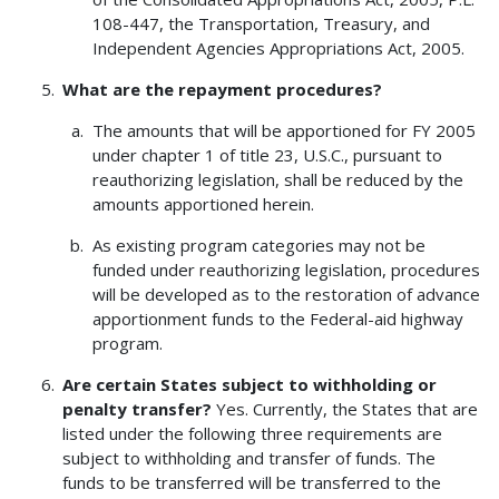
108-447, the Transportation, Treasury, and
Independent Agencies Appropriations Act, 2005.
What are the repayment procedures?
The amounts that will be apportioned for FY 2005
under chapter 1 of title 23, U.S.C., pursuant to
reauthorizing legislation, shall be reduced by the
amounts apportioned herein.
As existing program categories may not be
funded under reauthorizing legislation, procedures
will be developed as to the restoration of advance
apportionment funds to the Federal-aid highway
program.
Are certain States subject to withholding or
penalty transfer?
Yes. Currently, the States that are
listed under the following three requirements are
subject to withholding and transfer of funds. The
funds to be transferred will be transferred to the