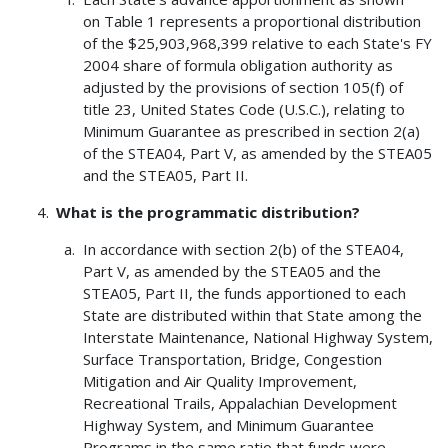
on Table 1 represents a proportional distribution
of the $25,903,968,399 relative to each State's FY
2004 share of formula obligation authority as
adjusted by the provisions of section 105(f) of
title 23, United States Code (U.S.C.), relating to
Minimum Guarantee as prescribed in section 2(a)
of the STEA04, Part V, as amended by the STEA05
and the STEA05, Part II.
What is the programmatic distribution?
In accordance with section 2(b) of the STEA04,
Part V, as amended by the STEA05 and the
STEA05, Part II, the funds apportioned to each
State are distributed within that State among the
Interstate Maintenance, National Highway System,
Surface Transportation, Bridge, Congestion
Mitigation and Air Quality Improvement,
Recreational Trails, Appalachian Development
Highway System, and Minimum Guarantee
Programs in the same ratio that funds were