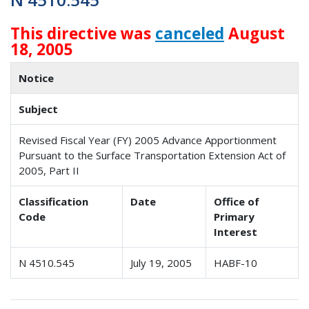
This directive was
canceled
August
18, 2005
Notice
Subject
Revised Fiscal Year (FY) 2005 Advance Apportionment
Pursuant to the Surface Transportation Extension Act of
2005, Part II
Classification
Date
Office of
Code
Primary
Interest
N 4510.545
July 19, 2005
HABF-10