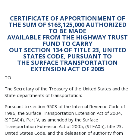
CERTIFICATE OF APPORTIONMENT OF
THE SUM OF $163,125,000 AUTHORIZED
TO BE MADE
AVAILABLE FROM THE HIGHWAY TRUST
FUND TO CARRY
OUT SECTION 134 OF TITLE 23, UNITED
STATES CODE, PURSUANT TO
THE SURFACE TRANSPORTATION
EXTENSION ACT OF 2005
TO-
The Secretary of the Treasury of the United States and the
State departments of transportation:
Pursuant to section 9503 of the Internal Revenue Code of
1986, the Surface Transportation Extension Act of 2004,
(STEA04), Part V, as amended by the Surface
Transportation Extension Act of 2005, (STEA05), title 23,
United States Code, and the delegation of authority from