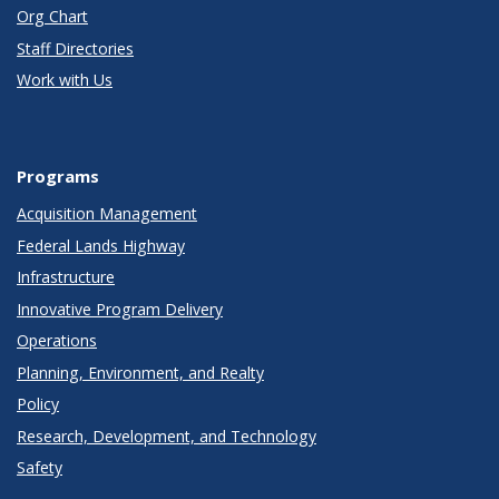
Org Chart
Staff Directories
Work with Us
Programs
Acquisition Management
Federal Lands Highway
Infrastructure
Innovative Program Delivery
Operations
Planning, Environment, and Realty
Policy
Research, Development, and Technology
Safety