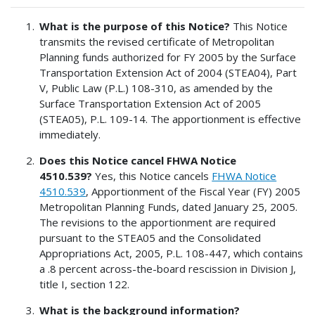
What is the purpose of this Notice?
This Notice
transmits the revised certificate of Metropolitan
Planning funds authorized for FY 2005 by the Surface
Transportation Extension Act of 2004 (STEA04), Part
V, Public Law (P.L.) 108-310, as amended by the
Surface Transportation Extension Act of 2005
(STEA05), P.L. 109-14. The apportionment is effective
immediately.
Does this Notice cancel FHWA Notice
4510.539?
Yes, this Notice cancels
FHWA Notice
4510.539
, Apportionment of the Fiscal Year (FY) 2005
Metropolitan Planning Funds, dated January 25, 2005.
The revisions to the apportionment are required
pursuant to the STEA05 and the Consolidated
Appropriations Act, 2005, P.L. 108-447, which contains
a .8 percent across-the-board rescission in Division J,
title I, section 122.
What is the background information?