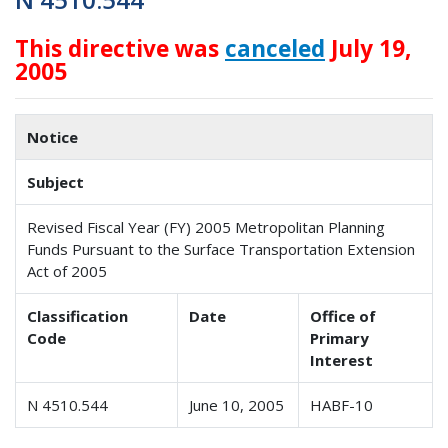
This directive was
canceled
July 19,
2005
Notice
Subject
Revised Fiscal Year (FY) 2005 Metropolitan Planning
Funds Pursuant to the Surface Transportation Extension
Act of 2005
Classification
Date
Office of
Code
Primary
Interest
N 4510.544
June 10, 2005
HABF-10