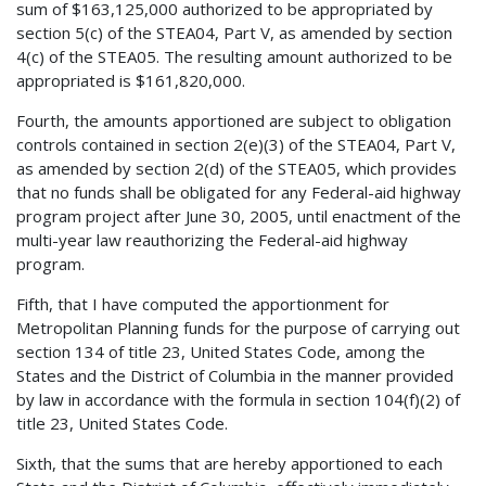
sum of $163,125,000 authorized to be appropriated by
section 5(c) of the STEA04, Part V, as amended by section
4(c) of the STEA05. The resulting amount authorized to be
appropriated is $161,820,000.
Fourth, the amounts apportioned are subject to obligation
controls contained in section 2(e)(3) of the STEA04, Part V,
as amended by section 2(d) of the STEA05, which provides
that no funds shall be obligated for any Federal-aid highway
program project after June 30, 2005, until enactment of the
multi-year law reauthorizing the Federal-aid highway
program.
Fifth, that I have computed the apportionment for
Metropolitan Planning funds for the purpose of carrying out
section 134 of title 23, United States Code, among the
States and the District of Columbia in the manner provided
by law in accordance with the formula in section 104(f)(2) of
title 23, United States Code.
Sixth, that the sums that are hereby apportioned to each