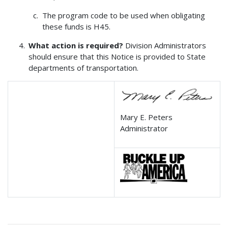
The program code to be used when obligating
these funds is H45.
What action is required?
Division Administrators
should ensure that this Notice is provided to State
departments of transportation.
Mary E. Peters
Administrator