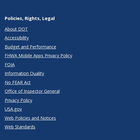
Policies, Rights, Legal
About DOT
Accessibility
Budget and Performance
FHWA Mobile Apps Privacy Policy
FOIA
Information Quality
No FEAR Act
Office of Inspector General
Privacy Policy
USA.gov
Web Policies and Notices
Web Standards