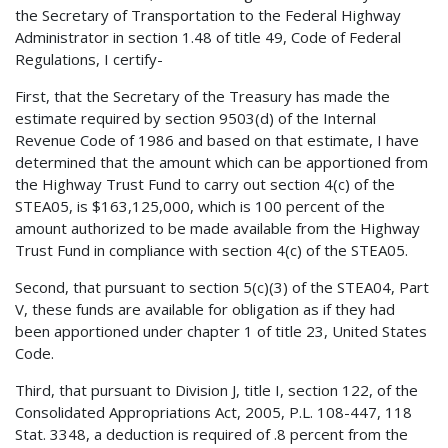
the Secretary of Transportation to the Federal Highway
Administrator in section 1.48 of title 49, Code of Federal
Regulations, I certify-
First, that the Secretary of the Treasury has made the
estimate required by section 9503(d) of the Internal
Revenue Code of 1986 and based on that estimate, I have
determined that the amount which can be apportioned from
the Highway Trust Fund to carry out section 4(c) of the
STEA05, is $163,125,000, which is 100 percent of the
amount authorized to be made available from the Highway
Trust Fund in compliance with section 4(c) of the STEA05.
Second, that pursuant to section 5(c)(3) of the STEA04, Part
V, these funds are available for obligation as if they had
been apportioned under chapter 1 of title 23, United States
Code.
Third, that pursuant to Division J, title I, section 122, of the
Consolidated Appropriations Act, 2005, P.L. 108-447, 118
Stat. 3348, a deduction is required of .8 percent from the