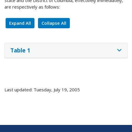
State and the District of Columbia, effectively immediately,
are respectively as follows:
Expand All
Collapse All
Table 1
Last updated: Tuesday, July 19, 2005