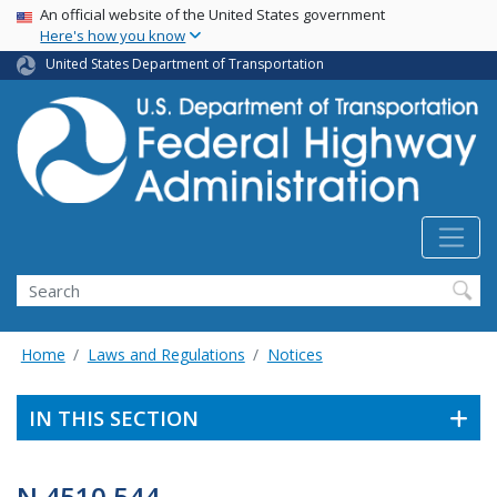
USA Banner
Skip
An official website of the United States government
Here's how you know
to
main
United States Department of Transportation
content
Search
Home
Laws and Regulations
Notices
IN THIS SECTION
N 4510.544