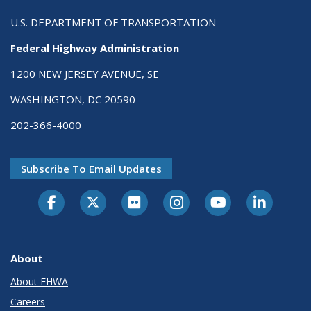
U.S. DEPARTMENT OF TRANSPORTATION
Federal Highway Administration
1200 NEW JERSEY AVENUE, SE
WASHINGTON, DC 20590
202-366-4000
Subscribe To Email Updates
About
About FHWA
Careers