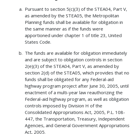
Pursuant to section 5(c)(3) of the STEA04, Part V,
as amended by the STEA05, the Metropolitan
Planning funds shall be available for obligation in
the same manner as if the funds were
apportioned under chapter 1 of title 23, United
States Code.
The funds are available for obligation immediately
and are subject to obligation controls in section
2(e)(3) of the STEA04, Part V, as amended by
section 2(d) of the STEA05, which provides that no
funds shall be obligated for any Federal-aid
highway program project after June 30, 2005, until
enactment of a multi-year law reauthorizing the
Federal-aid highway program, as well as obligation
controls imposed by Division H of the
Consolidated Appropriations Act, 2005, P.L. 108-
447, the Transportation, Treasury, Independent
Agencies, and General Government Appropriations
Act, 2005.