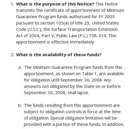
What is the purpose of this Notice?
This Notice
transmits the certificate of apportionment of Minimum
Guarantee Program funds authorized for FY 2005
pursuant to section 105(a) of title 23, United States
Code (U.S.C.), the Surface Transportation Extension
Act of 2004, Part V, Public Law (P.L.) 108-310. The
apportionment is effective immediately.
What is the availability of these funds?
The Minimum Guarantee Program funds from this
apportionment, as shown on Table 1, are available
for obligation until September 30, 2008. Any
amounts not obligated by the State on or before
September 30, 2008, shall lapse.
The funds resulting from this apportionment are
subject to obligation controls in force at the time
of obligation. Special obligation limitation will be
provided with a portion of these funds. In addition,