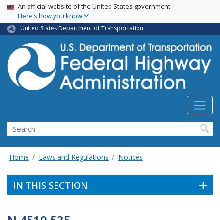
USA Banner
Skip
An official website of the United States government
Here's how you know
to
main
United States Department of Transportation
content
Search
Home
Laws and Regulations
Notices
IN THIS SECTION
N 4510.535