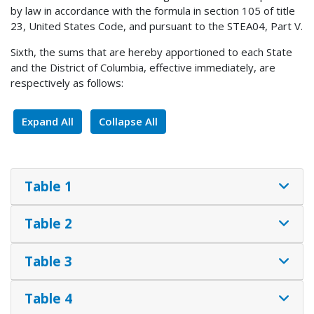
by law in accordance with the formula in section 105 of title
23, United States Code, and pursuant to the STEA04, Part V.
Sixth, the sums that are hereby apportioned to each State
and the District of Columbia, effective immediately, are
respectively as follows:
Expand All
Collapse All
Table 1
Table 2
Table 3
Table 4