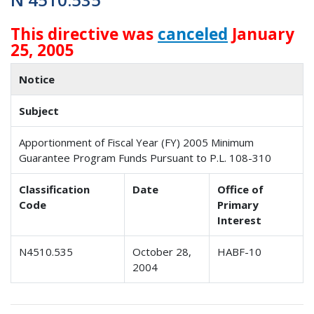
This directive was
canceled
January
25, 2005
Notice
Subject
Apportionment of Fiscal Year (FY) 2005 Minimum
Guarantee Program Funds Pursuant to P.L. 108-310
Classification
Date
Office of
Code
Primary
Interest
N4510.535
October 28,
HABF-10
2004