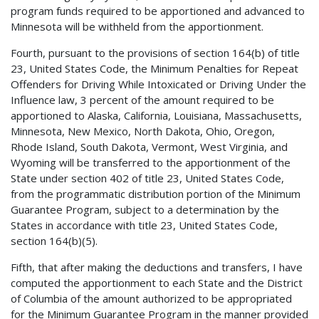
program funds required to be apportioned and advanced to
Minnesota will be withheld from the apportionment.
Fourth, pursuant to the provisions of section 164(b) of title
23, United States Code, the Minimum Penalties for Repeat
Offenders for Driving While Intoxicated or Driving Under the
Influence law, 3 percent of the amount required to be
apportioned to Alaska, California, Louisiana, Massachusetts,
Minnesota, New Mexico, North Dakota, Ohio, Oregon,
Rhode Island, South Dakota, Vermont, West Virginia, and
Wyoming will be transferred to the apportionment of the
State under section 402 of title 23, United States Code,
from the programmatic distribution portion of the Minimum
Guarantee Program, subject to a determination by the
States in accordance with title 23, United States Code,
section 164(b)(5).
Fifth, that after making the deductions and transfers, I have
computed the apportionment to each State and the District
of Columbia of the amount authorized to be appropriated
for the Minimum Guarantee Program in the manner provided