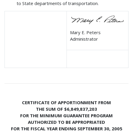
to State departments of transportation.
Mary E. Peters
Administrator
CERTIFICATE OF APPORTIONMENT FROM
THE SUM OF $6,849,837,203
FOR THE MINIMUM GUARANTEE PROGRAM
AUTHORIZED TO BE APPROPRIATED
FOR THE FISCAL YEAR ENDING SEPTEMBER 30, 2005