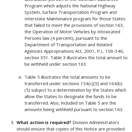
Program which adjusts the National Highway
System, Surface Transportation Program and
Interstate Maintenance program for those States
that failed to meet the provisions of section 163,
the Operation of Motor Vehicles by Intoxicated
Persons law (4 percent), pursuant to the
Department of Transportation and Related
Agencies Appropriations Act, 2001, P.L. 106-346,
section 351. Table 3 illustrates the total amount to
be withheld under section 163.
Table 5 illustrates the total amounts to be
transferred under sections 154(c)(5) and 164(b)
(5) subject to a determination by the States which
allow the States to designate the funds to be
transferred. Also, included on Table 5 are the
amounts being withheld pursuant to section 163.
What action is required?
Division Administrators
should ensure that copies of this Notice are provided