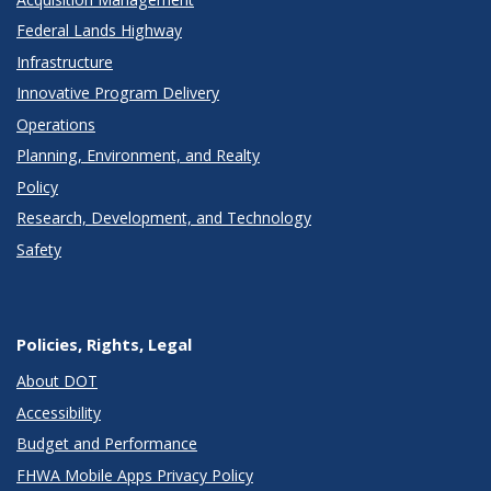
Federal Lands Highway
Infrastructure
Innovative Program Delivery
Operations
Planning, Environment, and Realty
Policy
Research, Development, and Technology
Safety
Policies, Rights, Legal
About DOT
Accessibility
Budget and Performance
FHWA Mobile Apps Privacy Policy