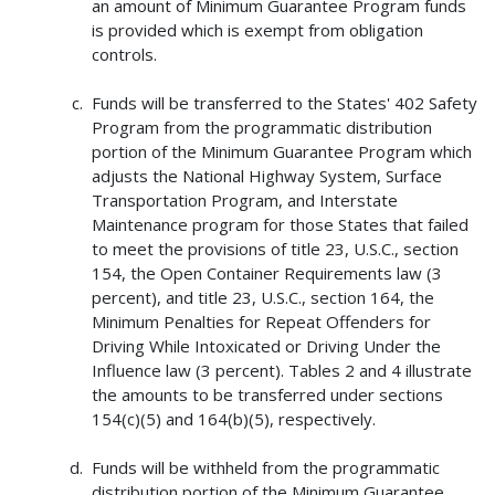
an amount of Minimum Guarantee Program funds
is provided which is exempt from obligation
controls.
Funds will be transferred to the States' 402 Safety
Program from the programmatic distribution
portion of the Minimum Guarantee Program which
adjusts the National Highway System, Surface
Transportation Program, and Interstate
Maintenance program for those States that failed
to meet the provisions of title 23, U.S.C., section
154, the Open Container Requirements law (3
percent), and title 23, U.S.C., section 164, the
Minimum Penalties for Repeat Offenders for
Driving While Intoxicated or Driving Under the
Influence law (3 percent). Tables 2 and 4 illustrate
the amounts to be transferred under sections
154(c)(5) and 164(b)(5), respectively.
Funds will be withheld from the programmatic
distribution portion of the Minimum Guarantee