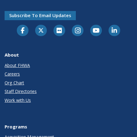
Subscribe To Email Updates
About
About FHWA
Careers
Org Chart
Staff Directories
Work with Us
Programs
Acquisition Management