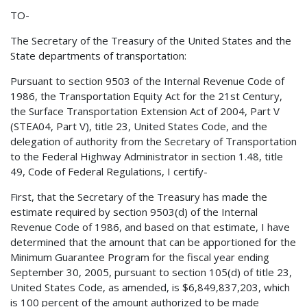
TO-
The Secretary of the Treasury of the United States and the
State departments of transportation:
Pursuant to section 9503 of the Internal Revenue Code of
1986, the Transportation Equity Act for the 21st Century,
the Surface Transportation Extension Act of 2004, Part V
(STEA04, Part V), title 23, United States Code, and the
delegation of authority from the Secretary of Transportation
to the Federal Highway Administrator in section 1.48, title
49, Code of Federal Regulations, I certify-
First, that the Secretary of the Treasury has made the
estimate required by section 9503(d) of the Internal
Revenue Code of 1986, and based on that estimate, I have
determined that the amount that can be apportioned for the
Minimum Guarantee Program for the fiscal year ending
September 30, 2005, pursuant to section 105(d) of title 23,
United States Code, as amended, is $6,849,837,203, which
is 100 percent of the amount authorized to be made