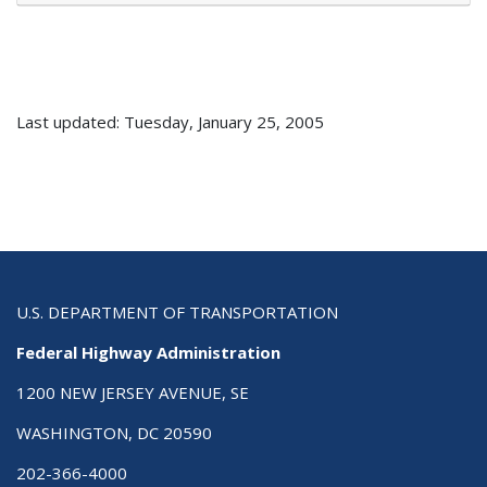
Last updated: Tuesday, January 25, 2005
U.S. DEPARTMENT OF TRANSPORTATION
Federal Highway Administration
1200 NEW JERSEY AVENUE, SE
WASHINGTON, DC 20590
202-366-4000