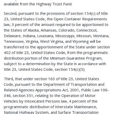
available from the Highway Trust Fund.
Second, pursuant to the provisions of section 154(c) of title
23, United States Code, the Open Container Requirements
law, 3 percent of the amount required to be apportioned to
the States of Alaska, Arkansas, Colorado, Connecticut,
Delaware, Indiana, Louisiana, Mississippi, Missouri, Montana,
Tennessee, Virginia, West Virginia, and Wyoming will be
transferred to the apportionment of the State under section
402 of title 23, United States Code, from the programmatic
distribution portion of the Minimum Guarantee Program,
subject to a determination by the State in accordance with
title 23, United States Code, section 154(c)(5).
Third, that under section 163 of title 23, United States
Code, pursuant to the Department of Transportation and
Related Agencies Appropriations Act, 2001, Public Law 106-
346, section 351, relating to the Operation of Motor
Vehicles by Intoxicated Persons law, 4 percent of the
programmatic distribution of Interstate Maintenance,
National Highway System, and Surface Transportation