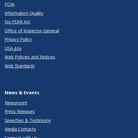
FOIA
Information Quality
No FEAR Act
Office of Inspector General
Privacy Policy
USA.gov
Web Policies and Notices
Web Standards
News & Events
Newsroom
Press Releases
Speeches & Testimony
Media Contacts
Connect with Us