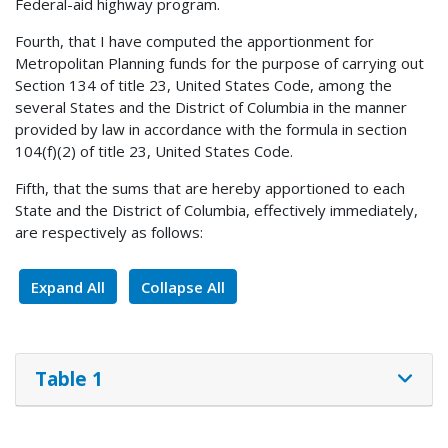
Federal-aid highway program.
Fourth, that I have computed the apportionment for
Metropolitan Planning funds for the purpose of carrying out
Section 134 of title 23, United States Code, among the
several States and the District of Columbia in the manner
provided by law in accordance with the formula in section
104(f)(2) of title 23, United States Code.
Fifth, that the sums that are hereby apportioned to each
State and the District of Columbia, effectively immediately,
are respectively as follows:
Expand All
Collapse All
Table 1