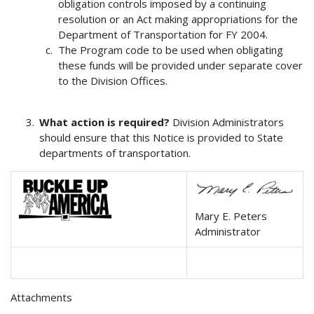
obligation controls imposed by a continuing
resolution or an Act making appropriations for the
Department of Transportation for FY 2004.
The Program code to be used when obligating
these funds will be provided under separate cover
to the Division Offices.
What action is required?
Division Administrators
should ensure that this Notice is provided to State
departments of transportation.
Mary E. Peters
Administrator
Attachments