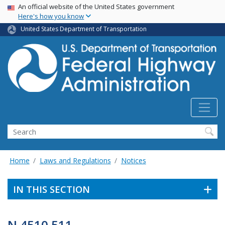
USA Banner
Skip
An official website of the United States government
Here's how you know
to
main
United States Department of Transportation
content
Search
Home
Laws and Regulations
Notices
IN THIS SECTION
N 4510.511