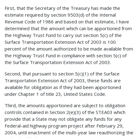
First, that the Secretary of the Treasury has made the
estimate required by section 9503(d) of the Internal
Revenue Code of 1986 and based on that estimate, I have
determined that the amount which can be apportioned from
the Highway Trust Fund to carry out section 5(c) of the
Surface Transportation Extension Act of 2003 is 100
percent of the amount authorized to be made available from
the Highway Trust Fund in compliance with section 5(c) of
the Surface Transportation Extension Act of 2003.
Second, that pursuant to section 5(c)(1) of the Surface
Transportation Extension Act of 2003, these funds are
available for obligation as if they had been apportioned
under Chapter 1 of title 23, United States Code.
Third, the amounts apportioned are subject to obligation
controls contained in Section 2(e)(3) of the STEA03 which
provide that a State may not obligate any funds for any
Federal-aid highway program project after February 29,
2004, until enactment of the multi-year law reauthorizing the