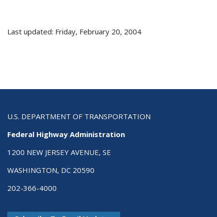
Last updated: Friday, February 20, 2004
U.S. DEPARTMENT OF TRANSPORTATION
Federal Highway Administration
1200 NEW JERSEY AVENUE, SE
WASHINGTON, DC 20590
202-366-4000