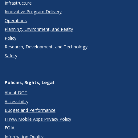
Infrastructure
Innovative Program Delivery
Operations
Planning, Environment, and Realty
Policy
Research, Development, and Technology
Safety
Policies, Rights, Legal
About DOT
Accessibility
Budget and Performance
FHWA Mobile Apps Privacy Policy
FOIA
Information Quality