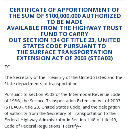
CERTIFICATE OF APPORTIONMENT OF
THE SUM OF $100,000,000 AUTHORIZED
TO BE MADE
AVAILABLE FROM THE HIGHWAY TRUST
FUND TO CARRY
OUT SECTION 134 OF TITLE 23, UNITED
STATES CODE PURSUANT TO
THE SURFACE TRANSPORTATION
EXTENSION ACT OF 2003 (STEA03)
TO--
The Secretary of the Treasury of the United States and the
State departments of transportation:
Pursuant to section 9503 of the Intermodal Revenue code
of 1986, the Surface Transportation Extension Act of 2003
(STEA03), title 23, United States Code, and the delegation
of authority from the Secretary of Transportation to the
Federal Highway Administrator in Section 1.48 of title 49,
Code of Federal Regulations, I certify--