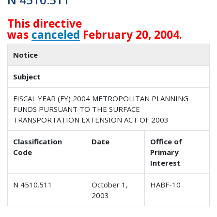
This directive
was
canceled
February 20, 2004.
Notice
Subject
FISCAL YEAR (FY) 2004 METROPOLITAN PLANNING
FUNDS PURSUANT TO THE SURFACE
TRANSPORTATION EXTENSION ACT OF 2003
Classification
Date
Office of
Code
Primary
Interest
N 4510.511
October 1,
HABF-10
2003