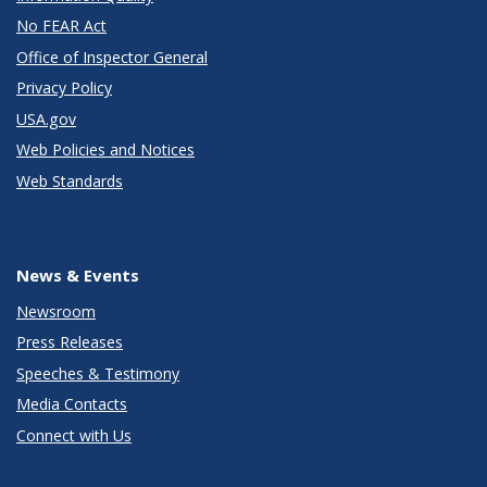
No FEAR Act
Office of Inspector General
Privacy Policy
USA.gov
Web Policies and Notices
Web Standards
News & Events
Newsroom
Press Releases
Speeches & Testimony
Media Contacts
Connect with Us