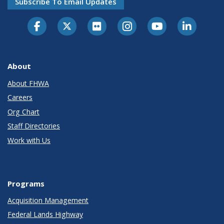
Subscribe To Email Updates
About
About FHWA
Careers
Org Chart
Staff Directories
Work with Us
Programs
Acquisition Management
Federal Lands Highway