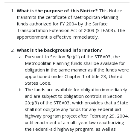
What is the purpose of this Notice?
This Notice
transmits the certificate of Metropolitan Planning
funds authorized for FY 2004 by the Surface
Transportation Extension Act of 2003 (STEA03). The
apportionment is effective immediately.
What is the background information?
Pursuant to Section 5(c)(1) of the STEA03, the
Metropolitan Planning funds shall be available for
obligation in the same manner as if the funds were
apportioned under Chapter 1 of title 23, United
States Code.
The funds are available for obligation immediately
and are subject to obligation controls in Section
2(e)(3) of the STEA03, which provides that a State
shall not obligate any funds for any Federal-aid
highway program project after February 29, 2004,
until enactment of a multi-year law reauthorizing
the Federal-aid highway program, as well as