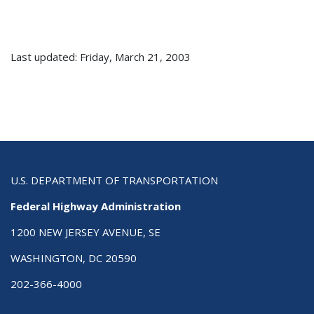
Last updated: Friday, March 21, 2003
U.S. DEPARTMENT OF TRANSPORTATION
Federal Highway Administration
1200 NEW JERSEY AVENUE, SE
WASHINGTON, DC 20590
202-366-4000