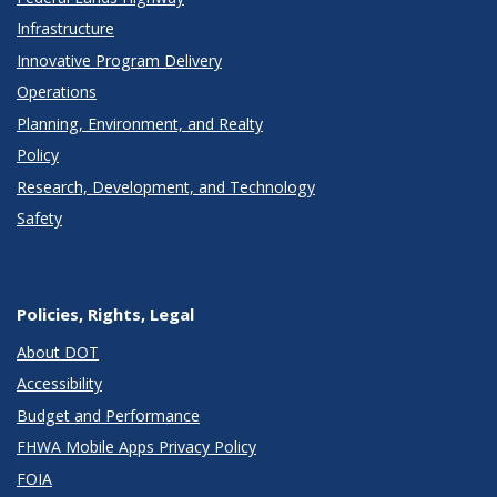
Infrastructure
Innovative Program Delivery
Operations
Planning, Environment, and Realty
Policy
Research, Development, and Technology
Safety
Policies, Rights, Legal
About DOT
Accessibility
Budget and Performance
FHWA Mobile Apps Privacy Policy
FOIA