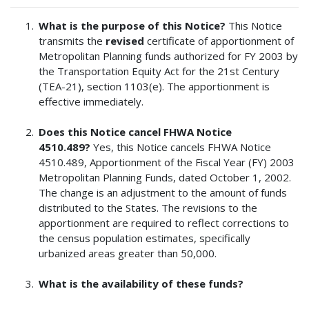
What is the purpose of this Notice?
This Notice
transmits the
revised
certificate of apportionment of
Metropolitan Planning funds authorized for FY 2003 by
the Transportation Equity Act for the 21st Century
(TEA-21), section 1103(e). The apportionment is
effective immediately.
Does this Notice cancel FHWA Notice
4510.489?
Yes, this Notice cancels FHWA Notice
4510.489, Apportionment of the Fiscal Year (FY) 2003
Metropolitan Planning Funds, dated October 1, 2002.
The change is an adjustment to the amount of funds
distributed to the States. The revisions to the
apportionment are required to reflect corrections to
the census population estimates, specifically
urbanized areas greater than 50,000.
What is the availability of these funds?