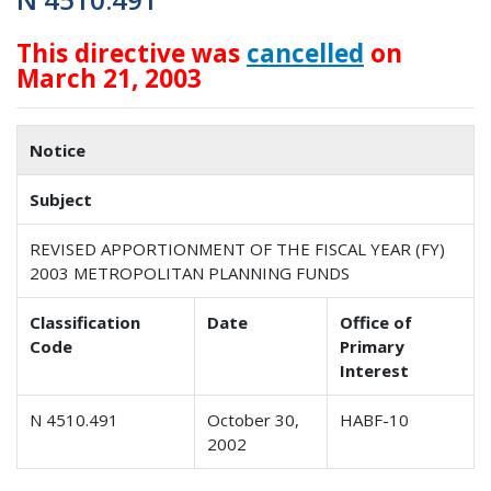
This directive was
cancelled
on
March 21, 2003
Notice
Subject
REVISED APPORTIONMENT OF THE FISCAL YEAR (FY)
2003 METROPOLITAN PLANNING FUNDS
Classification
Date
Office of
Code
Primary
Interest
N 4510.491
October 30,
HABF-10
2002