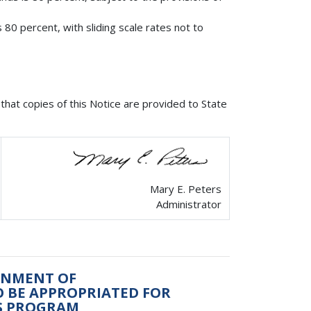
 80 percent, with sliding scale rates not to
that copies of this Notice are provided to State
Mary E. Peters
Administrator
ONMENT OF
TO BE APPROPRIATED FOR
LS PROGRAM