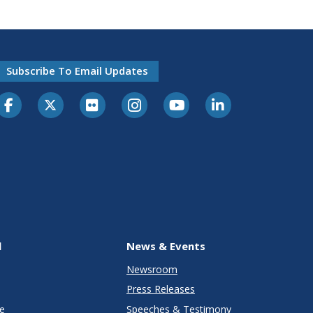
Subscribe To Email Updates
l
News & Events
Newsroom
Press Releases
e
Speeches & Testimony