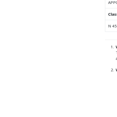
APP
Clas
N 45