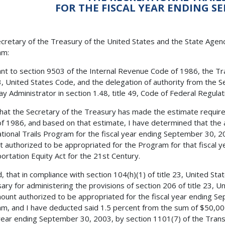
FOR THE FISCAL YEAR ENDING SE
cretary of the Treasury of the United States and the State Agenci
am:
nt to section 9503 of the Internal Revenue Code of 1986, the Tra
23, United States Code, and the delegation of authority from the 
y Administrator in section 1.48, title 49, Code of Federal Regulatio
 that the Secretary of the Treasury has made the estimate requir
f 1986, and based on that estimate, I have determined that the 
tional Trails Program for the fiscal year ending September 30, 2
 authorized to be appropriated for the Program for that fiscal ye
ortation Equity Act for the 21st Century.
, that in compliance with section 104(h)(1) of title 23, United Stat
ary for administering the provisions of section 206 of title 23, 
ount authorized to be appropriated for the fiscal year ending Se
m, and I have deducted said 1.5 percent from the sum of $50,00
 year ending September 30, 2003, by section 1101(7) of the Trans