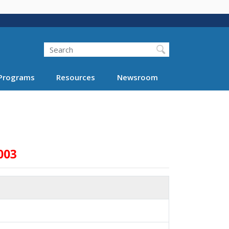
Search
Programs
Resources
Newsroom
003