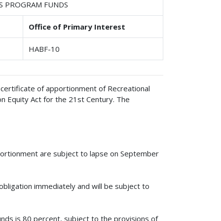
ILS PROGRAM FUNDS
Office of Primary Interest
HABF-10
certificate of apportionment of Recreational
n Equity Act for the 21st Century. The
pportionment are subject to lapse on September
obligation immediately and will be subject to
unds is 80 percent, subject to the provisions of