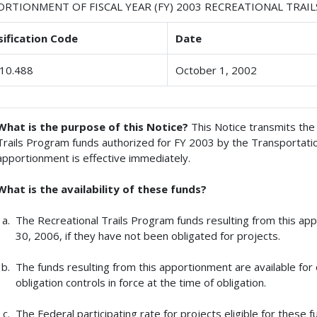
ORTIONMENT OF FISCAL YEAR (FY) 2003 RECREATIONAL TRA
sification Code
Date
10.488
October 1, 2002
What is the purpose of this Notice?
This Notice transmits the 
Trails Program funds authorized for FY 2003 by the Transportatio
apportionment is effective immediately.
What is the availability of these funds?
The Recreational Trails Program funds resulting from this a
30, 2006, if they have not been obligated for projects.
The funds resulting from this apportionment are available for 
obligation controls in force at the time of obligation.
The Federal participating rate for projects eligible for these f