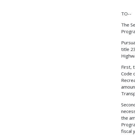
TO--
The Se
Progr
Pursua
title 
Highwa
First,
Code o
Recrea
amount
Transp
Second
necess
the am
Progra
fiscal