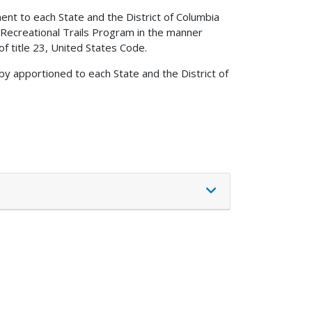
ent to each State and the District of Columbia
 Recreational Trails Program in the manner
of title 23, United States Code.
by apportioned to each State and the District of