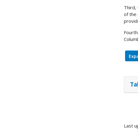
Third,
of the
provid
Fourth
Columb
Expa
Ta
Last u