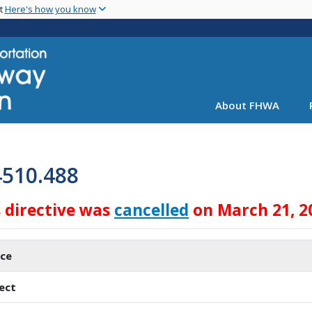
Skip
nt
Here's how you know
to
main
content
About FHWA
4510.488
s directive was
cancelled
on March 21, 2
ice
ect