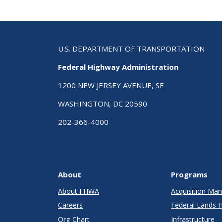
U.S. DEPARTMENT OF TRANSPORTATION
Federal Highway Administration
1200 NEW JERSEY AVENUE, SE
WASHINGTON, DC 20590
202-366-4000
About
Programs
About FHWA
Acquisition M
Careers
Federal Lands 
Org Chart
Infrastructure