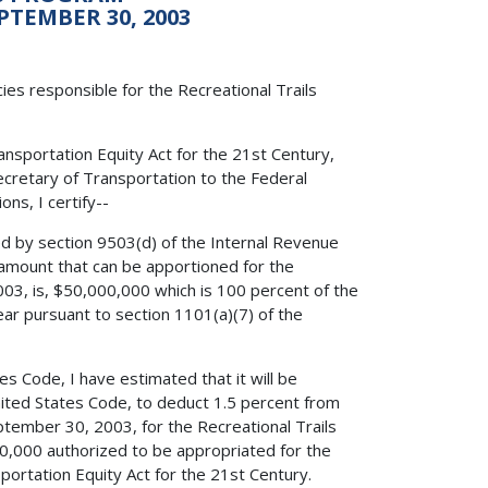
PTEMBER 30, 2003
es responsible for the Recreational Trails
nsportation Equity Act for the 21st Century,
Secretary of Transportation to the Federal
ns, I certify--
ed by section 9503(d) of the Internal Revenue
amount that can be apportioned for the
003, is, $50,000,000 which is 100 percent of the
ar pursuant to section 1101(a)(7) of the
es Code, I have estimated that it will be
United States Code, to deduct 1.5 percent from
ptember 30, 2003, for the Recreational Trails
0,000 authorized to be appropriated for the
portation Equity Act for the 21st Century.