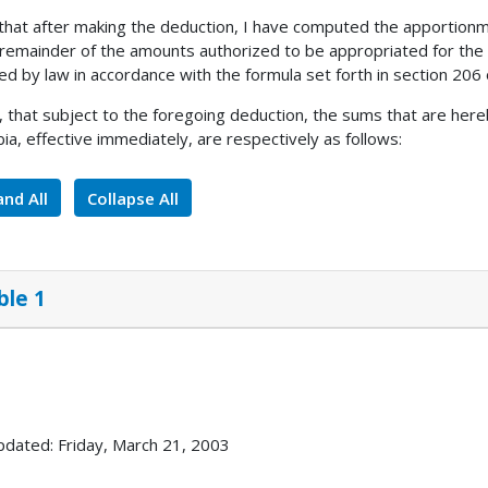
 that after making the deduction, I have computed the apportionm
 remainder of the amounts authorized to be appropriated for the
ed by law in accordance with the formula set forth in section 206 
, that subject to the foregoing deduction, the sums that are here
ia, effective immediately, are respectively as follows:
nd All
Collapse All
ble 1
pdated: Friday, March 21, 2003