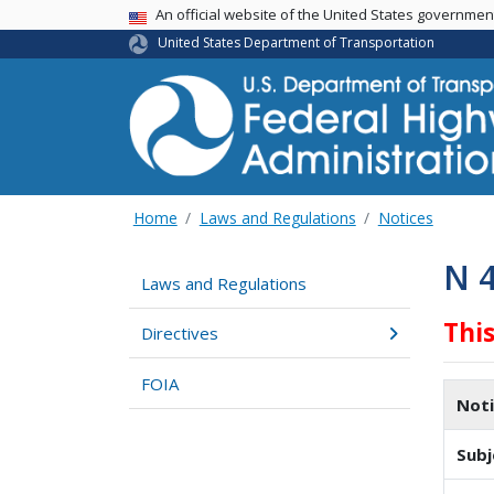
USA Banner
An official website of the United States governme
United States Department of Transportation
Home
Laws and Regulations
Notices
N 
Laws and Regulations
Thi
Directives
FOIA
Not
Subj