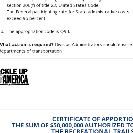
section 206(f) of title 23, United States Code.
The Federal participating rate for State administrative costs is
exceed 95 percent.
The appropriation code is Q94.
What action is required?
Division Administrators should ensure 
departments of transportation.
CERTIFICATE OF APPORTI
THE SUM OF $50,000,000 AUTHORIZED 
THE RECREATIONAL TRAI