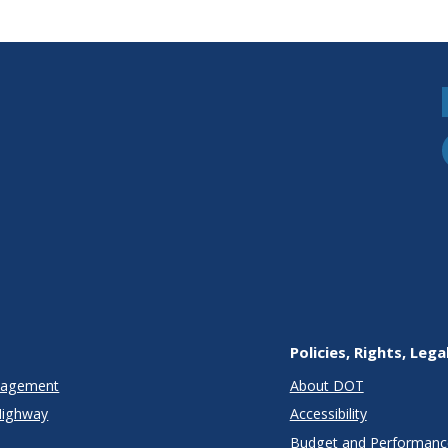
Policies, Rights, Lega
anagement
About DOT
Highway
Accessibility
Budget and Performanc