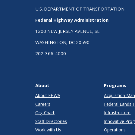
U.S. DEPARTMENT OF TRANSPORTATION
Federal Highway Administration
1200 NEW JERSEY AVENUE, SE
WASHINGTON, DC 20590
202-366-4000
About
Programs
About FHWA
Acquisition M
Careers
Federal Lands 
Org Chart
Infrastructure
Staff Directories
Innovative Pro
Work with Us
Operations