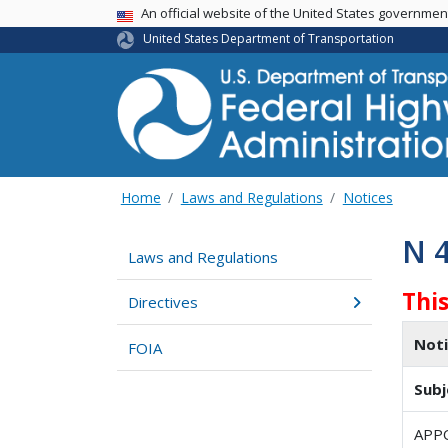
USA Banner
An official website of the United States governme
United States Department of Transportation
Home
Laws and Regulations
Notices
N 
Laws and Regulations
Thi
Directives
Not
FOIA
Subj
APP