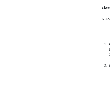
Clas
N 45