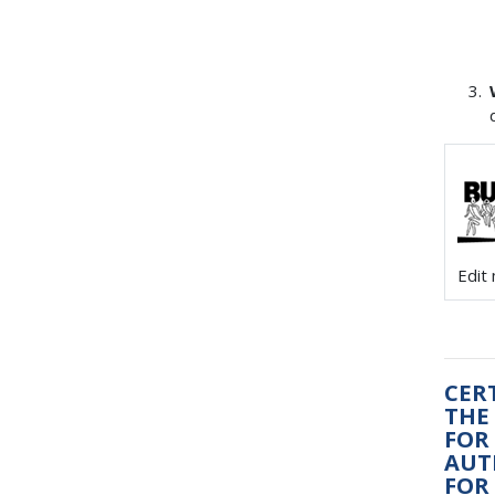
Edit
CER
THE 
FOR
AUT
FOR 