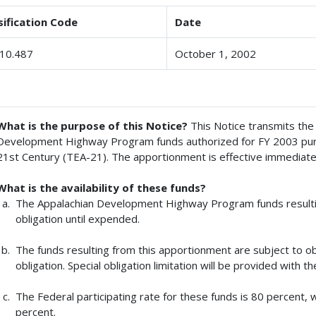
sification Code
Date
10.487
October 1, 2002
What is the purpose of this Notice?
This Notice transmits the
Development Highway Program funds authorized for FY 2003 pursu
21st Century (TEA-21). The apportionment is effective immediate
What is the availability of these funds?
The Appalachian Development Highway Program funds resultin
obligation until expended.
The funds resulting from this apportionment are subject to obl
obligation. Special obligation limitation will be provided with t
The Federal participating rate for these funds is 80 percent, w
percent.