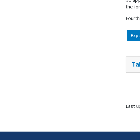
the fo
Fourth
Expa
Ta
Last u