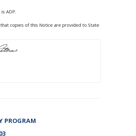
 is ADP.
that copies of this Notice are provided to State
AY PROGRAM
03