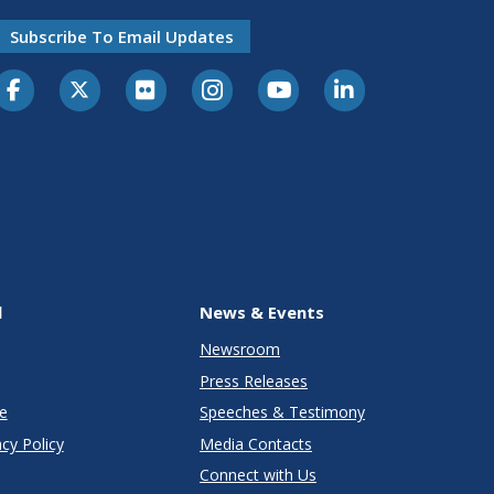
Subscribe To Email Updates
l
News & Events
Newsroom
Press Releases
e
Speeches & Testimony
cy Policy
Media Contacts
Connect with Us