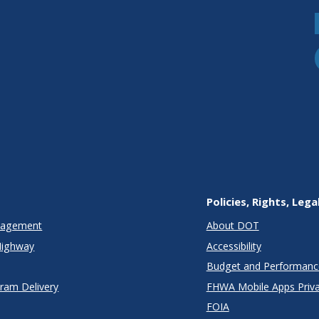
Policies, Rights, Lega
anagement
About DOT
Highway
Accessibility
Budget and Performanc
gram Delivery
FHWA Mobile Apps Priva
FOIA