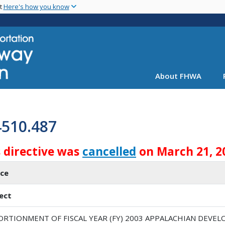
Skip
nt
Here's how you know
to
main
content
About FHWA
4510.487
s directive was
cancelled
on March 21, 2
ice
ect
ORTIONMENT OF FISCAL YEAR (FY) 2003 APPALACHIAN DEV