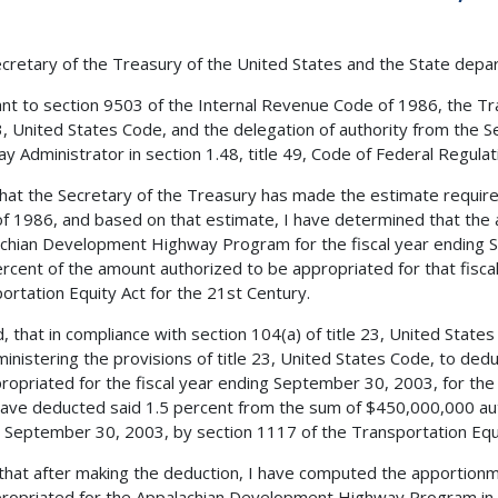
cretary of the Treasury of the United States and the State depa
nt to section 9503 of the Internal Revenue Code of 1986, the Tra
23, United States Code, and the delegation of authority from the 
y Administrator in section 1.48, title 49, Code of Federal Regulatio
 that the Secretary of the Treasury has made the estimate requir
f 1986, and based on that estimate, I have determined that the 
chian Development Highway Program for the fiscal year ending 
rcent of the amount authorized to be appropriated for that fisca
ortation Equity Act for the 21st Century.
, that in compliance with section 104(a) of title 23, United States
ministering the provisions of title 23, United States Code, to de
ropriated for the fiscal year ending September 30, 2003, for t
have deducted said 1.5 percent from the sum of $450,000,000 aut
 September 30, 2003, by section 1117 of the Transportation Equi
 that after making the deduction, I have computed the apportion
ropriated for the Appalachian Development Highway Program in 