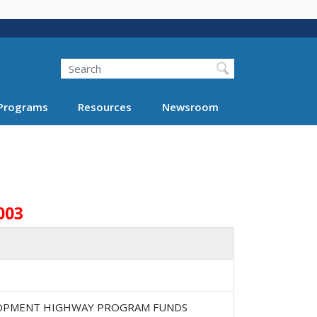
Search
Programs
Resources
Newsroom
003
ELOPMENT HIGHWAY PROGRAM FUNDS