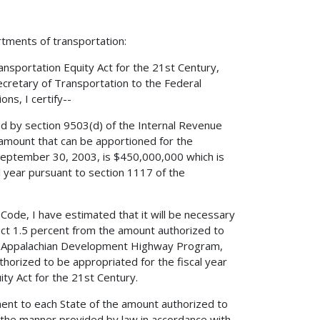
rtments of transportation:
nsportation Equity Act for the 21st Century,
Secretary of Transportation to the Federal
ns, I certify--
ed by section 9503(d) of the Internal Revenue
amount that can be apportioned for the
September 30, 2003, is $450,000,000 which is
l year pursuant to section 1117 of the
 Code, I have estimated that it will be necessary
duct 1.5 percent from the amount authorized to
he Appalachian Development Highway Program,
horized to be appropriated for the fiscal year
ty Act for the 21st Century.
ment to each State of the amount authorized to
the manner provided by law in accordance with