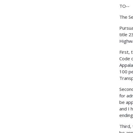
TO--
The Se
Pursua
title 
Highwa
First,
Code o
Appala
100 pe
Transp
Second
for ad
be app
and I 
ending
Third,
be app