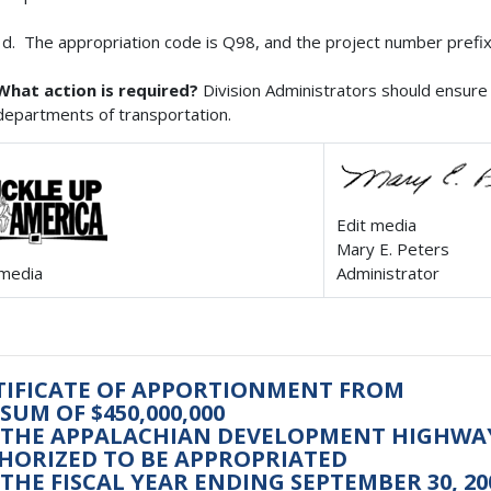
The appropriation code is Q98, and the project number prefix
What action is required?
Division Administrators should ensure 
departments of transportation.
Edit media
Mary E. Peters
 media
Administrator
TIFICATE OF APPORTIONMENT FROM
SUM OF $450,000,000
 THE APPALACHIAN DEVELOPMENT HIGHW
HORIZED TO BE APPROPRIATED
THE FISCAL YEAR ENDING SEPTEMBER 30, 20