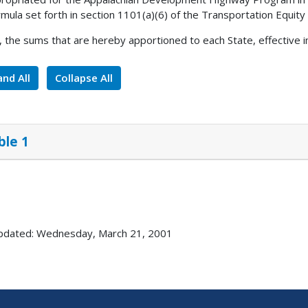
rmula set forth in section 1101(a)(6) of the Transportation Equity
, the sums that are hereby apportioned to each State, effective i
nd All
Collapse All
ble 1
pdated: Wednesday, March 21, 2001