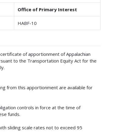
Office of Primary Interest
HABF-10
 certificate of apportionment of Appalachian
ant to the Transportation Equity Act for the
ly.
g from this apportionment are available for
igation controls in force at the time of
hese funds.
ith sliding scale rates not to exceed 95