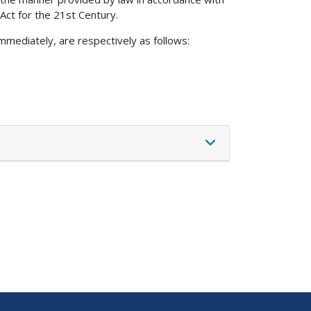
 Act for the 21st Century.
mmediately, are respectively as follows: