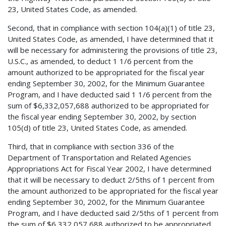
23, United States Code, as amended.
Second, that in compliance with section 104(a)(1) of title 23,
United States Code, as amended, I have determined that it
will be necessary for administering the provisions of title 23,
U.S.C., as amended, to deduct 1 1/6 percent from the
amount authorized to be appropriated for the fiscal year
ending September 30, 2002, for the Minimum Guarantee
Program, and I have deducted said 1 1/6 percent from the
sum of $6,332,057,688 authorized to be appropriated for
the fiscal year ending September 30, 2002, by section
105(d) of title 23, United States Code, as amended.
Third, that in compliance with section 336 of the
Department of Transportation and Related Agencies
Appropriations Act for Fiscal Year 2002, I have determined
that it will be necessary to deduct 2/5ths of 1 percent from
the amount authorized to be appropriated for the fiscal year
ending September 30, 2002, for the Minimum Guarantee
Program, and I have deducted said 2/5ths of 1 percent from
the sum of $6,332,057,688 authorized to be appropriated