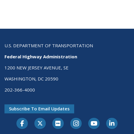
U.S. DEPARTMENT OF TRANSPORTATION
Federal Highway Administration
1200 NEW JERSEY AVENUE, SE
WASHINGTON, DC 20590
202-366-4000
Subscribe To Email Updates