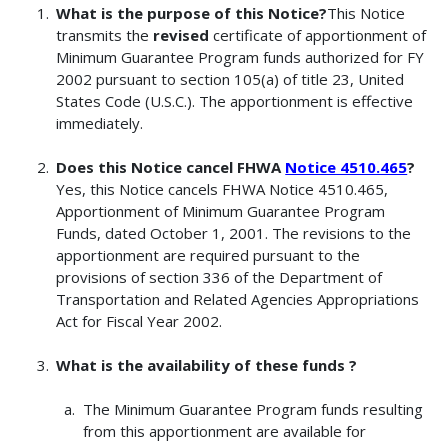
What is the purpose of this Notice?
This Notice
transmits the
revised
certificate of apportionment of
Minimum Guarantee Program funds authorized for FY
2002 pursuant to section 105(a) of title 23, United
States Code (U.S.C.). The apportionment is effective
immediately.
Does this Notice cancel FHWA
Notice 4510.465
?
Yes, this Notice cancels FHWA Notice 4510.465,
Apportionment of Minimum Guarantee Program
Funds, dated October 1, 2001. The revisions to the
apportionment are required pursuant to the
provisions of section 336 of the Department of
Transportation and Related Agencies Appropriations
Act for Fiscal Year 2002.
What is the availability of these funds ?
The Minimum Guarantee Program funds resulting
from this apportionment are available for