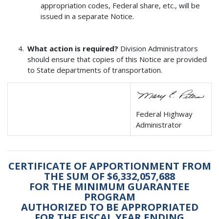
appropriation codes, Federal share, etc., will be
issued in a separate Notice.
What action is required?
Division Administrators
should ensure that copies of this Notice are provided
to State departments of transportation.
Federal Highway
Administrator
CERTIFICATE OF APPORTIONMENT FROM
THE SUM OF $6,332,057,688
FOR THE MINIMUM GUARANTEE
PROGRAM
AUTHORIZED TO BE APPROPRIATED
FOR THE FISCAL YEAR ENDING