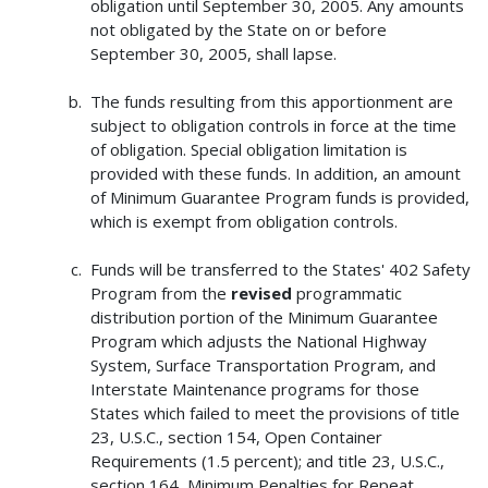
obligation until September 30, 2005. Any amounts
not obligated by the State on or before
September 30, 2005, shall lapse.
The funds resulting from this apportionment are
subject to obligation controls in force at the time
of obligation. Special obligation limitation is
provided with these funds. In addition, an amount
of Minimum Guarantee Program funds is provided,
which is exempt from obligation controls.
Funds will be transferred to the States' 402 Safety
Program from the
revised
programmatic
distribution portion of the Minimum Guarantee
Program which adjusts the National Highway
System, Surface Transportation Program, and
Interstate Maintenance programs for those
States which failed to meet the provisions of title
23, U.S.C., section 154, Open Container
Requirements (1.5 percent); and title 23, U.S.C.,
section 164, Minimum Penalties for Repeat