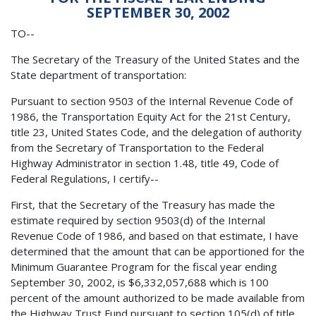
SEPTEMBER 30, 2002
TO--
The Secretary of the Treasury of the United States and the
State department of transportation:
Pursuant to section 9503 of the Internal Revenue Code of
1986, the Transportation Equity Act for the 21st Century,
title 23, United States Code, and the delegation of authority
from the Secretary of Transportation to the Federal
Highway Administrator in section 1.48, title 49, Code of
Federal Regulations, I certify--
First, that the Secretary of the Treasury has made the
estimate required by section 9503(d) of the Internal
Revenue Code of 1986, and based on that estimate, I have
determined that the amount that can be apportioned for the
Minimum Guarantee Program for the fiscal year ending
September 30, 2002, is $6,332,057,688 which is 100
percent of the amount authorized to be made available from
the Highway Trust Fund pursuant to section 105(d) of title