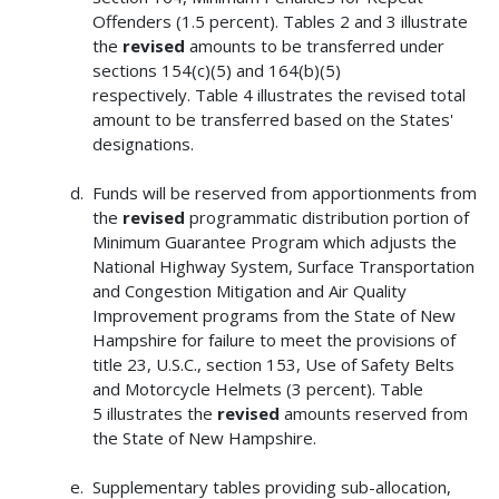
Offenders (1.5 percent). Tables 2 and 3 illustrate
the
revised
amounts to be transferred under
sections 154(c)(5) and 164(b)(5)
respectively. Table 4 illustrates the revised total
amount to be transferred based on the States'
designations.
Funds will be reserved from apportionments from
the
revised
programmatic distribution portion of
Minimum Guarantee Program which adjusts the
National Highway System, Surface Transportation
and Congestion Mitigation and Air Quality
Improvement programs from the State of New
Hampshire for failure to meet the provisions of
title 23, U.S.C., section 153, Use of Safety Belts
and Motorcycle Helmets (3 percent). Table
5 illustrates the
revised
amounts reserved from
the State of New Hampshire.
Supplementary tables providing sub-allocation,