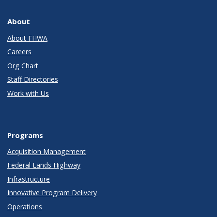
About
About FHWA
Careers
Org Chart
Staff Directories
Work with Us
Programs
Acquisition Management
Federal Lands Highway
Infrastructure
Innovative Program Delivery
Operations