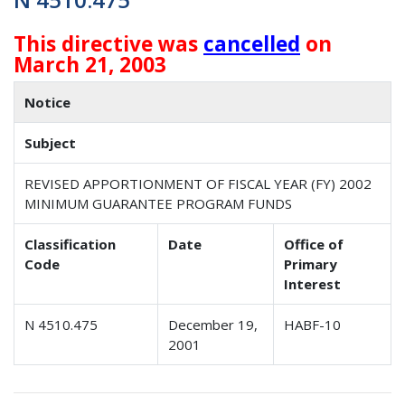
This directive was
cancelled
on
March 21, 2003
Notice
Subject
REVISED APPORTIONMENT OF FISCAL YEAR (FY) 2002
MINIMUM GUARANTEE PROGRAM FUNDS
Classification
Date
Office of
Code
Primary
Interest
N 4510.475
December 19,
HABF-10
2001