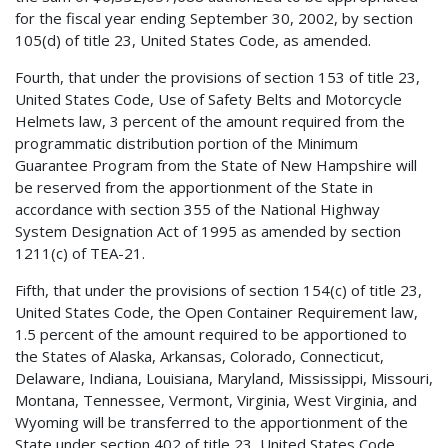
for the fiscal year ending September 30, 2002, by section
105(d) of title 23, United States Code, as amended.
Fourth, that under the provisions of section 153 of title 23,
United States Code, Use of Safety Belts and Motorcycle
Helmets law, 3 percent of the amount required from the
programmatic distribution portion of the Minimum
Guarantee Program from the State of New Hampshire will
be reserved from the apportionment of the State in
accordance with section 355 of the National Highway
System Designation Act of 1995 as amended by section
1211(c) of TEA-21.
Fifth, that under the provisions of section 154(c) of title 23,
United States Code, the Open Container Requirement law,
1.5 percent of the amount required to be apportioned to
the States of Alaska, Arkansas, Colorado, Connecticut,
Delaware, Indiana, Louisiana, Maryland, Mississippi, Missouri,
Montana, Tennessee, Vermont, Virginia, West Virginia, and
Wyoming will be transferred to the apportionment of the
State under section 402 of title 23, United States Code,