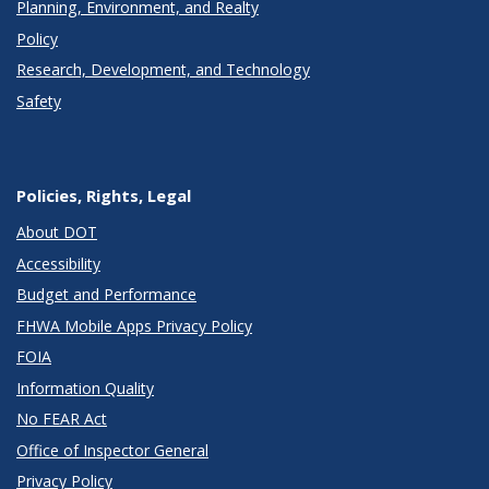
Planning, Environment, and Realty
Policy
Research, Development, and Technology
Safety
Policies, Rights, Legal
About DOT
Accessibility
Budget and Performance
FHWA Mobile Apps Privacy Policy
FOIA
Information Quality
No FEAR Act
Office of Inspector General
Privacy Policy