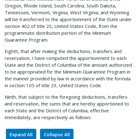
Oregon, Rhode Island, South Carolina, South Dakota,
Tennessee, Vermont, Virginia, West Virginia, and Wyoming
will be transferred to the apportionment of the State under
section 402 of title 23, United States Code, from the
programmatic distribution portion of the Minimum
Guarantee Program.
Eighth, that after making the deductions, transfers and
reservation, I have computed the apportionment to each
State and the District of Columbia of the amount authorized
to be appropriated for the Minimum Guarantee Program in
the manner provided by law in accordance with the formula
in section 105 of title 23, United States Code.
Ninth, that subject to the foregoing deductions, transfers
and reservation, the sums that are hereby apportioned to
each State and the District of Columbia, effective
immediately, are respectively as follows:
Expand All
Collapse All