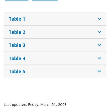
Table 1
Table 2
Table 3
Table 4
Table 5
Last updated: Friday, March 21, 2003