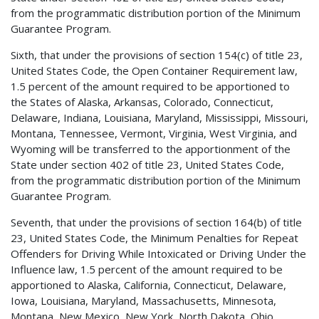
from the programmatic distribution portion of the Minimum
Guarantee Program.
Sixth, that under the provisions of section 154(c) of title 23,
United States Code, the Open Container Requirement law,
1.5 percent of the amount required to be apportioned to
the States of Alaska, Arkansas, Colorado, Connecticut,
Delaware, Indiana, Louisiana, Maryland, Mississippi, Missouri,
Montana, Tennessee, Vermont, Virginia, West Virginia, and
Wyoming will be transferred to the apportionment of the
State under section 402 of title 23, United States Code,
from the programmatic distribution portion of the Minimum
Guarantee Program.
Seventh, that under the provisions of section 164(b) of title
23, United States Code, the Minimum Penalties for Repeat
Offenders for Driving While Intoxicated or Driving Under the
Influence law, 1.5 percent of the amount required to be
apportioned to Alaska, California, Connecticut, Delaware,
Iowa, Louisiana, Maryland, Massachusetts, Minnesota,
Montana, New Mexico, New York, North Dakota, Ohio,