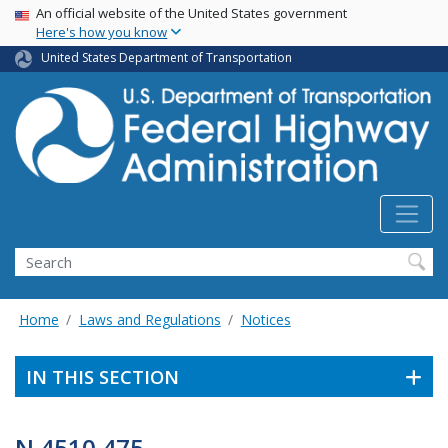
USA Banner
Skip
An official website of the United States government
Here's how you know
to
main
United States Department of Transportation
content
Search
Home
Laws and Regulations
Notices
IN THIS SECTION
N 4510.475