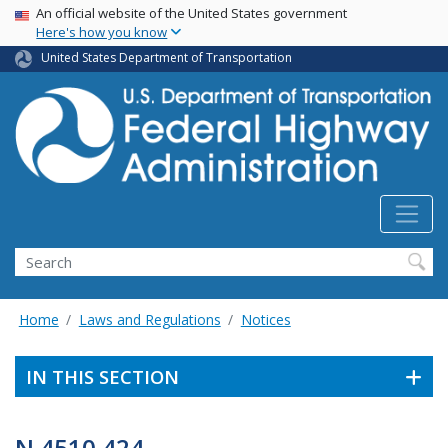
USA Banner
Skip
An official website of the United States government
Here's how you know
to
main
United States Department of Transportation
content
Search
Home
Laws and Regulations
Notices
IN THIS SECTION
N 4510.424