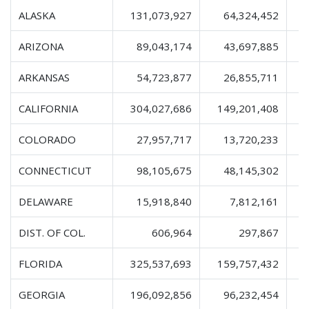
ALASKA
131,073,927
64,324,452
2
ARIZONA
89,043,174
43,697,885
1
ARKANSAS
54,723,877
26,855,711
CALIFORNIA
304,027,686
149,201,408
4
COLORADO
27,957,717
13,720,233
CONNECTICUT
98,105,675
48,145,302
1
DELAWARE
15,918,840
7,812,161
DIST. OF COL.
606,964
297,867
FLORIDA
325,537,693
159,757,432
5
GEORGIA
196,092,856
96,232,454
3