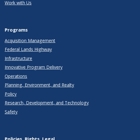
Work with Us
Programs
Acquisition Management
Federal Lands Highway
Infrastructure
Innovative Program Delivery
Operations
Planning, Environment, and Realty
Policy
Research, Development, and Technology
Safety
Policies, Rights, Legal