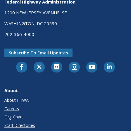
Federal Highway Administration
1200 NEW JERSEY AVENUE, SE
WASHINGTON, DC 20590
202-366-4000
Subscribe To Email Updates
About
About FHWA
Careers
Org Chart
Staff Directories