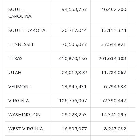
SOUTH
94,553,757
46,402,200
1
CAROLINA
SOUTH DAKOTA
26,717,044
13,111,374
TENNESSEE
76,505,077
37,544,821
1
TEXAS
410,870,186
201,634,303
6
UTAH
24,012,392
11,784,067
VERMONT
13,845,431
6,794,638
VIRGINIA
106,756,007
52,390,447
1
WASHINGTON
29,223,253
14,341,295
WEST VIRGINIA
16,805,077
8,247,082