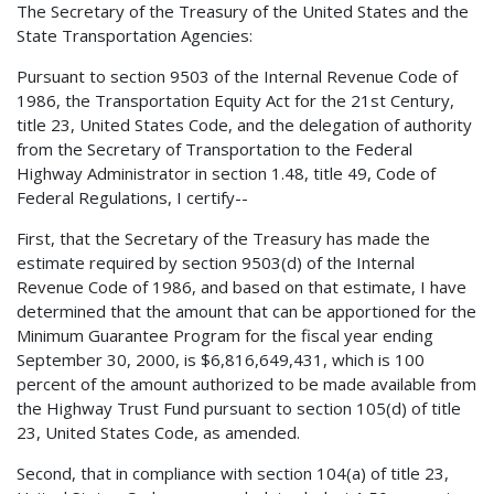
The Secretary of the Treasury of the United States and the
State Transportation Agencies:
Pursuant to section 9503 of the Internal Revenue Code of
1986, the Transportation Equity Act for the 21st Century,
title 23, United States Code, and the delegation of authority
from the Secretary of Transportation to the Federal
Highway Administrator in section 1.48, title 49, Code of
Federal Regulations, I certify--
First, that the Secretary of the Treasury has made the
estimate required by section 9503(d) of the Internal
Revenue Code of 1986, and based on that estimate, I have
determined that the amount that can be apportioned for the
Minimum Guarantee Program for the fiscal year ending
September 30, 2000, is $6,816,649,431, which is 100
percent of the amount authorized to be made available from
the Highway Trust Fund pursuant to section 105(d) of title
23, United States Code, as amended.
Second, that in compliance with section 104(a) of title 23,