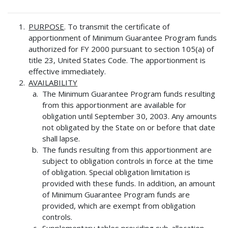
PURPOSE
. To transmit the certificate of
apportionment of Minimum Guarantee Program funds
authorized for FY 2000 pursuant to section 105(a) of
title 23, United States Code. The apportionment is
effective immediately.
AVAILABILITY
The Minimum Guarantee Program funds resulting
from this apportionment are available for
obligation until September 30, 2003. Any amounts
not obligated by the State on or before that date
shall lapse.
The funds resulting from this apportionment are
subject to obligation controls in force at the time
of obligation. Special obligation limitation is
provided with these funds. In addition, an amount
of Minimum Guarantee Program funds are
provided, which are exempt from obligation
controls.
Supplementary tables providing sub-allocation,