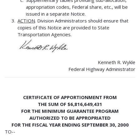
appropriation codes, Federal share, etc., will be
issued in a separate Notice.
ACTION
. Division Administrators should ensure that
copies of this Notice are provided to State
Transportation Agencies.
Kenneth R. Wykle
Federal Highway Administrator
CERTIFICATE OF APPORTIONMENT FROM
THE SUM OF $6,816,649,431
FOR THE MINIMUM GUARANTEE PROGRAM
AUTHORIZED TO BE APPROPRIATED
FOR THE FISCAL YEAR ENDING SEPTEMBER 30, 2000
TO--