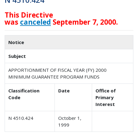
This Directive
was
canceled
September 7, 2000.
Notice
Subject
APPORTIONMENT OF FISCAL YEAR (FY) 2000
MINIMUM GUARANTEE PROGRAM FUNDS
Classification
Date
Office of
Code
Primary
Interest
N 4510.424
October 1,
1999