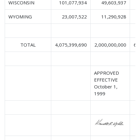
WISCONSIN
101,077,934
49,603,937
1
WYOMING
23,007,522
11,290,928
TOTAL
4,075,399,690
2,000,000,000
63
APPROVED
EFFECTIVE
October 1,
1999