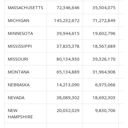
MASSACHUSETTS
72,346,646
35,504,075
1
MICHIGAN
145,232,672
71,272,849
2
MINNESOTA
39,944,615
19,602,796
MISSISSIPPI
37,835,378
18,567,689
MISSOURI
80,134,930
39,326,170
1
MONTANA
65,134,889
31,964,908
1
NEBRASKA
14,213,090
6,975,066
NEVADA
38,089,302
18,692,303
NEW
20,032,029
9,830,706
HAMPSHIRE