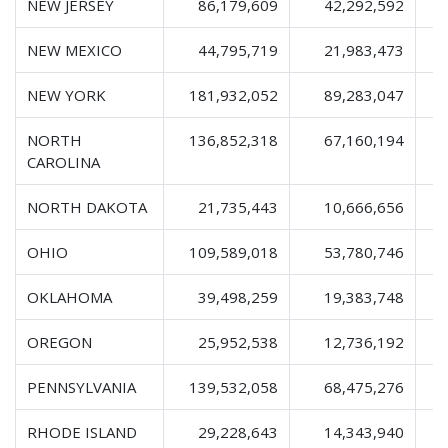
NEW JERSEY
86,179,609
42,292,592
1
NEW MEXICO
44,795,719
21,983,473
NEW YORK
181,932,052
89,283,047
2
NORTH
136,852,318
67,160,194
2
CAROLINA
NORTH DAKOTA
21,735,443
10,666,656
OHIO
109,589,018
53,780,746
1
OKLAHOMA
39,498,259
19,383,748
OREGON
25,952,538
12,736,192
PENNSYLVANIA
139,532,058
68,475,276
2
RHODE ISLAND
29,228,643
14,343,940