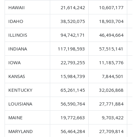
HAWAII
21,614,242
10,607,177
IDAHO
38,520,075
18,903,704
ILLINOIS
94,742,171
46,494,664
1
INDIANA
117,198,593
57,515,141
1
IOWA
22,793,255
11,185,776
KANSAS
15,984,739
7,844,501
KENTUCKY
65,261,145
32,026,868
1
LOUISIANA
56,590,764
27,771,884
MAINE
19,772,663
9,703,422
MARYLAND
56,464,284
27,709,814