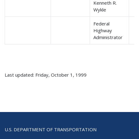
Kenneth R.
Wykle
Federal
Highway
Administrator
Last updated: Friday, October 1, 1999
U.S. DEPARTMENT OF TRANSPORTATION