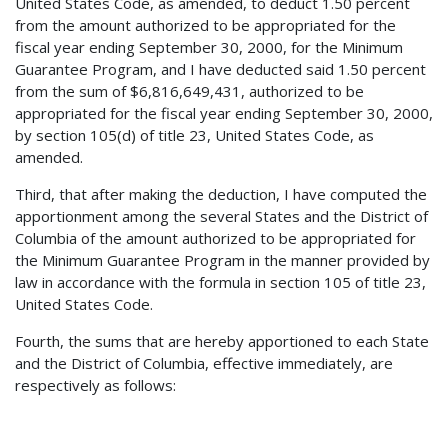
United States Code, as amended, to deduct 1.50 percent
from the amount authorized to be appropriated for the
fiscal year ending September 30, 2000, for the Minimum
Guarantee Program, and I have deducted said 1.50 percent
from the sum of $6,816,649,431, authorized to be
appropriated for the fiscal year ending September 30, 2000,
by section 105(d) of title 23, United States Code, as
amended.
Third, that after making the deduction, I have computed the
apportionment among the several States and the District of
Columbia of the amount authorized to be appropriated for
the Minimum Guarantee Program in the manner provided by
law in accordance with the formula in section 105 of title 23,
United States Code.
Fourth, the sums that are hereby apportioned to each State
and the District of Columbia, effective immediately, are
respectively as follows: