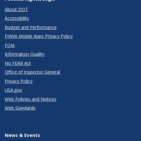
About DOT
Accessibility
Budget and Performance
FHWA Mobile Apps Privacy Policy
FOIA
Information Quality
No FEAR Act
Office of Inspector General
Privacy Policy
USA.gov
Web Policies and Notices
Web Standards
News & Events