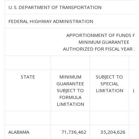
U. S. DEPARTMENT OF TRANSPORTATION
FEDERAL HIGHWAY ADMINISTRATION
APPORTIONMENT OF FUNDS FO
MINIMUM GUARANTEE
AUTHORIZED FOR FISCAL YEAR 2
STATE
MINIMUM
SUBJECT TO
GUARANTEE
SPECIAL
SUBJECT TO
LIMITATION
LI
FORMULA
LIMITATION
ALABAMA
71,736,462
35,204,626
1