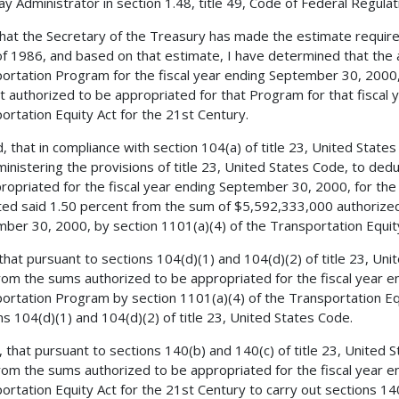
y Administrator in section 1.48, title 49, Code of Federal Regulatio
 that the Secretary of the Treasury has made the estimate requir
f 1986, and based on that estimate, I have determined that the 
ortation Program for the fiscal year ending September 30, 2000,
 authorized to be appropriated for that Program for that fiscal y
ortation Equity Act for the 21st Century.
, that in compliance with section 104(a) of title 23, United States
ministering the provisions of title 23, United States Code, to de
ropriated for the fiscal year ending September 30, 2000, for th
ed said 1.50 percent from the sum of $5,592,333,000 authorized 
ber 30, 2000, by section 1101(a)(4) of the Transportation Equity
 that pursuant to sections 104(d)(1) and 104(d)(2) of title 23, Un
from the sums authorized to be appropriated for the fiscal year 
ortation Program by section 1101(a)(4) of the Transportation Equ
ns 104(d)(1) and 104(d)(2) of title 23, United States Code.
, that pursuant to sections 140(b) and 140(c) of title 23, United 
from the sums authorized to be appropriated for the fiscal year 
ortation Equity Act for the 21st Century to carry out sections 140