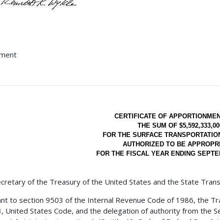
hment
CERTIFICATE OF APPORTIONME
THE SUM OF $5,592,333,00
FOR THE SURFACE TRANSPORTATI
AUTHORIZED TO BE APPROPR
FOR THE FISCAL YEAR ENDING SEPTEM
cretary of the Treasury of the United States and the State Trans
nt to section 9503 of the Internal Revenue Code of 1986, the Tra
23, United States Code, and the delegation of authority from the 