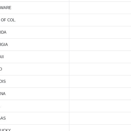
AWARE
. OF COL.
IDA
RGIA
II
O
OIS
ANA
A
SAS
TUCKY