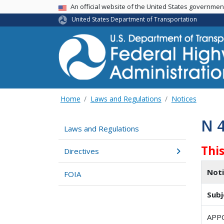
USA Banner
An official website of the United States governme
United States Department of Transportation
Home
Laws and Regulations
Notices
N 
Laws and Regulations
Thi
Directives
Not
FOIA
Subj
APP