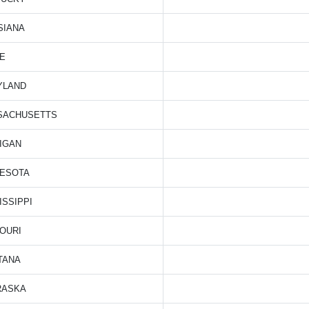
SIANA
E
YLAND
SACHUSETTS
IGAN
NESOTA
ISSIPPI
OURI
TANA
RASKA