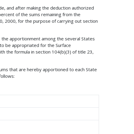
Code, and after making the deduction authorized
 percent of the sums remaining from the
, 2000, for the purpose of carrying out section
ed the apportionment among the several States
 to be appropriated for the Surface
 the formula in section 104(b)(3) of title 23,
sums that are hereby apportioned to each State
follows: