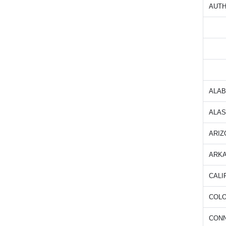
AUTH
ALA
ALA
ARIZ
ARK
CALI
COL
CON