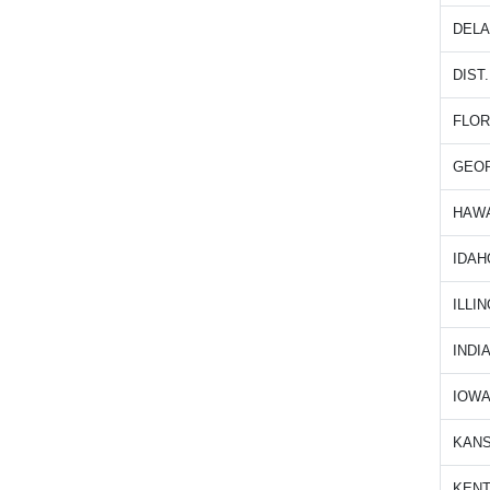
DEL
DIST
FLOR
GEO
HAWA
IDAH
ILLIN
INDI
IOW
KAN
KEN