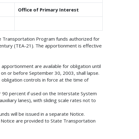
Office of Primary Interest
ace Transportation Program funds authorized for
entury (TEA-21). The apportionment is effective
apportionment are available for obligation until
on or before September 30, 2003, shall lapse.
obligation controls in force at the time of
or 90 percent if used on the Interstate System
xiliary lanes), with sliding scale rates not to
nds will be issued in a separate Notice.
is Notice are provided to State Transportation