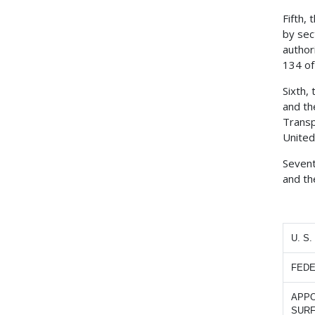
Fifth,
by sec
author
134 of
Sixth,
and th
Transp
United
Sevent
and th
U. S
FEDE
APPO
SUR