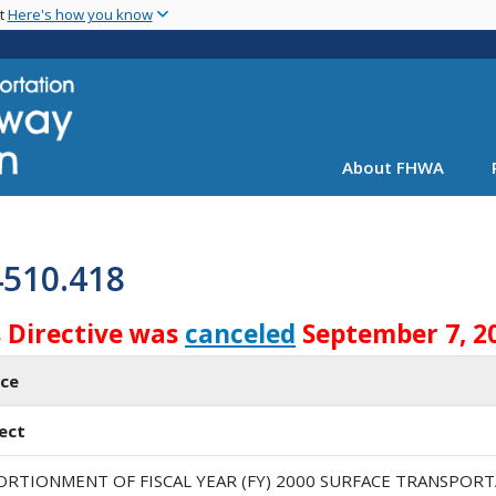
Skip
nt
Here's how you know
to
main
content
About FHWA
4510.418
s Directive was
canceled
September 7, 2
ice
ect
ORTIONMENT OF FISCAL YEAR (FY) 2000 SURFACE TRANSPO