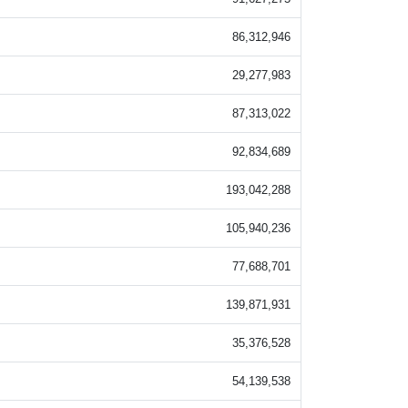
86,312,946
29,277,983
87,313,022
92,834,689
193,042,288
105,940,236
77,688,701
139,871,931
35,376,528
54,139,538