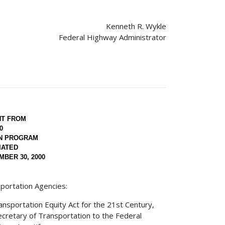
Kenneth R. Wykle
Federal Highway Administrator
NT FROM
0
ON PROGRAM
IATED
BER 30, 2000
portation Agencies:
nsportation Equity Act for the 21st Century,
Secretary of Transportation to the Federal