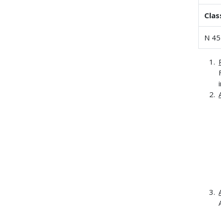
Clas
N 45