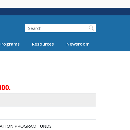
Search
Programs
Resources
Newsroom
000.
RTATION PROGRAM FUNDS