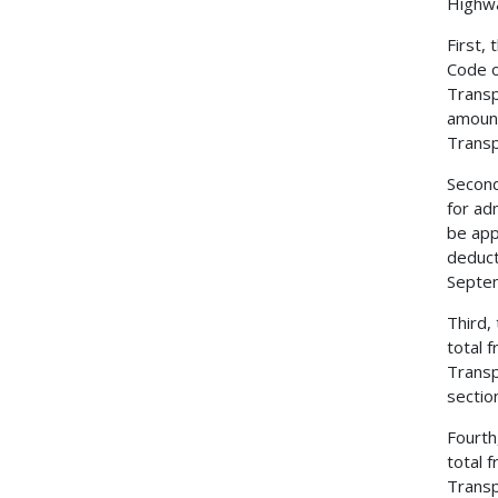
Highwa
First,
Code o
Transp
amount
Transp
Second
for ad
be app
deduct
Septem
Third,
total 
Transp
sectio
Fourth
total 
Transp