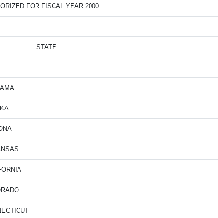
ORIZED FOR FISCAL YEAR 2000
STATE
BAMA
SKA
ONA
ANSAS
FORNIA
ORADO
NECTICUT