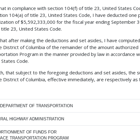
 that in compliance with section 104(f) of title 23, United States 
tion 104(a) of title 23, United States Code, I have deducted one
ization of $5,592,333,000 for the fiscal year ending September 30
 title 23, United States Code.
 that after making the deductions and set asides, I have comput
e District of Columbia of the remainder of the amount authorized
ortation Program in the manner provided by law in accordance with
 States Code.
h, that subject to the foregoing deductions and set asides, the 
e District of Columbia, effective immediately, are respectively as 
. DEPARTMENT OF TRANSPORTATION
RAL HIGHWAY ADMINISTRATION
RTIONMENT OF FUNDS FOR
FACE TRANSPORTATION PROGRAM