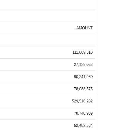
AMOUNT
111,009,310
27,138,068
90,241,980
78,088,375
529,516,282
78,740,939
52,482,564