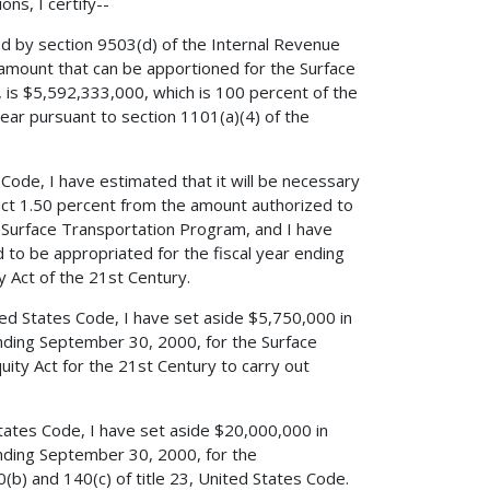
ns, I certify--
ed by section 9503(d) of the Internal Revenue
amount that can be apportioned for the Surface
 is $5,592,333,000, which is 100 percent of the
ear pursuant to section 1101(a)(4) of the
 Code, I have estimated that it will be necessary
duct 1.50 percent from the amount authorized to
e Surface Transportation Program, and I have
to be appropriated for the fiscal year ending
 Act of the 21st Century.
ited States Code, I have set aside $5,750,000 in
ending September 30, 2000, for the Surface
ity Act for the 21st Century to carry out
States Code, I have set aside $20,000,000 in
ending September 30, 2000, for the
(b) and 140(c) of title 23, United States Code.