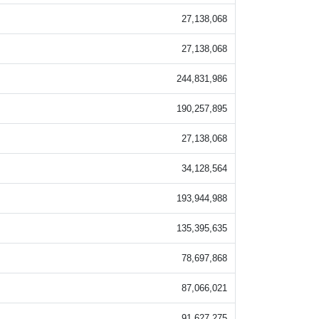
27,138,068
27,138,068
244,831,986
190,257,895
27,138,068
34,128,564
193,944,988
135,395,635
78,697,868
87,066,021
91,627,275