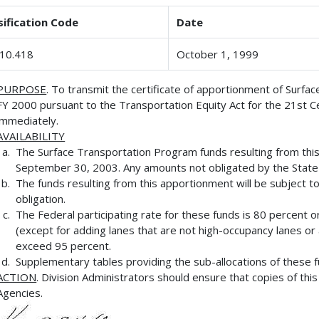
sification Code
Date
10.418
October 1, 1999
PURPOSE
. To transmit the certificate of apportionment of Surf
FY 2000 pursuant to the Transportation Equity Act for the 21st C
immediately.
AVAILABILITY
The Surface Transportation Program funds resulting from this 
September 30, 2003. Any amounts not obligated by the State 
The funds resulting from this apportionment will be subject to 
obligation.
The Federal participating rate for these funds is 80 percent 
(except for adding lanes that are not high-occupancy lanes or au
exceed 95 percent.
Supplementary tables providing the sub-allocations of these fu
ACTION
. Division Administrators should ensure that copies of th
Agencies.