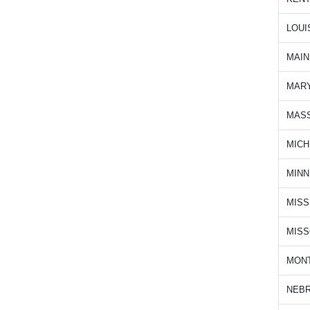
LOUI
MAIN
MAR
MAS
MICH
MIN
MISS
MISS
MON
NEB