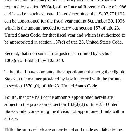
required by section 9503(d) of the Internal Revenue Code of 1986
and based on such estimate, I have determined that $497,771,192
can be apportioned for the fiscal year ending September 30, 1996,
which is the amount needed to carry out section 157 of title 23,
United States Code, for that fiscal year and which is authorized to
be appropriated in section 157(e) of title 23, United States Code.
Second, that such sums are adjusted as required by section
1003(c) of Public Law 102-240.
Third, that I have computed the apportionment among the eligible
States in the manner provided by law in accord with the formula
in section 157(a)(4) of title 23, United States Code.
Fourth, that one-half of the amounts apportioned herein are
subject to the provision of section 133(d)(3) of title 23, United
States Code, concerning the division of apportioned funds within
a State.
Fifth, the sums which are apportioned and made available to the