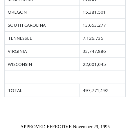
OREGON
15,381,501
SOUTH CAROLINA
13,653,277
TENNESSEE
7,126,735
VIRGINIA
33,747,886
WISCONSIN
22,001,045
TOTAL
497,771,192
APPROVED EFFECTIVE November 29, 1995