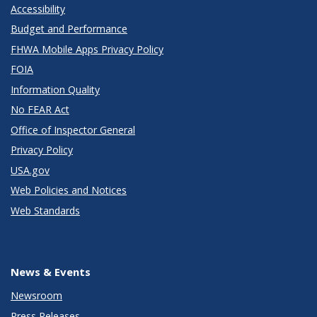
Accessibility
Budget and Performance
FHWA Mobile Apps Privacy Policy
FOIA
Information Quality
No FEAR Act
Office of Inspector General
Privacy Policy
USA.gov
Web Policies and Notices
Web Standards
News & Events
Newsroom
Press Releases