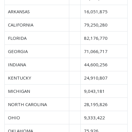
ARKANSAS
16,051,875
CALIFORNIA
79,250,280
FLORIDA
82,176,770
GEORGIA
71,066,717
INDIANA
44,600,256
KENTUCKY
24,910,807
MICHIGAN
9,043,181
NORTH CAROLINA
28,195,826
OHIO
9,333,422
OKLAHOMA
75,926