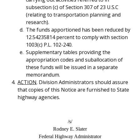
subsection (c) of Section 307 of 23 U.S.C
(relating to transportation planning and
research).
The funds apportioned has been reduced by
12.54235814 percent to comply with section
1003(c) P.L. 102-240.
Supplementary tables providing the
appropriation codes and suballocation of
these funds will be issued in a separate
memorandum.
ACTION
. Division Administrators should assure
that copies of this Notice are furnished to State
highway agencies.
/s/
Rodney E. Slater
Federal Highway Administrator