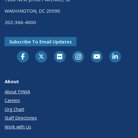
WASHINGTON, DC 20590
202-366-4000
Subscribe To Email Updates
About
About FHWA
Careers
Org Chart
Staff Directories
Work with Us