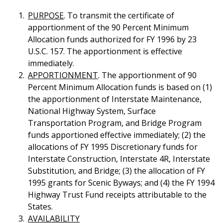
PURPOSE
. To transmit the certificate of
apportionment of the 90 Percent Minimum
Allocation funds authorized for FY 1996 by 23
U.S.C. 157. The apportionment is effective
immediately.
APPORTIONMENT
. The apportionment of 90
Percent Minimum Allocation funds is based on (1)
the apportionment of Interstate Maintenance,
National Highway System, Surface
Transportation Program, and Bridge Program
funds apportioned effective immediately; (2) the
allocations of FY 1995 Discretionary funds for
Interstate Construction, Interstate 4R, Interstate
Substitution, and Bridge; (3) the allocation of FY
1995 grants for Scenic Byways; and (4) the FY 1994
Highway Trust Fund receipts attributable to the
States.
AVAILABILITY