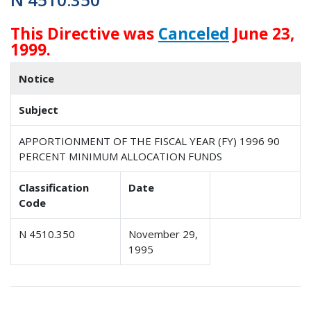
This Directive was
Canceled
June 23,
1999.
Notice
Subject
APPORTIONMENT OF THE FISCAL YEAR (FY) 1996 90
PERCENT MINIMUM ALLOCATION FUNDS
Classification
Date
Code
N 4510.350
November 29,
1995