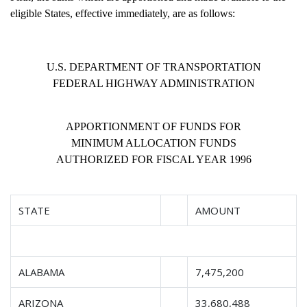
eligible States, effective immediately, are as follows:
U.S. DEPARTMENT OF TRANSPORTATION
FEDERAL HIGHWAY ADMINISTRATION
APPORTIONMENT OF FUNDS FOR
MINIMUM ALLOCATION FUNDS
AUTHORIZED FOR FISCAL YEAR 1996
STATE
AMOUNT
ALABAMA
7,475,200
ARIZONA
33,680,488