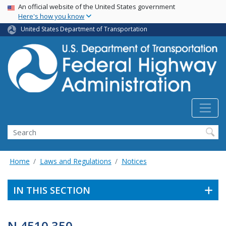
USA Banner
Skip
An official website of the United States government
Here's how you know
to
main
United States Department of Transportation
content
Search
Home
Laws and Regulations
Notices
IN THIS SECTION
N 4510.350