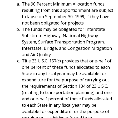
The 90 Percent Minimum Allocation funds
resulting from this apportionment are subject
to lapse on September 30, 1999, if they have
not been obligated for projects.
The funds may be obligated for Interstate
Substitute Highway, National Highway
System, Surface Transportation Program,
Interstate, Bridge, and Congestion Mitigation
and Air Quality.
Title 23 U.S.C. 157(c) provides that one-half of
one percent of these funds allocated to each
State in any fiscal year may be available for
expenditure for the purpose of carrying out
the requirements of Section 134 of 23 U.S.C.
(relating to transportation planning) and one
and one-half percent of these funds allocated
to each State in any fiscal year may be
available for expenditure for the purpose of
carrying out activities referred to in