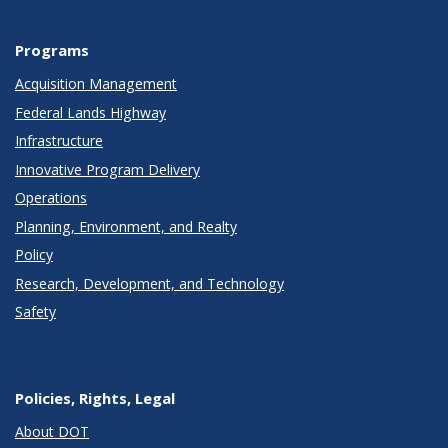
Programs
Acquisition Management
Federal Lands Highway
Infrastructure
Innovative Program Delivery
Operations
Planning, Environment, and Realty
Policy
Research, Development, and Technology
Safety
Policies, Rights, Legal
About DOT