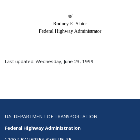
/s/
Rodney E. Slater
Federal Highway Administrator
Last updated: Wednesday, June 23, 1999
U.S. DEPARTMENT OF TRANSPORTATION
Federal Highway Administration
1200 NEW JERSEY AVENUE, SE