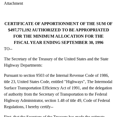
Attachment
CERTIFICATE OF APPORTIONMENT OF THE SUM OF
$497,771,192 AUTHORIZED TO BE APPROPRIATED
FOR THE MINIMUM ALLOCATION FOR THE
FISCAL YEAR ENDING SEPTEMBER 30, 1996
TO--
The Secretary of the Treasury of the United States and the State
Highway Departments:
Pursuant to section 9503 of the Internal Revenue Code of 1986,
title 23, United States Code, entitled "Highways", The Intermodal
Surface Transportation Efficiency Act of 1991, and the delegation
of authority from the Secretary of Transportation to the Federal
Highway Administrator, section 1.48 of title 49, Code of Federal
Regulations, I hereby certify--
First, that the Secretary of the Treasury has made the estimate