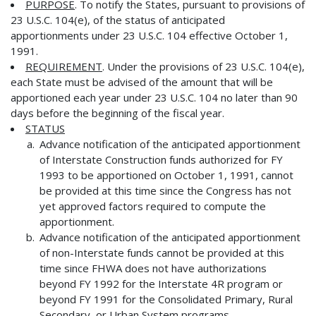
PURPOSE
. To notify the States, pursuant to provisions of
23 U.S.C. 104(e), of the status of anticipated
apportionments under 23 U.S.C. 104 effective October 1,
1991.
REQUIREMENT
. Under the provisions of 23 U.S.C. 104(e),
each State must be advised of the amount that will be
apportioned each year under 23 U.S.C. 104 no later than 90
days before the beginning of the fiscal year.
STATUS
Advance notification of the anticipated apportionment
of Interstate Construction funds authorized for FY
1993 to be apportioned on October 1, 1991, cannot
be provided at this time since the Congress has not
yet approved factors required to compute the
apportionment.
Advance notification of the anticipated apportionment
of non-Interstate funds cannot be provided at this
time since FHWA does not have authorizations
beyond FY 1992 for the Interstate 4R program or
beyond FY 1991 for the Consolidated Primary, Rural
Secondary, or Urban System programs.