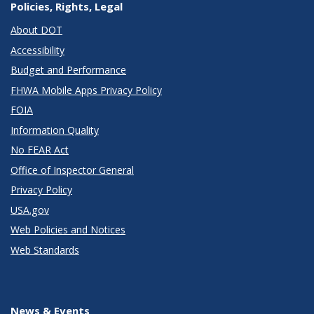
Policies, Rights, Legal
About DOT
Accessibility
Budget and Performance
FHWA Mobile Apps Privacy Policy
FOIA
Information Quality
No FEAR Act
Office of Inspector General
Privacy Policy
USA.gov
Web Policies and Notices
Web Standards
News & Events