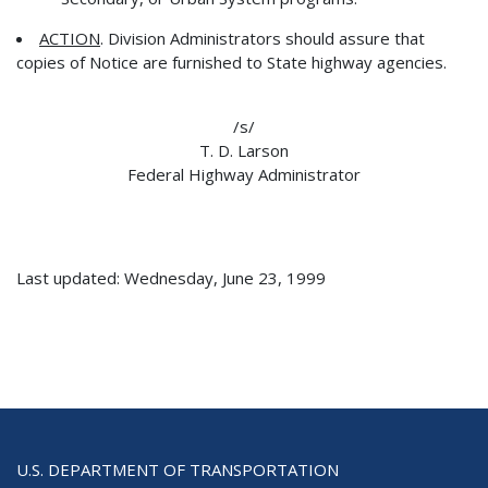
ACTION
. Division Administrators should assure that
copies of Notice are furnished to State highway agencies.
/s/
T. D. Larson
Federal Highway Administrator
Last updated: Wednesday, June 23, 1999
U.S. DEPARTMENT OF TRANSPORTATION