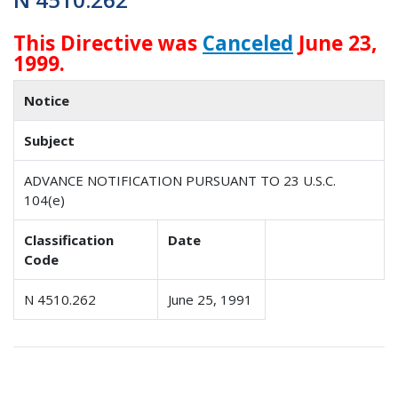
This Directive was
Canceled
June 23,
1999.
Notice
Subject
ADVANCE NOTIFICATION PURSUANT TO 23 U.S.C.
104(e)
Classification
Date
Code
N 4510.262
June 25, 1991