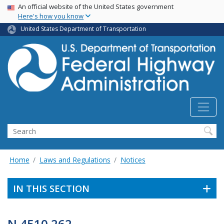
USA Banner
Skip
An official website of the United States government
Here's how you know
to
main
United States Department of Transportation
content
Search
Home
Laws and Regulations
Notices
IN THIS SECTION
N 4510.262