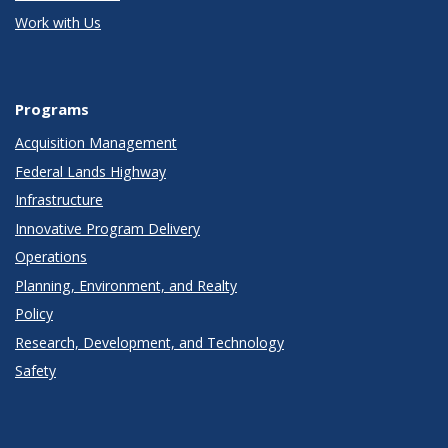
Work with Us
Programs
Acquisition Management
Federal Lands Highway
Infrastructure
Innovative Program Delivery
Operations
Planning, Environment, and Realty
Policy
Research, Development, and Technology
Safety