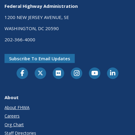
Federal Highway Administration
1200 NEW JERSEY AVENUE, SE
WASHINGTON, DC 20590
202-366-4000
Subscribe To Email Updates
About
About FHWA
Careers
Org Chart
Staff Directories