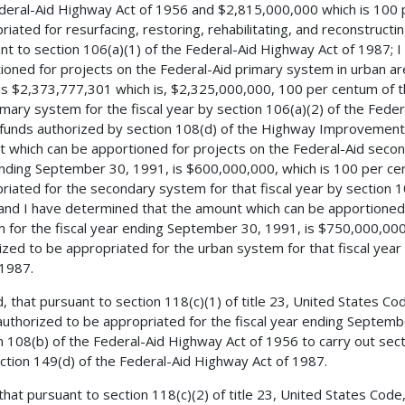
deral-Aid Highway Act of 1956 and $2,815,000,000 which is 100 
riated for resurfacing, restoring, rehabilitating, and reconstructi
nt to section 106(a)(1) of the Federal-Aid Highway Act of 1987; 
ioned for projects on the Federal-Aid primary system in urban ar
is $2,373,777,301 which is, $2,325,000,000, 100 per centum of 
imary system for the fiscal year by section 106(a)(2) of the Fed
 funds authorized by section 108(d) of the Highway Improvement 
 which can be apportioned for projects on the Federal-Aid second
nding September 30, 1991, is $600,000,000, which is 100 per ce
riated for the secondary system for that fiscal year by section 1
and I have determined that the amount which can be apportioned 
 for the fiscal year ending September 30, 1991, is $750,000,00
ized to be appropriated for the urban system for that fiscal year
 1987.
, that pursuant to section 118(c)(1) of title 23, United States C
uthorized to be appropriated for the fiscal year ending Septemb
n 108(b) of the Federal-Aid Highway Act of 1956 to carry out secti
ction 149(d) of the Federal-Aid Highway Act of 1987.
 that pursuant to section 118(c)(2) of title 23, United States Co