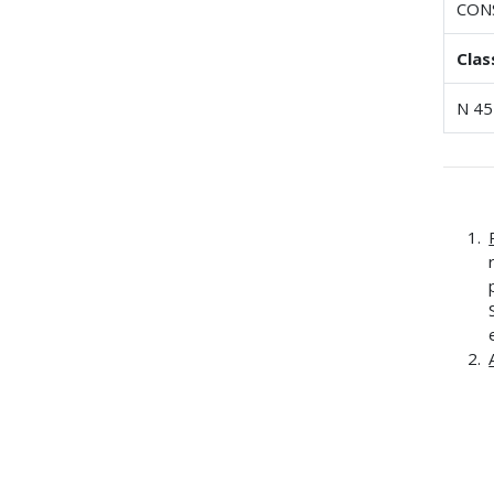
CON
Clas
N 45