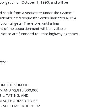
obligation on October 1, 1990, and will be
.
ld result from a sequester under the Gramm-
dent's initial sequester order indicates a 32.4
ion targets. Therefore, until a final
 of the apportionment will be available.
s Notice are furnished to State highway agencies.
ator
OM THE SUM OF
M AND $2,815,000,000
ILITATING, AND
M AUTHORIZED TO BE
G SEPTEMBER 30, 1992