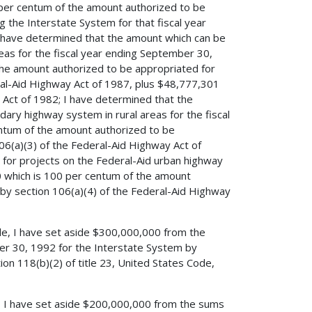
per centum of the amount authorized to be
ng the Interstate System for that fiscal year
I have determined that the amount which can be
eas for the fiscal year ending September 30,
the amount authorized to be appropriated for
eral-Aid Highway Act of 1987, plus $48,777,301
Act of 1982; I have determined that the
ary highway system in rural areas for the fiscal
ntum of the amount authorized to be
06(a)(3) of the Federal-Aid Highway Act of
for projects on the Federal-Aid urban highway
0 which is 100 per centum of the amount
 by section 106(a)(4) of the Federal-Aid Highway
ode, I have set aside $300,000,000 from the
er 30, 1992 for the Interstate System by
on 118(b)(2) of title 23, United States Code,
de, I have set aside $200,000,000 from the sums