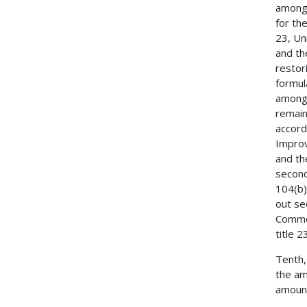
among 
for th
23, Un
and th
restor
formul
among 
remain
accord
Improv
and th
second
104(b)
out se
Common
title 
Tenth,
the am
amount