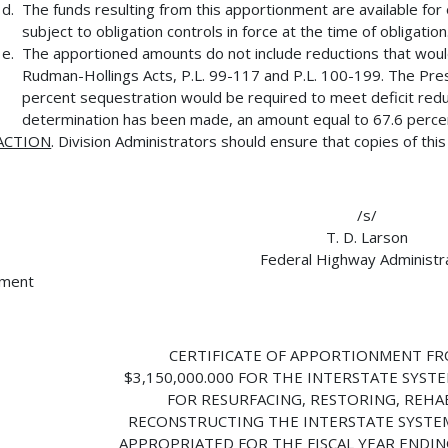
The funds resulting from this apportionment are available for 
subject to obligation controls in force at the time of obligation
The apportioned amounts do not include reductions that wou
Rudman-Hollings Acts, P.L. 99-117 and P.L. 100-199. The Presi
percent sequestration would be required to meet deficit reduct
determination has been made, an amount equal to 67.6 percent
ACTION
. Division Administrators should ensure that copies of thi
/s/
T. D. Larson
Federal Highway Administr
hment
CERTIFICATE OF APPORTIONMENT FR
$3,150,000.000 FOR THE INTERSTATE SYSTE
FOR RESURFACING, RESTORING, REHAB
RECONSTRUCTING THE INTERSTATE SYSTE
APPROPRIATED FOR THE FISCAL YEAR ENDIN