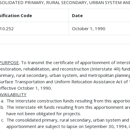
SOLIDATED PRIMARY, RURAL SECONDARY, URBAN SYSTEM A
sification Code
Date
10.252
October 1, 1990
PURPOSE
. To transmit the certificate of apportionment of Inters
restoration, rehabilitation, and reconstruction (Interstate 4R) fu
primary, rural secondary, urban system, and metropolitan plannin
Surface Transportation and Uniform Relocation Assistance Act of 
effective October 1, 1990.
AVAILABILITY
The Interstate construction funds resulting from this apporti
The Interstate 4R funds resulting from this apportionment ar
have not been obligated for projects.
The consolidated primary, rural secondary, urban system and m
apportionment are subject to lapse on September 30, 1994, if