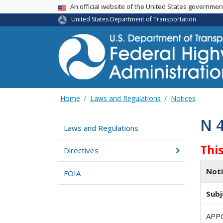
USA Banner
An official website of the United States governme
United States Department of Transportation
Home
Laws and Regulations
Notices
N 
Laws and Regulations
Thi
Directives
Not
FOIA
Subj
APP