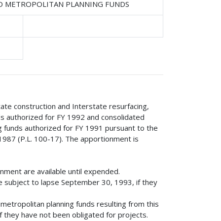
ND METROPOLITAN PLANNING FUNDS
tate construction and Interstate resurfacing,
nds authorized for FY 1992 and consolidated
g funds authorized for FY 1991 pursuant to the
1987 (P.L. 100-17). The apportionment is
onment are available until expended.
e subject to lapse September 30, 1993, if they
etropolitan planning funds resulting from this
 they have not been obligated for projects.