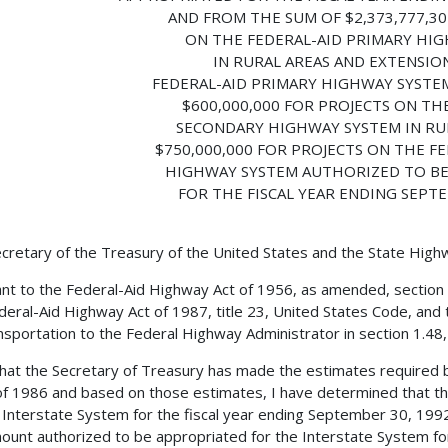
AND FROM THE SUM OF $2,373,777,30
ON THE FEDERAL-AID PRIMARY HI
IN RURAL AREAS AND EXTENSIO
FEDERAL-AID PRIMARY HIGHWAY SYSTEM
$600,000,000 FOR PROJECTS ON TH
SECONDARY HIGHWAY SYSTEM IN RU
$750,000,000 FOR PROJECTS ON THE F
HIGHWAY SYSTEM AUTHORIZED TO B
FOR THE FISCAL YEAR ENDING SEPTE
cretary of the Treasury of the United States and the State Hig
nt to the Federal-Aid Highway Act of 1956, as amended, section
deral-Aid Highway Act of 1987, title 23, United States Code, and 
nsportation to the Federal Highway Administrator in section 1.48, t
 that the Secretary of Treasury has made the estimates required 
f 1986 and based on those estimates, I have determined that th
 Interstate System for the fiscal year ending September 30, 199
ount authorized to be appropriated for the Interstate System for 