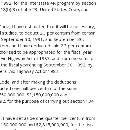
 1992, for the Interstate 4R program by section
18(b)(3) of title 23, United States Code, and
 Code, I have estimated that it will be necessary,
d studies, to deduct 2.3 per centum from certain
ing September 30, 1991, and September 30,
ystem and I have deducted said 2.3 per centum
rized to be appropriated for the fiscal year
l-Aid Highway Act of 1987, and from the sums of
the fiscal yearending September 30, 1992, by
eral-Aid Highway Act of 1987.
es Code, and after making the deductions
educted one-half per centum of the sums
$750,000,000, $3,150,000,000 and
2, for the purpose of carrying out section 134
de, I have set aside one-quarter per centum from
150,000,000 and $2,815,000,000, for the fiscal