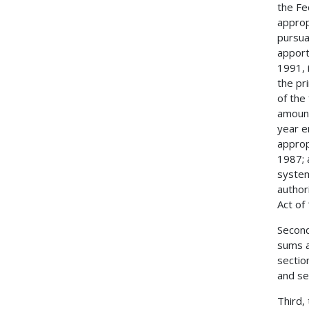
the Fe
approp
pursua
apport
1991, 
the pr
of the
amount
year e
approp
1987; 
system
author
Act of
Second
sums a
sectio
and se
Third,