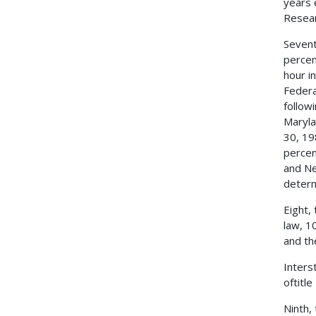
years 
Resear
Sevent
percen
hour i
Federa
follow
Maryla
30, 19
percen
and Ne
determ
Eight,
law, 1
and th
Inters
oftitl
Ninth,