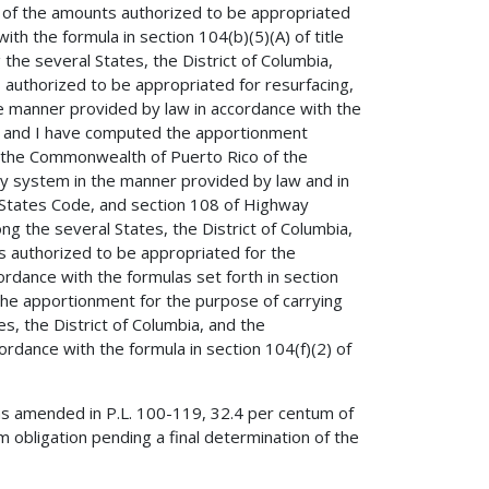
r of the amounts authorized to be appropriated
th the formula in section 104(b)(5)(A) of title
e several States, the District of Columbia,
authorized to be appropriated for resurfacing,
the manner provided by law in accordance with the
de, and I have computed the apportionment
nd the Commonwealth of Puerto Rico of the
y system in the manner provided by law and in
d States Code, and section 108 of Highway
the several States, the District of Columbia,
 authorized to be appropriated for the
dance with the formulas set forth in section
 the apportionment for the purpose of carrying
s, the District of Columbia, and the
dance with the formula in section 104(f)(2) of
as amended in P.L. 100-119, 32.4 per centum of
 obligation pending a final determination of the