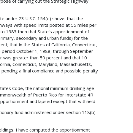
pose of carrying out the Strategic Highway
.
ate under 23 U.S.C. 154(e) shows that the
ghways with speed limits posted at 55 miles per
t to 1983 then that State's apportionment of
(primary, secondary and urban funds) for the
t; that in the States of California, Connecticut,
 period October 1, 1988, through September
r was greater than 50 percent and that 10
fornia, Connecticut, Maryland, Massachusetts,
 pending a final compliance and possible penalty
 States Code, the national minimum drinking age
ommonwealth of Puerto Rico for Interstate 4R
apportionment and lapsed except that withheld
tionary fund administered under section 118(b)
holdings, I have computed the apportionment