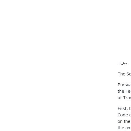
TO--
The Se
Pursua
the Fe
of Tra
First,
Code o
on the
the am