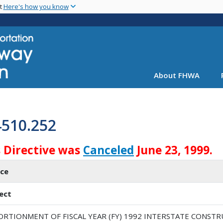
Skip
nt
Here's how you know
to
main
content
About FHWA
4510.252
s Directive was
Canceled
June 23, 1999.
ice
ect
ORTIONMENT OF FISCAL YEAR (FY) 1992 INTERSTATE CONSTR