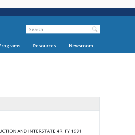
Search
Programs
Resources
Newsroom
UCTION AND INTERSTATE 4R, FY 1991