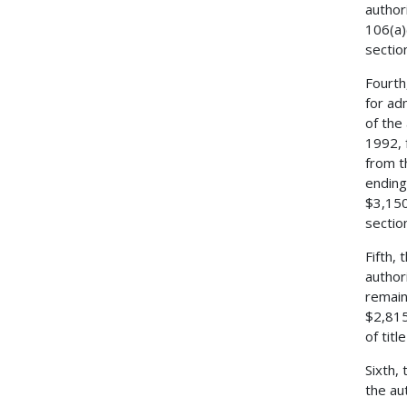
author
106(a)
sectio
Fourth
for ad
of the
1992, 
from t
ending
$3,150
sectio
Fifth,
author
remain
$2,815
of tit
Sixth,
the au