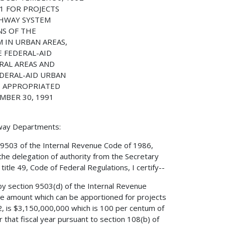
1 FOR PROJECTS
GHWAY SYSTEM
NS OF THE
 IN URBAN AREAS,
E FEDERAL-AID
RAL AREAS AND
EDERAL-AID URBAN
E APPROPRIATED
MBER 30, 1991
hway Departments:
 9503 of the Internal Revenue Code of 1986,
the delegation of authority from the Secretary
itle 49, Code of Federal Regulations, I certify--
by section 9503(d) of the Internal Revenue
e amount which can be apportioned for projects
2, is $3,150,000,000 which is 100 per centum of
that fiscal year pursuant to section 108(b) of