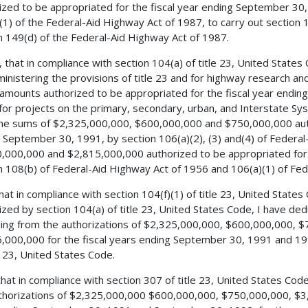
ized to be appropriated for the fiscal year ending September 30,
(1) of the Federal-Aid Highway Act of 1987, to carry out section 1
n 149(d) of the Federal-Aid Highway Act of 1987.
, that in compliance with section 104(a) of title 23, United States
ministering the provisions of title 23 and for highway research an
 amounts authorized to be appropriated for the fiscal year end
for projects on the primary, secondary, urban, and Interstate S
he sums of $2,325,000,000, $600,000,000 and $750,000,000 autho
 September 30, 1991, by section 106(a)(2), (3) and(4) of Federa
,000,000 and $2,815,000,000 authorized to be appropriated for 
n 108(b) of Federal-Aid Highway Act of 1956 and 106(a)(1) of Fed
 that in compliance with section 104(f)(1) of title 23, United Stat
ized by section 104(a) of title 23, United States Code, I have d
ing from the authorizations of $2,325,000,000, $600,000,000, 
,000,000 for the fiscal years ending September 30, 1991 and 199
le 23, United States Code.
 that in compliance with section 307 of title 23, United States Co
thorizations of $2,325,000,000 $600,000,000, $750,000,000, $3,