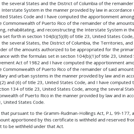
the several States and the District of Columbia of the remainde
e Interstate System in the manner provided by law in accordance wi
ited States Code and I have computed the apportionment among th
e Commonwealth of Puerto Rico of the remainder of the amounts 
ing, rehabilitating, and reconstructing the Interstate System in 
a set forth in section 104(b)(5)(B) of title 23, United States Co
the several States, the District of Columbia, the Territories, a
der of the amounts authorized to be appropriated for the primar
ance with the formulas set in section 104(b)(1)of title 23, Unite
ement Act of 1982 and I have computed the apportionment among 
e Commonwealth of Puerto Rico of the remainder of said amounts
ary and urban systems in the manner provided by law and in accor
(2) and (6) of title 23, United States Code, and I have computed
ction 134 of title 23, United States Code, among the several State
wealth of Puerto Rico in the manner provided by law and in accor
23, United States Code.
 that pursuant to the Gramm-Rudman-Hollings Act, P.L. 99-177, 
ount apportioned by this certificate is withheld and reserved from
 to be withheld under that Act.