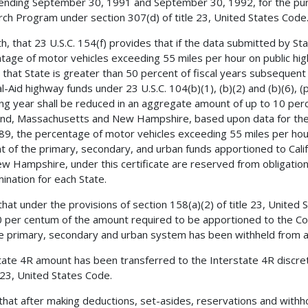
ending September 30, 1991 and September 30, 1992, for the pur
ch Program under section 307(d) of title 23, United States Code
h, that 23 U.S.C. 154(f) provides that if the data submitted by St
tage of motor vehicles exceeding 55 miles per hour on public hi
n that State is greater than 50 percent of fiscal years subsequen
l-Aid highway funds under 23 U.S.C. 104(b)(1), (b)(2) and (b)(6), 
ing year shall be reduced in an aggregate amount of up to 10 percen
nd, Massachusetts and New Hampshire, based upon data for the
89, the percentage of motor vehicles exceeding 55 miles per hou
t of the primary, secondary, and urban funds apportioned to Cali
w Hampshire, under this certificate are reserved from obligation
ination for each State.
 that under the provisions of section 158(a)(2) of title 23, United
0 per centum of the amount required to be apportioned to the C
e primary, secondary and urban system has been withheld from 
tate 4R amount has been transferred to the Interstate 4R discre
e 23, United States Code.
 that after making deductions, set-asides, reservations and with