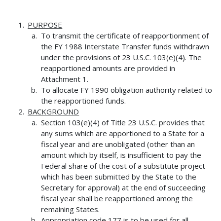
PURPOSE
To transmit the certificate of reapportionment of
the FY 1988 Interstate Transfer funds withdrawn
under the provisions of 23 U.S.C. 103(e)(4). The
reapportioned amounts are provided in
Attachment 1.
To allocate FY 1990 obligation authority related to
the reapportioned funds.
BACKGROUND
Section 103(e)(4) of Title 23 U.S.C. provides that
any sums which are apportioned to a State for a
fiscal year and are unobligated (other than an
amount which by itself, is insufficient to pay the
Federal share of the cost of a substitute project
which has been submitted by the State to the
Secretary for approval) at the end of succeeding
fiscal year shall be reapportioned among the
remaining States.
Appropriation code 177 is to be used for all