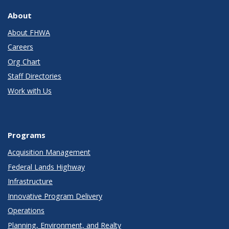
About
About FHWA
Careers
Org Chart
Staff Directories
Work with Us
Programs
Acquisition Management
Federal Lands Highway
Infrastructure
Innovative Program Delivery
Operations
Planning, Environment, and Realty