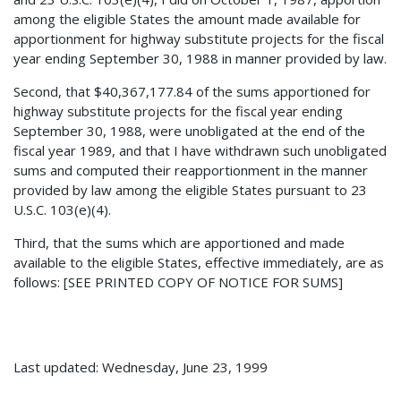
among the eligible States the amount made available for
apportionment for highway substitute projects for the fiscal
year ending September 30, 1988 in manner provided by law.
Second, that $40,367,177.84 of the sums apportioned for
highway substitute projects for the fiscal year ending
September 30, 1988, were unobligated at the end of the
fiscal year 1989, and that I have withdrawn such unobligated
sums and computed their reapportionment in the manner
provided by law among the eligible States pursuant to 23
U.S.C. 103(e)(4).
Third, that the sums which are apportioned and made
available to the eligible States, effective immediately, are as
follows: [SEE PRINTED COPY OF NOTICE FOR SUMS]
Last updated: Wednesday, June 23, 1999