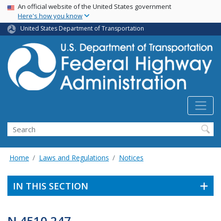
USA Banner
Skip
An official website of the United States government
Here's how you know
to
main
United States Department of Transportation
content
Search
Home
Laws and Regulations
Notices
IN THIS SECTION
N 4510.247