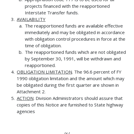
projects financed with the reapportioned
Interstate Transfer funds.
AVAILABILITY
The reapportioned funds are available effective
immediately and may be obligated in accordance
with obligation control procedures in force at the
time of obligation.
The reapportioned funds which are not obligated
by September 30, 1991, will be withdrawn and
reapportioned.
OBLIGATION LIMITATION
. The 96.6 percent of FY
1990 obligation limitation and the amount which may
be obligated during the first quarter are shown in
Attachment 2.
ACTION
. Division Administrators should assure that
copies of this Notice are furnished to State highway
agencies
/s/