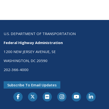
U.S. DEPARTMENT OF TRANSPORTATION
Federal Highway Administration
1200 NEW JERSEY AVENUE, SE
WASHINGTON, DC 20590
202-366-4000
Subscribe To Email Updates