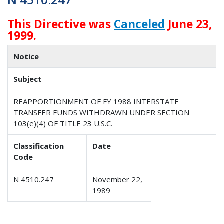
This Directive was
Canceled
June 23,
1999.
Notice
Subject
REAPPORTIONMENT OF FY 1988 INTERSTATE
TRANSFER FUNDS WITHDRAWN UNDER SECTION
103(e)(4) OF TITLE 23 U.S.C.
Classification
Date
Code
N 4510.247
November 22,
1989