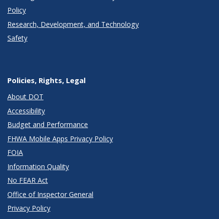
Policy
Research, Development, and Technology
Safety
Policies, Rights, Legal
About DOT
Accessibility
Budget and Performance
FHWA Mobile Apps Privacy Policy
FOIA
Information Quality
No FEAR Act
Office of Inspector General
Privacy Policy