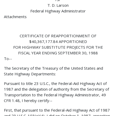
T. D. Larson
Federal Highway Administrator
Attachments
CERTIFICATE OF REAPPORTIONMENT OF
$40,367,177.84 APPORTIONED
FOR HIGHWAY SUBSTITUTE PROJECTS FOR THE
FISCAL YEAR ENDING SEPTEMBER 30, 1988
To--
The Secretary of the Treasury of the United States and
State Highway Departments:
Pursuant to title 23 U.S.C., the Federal-Aid Highway Act of
1987 and the delegation of authority from the Secretary of
Transportation to the Federal Highway Administrator, 49
CFR 1.48, I hereby certify--
First, that pursuant to the Federal-Aid Highway Act of 1987
and 23 U.S.C. 103(e)(4), I did on October 1, 1987, apportion