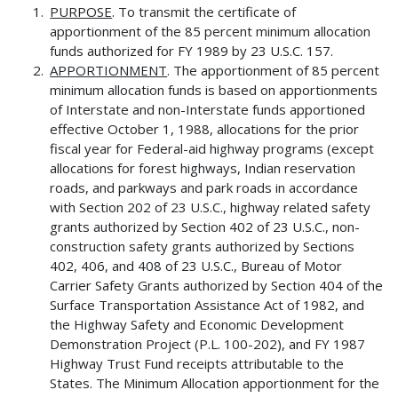
PURPOSE
. To transmit the certificate of
apportionment of the 85 percent minimum allocation
funds authorized for FY 1989 by 23 U.S.C. 157.
APPORTIONMENT
. The apportionment of 85 percent
minimum allocation funds is based on apportionments
of Interstate and non-Interstate funds apportioned
effective October 1, 1988, allocations for the prior
fiscal year for Federal-aid highway programs (except
allocations for forest highways, Indian reservation
roads, and parkways and park roads in accordance
with Section 202 of 23 U.S.C., highway related safety
grants authorized by Section 402 of 23 U.S.C., non-
construction safety grants authorized by Sections
402, 406, and 408 of 23 U.S.C., Bureau of Motor
Carrier Safety Grants authorized by Section 404 of the
Surface Transportation Assistance Act of 1982, and
the Highway Safety and Economic Development
Demonstration Project (P.L. 100-202), and FY 1987
Highway Trust Fund receipts attributable to the
States. The Minimum Allocation apportionment for the