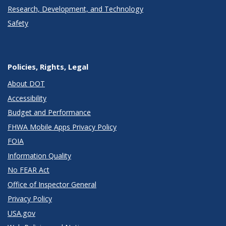
Research, Development, and Technology
Safety
Policies, Rights, Legal
About DOT
Accessibility
Budget and Performance
FHWA Mobile Apps Privacy Policy
FOIA
Information Quality
No FEAR Act
Office of Inspector General
Privacy Policy
USA.gov