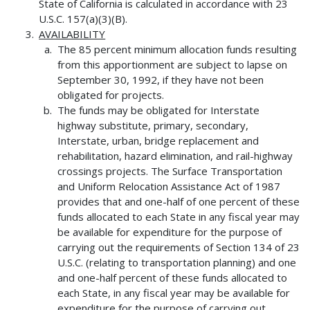
State of California is calculated in accordance with 23
U.S.C. 157(a)(3)(B).
AVAILABILITY
The 85 percent minimum allocation funds resulting
from this apportionment are subject to lapse on
September 30, 1992, if they have not been
obligated for projects.
The funds may be obligated for Interstate
highway substitute, primary, secondary,
Interstate, urban, bridge replacement and
rehabilitation, hazard elimination, and rail-highway
crossings projects. The Surface Transportation
and Uniform Relocation Assistance Act of 1987
provides that and one-half of one percent of these
funds allocated to each State in any fiscal year may
be available for expenditure for the purpose of
carrying out the requirements of Section 134 of 23
U.S.C. (relating to transportation planning) and one
and one-half percent of these funds allocated to
each State, in any fiscal year may be available for
expenditure for the purpose of carrying out