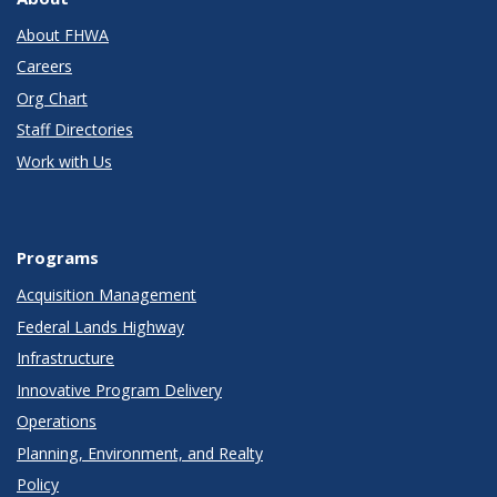
About FHWA
Careers
Org Chart
Staff Directories
Work with Us
Programs
Acquisition Management
Federal Lands Highway
Infrastructure
Innovative Program Delivery
Operations
Planning, Environment, and Realty
Policy