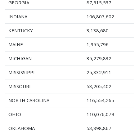
GEORGIA
87,515,537
INDIANA
106,807,602
KENTUCKY
3,138,680
MAINE
1,955,796
MICHIGAN
35,279,832
MISSISSIPPI
25,832,911
MISSOURI
53,205,402
NORTH CAROLINA
116,554,265
OHIO
110,076,079
OKLAHOMA
53,898,867