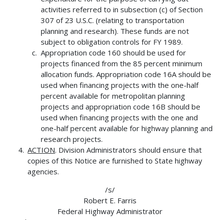
activities referred to in subsection (c) of Section
307 of 23 U.S.C. (relating to transportation
planning and research). These funds are not
subject to obligation controls for FY 1989.
Appropriation code 160 should be used for
projects financed from the 85 percent minimum
allocation funds. Appropriation code 16A should be
used when financing projects with the one-half
percent available for metropolitan planning
projects and appropriation code 16B should be
used when financing projects with the one and
one-half percent available for highway planning and
research projects.
ACTION
. Division Administrators should ensure that
copies of this Notice are furnished to State highway
agencies.
/s/
Robert E. Farris
Federal Highway Administrator