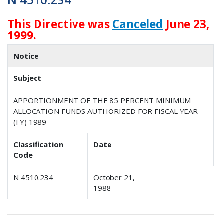
This Directive was
Canceled
June 23,
1999.
Notice
Subject
APPORTIONMENT OF THE 85 PERCENT MINIMUM
ALLOCATION FUNDS AUTHORIZED FOR FISCAL YEAR
(FY) 1989
Classification
Date
Code
N 4510.234
October 21,
1988