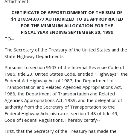
Attachment
CERTIFICATE OF APPORTIONMENT OF THE SUM OF
$1,218,943,077 AUTHORIZED TO BE APPROPRIATED
FOR THE MINIMUM ALLOCATION FOR THE
FISCAL YEAR ENDING SEPTEMBER 30, 1989
TO--
The Secretary of the Treasury of the United States and the
State Highway Departments:
Pursuant to section 9503 of the Internal Revenue Code of
1986, title 23, United States Code, entitled "Highways", the
Federal-Aid Highway Act of 1987, the Department of
Transportation and Related Agencies Appropriations Act,
1988, the Department of Transportation and Related
Agencies Appropriations Act, 1989, and the delegation of
authority from the Secretary of Transportation to the
Federal Highway Administrator, section 1.48 of title 49,
Code of Federal Regulations, I hereby certify--
First, that the Secretary of the Treasury has made the