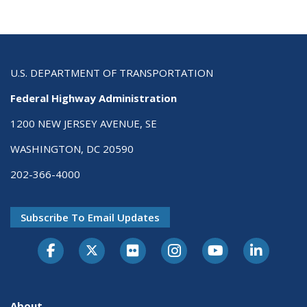
U.S. DEPARTMENT OF TRANSPORTATION
Federal Highway Administration
1200 NEW JERSEY AVENUE, SE
WASHINGTON, DC 20590
202-366-4000
Subscribe To Email Updates
About