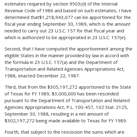
estimates required by section 9503(d) of the Internal
Revenue Code of 1986 and based on such estimates, I have
determined that$1,218,943,077 can be apportioned for the
fiscal year ending September 30, 1989, which is the amount
needed to carry out 23 U.S.C. 157 for that fiscal year and
which is authorized to be appropriated in 23 U.S.C. 157(e).
Second, that I have computed the apportionment among the
eligible States in the manner provided by law in accord with
the formula in 23 U.S.C. 157(a) and the Department of
Transportation and Related Agencies Appropriations Act,
1988, enacted December 22, 1987.
Third, that from the $305,197,272 apportioned to the State
of Texas for FY 1989, $3,000,000 has been rescinded
pursuant to the Department of Transportation and Related
Agencies Appropriations Act, P.L. 100-457, 102 Stat. 2125,
September 30, 1988, resulting in a net amount of
$302,197,272 being made available to Texas for FY 1989.
Fourth, that subject to the rescission the sums which are