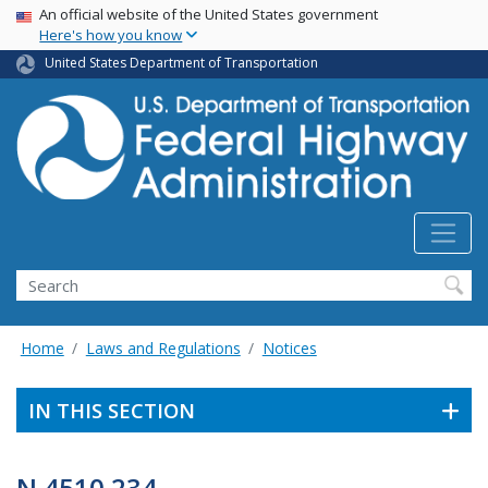
USA Banner
Skip
An official website of the United States government
Here's how you know
to
main
United States Department of Transportation
content
Search
Home
Laws and Regulations
Notices
IN THIS SECTION
N 4510.234