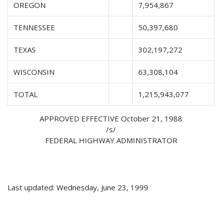
OREGON
7,954,867
TENNESSEE
50,397,680
TEXAS
302,197,272
WISCONSIN
63,308,104
TOTAL
1,215,943,077
APPROVED EFFECTIVE October 21, 1988
/s/
FEDERAL HIGHWAY ADMINISTRATOR
Last updated: Wednesday, June 23, 1999