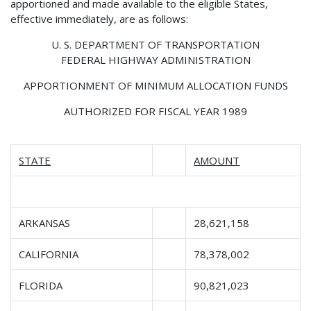
apportioned and made available to the eligible States,
effective immediately, are as follows:
U. S. DEPARTMENT OF TRANSPORTATION
FEDERAL HIGHWAY ADMINISTRATION
APPORTIONMENT OF MINIMUM ALLOCATION FUNDS
AUTHORIZED FOR FISCAL YEAR 1989
STATE
AMOUNT
ARKANSAS
28,621,158
CALIFORNIA
78,378,002
FLORIDA
90,821,023