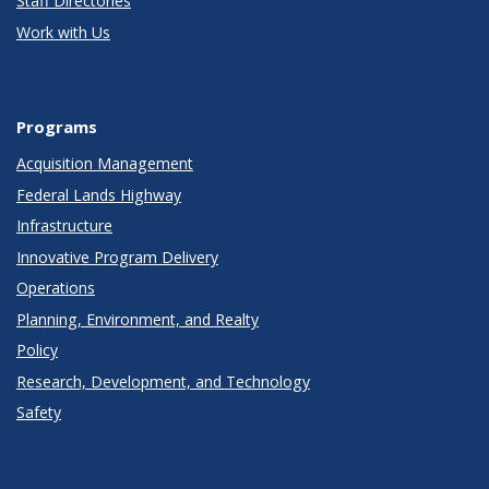
Staff Directories
Work with Us
Programs
Acquisition Management
Federal Lands Highway
Infrastructure
Innovative Program Delivery
Operations
Planning, Environment, and Realty
Policy
Research, Development, and Technology
Safety