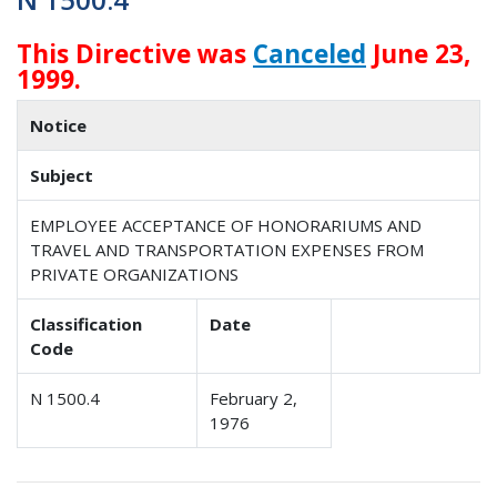
This Directive was
Canceled
June 23,
1999.
Notice
Subject
EMPLOYEE ACCEPTANCE OF HONORARIUMS AND
TRAVEL AND TRANSPORTATION EXPENSES FROM
PRIVATE ORGANIZATIONS
Classification
Date
Code
N 1500.4
February 2,
1976