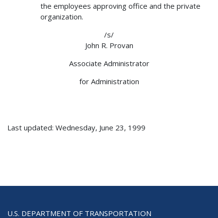
the employees approving office and the private
organization.
/s/
John R. Provan
Associate Administrator
for Administration
Last updated: Wednesday, June 23, 1999
U.S. DEPARTMENT OF TRANSPORTATION