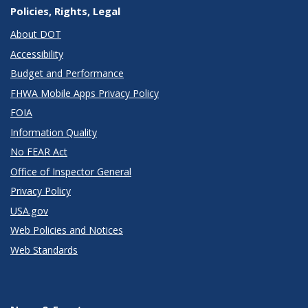
Policies, Rights, Legal
About DOT
Accessibility
Budget and Performance
FHWA Mobile Apps Privacy Policy
FOIA
Information Quality
No FEAR Act
Office of Inspector General
Privacy Policy
USA.gov
Web Policies and Notices
Web Standards