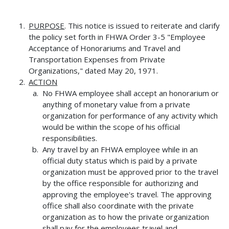
PURPOSE
. This notice is issued to reiterate and clarify
the policy set forth in FHWA Order 3-5 "Employee
Acceptance of Honorariums and Travel and
Transportation Expenses from Private
Organizations," dated May 20, 1971.
ACTION
No FHWA employee shall accept an honorarium or
anything of monetary value from a private
organization for performance of any activity which
would be within the scope of his official
responsibilities.
Any travel by an FHWA employee while in an
official duty status which is paid by a private
organization must be approved prior to the travel
by the office responsible for authorizing and
approving the employee's travel. The approving
office shall also coordinate with the private
organization as to how the private organization
shall pay for the employees travel and