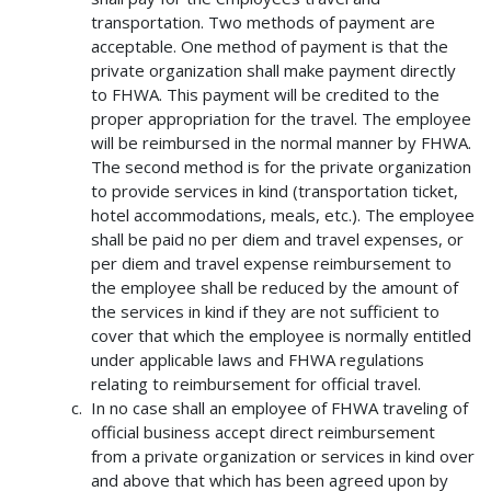
transportation. Two methods of payment are
acceptable. One method of payment is that the
private organization shall make payment directly
to FHWA. This payment will be credited to the
proper appropriation for the travel. The employee
will be reimbursed in the normal manner by FHWA.
The second method is for the private organization
to provide services in kind (transportation ticket,
hotel accommodations, meals, etc.). The employee
shall be paid no per diem and travel expenses, or
per diem and travel expense reimbursement to
the employee shall be reduced by the amount of
the services in kind if they are not sufficient to
cover that which the employee is normally entitled
under applicable laws and FHWA regulations
relating to reimbursement for official travel.
In no case shall an employee of FHWA traveling of
official business accept direct reimbursement
from a private organization or services in kind over
and above that which has been agreed upon by