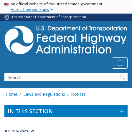
USA Banner
Skip
An official website of the United States government
Here's how you know
to
main
United States Department of Transportation
content
Search
Home
Laws and Regulations
Notices
IN THIS SECTION
N 1500.4