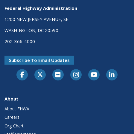
Federal Highway Administration
1200 NEW JERSEY AVENUE, SE
WASHINGTON, DC 20590
202-366-4000
Subscribe To Email Updates
About
About FHWA
Careers
Org Chart